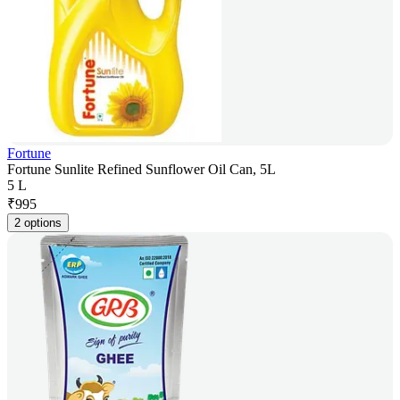
Fortune
Fortune Sunlite Refined Sunflower Oil Can, 5L
5 L
₹
995
2 options