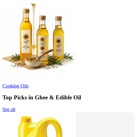
Cooking Oils
Top Picks in Ghee & Edible Oil
See all