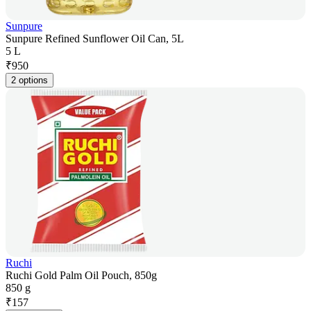
Sunpure
Sunpure Refined Sunflower Oil Can, 5L
5 L
₹
950
2 options
Ruchi
Ruchi Gold Palm Oil Pouch, 850g
850 g
₹
157