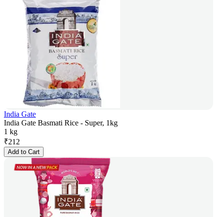
India Gate
India Gate Basmati Rice - Super, 1kg
1 kg
₹
212
Add to Cart