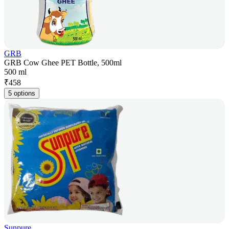
GRB
GRB Cow Ghee PET Bottle, 500ml
500 ml
₹
458
5 options
Sunpure