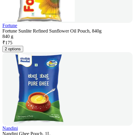
Fortune
Fortune Sunlite Refined Sunflower Oil Pouch, 840g
840 g
₹
175
2 options
Nandini
Nandini Ghee Pouch, 1L