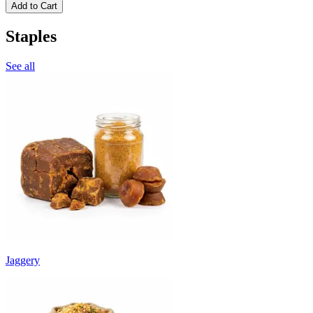
Add to Cart
Staples
See all
Jaggery