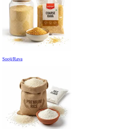
Sooji/Rava