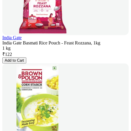
India Gate
India Gate Basmati Rice Pouch - Feast Rozzana, 1kg
1 kg
₹
122
Add to Cart