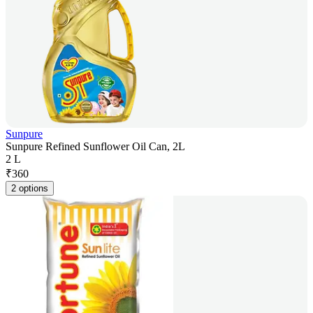
Sunpure
Sunpure Refined Sunflower Oil Can, 2L
2 L
₹
360
2 options