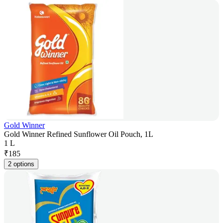
Gold Winner
Gold Winner Refined Sunflower Oil Pouch, 1L
1 L
₹
185
2 options