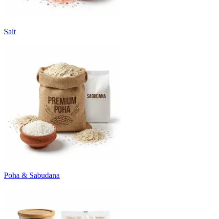
Salt
Poha & Sabudana