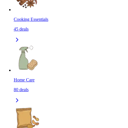
Cooking Essentials
45
deals
Home Care
80
deals