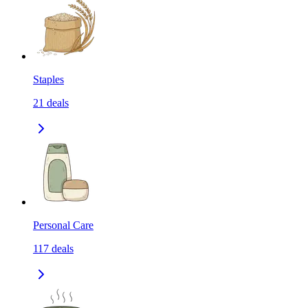
Staples
21
deals
Personal Care
117
deals