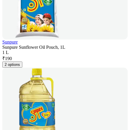
Sunpure
Sunpure Sunflower Oil Pouch, 1L
1 L
₹
190
2 options