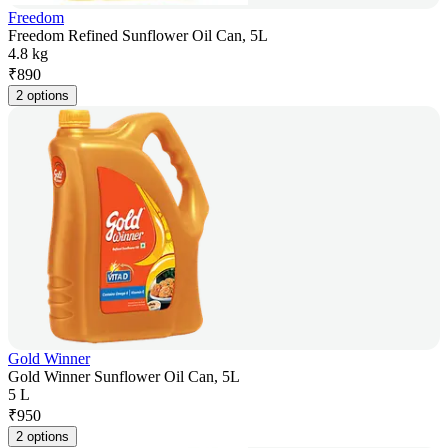
Freedom
Freedom Refined Sunflower Oil Can, 5L
4.8 kg
₹
890
2 options
Gold Winner
Gold Winner Sunflower Oil Can, 5L
5 L
₹
950
2 options