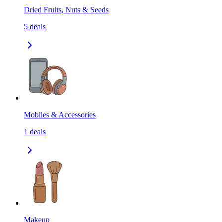
Dried Fruits, Nuts & Seeds
5
deals
Mobiles & Accessories
1
deals
Makeup