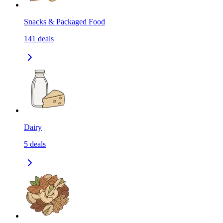
Snacks & Packaged Food
141
deals
Dairy
5
deals