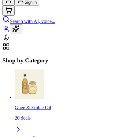
Sign in
Search with AI, voice...
Shop by Category
Ghee & Edible Oil
20
deals