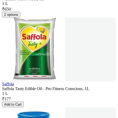
1 L
₹
650
2 options
Saffola
Saffola Tasty Edible Oil - Pro Fitness Conscious, 1L
1 L
₹
177
Add to Cart