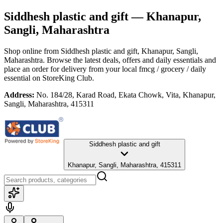
Siddhesh plastic and gift
— Khanapur,
Sangli, Maharashtra
Shop online from
Siddhesh plastic and gift
, Khanapur, Sangli,
Maharashtra
. Browse the latest deals, offers and daily essentials and
place an order for delivery from your local
fmcg / grocery / daily
essential
on StoreKing Club.
Address:
No. 184/28, Karad Road, Ekata Chowk, Vita, Khanapur,
Sangli, Maharashtra, 415311
Siddhesh plastic and gift
Khanapur, Sangli, Maharashtra, 415311