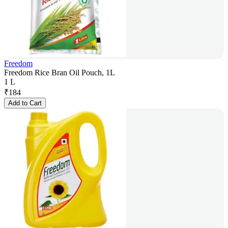
Freedom
Freedom Rice Bran Oil Pouch, 1L
1 L
₹
184
Add to Cart