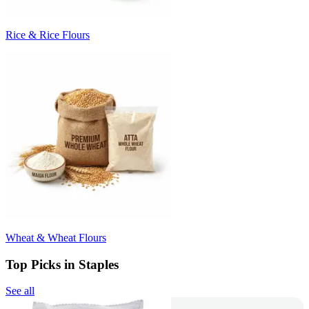
Rice & Rice Flours
Wheat & Wheat Flours
Top Picks in Staples
See all