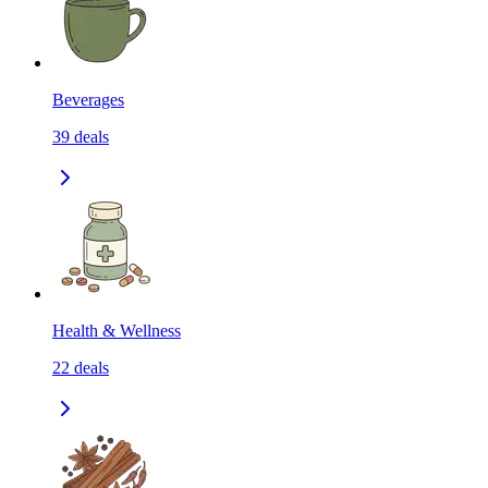
Beverages
39
deals
Health & Wellness
22
deals