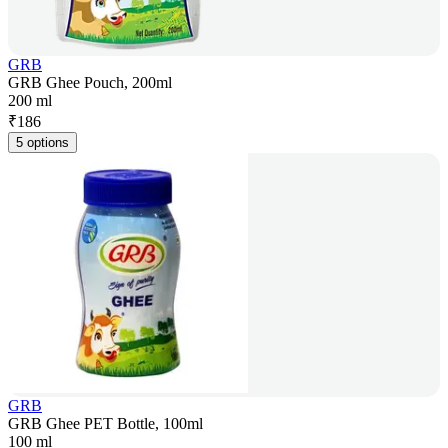
GRB
GRB Ghee Pouch, 200ml
200 ml
₹
186
5 options
GRB
GRB Ghee PET Bottle, 100ml
100 ml