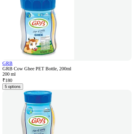
GRB
GRB Cow Ghee PET Bottle, 200ml
200 ml
₹
180
5 options