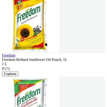
Freedom
Freedom Refined Sunflower Oil Pouch, 1L
1 L
₹
173
2 options