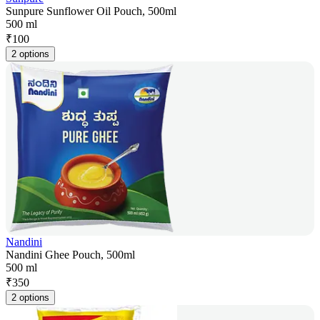
Sunpure Sunflower Oil Pouch, 500ml
500 ml
₹
100
2 options
Nandini
Nandini Ghee Pouch, 500ml
500 ml
₹
350
2 options