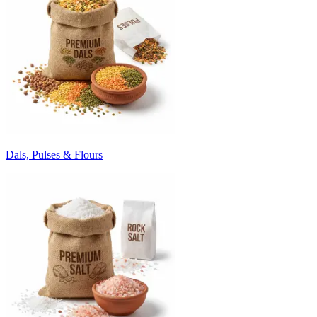
Dals, Pulses & Flours