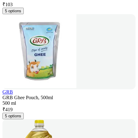
₹
103
5 options
GRB
GRB Ghee Pouch, 500ml
500 ml
₹
419
5 options