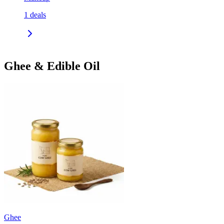
1
deals
Ghee & Edible Oil
Ghee