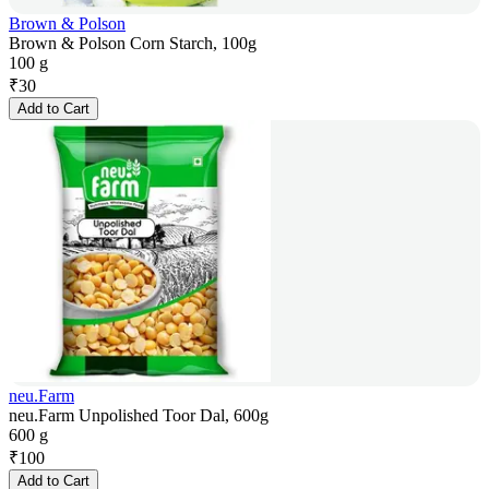
Brown & Polson
Brown & Polson Corn Starch, 100g
100 g
₹
30
Add to Cart
neu.Farm
neu.Farm Unpolished Toor Dal, 600g
600 g
₹
100
Add to Cart