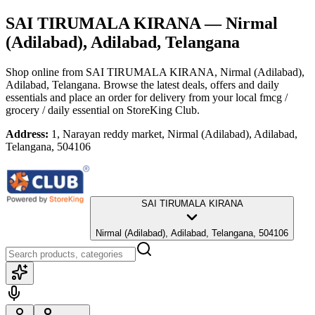
SAI TIRUMALA KIRANA
— Nirmal
(Adilabad), Adilabad, Telangana
Shop online from
SAI TIRUMALA KIRANA
, Nirmal (Adilabad),
Adilabad, Telangana
. Browse the latest deals, offers and daily
essentials and place an order for delivery from your local
fmcg /
grocery / daily essential
on StoreKing Club.
Address:
1, Narayan reddy market, Nirmal (Adilabad), Adilabad,
Telangana, 504106
SAI TIRUMALA KIRANA
Nirmal (Adilabad), Adilabad, Telangana, 504106