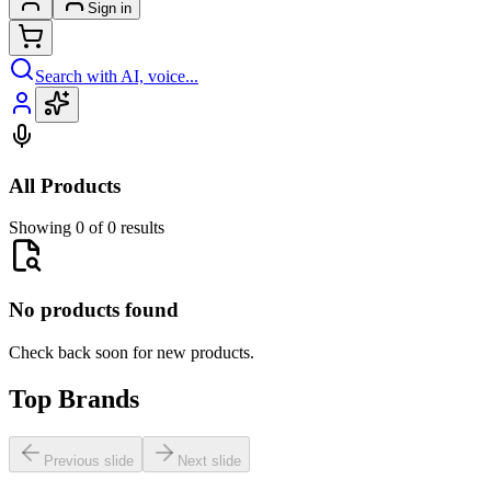
Sign in
Search with AI, voice...
All Products
Showing 0 of 0 results
No products found
Check back soon for new products.
Top Brands
Previous slide
Next slide