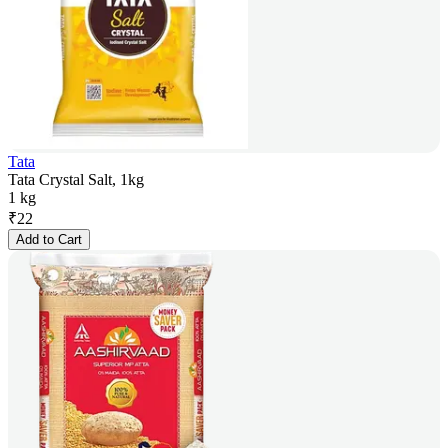
Tata
Tata Crystal Salt, 1kg
1 kg
₹
22
Add to Cart