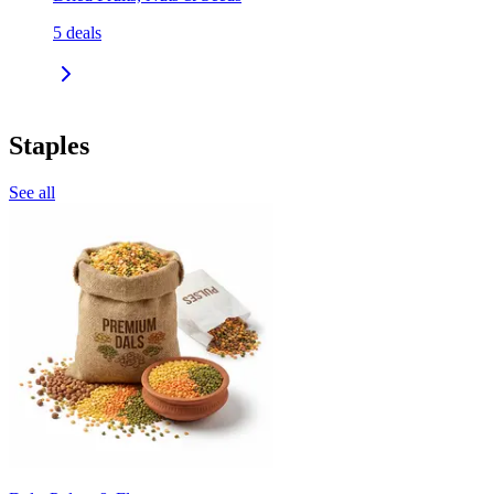
5
deals
Staples
See all