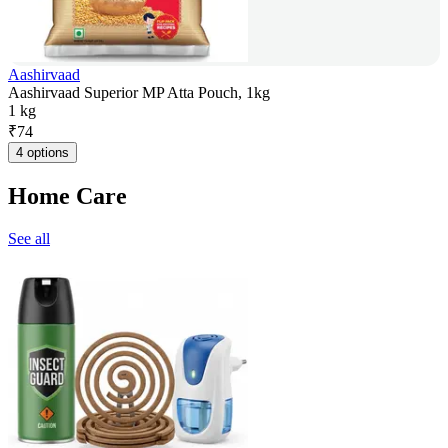
Aashirvaad
Aashirvaad Superior MP Atta Pouch, 1kg
1 kg
₹
74
4 options
Home Care
See all