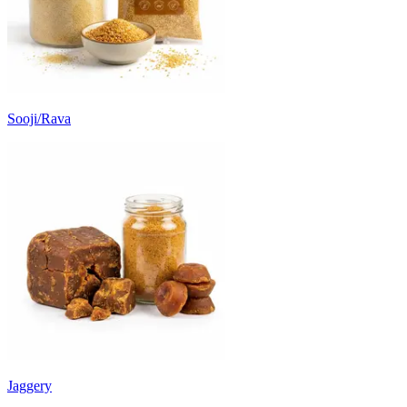
Sooji/Rava
Jaggery