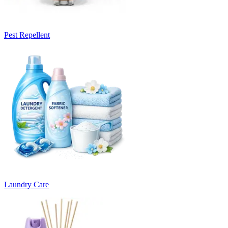
Pest Repellent
Laundry Care