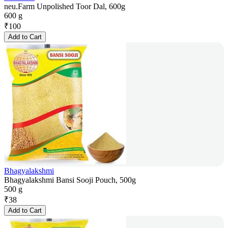
neu.Farm Unpolished Toor Dal, 600g
600 g
₹
100
Add to Cart
Bhagyalakshmi
Bhagyalakshmi Bansi Sooji Pouch, 500g
500 g
₹
38
Add to Cart