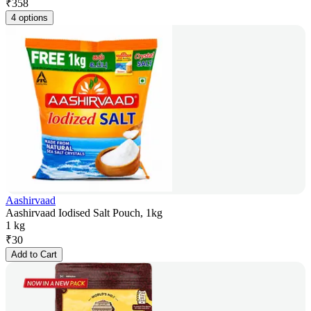
₹
358
4 options
Aashirvaad
Aashirvaad Iodised Salt Pouch, 1kg
1 kg
₹
30
Add to Cart