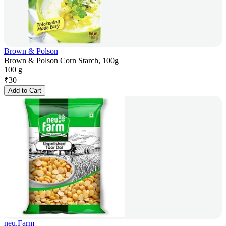
Brown & Polson
Brown & Polson Corn Starch, 100g
100 g
₹
30
Add to Cart
neu.Farm