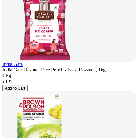
India Gate
India Gate Basmati Rice Pouch - Feast Rozzana, 1kg
1 kg
₹
122
Add to Cart