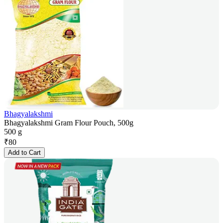
Bhagyalakshmi
Bhagyalakshmi Gram Flour Pouch, 500g
500 g
₹
80
Add to Cart