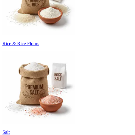
Rice & Rice Flours
Salt