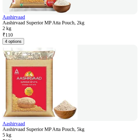
Aashirvaad
Aashirvaad Superior MP Atta Pouch, 2kg
2 kg
₹
110
4 options
Aashirvaad
Aashirvaad Superior MP Atta Pouch, 5kg
5 kg