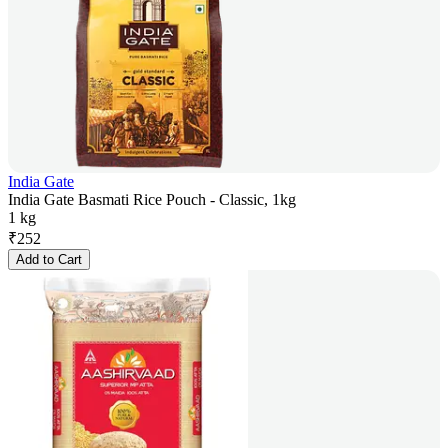
India Gate
India Gate Basmati Rice Pouch - Classic, 1kg
1 kg
₹
252
Add to Cart