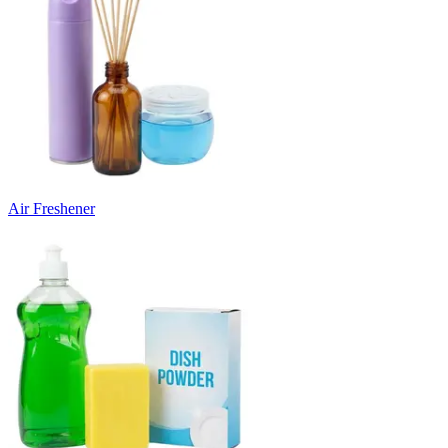
Air Freshener