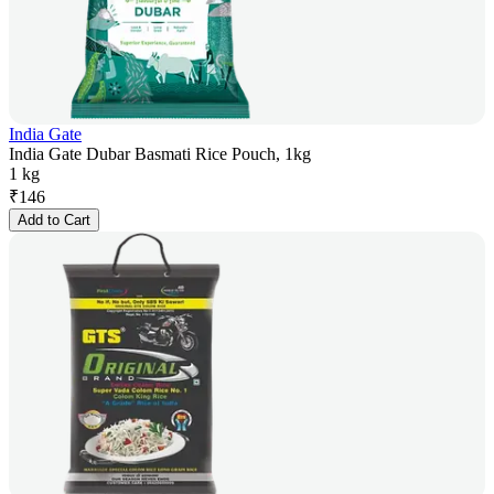
India Gate
India Gate Dubar Basmati Rice Pouch, 1kg
1 kg
₹
146
Add to Cart