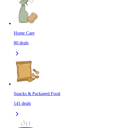
Home Care
80
deals
Snacks & Packaged Food
141
deals