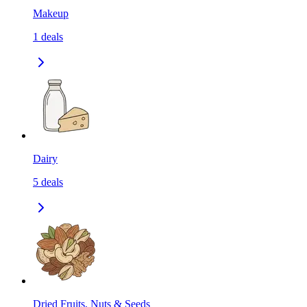
Makeup
1
deals
Dairy
5
deals
Dried Fruits, Nuts & Seeds