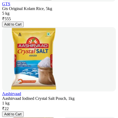
GTS
Gts Original Kolam Rice, 5kg
5 kg
₹
555
Add to Cart
Aashirvaad
Aashirvaad Iodised Crystal Salt Pouch, 1kg
1 kg
₹
22
Add to Cart