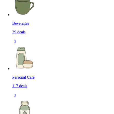
Beverages
39
deals
Personal Care
117
deals