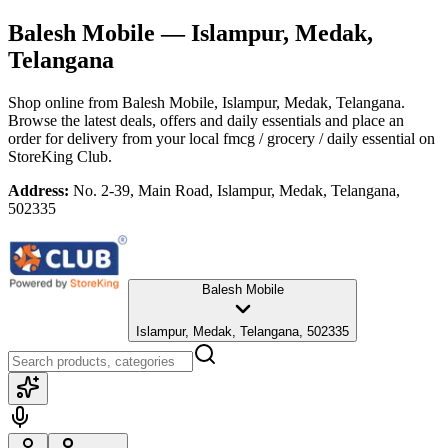
Balesh Mobile
— Islampur, Medak,
Telangana
Shop online from
Balesh Mobile
, Islampur, Medak, Telangana
.
Browse the latest deals, offers and daily essentials and place an
order for delivery from your local
fmcg / grocery / daily essential
on
StoreKing Club.
Address:
No. 2-39, Main Road, Islampur, Medak, Telangana,
502335
Balesh Mobile
Islampur, Medak, Telangana, 502335