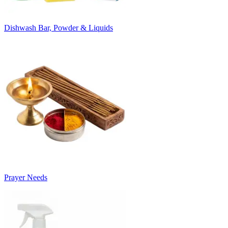
Dishwash Bar, Powder & Liquids
Prayer Needs