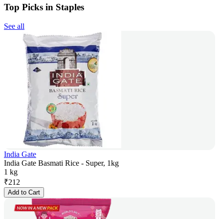
Top Picks in Staples
See all
India Gate
India Gate Basmati Rice - Super, 1kg
1 kg
₹
212
Add to Cart