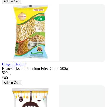
Add to Cart
Bhagyalakshmi
Bhagyalakshmi Premium Fried Gram, 500g
500 g
₹
80
Add to Cart