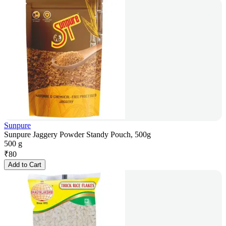
Sunpure
Sunpure Jaggery Powder Standy Pouch, 500g
500 g
₹
80
Add to Cart