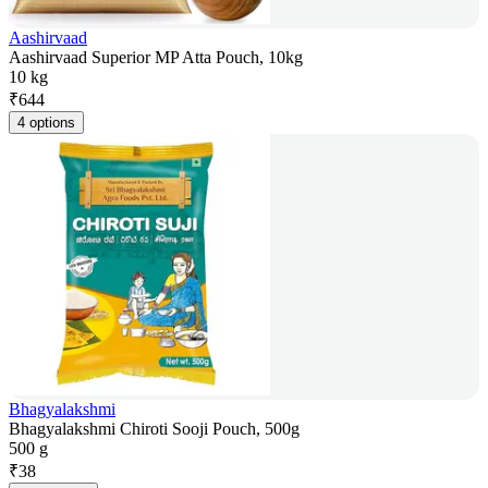
Aashirvaad
Aashirvaad Superior MP Atta Pouch, 10kg
10 kg
₹
644
4 options
Bhagyalakshmi
Bhagyalakshmi Chiroti Sooji Pouch, 500g
500 g
₹
38