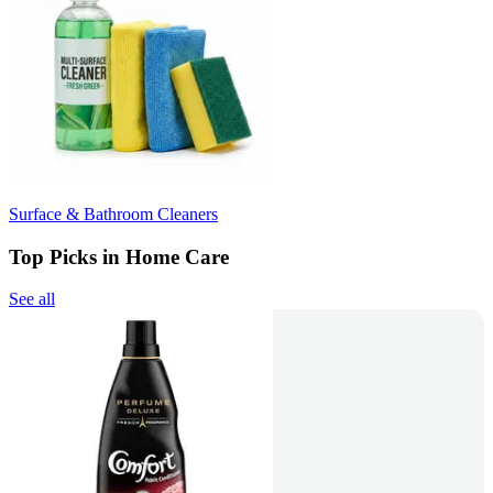
Surface & Bathroom Cleaners
Top Picks in Home Care
See all