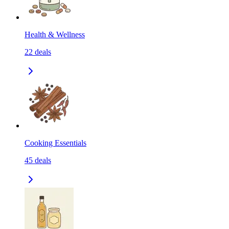
Health & Wellness
22
deals
Cooking Essentials
45
deals