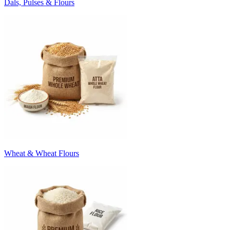
Dals, Pulses & Flours
Wheat & Wheat Flours