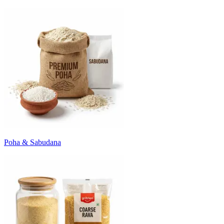
Poha & Sabudana