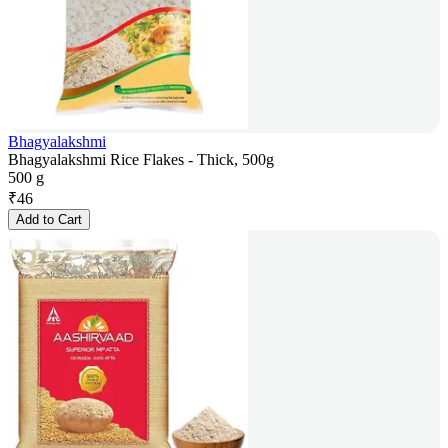
Bhagyalakshmi
Bhagyalakshmi Rice Flakes - Thick, 500g
500 g
₹
46
Add to Cart