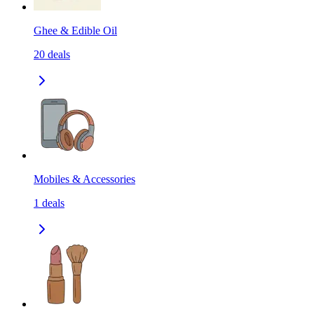
Ghee & Edible Oil
20
deals
Mobiles & Accessories
1
deals