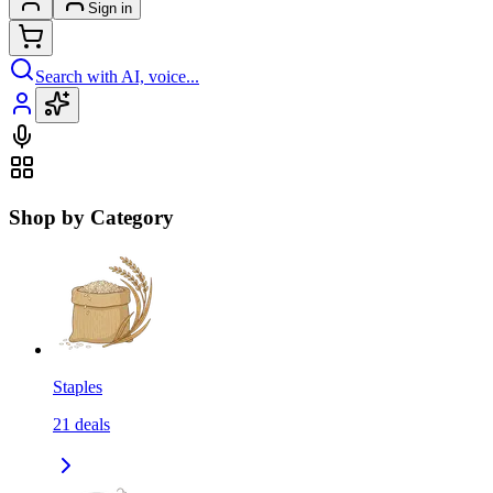
Sign in
Search with AI, voice...
Shop by Category
Staples
21
deals