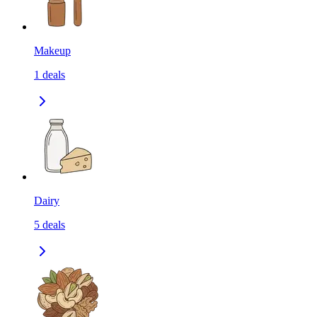
Makeup
1
deals
Dairy
5
deals