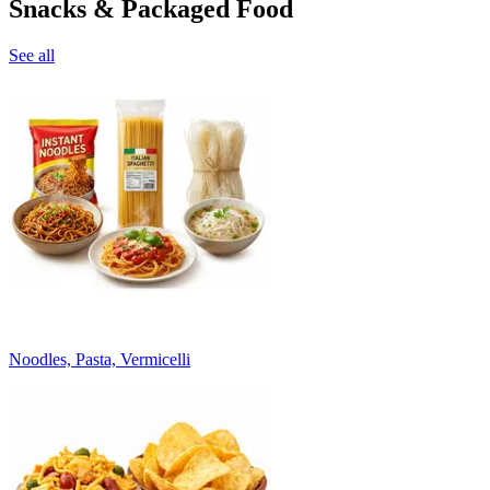
Snacks & Packaged Food
See all
Noodles, Pasta, Vermicelli