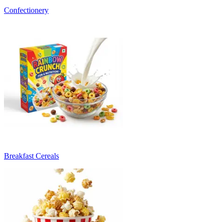
Confectionery
Breakfast Cereals