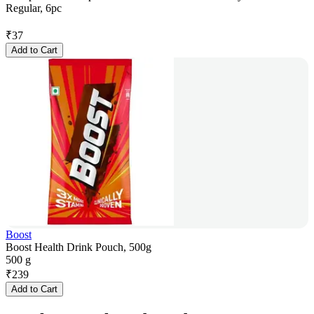
Regular, 6pc
₹
37
Add to Cart
Boost
Boost Health Drink Pouch, 500g
500 g
₹
239
Add to Cart