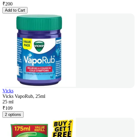
₹
200
Add to Cart
Vicks
Vicks VapoRub, 25ml
25 ml
₹
109
2 options