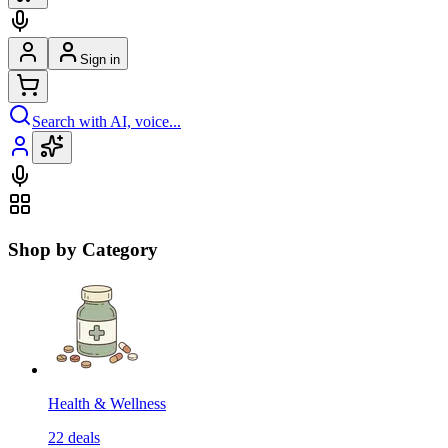
Sign in
Search with AI, voice...
Shop by Category
Health & Wellness
22
deals