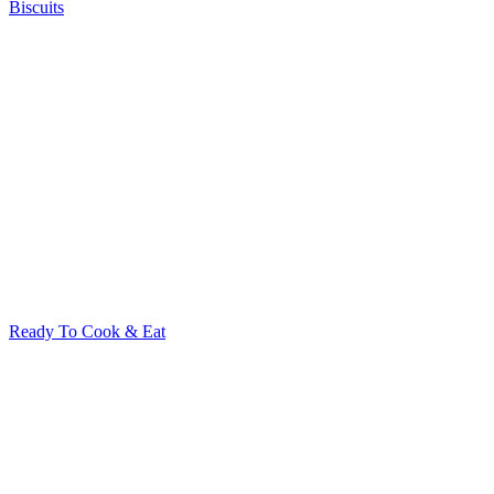
Biscuits
Ready To Cook & Eat