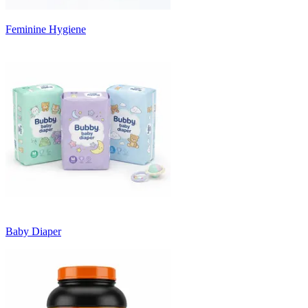
Feminine Hygiene
Baby Diaper