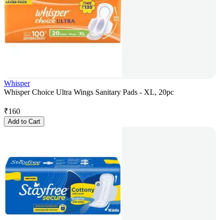
Whisper
Whisper Choice Ultra Wings Sanitary Pads - XL, 20pc
₹
160
Add to Cart