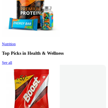
Nutrition
Top Picks in Health & Wellness
See all