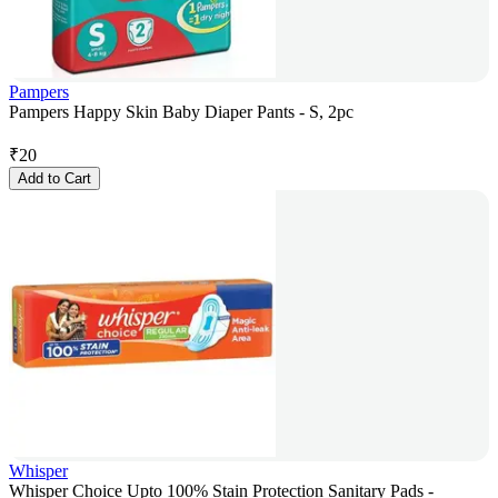
Pampers
Pampers Happy Skin Baby Diaper Pants - S, 2pc
₹
20
Add to Cart
Whisper
Whisper Choice Upto 100% Stain Protection Sanitary Pads -