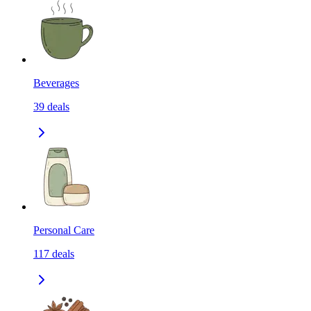
Beverages
39
deals
Personal Care
117
deals