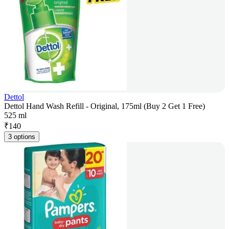
Dettol
Dettol Hand Wash Refill - Original, 175ml (Buy 2 Get 1 Free)
525 ml
₹
140
3 options