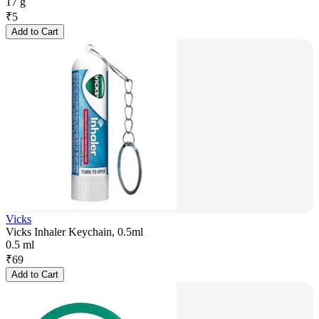
17 g
₹
5
Add to Cart
Vicks
Vicks Inhaler Keychain, 0.5ml
0.5 ml
₹
69
Add to Cart