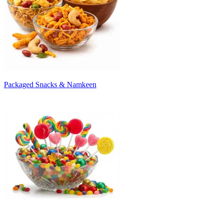
Packaged Snacks & Namkeen