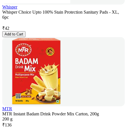
Whisper
Whisper Choice Upto 100% Stain Protection Sanitary Pads - XL,
6pc
₹
42
Add to Cart
MTR
MTR Instant Badam Drink Powder Mix Carton, 200g
200 g
₹
136