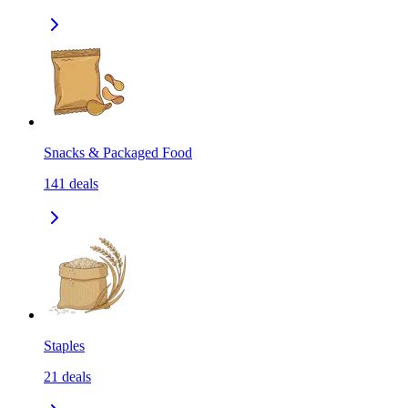
Snacks & Packaged Food
141
deals
Staples
21
deals