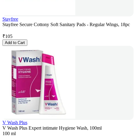
Stayfree
Stayfree Secure Cottony Soft Sanitary Pads - Regular Wings, 18pc
₹
105
Add to Cart
V Wash Plus
V Wash Plus Expert intimate Hygiene Wash, 100ml
100 ml