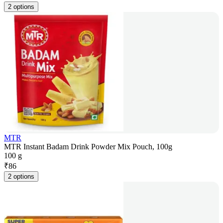
2 options
MTR
MTR Instant Badam Drink Powder Mix Pouch, 100g
100 g
₹
86
2 options