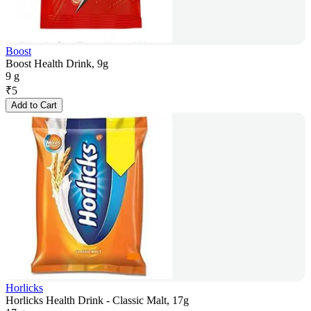
Boost
Boost Health Drink, 9g
9 g
₹
5
Add to Cart
Horlicks
Horlicks Health Drink - Classic Malt, 17g