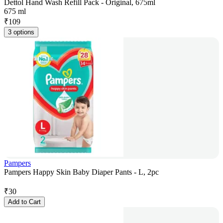
Dettol Hand Wash Refill Pack - Original, 675ml
675 ml
₹
109
3 options
Pampers
Pampers Happy Skin Baby Diaper Pants - L, 2pc
₹
30
Add to Cart