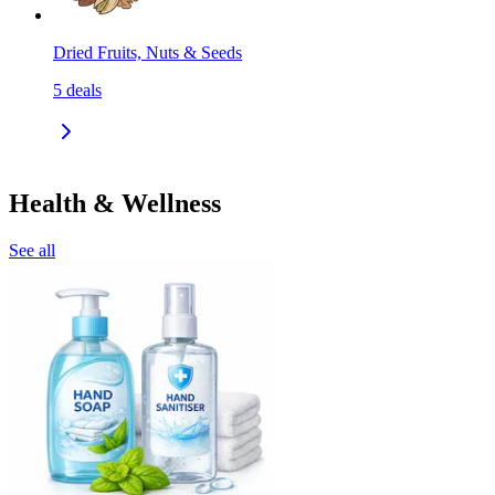
Dried Fruits, Nuts & Seeds
5
deals
Health & Wellness
See all