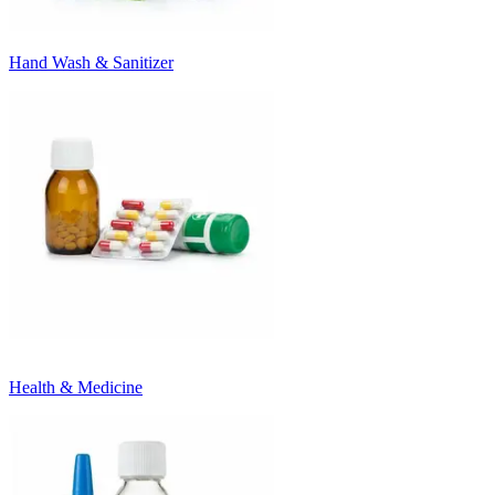
Hand Wash & Sanitizer
Health & Medicine