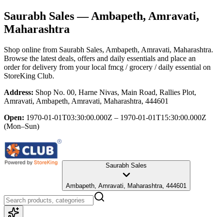
Saurabh Sales
— Ambapeth, Amravati,
Maharashtra
Shop online from
Saurabh Sales
, Ambapeth, Amravati, Maharashtra
.
Browse the latest deals, offers and daily essentials and place an
order for delivery from your local
fmcg / grocery / daily essential
on
StoreKing Club.
Address:
Shop No. 00, Harne Nivas, Main Road, Rallies Plot,
Amravati, Ambapeth, Amravati, Maharashtra, 444601
Open:
1970-01-01T03:30:00.000Z – 1970-01-01T15:30:00.000Z
(Mon–Sun)
Saurabh Sales
Ambapeth, Amravati, Maharashtra, 444601