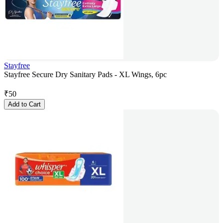
Stayfree
Stayfree Secure Dry Sanitary Pads - XL Wings, 6pc
₹
50
Add to Cart