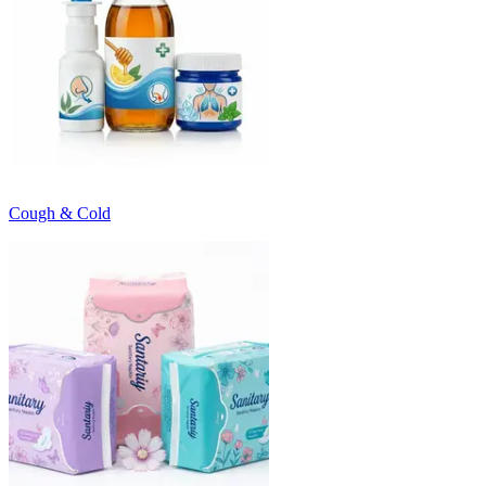
Cough & Cold