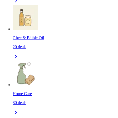
Ghee & Edible Oil
20
deals
Home Care
80
deals