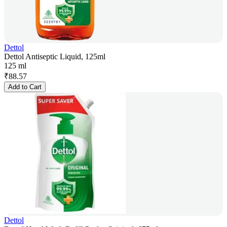
Dettol
Dettol Antiseptic Liquid, 125ml
125 ml
₹
88.57
Add to Cart
Dettol