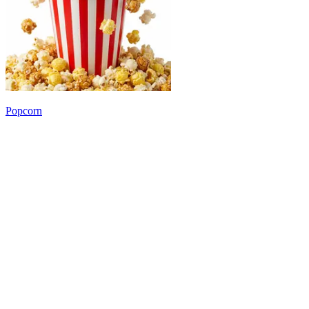
Popcorn