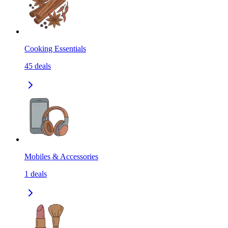
Cooking Essentials
45
deals
Mobiles & Accessories
1
deals