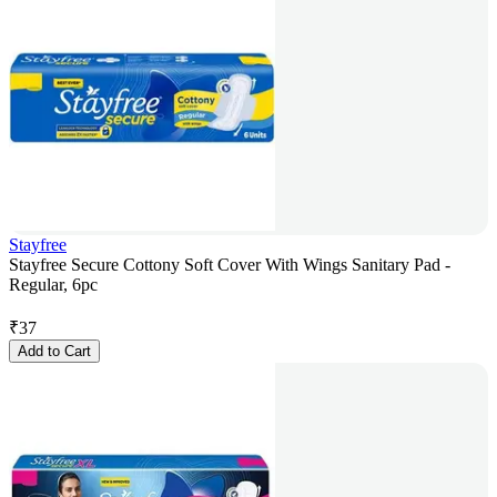
Stayfree
Stayfree Secure Cottony Soft Cover With Wings Sanitary Pad -
Regular, 6pc
₹
37
Add to Cart