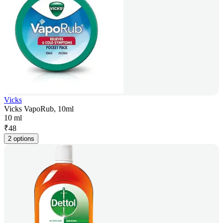
Vicks
Vicks VapoRub, 10ml
10 ml
₹
48
2 options