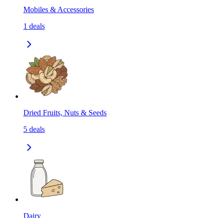
Mobiles & Accessories
1
deals
Dried Fruits, Nuts & Seeds
5
deals
Dairy