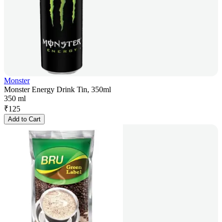
Monster
Monster Energy Drink Tin, 350ml
350 ml
₹
125
Add to Cart