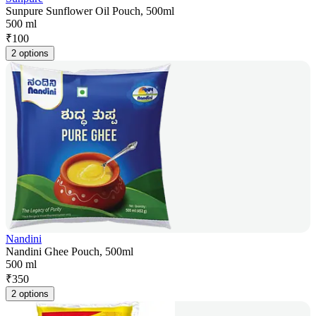
Sunpure Sunflower Oil Pouch, 500ml
500 ml
₹
100
2 options
Nandini
Nandini Ghee Pouch, 500ml
500 ml
₹
350
2 options