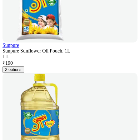
Sunpure
Sunpure Sunflower Oil Pouch, 1L
1 L
₹
190
2 options