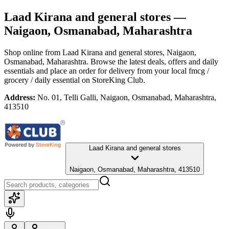
Laad Kirana and general stores
—
Naigaon, Osmanabad, Maharashtra
Shop online from
Laad Kirana and general stores
, Naigaon,
Osmanabad, Maharashtra
. Browse the latest deals, offers and daily
essentials and place an order for delivery from your local
fmcg /
grocery / daily essential
on StoreKing Club.
Address:
No. 01, Telli Galli, Naigaon, Osmanabad, Maharashtra,
413510
Laad Kirana and general stores
Naigaon, Osmanabad, Maharashtra, 413510