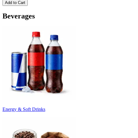
Add to Cart
Beverages
Energy & Soft Drinks