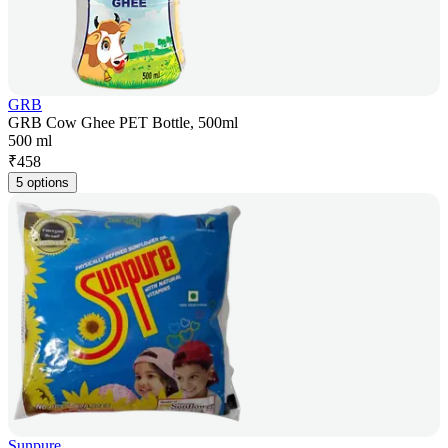
GRB
GRB Cow Ghee PET Bottle, 500ml
500 ml
₹
458
5 options
Sunpure