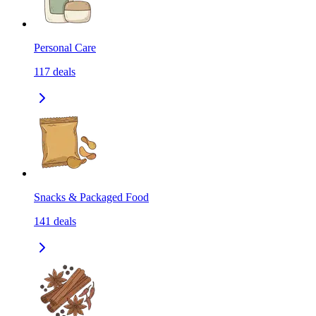
Personal Care
117
deals
Snacks & Packaged Food
141
deals