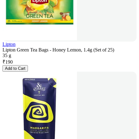
Lipton
Lipton Green Tea Bags - Honey Lemon, 1.4g (Set of 25)
35 g
₹
190
Add to Cart