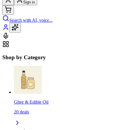
Sign in
Search with AI, voice...
Shop by Category
Ghee & Edible Oil
20
deals