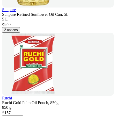
Sunpure
Sunpure Refined Sunflower Oil Can, 5L
5 L
₹
950
2 options
Ruchi
Ruchi Gold Palm Oil Pouch, 850g
850 g
₹
157