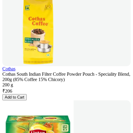
Cothas
Cothas South Indian Filter Coffee Powder Pouch - Speciality Blend,
200g (85% Coffee 15% Chicory)
200 g
₹
206
Add to Cart