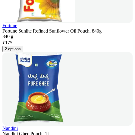
Fortune
Fortune Sunlite Refined Sunflower Oil Pouch, 840g
840 g
₹
175
2 options
Nandini
Nandini Ghee Pouch, 1L