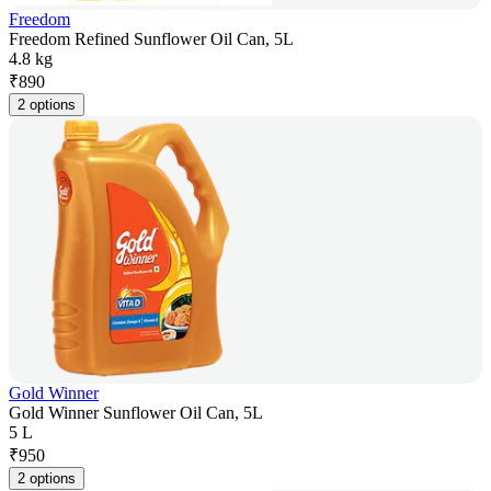
Freedom
Freedom Refined Sunflower Oil Can, 5L
4.8 kg
₹
890
2 options
Gold Winner
Gold Winner Sunflower Oil Can, 5L
5 L
₹
950
2 options