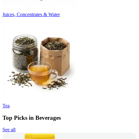
Juices, Concentrates & Water
Tea
Top Picks in Beverages
See all