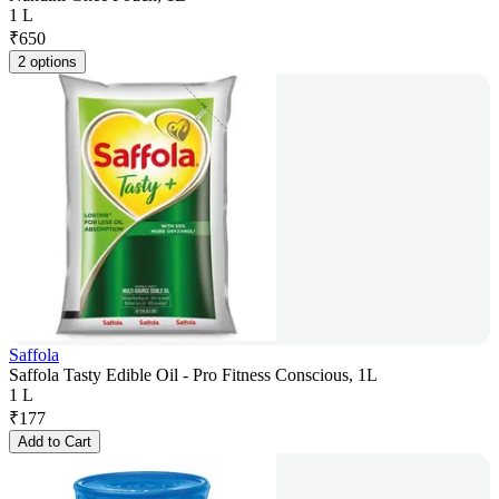
1 L
₹
650
2 options
Saffola
Saffola Tasty Edible Oil - Pro Fitness Conscious, 1L
1 L
₹
177
Add to Cart