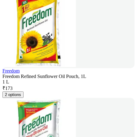
Freedom
Freedom Refined Sunflower Oil Pouch, 1L
1 L
₹
173
2 options