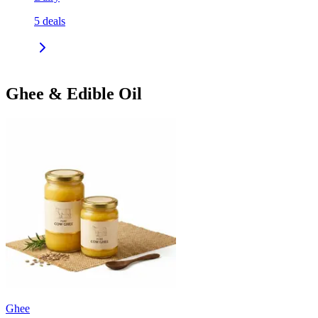
5
deals
Ghee & Edible Oil
Ghee