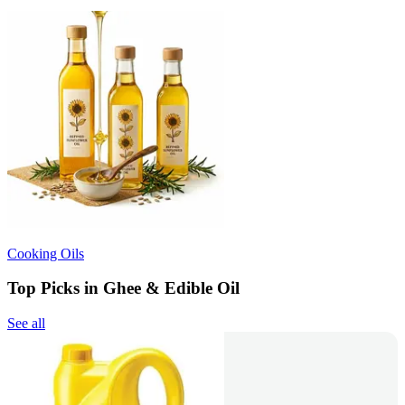
Cooking Oils
Top Picks in Ghee & Edible Oil
See all