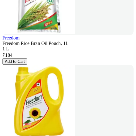
Freedom
Freedom Rice Bran Oil Pouch, 1L
1 L
₹
184
Add to Cart