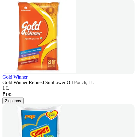
Gold Winner
Gold Winner Refined Sunflower Oil Pouch, 1L
1 L
₹
185
2 options