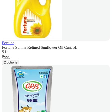
Fortune
Fortune Sunlite Refined Sunflower Oil Can, 5L
5 L
₹
995
2 options