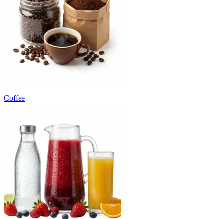
Coffee