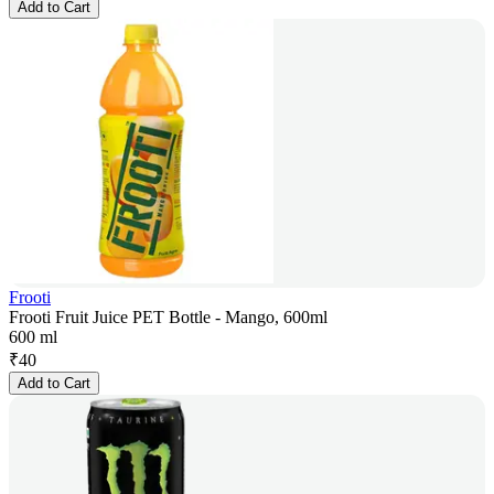
Add to Cart
Frooti
Frooti Fruit Juice PET Bottle - Mango, 600ml
600 ml
₹
40
Add to Cart