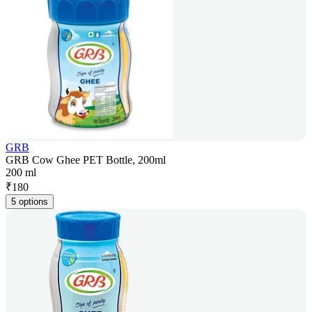
GRB
GRB Cow Ghee PET Bottle, 200ml
200 ml
₹
180
5 options