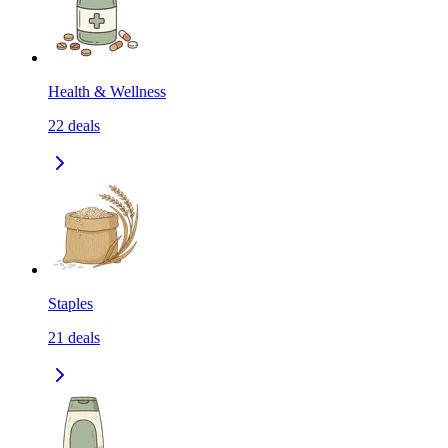
Health & Wellness
22
deals
Staples
21
deals