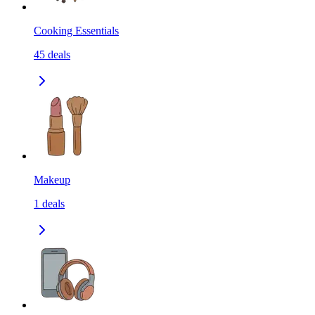
Cooking Essentials
45
deals
Makeup
1
deals