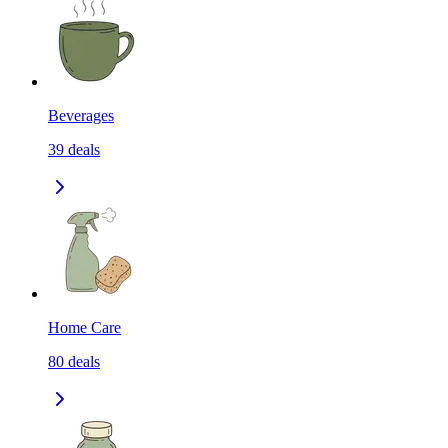
Beverages
39
deals
Home Care
80
deals