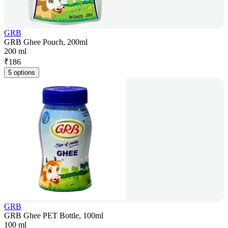
GRB
GRB Ghee Pouch, 200ml
200 ml
₹
186
5 options
GRB
GRB Ghee PET Bottle, 100ml
100 ml