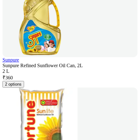
Sunpure
Sunpure Refined Sunflower Oil Can, 2L
2 L
₹
360
2 options