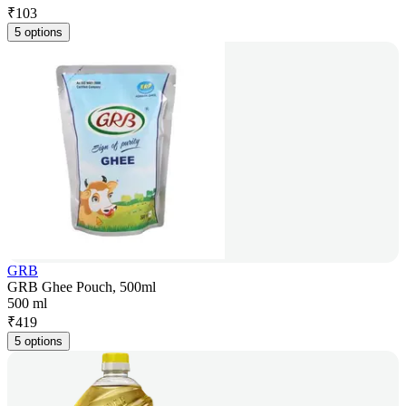
₹
103
5 options
GRB
GRB Ghee Pouch, 500ml
500 ml
₹
419
5 options