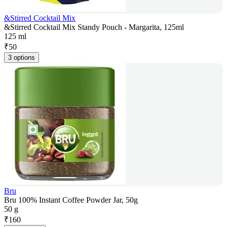
&Stirred Cocktail Mix
&Stirred Cocktail Mix Standy Pouch - Margarita, 125ml
125 ml
₹
50
3 options
Bru
Bru 100% Instant Coffee Powder Jar, 50g
50 g
₹
160