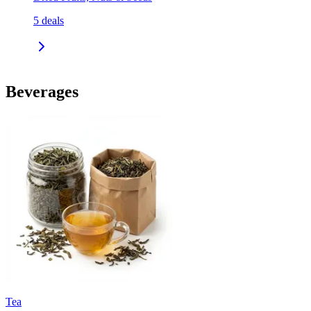
5
deals
Beverages
Tea