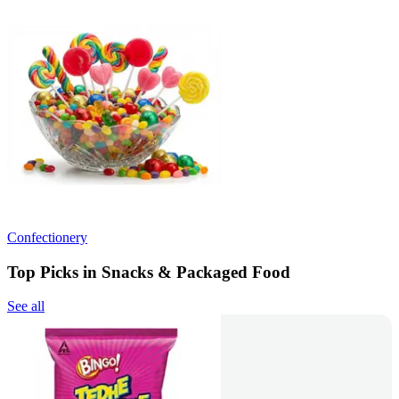
Confectionery
Top Picks in Snacks & Packaged Food
See all