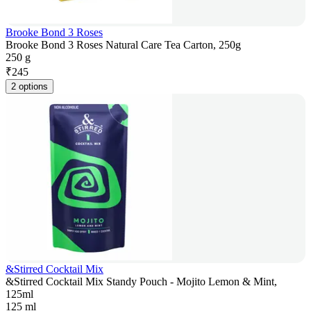
Brooke Bond 3 Roses
Brooke Bond 3 Roses Natural Care Tea Carton, 250g
250 g
₹
245
2 options
&Stirred Cocktail Mix
&Stirred Cocktail Mix Standy Pouch - Mojito Lemon & Mint,
125ml
125 ml