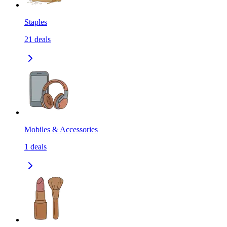
Staples
21
deals
Mobiles & Accessories
1
deals