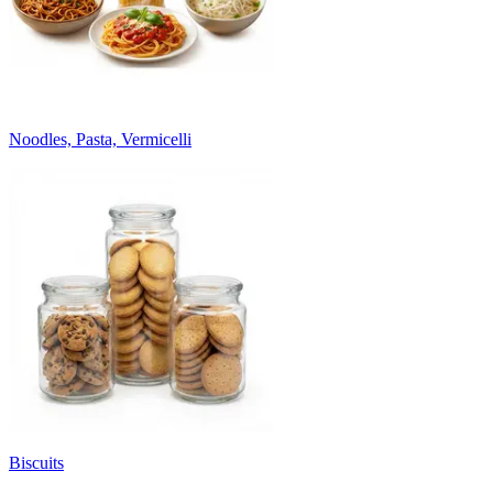
Noodles, Pasta, Vermicelli
Biscuits