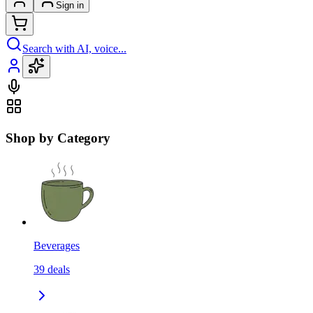
Sign in
Search with AI, voice...
Shop by Category
Beverages
39
deals