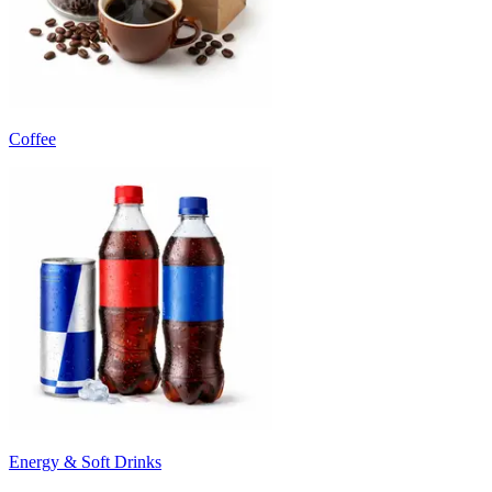
Coffee
Energy & Soft Drinks