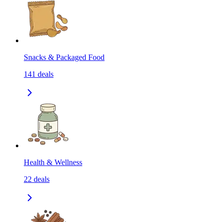
Snacks & Packaged Food
141
deals
Health & Wellness
22
deals