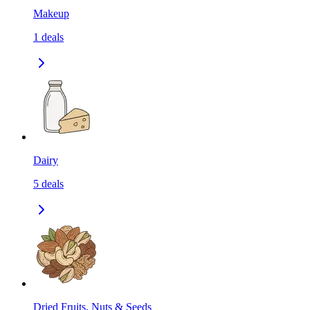
Makeup
1
deals
Dairy
5
deals
Dried Fruits, Nuts & Seeds