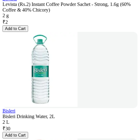
Levista (Rs.2) Instant Coffee Powder Sachet - Strong, 1.6g (60%
Coffee & 40% Chicory)
2 g
₹
2
Add to Cart
Bisleri
Bisleri Drinking Water, 2L
2 L
₹
30
Add to Cart