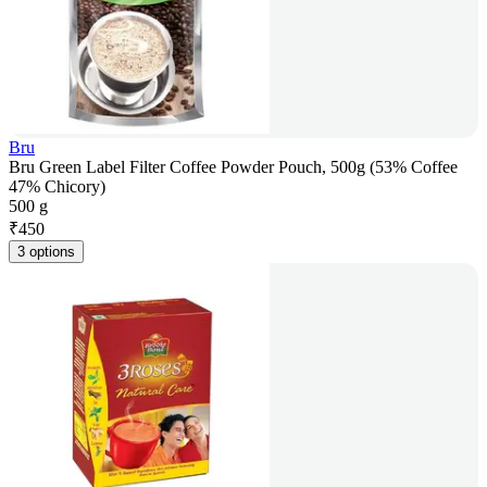
Bru
Bru Green Label Filter Coffee Powder Pouch, 500g (53% Coffee
47% Chicory)
500 g
₹
450
3 options