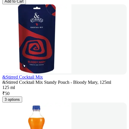
Add to Cart
&Stirred Cocktail Mix
&Stirred Cocktail Mix Standy Pouch - Bloody Mary, 125ml
125 ml
₹
50
3 options