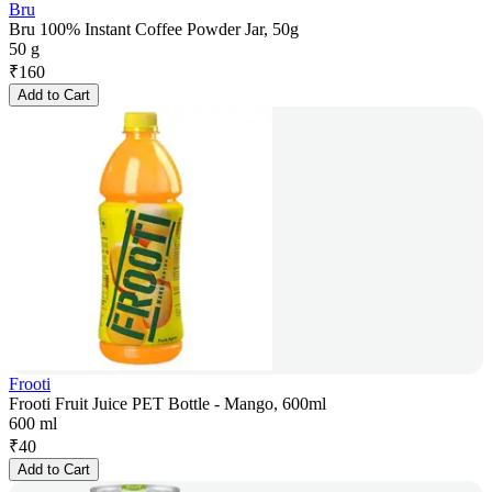
Bru
Bru 100% Instant Coffee Powder Jar, 50g
50 g
₹
160
Add to Cart
Frooti
Frooti Fruit Juice PET Bottle - Mango, 600ml
600 ml
₹
40
Add to Cart