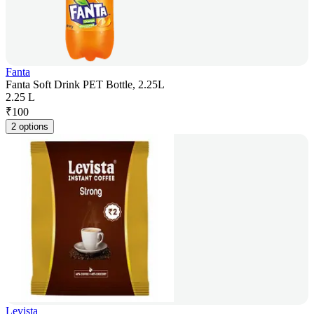
Fanta
Fanta Soft Drink PET Bottle, 2.25L
2.25 L
₹
100
2 options
Levista