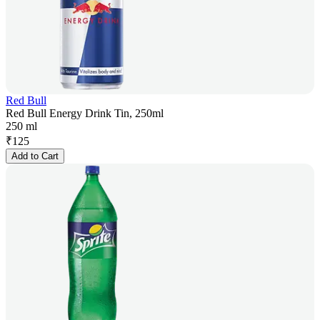
Red Bull
Red Bull Energy Drink Tin, 250ml
250 ml
₹
125
Add to Cart