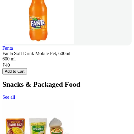
Fanta
Fanta Soft Drink Mobile Pet, 600ml
600 ml
₹
40
Add to Cart
Snacks & Packaged Food
See all