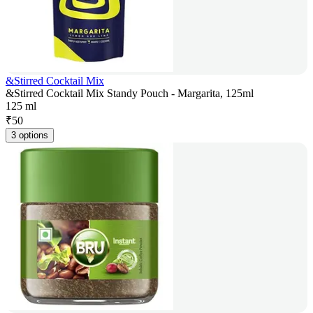
&Stirred Cocktail Mix
&Stirred Cocktail Mix Standy Pouch - Margarita, 125ml
125 ml
₹
50
3 options