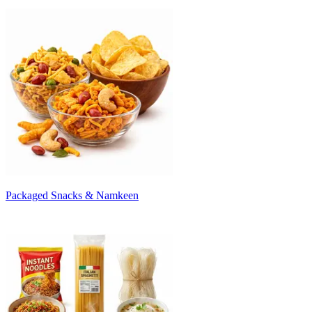
Packaged Snacks & Namkeen