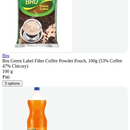
Bru
Bru Green Label Filter Coffee Powder Pouch, 100g (53% Coffee
47% Chicory)
100 g
₹
90
3 options