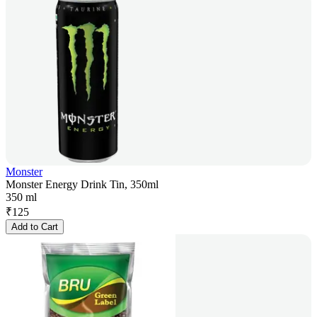
Monster
Monster Energy Drink Tin, 350ml
350 ml
₹
125
Add to Cart