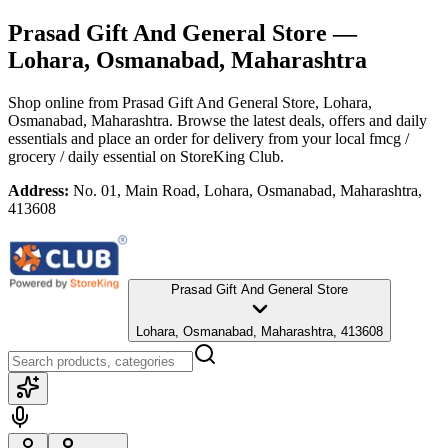
Prasad Gift And General Store
—
Lohara, Osmanabad, Maharashtra
Shop online from
Prasad Gift And General Store
, Lohara,
Osmanabad, Maharashtra
. Browse the latest deals, offers and daily
essentials and place an order for delivery from your local
fmcg /
grocery / daily essential
on StoreKing Club.
Address:
No. 01, Main Road, Lohara, Osmanabad, Maharashtra,
413608
Prasad Gift And General Store
Lohara, Osmanabad, Maharashtra, 413608