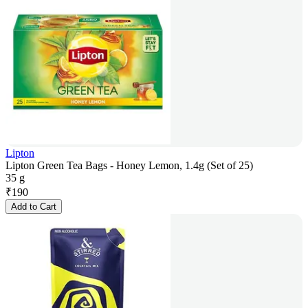
Lipton
Lipton Green Tea Bags - Honey Lemon, 1.4g (Set of 25)
35 g
₹
190
Add to Cart