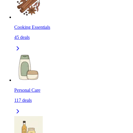
Cooking Essentials
45
deals
Personal Care
117
deals