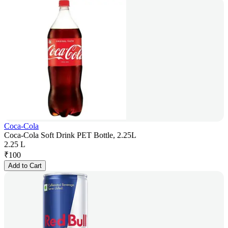
Coca-Cola
Coca-Cola Soft Drink PET Bottle, 2.25L
2.25 L
₹
100
Add to Cart