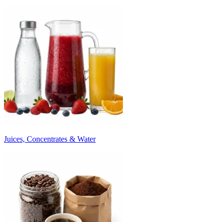
Juices, Concentrates & Water