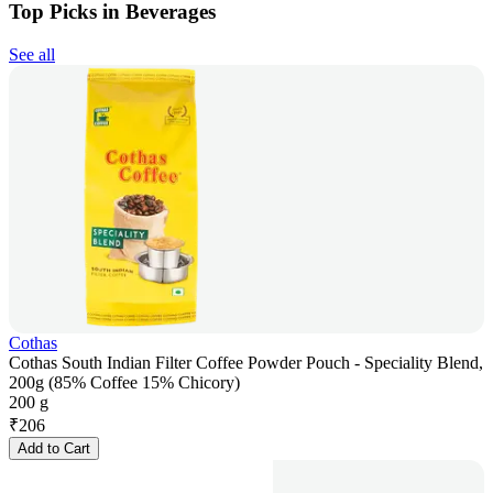
Top Picks in Beverages
See all
Cothas
Cothas South Indian Filter Coffee Powder Pouch - Speciality Blend,
200g (85% Coffee 15% Chicory)
200 g
₹
206
Add to Cart