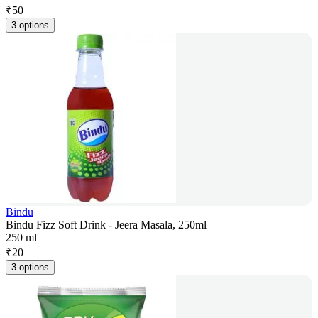
₹
50
3 options
Bindu
Bindu Fizz Soft Drink - Jeera Masala, 250ml
250 ml
₹
20
3 options