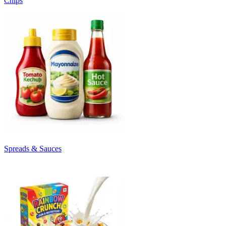
Chips
Spreads & Sauces