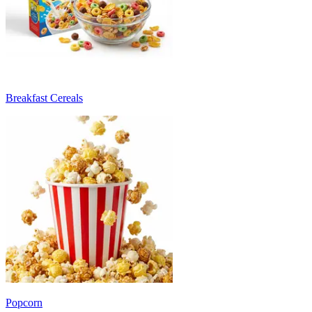
Breakfast Cereals
Popcorn