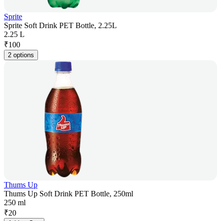
Sprite
Sprite Soft Drink PET Bottle, 2.25L
2.25 L
₹
100
2 options
Thums Up
Thums Up Soft Drink PET Bottle, 250ml
250 ml
₹
20