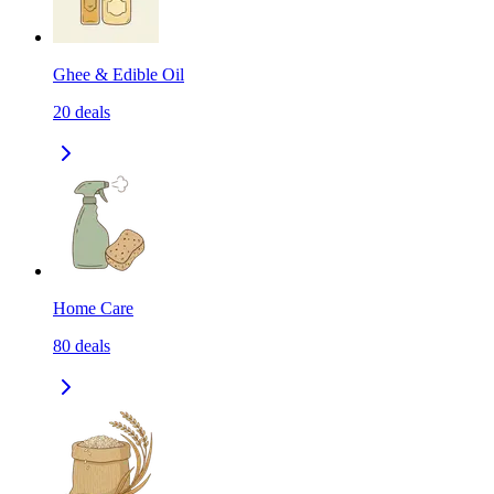
Ghee & Edible Oil
20
deals
Home Care
80
deals