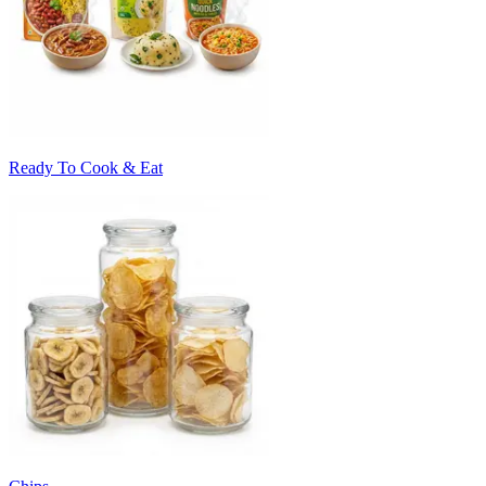
Ready To Cook & Eat