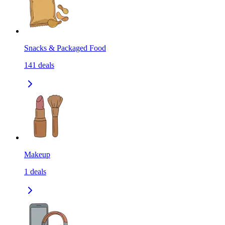
Snacks & Packaged Food
141
deals
Makeup
1
deals