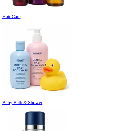
Hair Care
Baby Bath & Shower