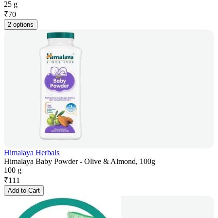
25 g
₹
70
2 options
Himalaya Herbals
Himalaya Baby Powder - Olive & Almond, 100g
100 g
₹
111
Add to Cart