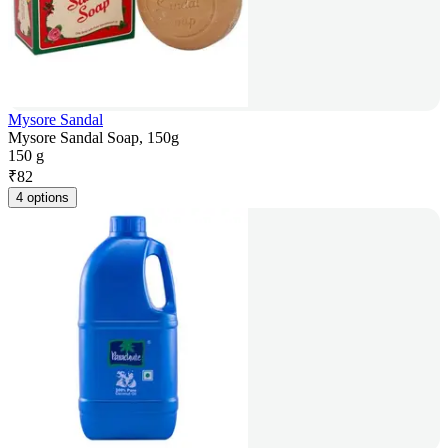
Mysore Sandal
Mysore Sandal Soap, 150g
150 g
₹
82
4 options