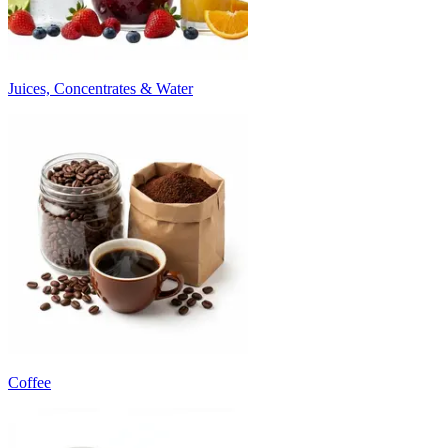
Juices, Concentrates & Water
Coffee