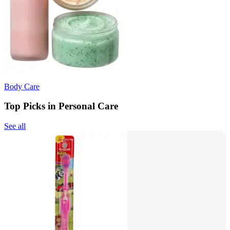
Body Care
Top Picks in Personal Care
See all