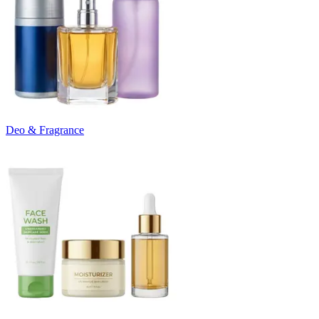
Deo & Fragrance