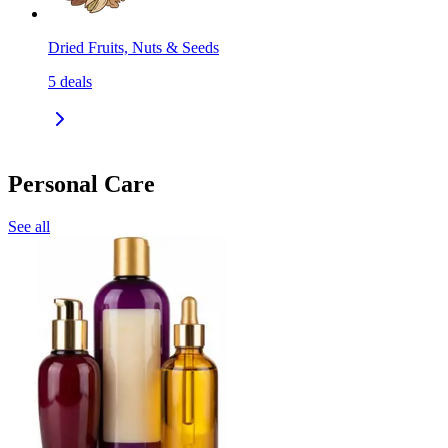
Dried Fruits, Nuts & Seeds
5
deals
Personal Care
See all