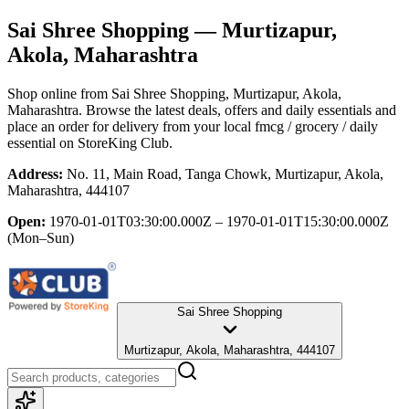
Sai Shree Shopping
— Murtizapur,
Akola, Maharashtra
Shop online from
Sai Shree Shopping
, Murtizapur, Akola,
Maharashtra
. Browse the latest deals, offers and daily essentials and
place an order for delivery from your local
fmcg / grocery / daily
essential
on StoreKing Club.
Address:
No. 11, Main Road, Tanga Chowk, Murtizapur, Akola,
Maharashtra, 444107
Open:
1970-01-01T03:30:00.000Z – 1970-01-01T15:30:00.000Z
(Mon–Sun)
Sai Shree Shopping
Murtizapur, Akola, Maharashtra, 444107