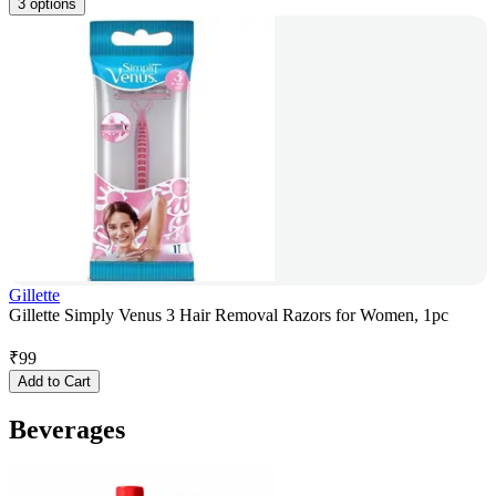
3 options
Gillette
Gillette Simply Venus 3 Hair Removal Razors for Women, 1pc
₹
99
Add to Cart
Beverages