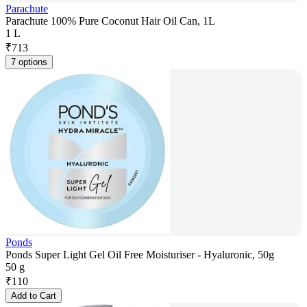
Parachute
Parachute 100% Pure Coconut Hair Oil Can, 1L
1 L
₹
713
7 options
Ponds
Ponds Super Light Gel Oil Free Moisturiser - Hyaluronic, 50g
50 g
₹
110
Add to Cart