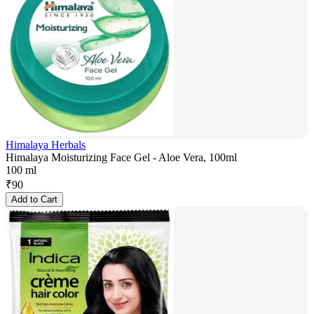
Himalaya Herbals
Himalaya Moisturizing Face Gel - Aloe Vera, 100ml
100 ml
₹
90
Add to Cart