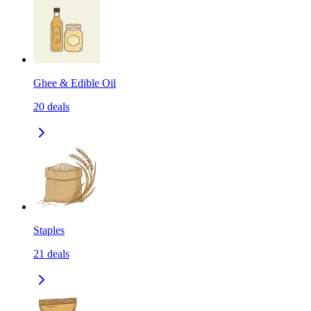
Ghee & Edible Oil
20
deals
Staples
21
deals