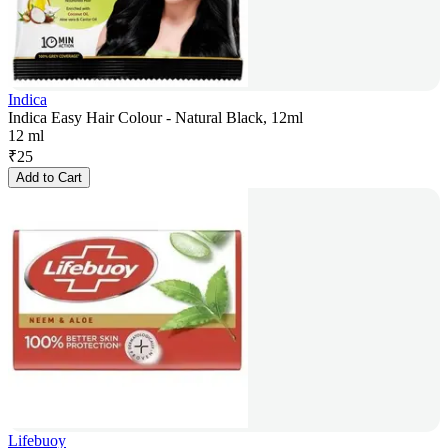
Indica
Indica Easy Hair Colour - Natural Black, 12ml
12 ml
₹
25
Add to Cart
Lifebuoy