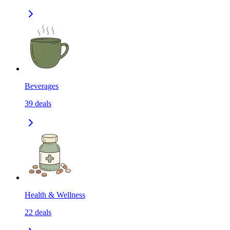
Beverages
39
deals
Health & Wellness
22
deals