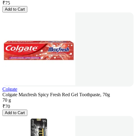
₹
75
Add to Cart
Colgate
Colgate Maxfresh Spicy Fresh Red Gel Toothpaste, 70g
70 g
₹
70
Add to Cart