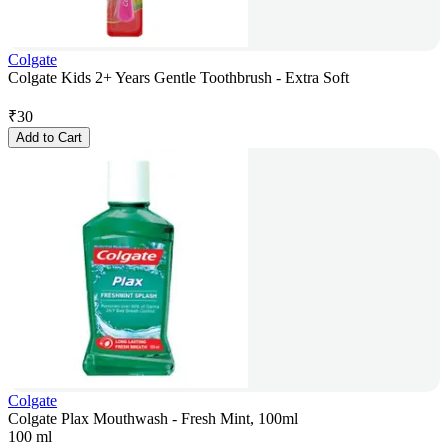
Colgate
Colgate Kids 2+ Years Gentle Toothbrush - Extra Soft
₹
30
Add to Cart
Colgate
Colgate Plax Mouthwash - Fresh Mint, 100ml
100 ml