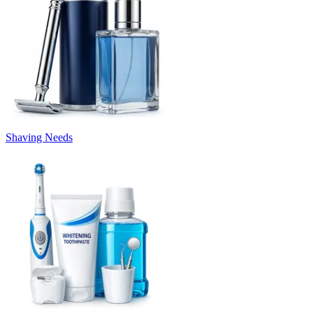
Shaving Needs