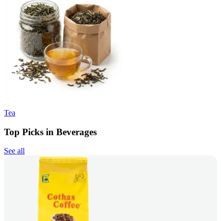
Tea
Top Picks in Beverages
See all