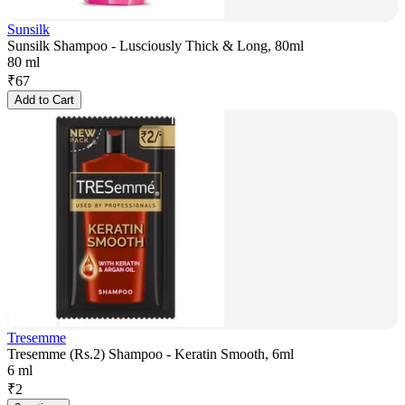
Sunsilk
Sunsilk Shampoo - Lusciously Thick & Long, 80ml
80 ml
₹
67
Add to Cart
Tresemme
Tresemme (Rs.2) Shampoo - Keratin Smooth, 6ml
6 ml
₹
2