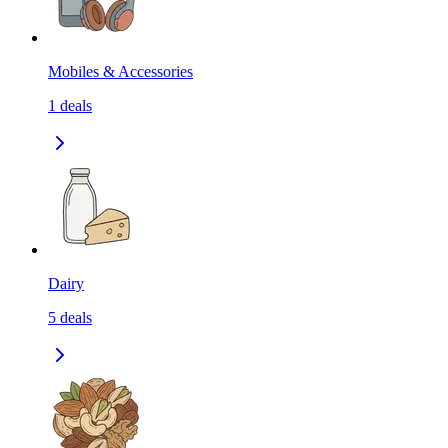
Mobiles & Accessories
1
deals
Dairy
5
deals