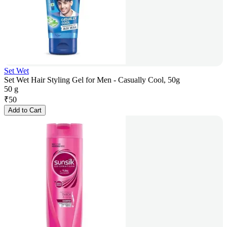
Set Wet
Set Wet Hair Styling Gel for Men - Casually Cool, 50g
50 g
₹
50
Add to Cart