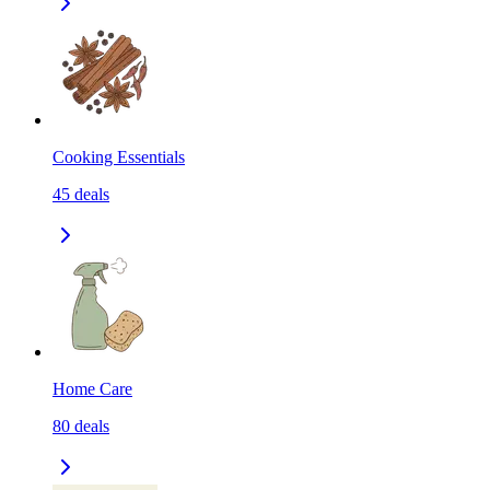
Cooking Essentials
45
deals
Home Care
80
deals