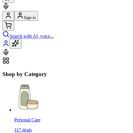
Sign in
Search with AI, voice...
Shop by Category
Personal Care
117
deals