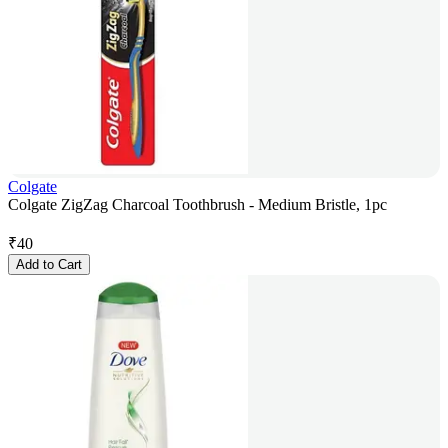
Colgate
Colgate ZigZag Charcoal Toothbrush - Medium Bristle, 1pc
₹
40
Add to Cart