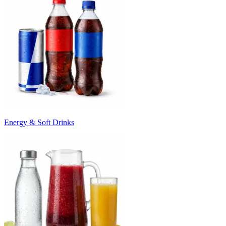
Energy & Soft Drinks