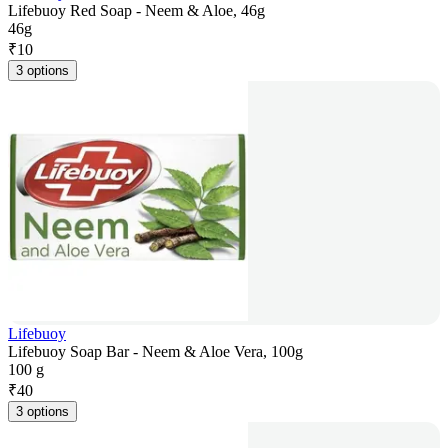
Lifebuoy Red Soap - Neem & Aloe, 46g
46g
₹
10
3 options
Lifebuoy
Lifebuoy Soap Bar - Neem & Aloe Vera, 100g
100 g
₹
40
3 options