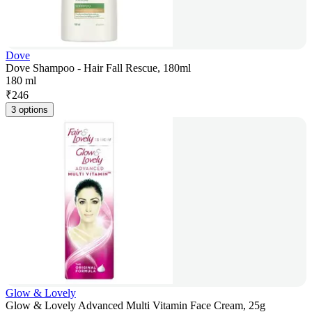
Dove
Dove Shampoo - Hair Fall Rescue, 180ml
180 ml
₹
246
3 options
Glow & Lovely
Glow & Lovely Advanced Multi Vitamin Face Cream, 25g