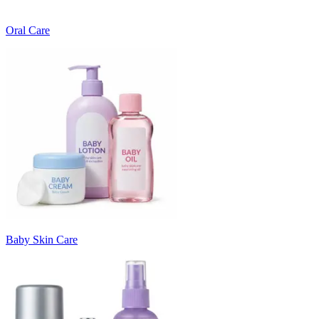
Oral Care
Baby Skin Care