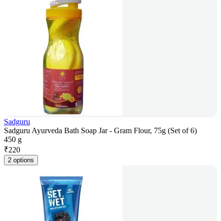
Sadguru
Sadguru Ayurveda Bath Soap Jar - Gram Flour, 75g (Set of 6)
450 g
₹
220
2 options