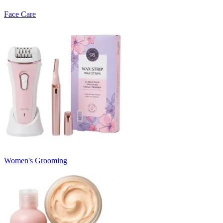
Face Care
Women's Grooming