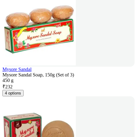
Mysore Sandal
Mysore Sandal Soap, 150g (Set of 3)
450 g
₹
232
4 options