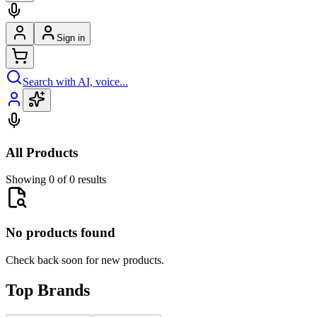
Sign in
Search with AI, voice...
All Products
Showing 0 of 0 results
No products found
Check back soon for new products.
Top Brands