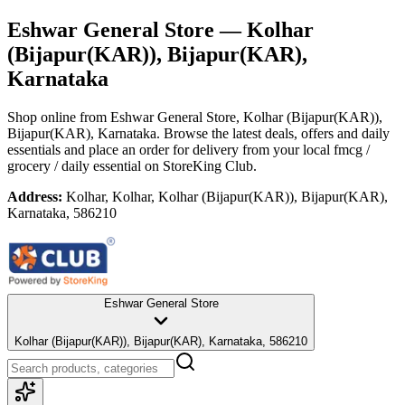
Eshwar General Store
— Kolhar
(Bijapur(KAR)), Bijapur(KAR),
Karnataka
Shop online from
Eshwar General Store
, Kolhar (Bijapur(KAR)),
Bijapur(KAR), Karnataka
. Browse the latest deals, offers and daily
essentials and place an order for delivery from your local
fmcg /
grocery / daily essential
on StoreKing Club.
Address:
Kolhar, Kolhar, Kolhar (Bijapur(KAR)), Bijapur(KAR),
Karnataka, 586210
Eshwar General Store
Kolhar (Bijapur(KAR)), Bijapur(KAR), Karnataka, 586210