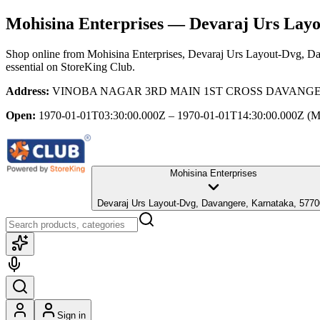
Mohisina Enterprises
— Devaraj Urs Layo
Shop online from
Mohisina Enterprises
, Devaraj Urs Layout-Dvg, Da
essential
on StoreKing Club.
Address:
VINOBA NAGAR 3RD MAIN 1ST CROSS DAVANGERE, O
Open:
1970-01-01T03:30:00.000Z – 1970-01-01T14:30:00.000Z
(M
Mohisina Enterprises
Devaraj Urs Layout-Dvg, Davangere, Karnataka, 577
Sign in