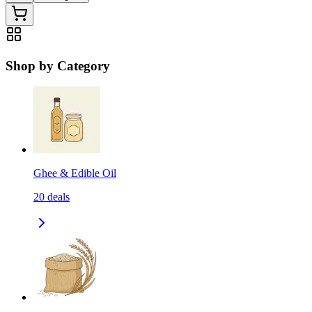
Shop by Category
Ghee & Edible Oil
20
deals