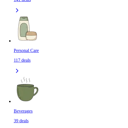
Personal Care
117
deals
Beverages
39
deals