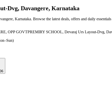
ut-Dvg, Davangere, Karnataka
vangere, Karnataka
. Browse the latest deals, offers and daily essential
PP GOVTPREMIRY SCHOOL, Devaraj Urs Layout-Dvg, Davange
on–Sun)
006