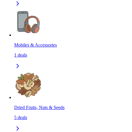
Mobiles & Accessories
1
deals
Dried Fruits, Nuts & Seeds
5
deals