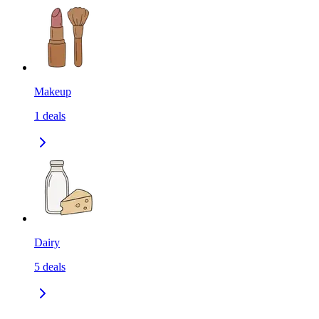
Makeup
1
deals
Dairy
5
deals