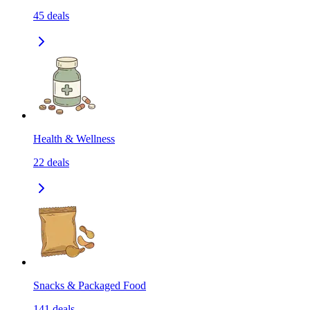
45
deals
Health & Wellness
22
deals
Snacks & Packaged Food
141
deals