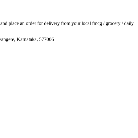
s and place an order for delivery from your local
fmcg / grocery / daily
re, Karnataka, 577006