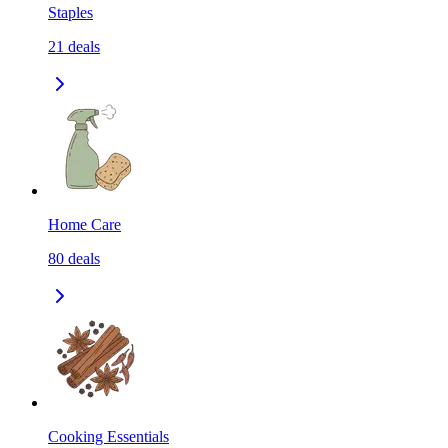
Staples
21
deals
Home Care
80
deals
Cooking Essentials