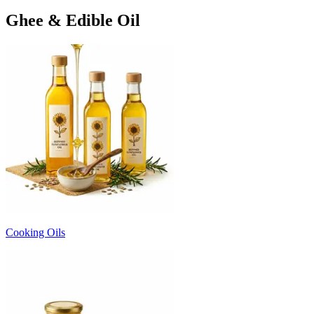
Ghee & Edible Oil
Cooking Oils