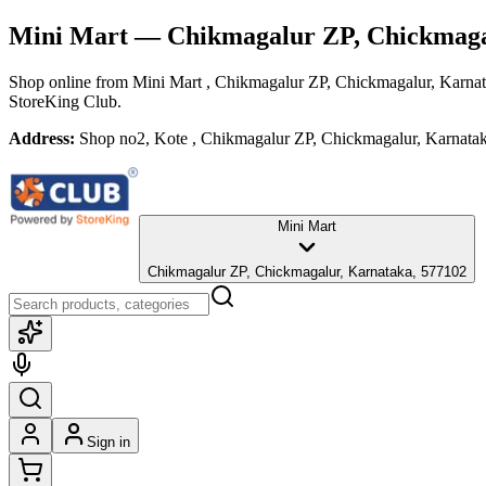
Mini Mart
— Chikmagalur ZP, Chickmaga
Shop online from
Mini Mart
, Chikmagalur ZP, Chickmagalur, Karna
StoreKing Club.
Address:
Shop no2, Kote , Chikmagalur ZP, Chickmagalur, Karnata
Mini Mart
Chikmagalur ZP, Chickmagalur, Karnataka, 577102
Sign in