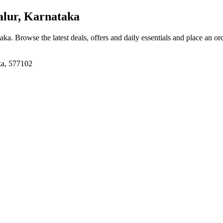
lur, Karnataka
taka
. Browse the latest deals, offers and daily essentials and place an or
ka, 577102