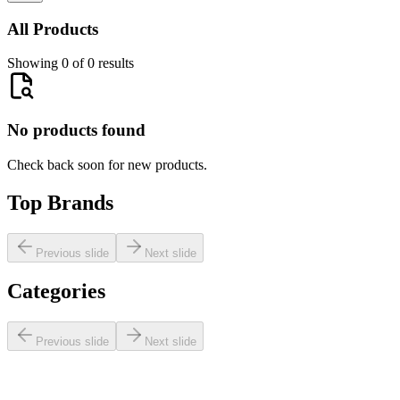
All Products
Showing 0 of 0 results
No products found
Check back soon for new products.
Top Brands
Previous slide
Next slide
Categories
Previous slide
Next slide