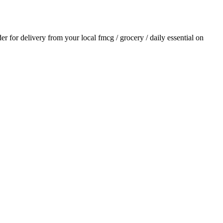
der for delivery from your local
fmcg / grocery / daily essential
on