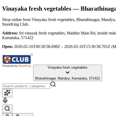
Vinayaka fresh vegetables
— Bharathinaga
Shop online from
Vinayaka fresh vegetables
, Bharathinagar, Mandya
StoreKing Club.
Address:
Sri vinayak fresh vegetables, Maddur Main Rd, beside m
Karnataka, 571422
Open:
2026-02-16T00:30:58.698Z – 2026-02-16T15:30:58.701Z
(M
Vinayaka fresh vegetables
Bharathinagar, Mandya, Karnataka, 571422