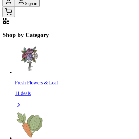
Sign in
Shop by Category
Fresh Flowers & Leaf
11
deals