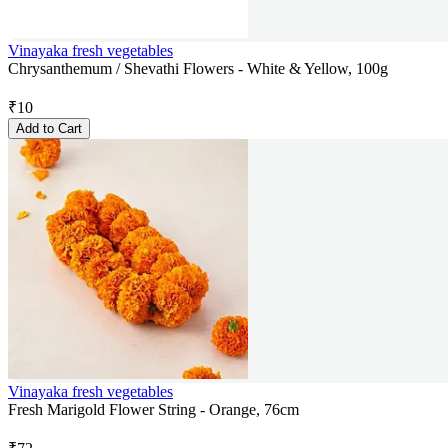
Vinayaka fresh vegetables
Chrysanthemum / Shevathi Flowers - White & Yellow, 100g
₹
10
Add to Cart
Vinayaka fresh vegetables
Fresh Marigold Flower String - Orange, 76cm