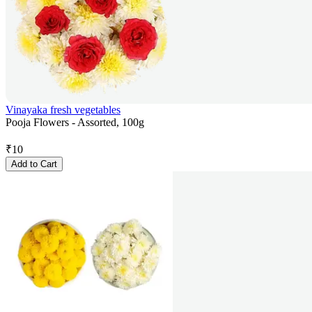
Vinayaka fresh vegetables
Pooja Flowers - Assorted, 100g
₹
10
Add to Cart