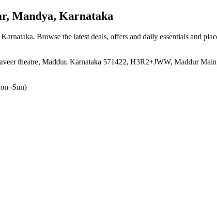
r, Mandya, Karnataka
, Karnataka
. Browse the latest deals, offers and daily essentials and pla
ahaveer theatre, Maddur, Karnataka 571422, H3R2+JWW, Maddur Main 
on–Sun)