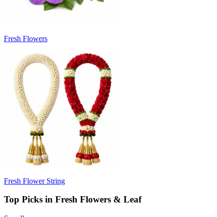
Fresh Flowers
Fresh Flower String
Top Picks in Fresh Flowers & Leaf