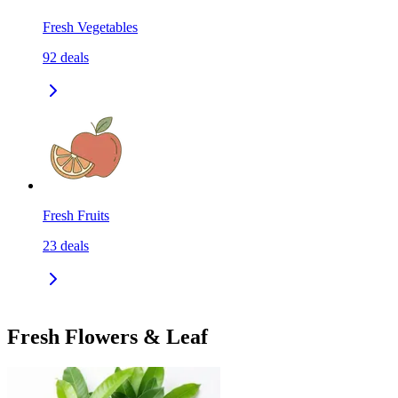
Fresh Vegetables
92
deals
Fresh Fruits
23
deals
Fresh Flowers & Leaf