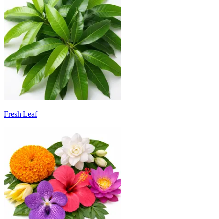
Fresh Leaf