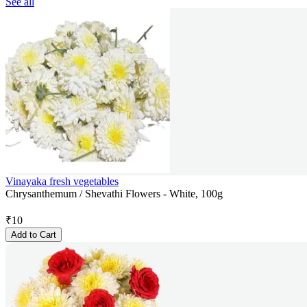
See all
Vinayaka fresh vegetables
Chrysanthemum / Shevathi Flowers - White, 100g
₹
10
Add to Cart