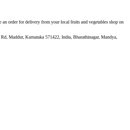
ce an order for delivery from your local
fruits and vegetables shop
on
Rd, Maddur, Karnataka 571422, India, Bharathinagar, Mandya,