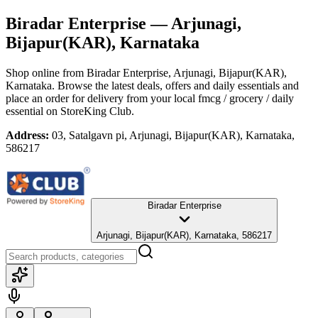
Biradar Enterprise
— Arjunagi,
Bijapur(KAR), Karnataka
Shop online from
Biradar Enterprise
, Arjunagi, Bijapur(KAR),
Karnataka
. Browse the latest deals, offers and daily essentials and
place an order for delivery from your local
fmcg / grocery / daily
essential
on StoreKing Club.
Address:
03, Satalgavn pi, Arjunagi, Bijapur(KAR), Karnataka,
586217
Biradar Enterprise
Arjunagi, Bijapur(KAR), Karnataka, 586217