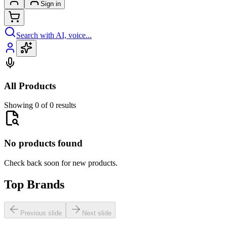
Sign in
Search with AI, voice...
All Products
Showing 0 of 0 results
No products found
Check back soon for new products.
Top Brands
Previous slide
Next slide