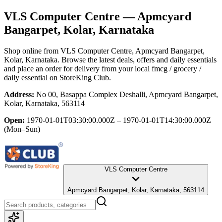
VLS Computer Centre
— Apmcyard
Bangarpet, Kolar, Karnataka
Shop online from
VLS Computer Centre
, Apmcyard Bangarpet,
Kolar, Karnataka
. Browse the latest deals, offers and daily essentials
and place an order for delivery from your local
fmcg / grocery /
daily essential
on StoreKing Club.
Address:
No 00, Basappa Complex Deshalli, Apmcyard Bangarpet,
Kolar, Karnataka, 563114
Open:
1970-01-01T03:30:00.000Z – 1970-01-01T14:30:00.000Z
(Mon–Sun)
VLS Computer Centre
Apmcyard Bangarpet, Kolar, Karnataka, 563114