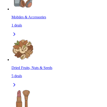
Mobiles & Accessories
1
deals
Dried Fruits, Nuts & Seeds
5
deals