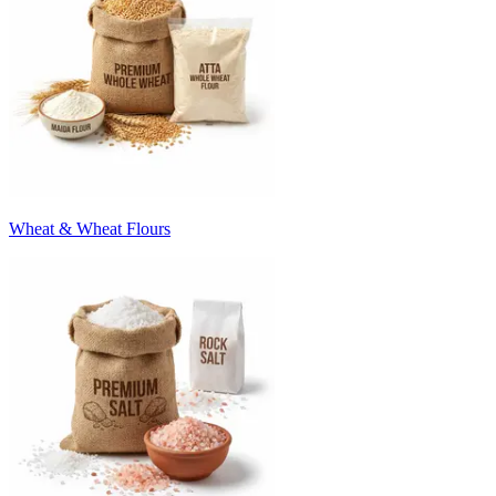
Wheat & Wheat Flours