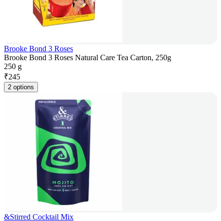
Brooke Bond 3 Roses
Brooke Bond 3 Roses Natural Care Tea Carton, 250g
250 g
₹
245
2 options
&Stirred Cocktail Mix