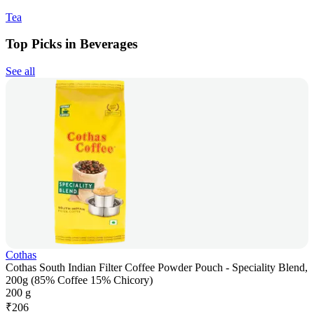
Tea
Top Picks in Beverages
See all
Cothas
Cothas South Indian Filter Coffee Powder Pouch - Speciality Blend,
200g (85% Coffee 15% Chicory)
200 g
₹
206