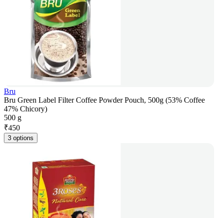
Bru
Bru Green Label Filter Coffee Powder Pouch, 500g (53% Coffee
47% Chicory)
500 g
₹
450
3 options