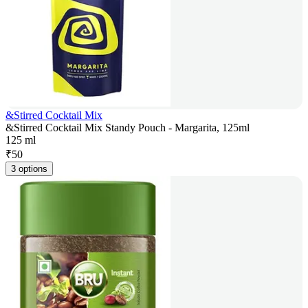
&Stirred Cocktail Mix
&Stirred Cocktail Mix Standy Pouch - Margarita, 125ml
125 ml
₹
50
3 options