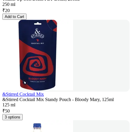
250 ml
₹
20
Add to Cart
&Stirred Cocktail Mix
&Stirred Cocktail Mix Standy Pouch - Bloody Mary, 125ml
125 ml
₹
50
3 options