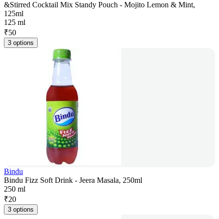
&Stirred Cocktail Mix Standy Pouch - Mojito Lemon & Mint,
125ml
125 ml
₹
50
3 options
Bindu
Bindu Fizz Soft Drink - Jeera Masala, 250ml
250 ml
₹
20
3 options