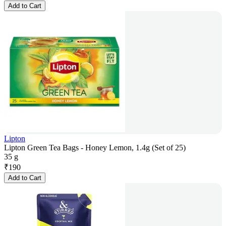
Add to Cart
Lipton
Lipton Green Tea Bags - Honey Lemon, 1.4g (Set of 25)
35 g
₹
190
Add to Cart