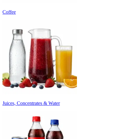
Coffee
Juices, Concentrates & Water