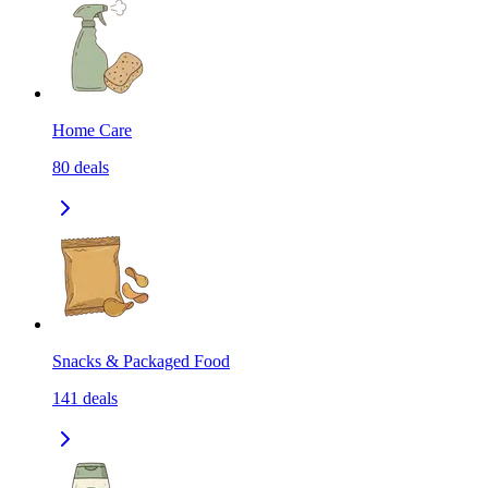
Home Care
80
deals
Snacks & Packaged Food
141
deals