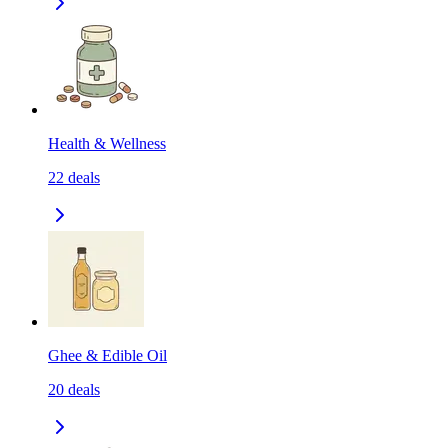
Health & Wellness
22
deals
Ghee & Edible Oil
20
deals