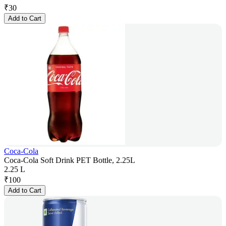
₹
30
Add to Cart
Coca-Cola
Coca-Cola Soft Drink PET Bottle, 2.25L
2.25 L
₹
100
Add to Cart