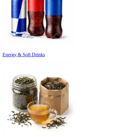
Energy & Soft Drinks