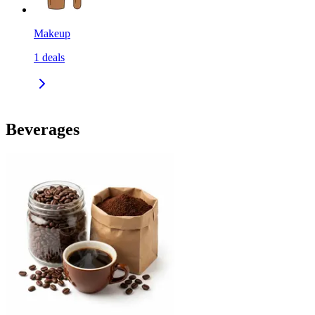
Makeup
1
deals
Beverages