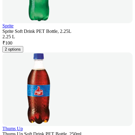
Sprite
Sprite Soft Drink PET Bottle, 2.25L
2.25 L
₹
100
2 options
Thums Up
Thums Up Soft Drink PET Bottle, 250ml