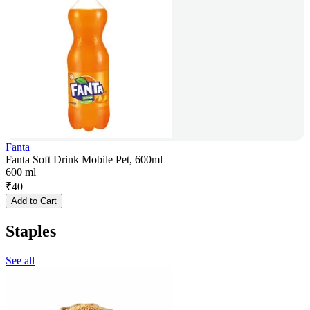
Fanta
Fanta Soft Drink Mobile Pet, 600ml
600 ml
₹
40
Add to Cart
Staples
See all