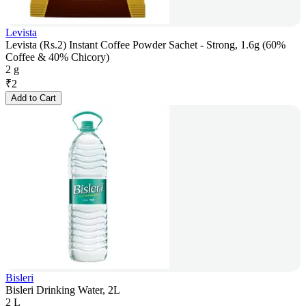
Levista
Levista (Rs.2) Instant Coffee Powder Sachet - Strong, 1.6g (60%
Coffee & 40% Chicory)
2 g
₹
2
Add to Cart
Bisleri
Bisleri Drinking Water, 2L
2 L