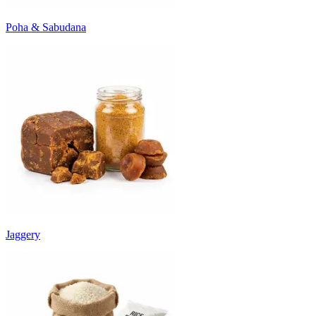
Poha & Sabudana
Jaggery