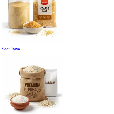
Sooji/Rava