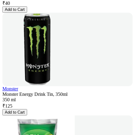
₹
40
Add to Cart
Monster
Monster Energy Drink Tin, 350ml
350 ml
₹
125
Add to Cart