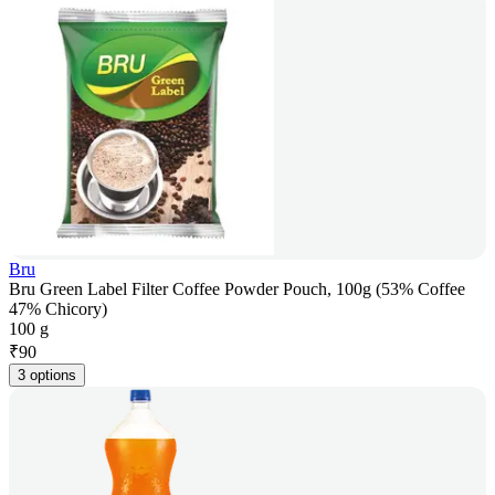
Bru
Bru Green Label Filter Coffee Powder Pouch, 100g (53% Coffee
47% Chicory)
100 g
₹
90
3 options