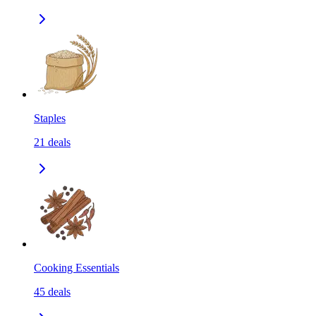
Staples
21
deals
Cooking Essentials
45
deals