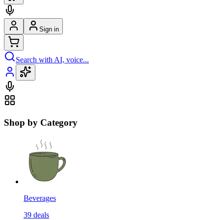
Sign in
Search with AI, voice...
Shop by Category
Beverages
39
deals