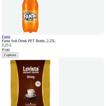
Fanta
Fanta Soft Drink PET Bottle, 2.25L
2.25 L
₹
100
2 options