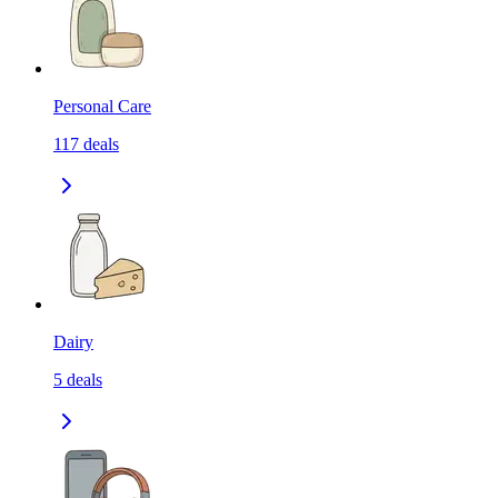
Personal Care
117
deals
Dairy
5
deals