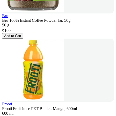
Bru
Bru 100% Instant Coffee Powder Jar, 50g
50 g
₹
160
Add to Cart
Frooti
Frooti Fruit Juice PET Bottle - Mango, 600ml
600 ml