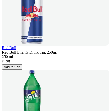
Red Bull
Red Bull Energy Drink Tin, 250ml
250 ml
₹
125
Add to Cart