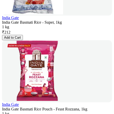
India Gate
India Gate Basmati Rice - Super, 1kg
1 kg
₹
212
Add to Cart
India Gate
India Gate Basmati Rice Pouch - Feast Rozzana, 1kg
1 kg