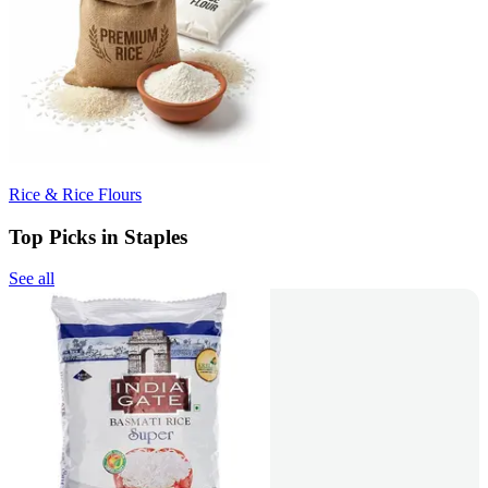
Rice & Rice Flours
Top Picks in Staples
See all