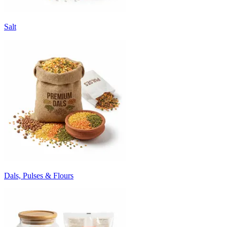
Salt
Dals, Pulses & Flours