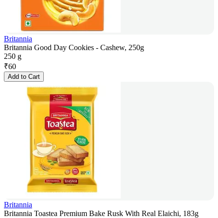
Britannia
Britannia Good Day Cookies - Cashew, 250g
250 g
₹
60
Add to Cart
Britannia
Britannia Toastea Premium Bake Rusk With Real Elaichi, 183g