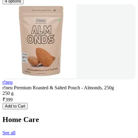
4 options
r!neu
r!neu Premium Roasted & Salted Pouch - Almonds, 250g
250 g
₹
399
Add to Cart
Home Care
See all