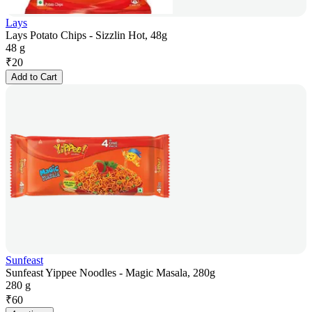
Lays
Lays Potato Chips - Sizzlin Hot, 48g
48 g
₹
20
Add to Cart
Sunfeast
Sunfeast Yippee Noodles - Magic Masala, 280g
280 g
₹
60