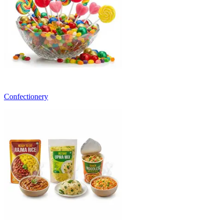
Confectionery