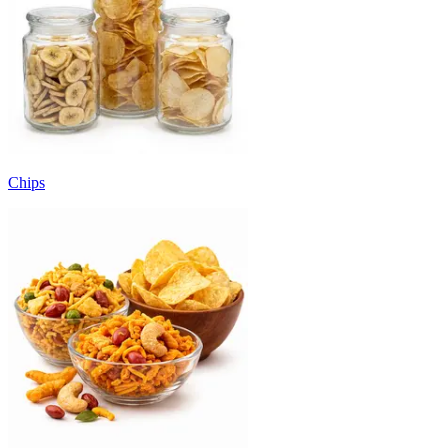
Chips