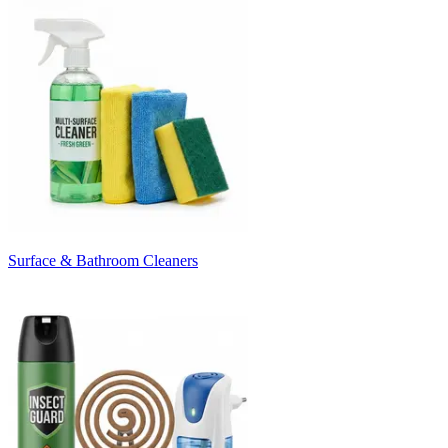
Surface & Bathroom Cleaners