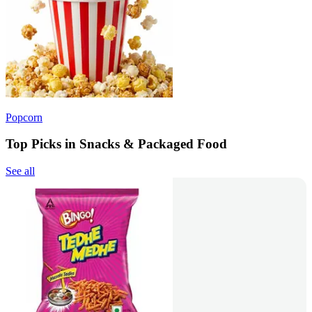
Popcorn
Top Picks in Snacks & Packaged Food
See all