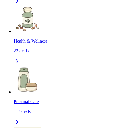
Health & Wellness
22
deals
Personal Care
117
deals