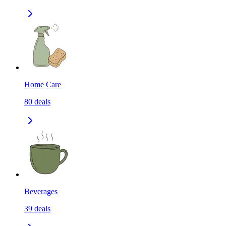
Home Care
80
deals
Beverages
39
deals