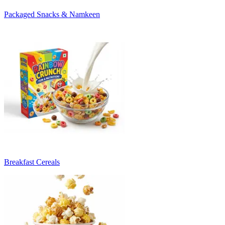
Packaged Snacks & Namkeen
Breakfast Cereals