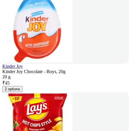
Kinder Joy
Kinder Joy Chocolate - Boys, 20g
20 g
₹
45
2 options