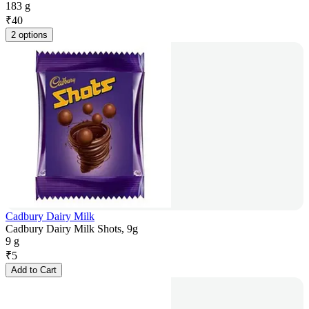
183 g
₹
40
2 options
Cadbury Dairy Milk
Cadbury Dairy Milk Shots, 9g
9 g
₹
5
Add to Cart