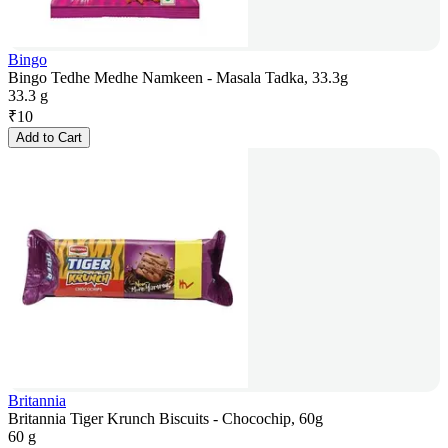
Bingo
Bingo Tedhe Medhe Namkeen - Masala Tadka, 33.3g
33.3 g
₹
10
Add to Cart
Britannia
Britannia Tiger Krunch Biscuits - Chocochip, 60g
60 g