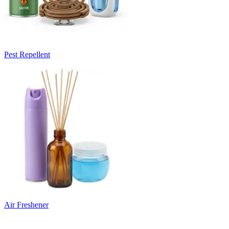
Pest Repellent
Air Freshener