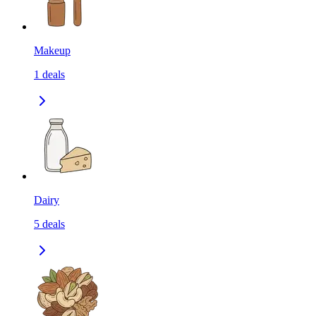
Makeup
1
deals
Dairy
5
deals