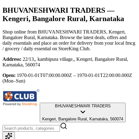
BHUVANESHWARI TRADERS
—
Kengeri, Bangalore Rural, Karnataka
Shop online from
BHUVANESHWARI TRADERS
, Kengeri,
Bangalore Rural, Karnataka
. Browse the latest deals, offers and
daily essentials and place an order for delivery from your local
fmcg
/ grocery / daily essential
on StoreKing Club.
Address:
22/13,, kambipura village,, Kengeri, Bangalore Rural,
Karnataka, 560074
Open:
1970-01-01T07:00:00.000Z – 1970-01-01T22:00:00.000Z
(Mon–Sun)
BHUVANESHWARI TRADERS
Kengeri, Bangalore Rural, Karnataka, 560074