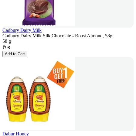
Cadbury Dairy Milk
Cadbury Dairy Milk Silk Chocolate - Roast Almond, 58g
58 g
₹
98
Add to Cart
Dabur Honey