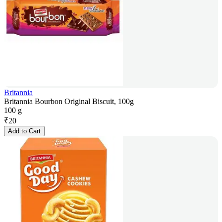
Britannia
Britannia Bourbon Original Biscuit, 100g
100 g
₹
20
Add to Cart