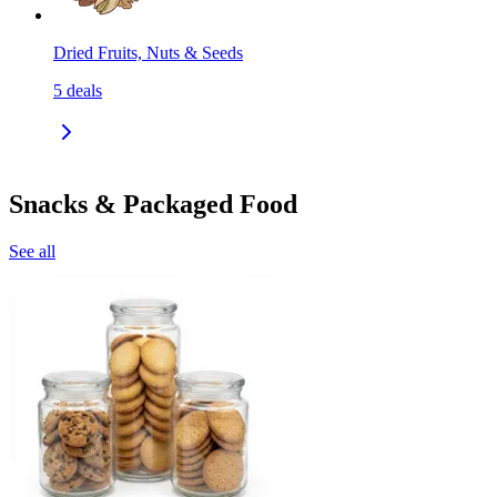
Dried Fruits, Nuts & Seeds
5
deals
Snacks & Packaged Food
See all