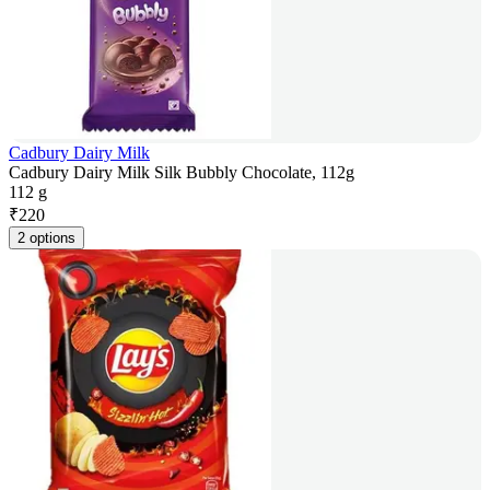
Cadbury Dairy Milk
Cadbury Dairy Milk Silk Bubbly Chocolate, 112g
112 g
₹
220
2 options