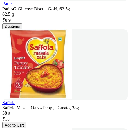
Parle
Parle-G Glucose Biscuit Gold, 62.5g
62.5 g
₹
8.9
2 options
Saffola
Saffola Masala Oats - Peppy Tomato, 38g
38 g
₹
18
Add to Cart