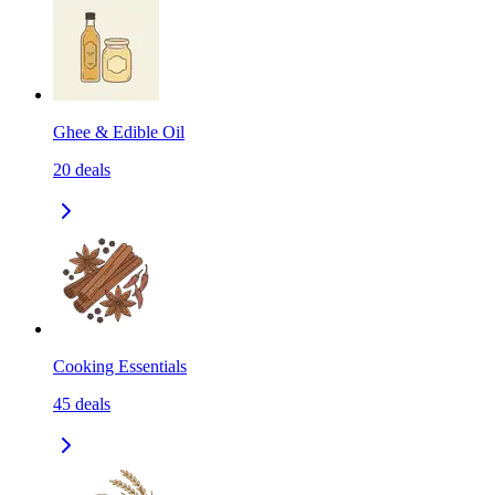
Ghee & Edible Oil
20
deals
Cooking Essentials
45
deals