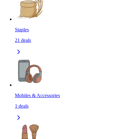
Staples
21
deals
Mobiles & Accessories
1
deals