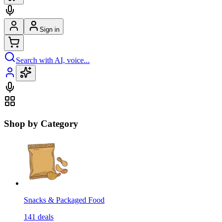
Sign in
Search with AI, voice...
Shop by Category
Snacks & Packaged Food
141
deals