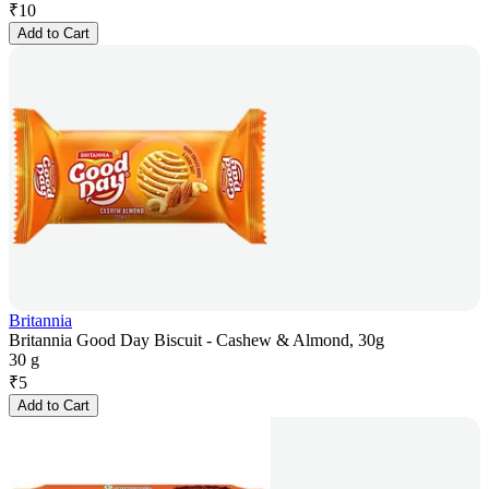
₹
10
Add to Cart
Britannia
Britannia Good Day Biscuit - Cashew & Almond, 30g
30 g
₹
5
Add to Cart