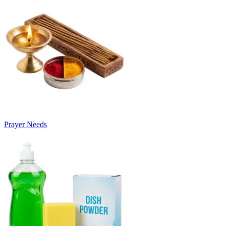
Prayer Needs