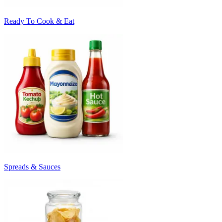
Ready To Cook & Eat
Spreads & Sauces