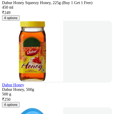
Dabur Honey Squeezy Honey, 225g (Buy 1 Get 1 Free)
450 ml
₹
249
4 options
Dabur Honey
Dabur Honey, 500g
500 g
₹
250
4 options