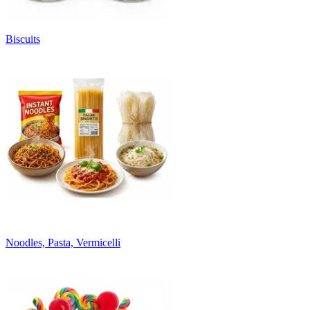
Biscuits
Noodles, Pasta, Vermicelli