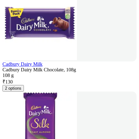
Cadbury Dairy Milk
Cadbury Dairy Milk Chocolate, 108g
108 g
₹
130
2 options