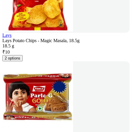
Lays
Lays Potato Chips - Magic Masala, 18.5g
18.5 g
₹
10
2 options