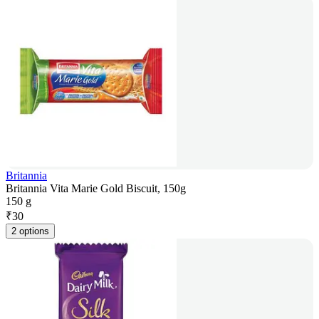
Britannia
Britannia Vita Marie Gold Biscuit, 150g
150 g
₹
30
2 options