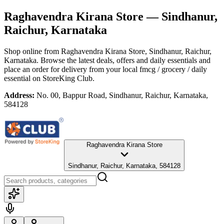
Raghavendra Kirana Store
— Sindhanur,
Raichur, Karnataka
Shop online from
Raghavendra Kirana Store
, Sindhanur, Raichur,
Karnataka
. Browse the latest deals, offers and daily essentials and
place an order for delivery from your local
fmcg / grocery / daily
essential
on StoreKing Club.
Address:
No. 00, Bappur Road, Sindhanur, Raichur, Karnataka,
584128
Raghavendra Kirana Store
Sindhanur, Raichur, Karnataka, 584128