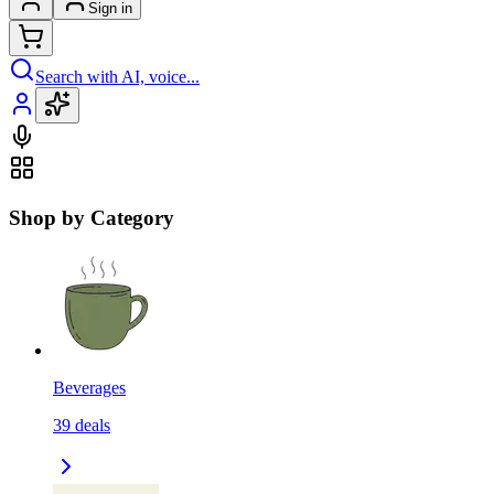
Sign in
Search with AI, voice...
Shop by Category
Beverages
39
deals