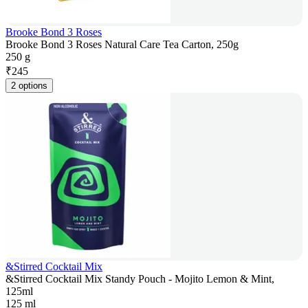
Brooke Bond 3 Roses
Brooke Bond 3 Roses Natural Care Tea Carton, 250g
250 g
₹
245
2 options
&Stirred Cocktail Mix
&Stirred Cocktail Mix Standy Pouch - Mojito Lemon & Mint,
125ml
125 ml