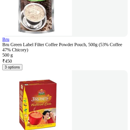
Bru
Bru Green Label Filter Coffee Powder Pouch, 500g (53% Coffee
47% Chicory)
500 g
₹
450
3 options