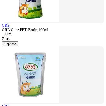
GRB
GRB Ghee PET Bottle, 100ml
100 ml
₹
103
5 options