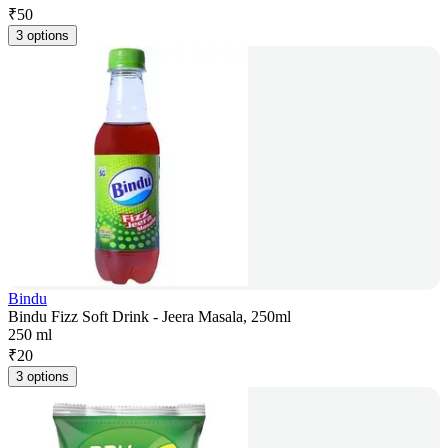
₹
50
3 options
Bindu
Bindu Fizz Soft Drink - Jeera Masala, 250ml
250 ml
₹
20
3 options