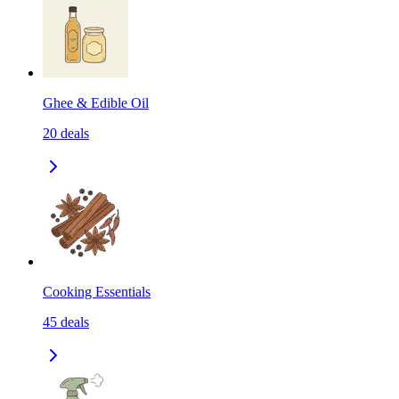
Ghee & Edible Oil
20
deals
Cooking Essentials
45
deals