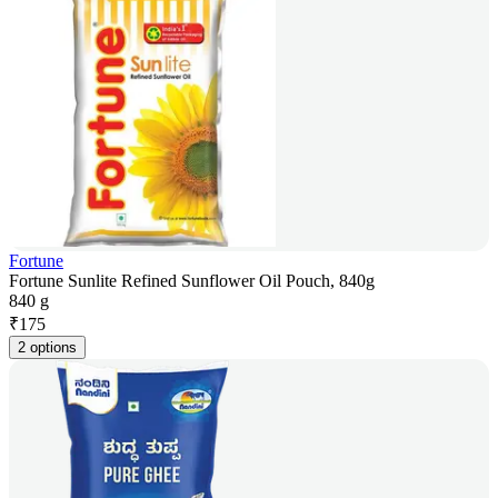
Fortune
Fortune Sunlite Refined Sunflower Oil Pouch, 840g
840 g
₹
175
2 options