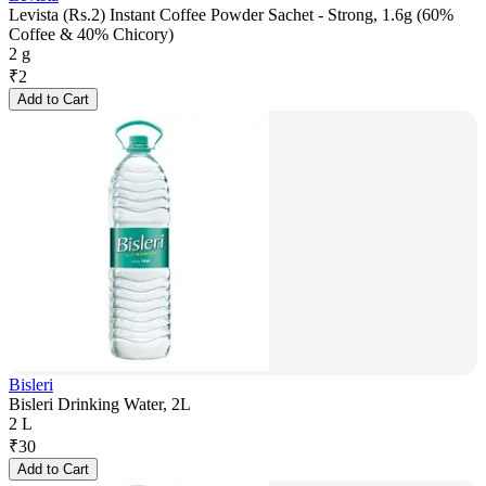
Levista (Rs.2) Instant Coffee Powder Sachet - Strong, 1.6g (60%
Coffee & 40% Chicory)
2 g
₹
2
Add to Cart
Bisleri
Bisleri Drinking Water, 2L
2 L
₹
30
Add to Cart