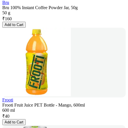
Bru
Bru 100% Instant Coffee Powder Jar, 50g
50 g
₹
160
Add to Cart
Frooti
Frooti Fruit Juice PET Bottle - Mango, 600ml
600 ml
₹
40
Add to Cart