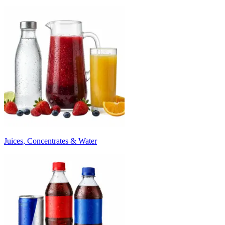
Juices, Concentrates & Water