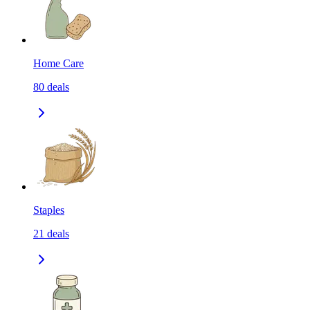
Home Care
80
deals
Staples
21
deals