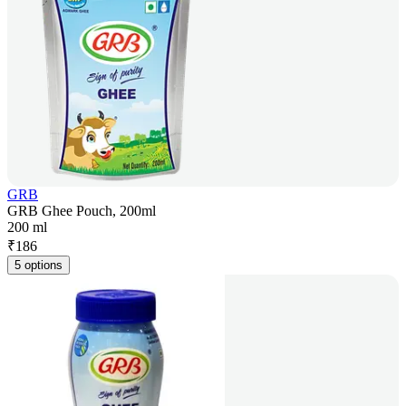
GRB
GRB Ghee Pouch, 200ml
200 ml
₹
186
5 options