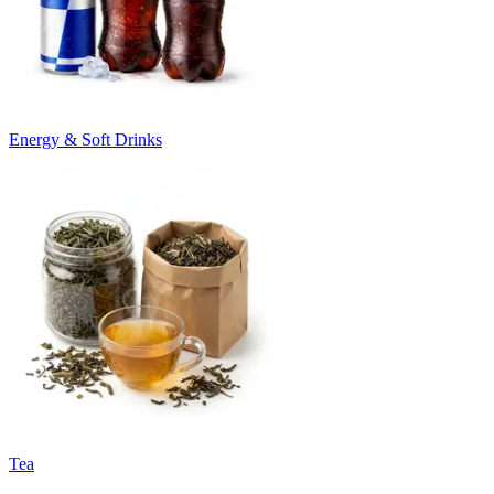
Energy & Soft Drinks
Tea