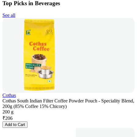
Top Picks in Beverages
See all
Cothas
Cothas South Indian Filter Coffee Powder Pouch - Speciality Blend,
200g (85% Coffee 15% Chicory)
200 g
₹
206
Add to Cart