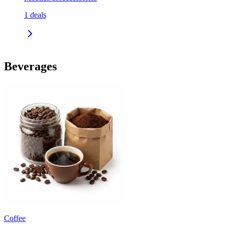
1
deals
Beverages
Coffee