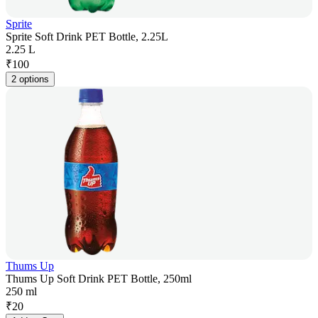
Sprite
Sprite Soft Drink PET Bottle, 2.25L
2.25 L
₹
100
2 options
Thums Up
Thums Up Soft Drink PET Bottle, 250ml
250 ml
₹
20