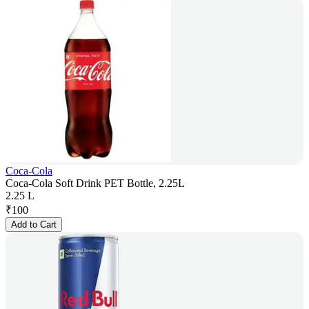
Coca-Cola
Coca-Cola Soft Drink PET Bottle, 2.25L
2.25 L
₹
100
Add to Cart