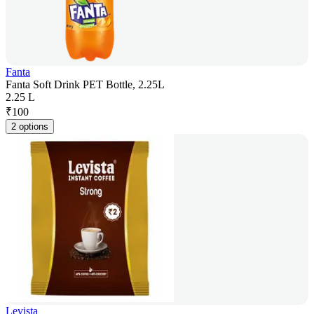
Fanta
Fanta Soft Drink PET Bottle, 2.25L
2.25 L
₹
100
2 options
Levista