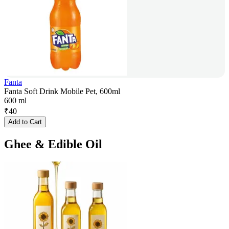
Fanta
Fanta Soft Drink Mobile Pet, 600ml
600 ml
₹
40
Add to Cart
Ghee & Edible Oil