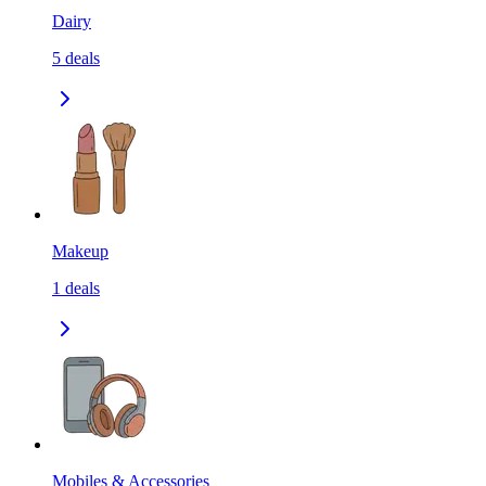
Dairy
5
deals
Makeup
1
deals
Mobiles & Accessories