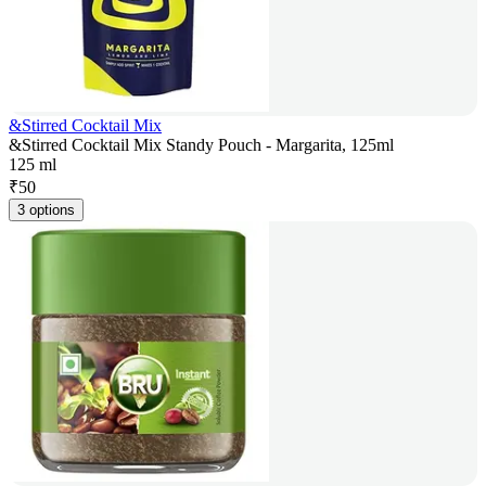
&Stirred Cocktail Mix
&Stirred Cocktail Mix Standy Pouch - Margarita, 125ml
125 ml
₹
50
3 options