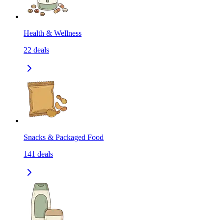
Health & Wellness
22
deals
Snacks & Packaged Food
141
deals