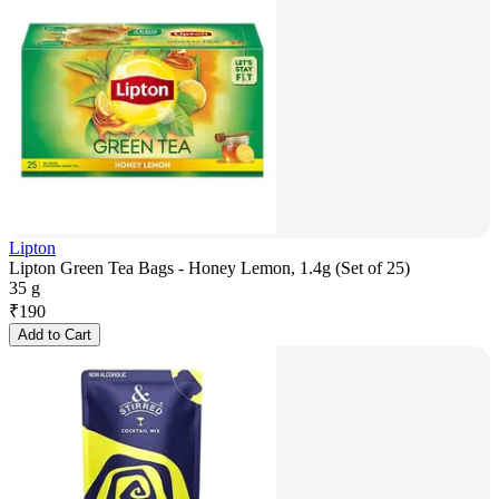
Lipton
Lipton Green Tea Bags - Honey Lemon, 1.4g (Set of 25)
35 g
₹
190
Add to Cart