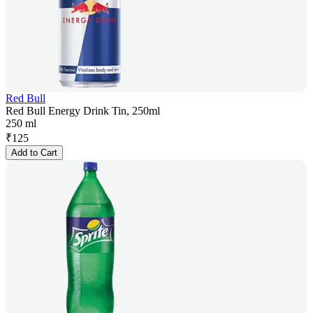
Red Bull
Red Bull Energy Drink Tin, 250ml
250 ml
₹
125
Add to Cart