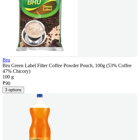
Bru
Bru Green Label Filter Coffee Powder Pouch, 100g (53% Coffee
47% Chicory)
100 g
₹
90
3 options