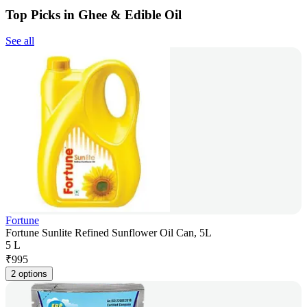
Top Picks in Ghee & Edible Oil
See all
Fortune
Fortune Sunlite Refined Sunflower Oil Can, 5L
5 L
₹
995
2 options