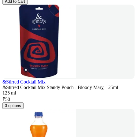
Add to Cart
&Stirred Cocktail Mix
&Stirred Cocktail Mix Standy Pouch - Bloody Mary, 125ml
125 ml
₹
50
3 options