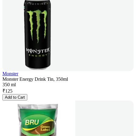
Monster
Monster Energy Drink Tin, 350ml
350 ml
₹
125
Add to Cart