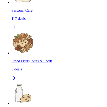
Personal Care
117
deals
Dried Fruits, Nuts & Seeds
5
deals