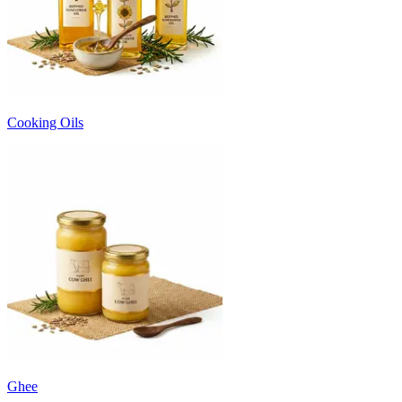
Cooking Oils
Ghee