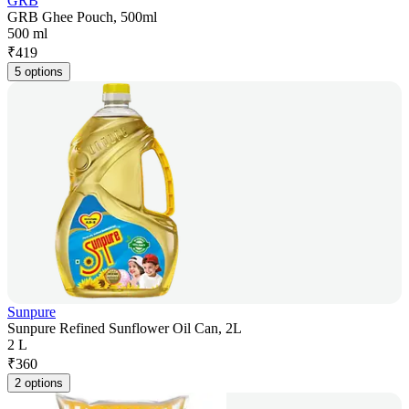
GRB
GRB Ghee Pouch, 500ml
500 ml
₹
419
5 options
Sunpure
Sunpure Refined Sunflower Oil Can, 2L
2 L
₹
360
2 options