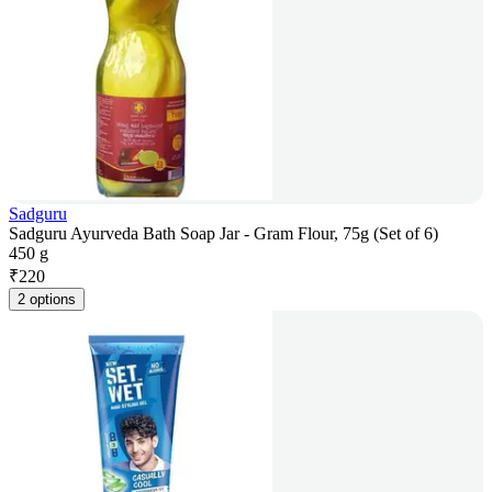
Sadguru
Sadguru Ayurveda Bath Soap Jar - Gram Flour, 75g (Set of 6)
450 g
₹
220
2 options