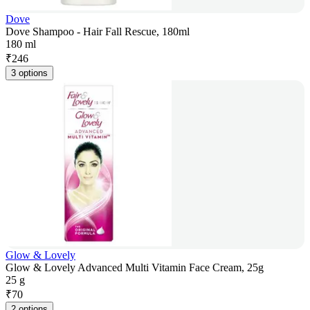
Dove
Dove Shampoo - Hair Fall Rescue, 180ml
180 ml
₹
246
3 options
Glow & Lovely
Glow & Lovely Advanced Multi Vitamin Face Cream, 25g
25 g
₹
70
2 options