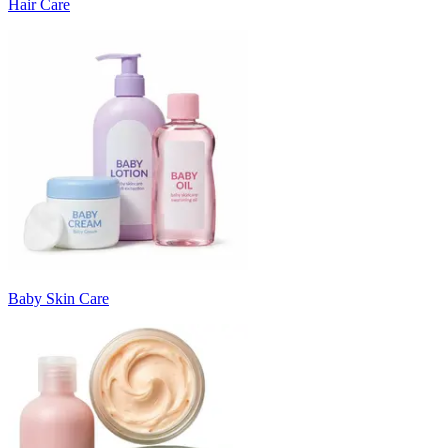
Hair Care
Baby Skin Care