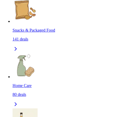
Snacks & Packaged Food
141
deals
Home Care
80
deals