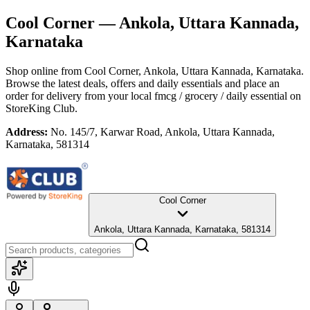
Cool Corner
— Ankola, Uttara Kannada,
Karnataka
Shop online from
Cool Corner
, Ankola, Uttara Kannada, Karnataka
.
Browse the latest deals, offers and daily essentials and place an
order for delivery from your local
fmcg / grocery / daily essential
on
StoreKing Club.
Address:
No. 145/7, Karwar Road, Ankola, Uttara Kannada,
Karnataka, 581314
Cool Corner
Ankola, Uttara Kannada, Karnataka, 581314