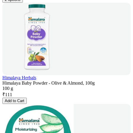
Himalaya Herbals
Himalaya Baby Powder - Olive & Almond, 100g
100 g
₹
111
Add to Cart