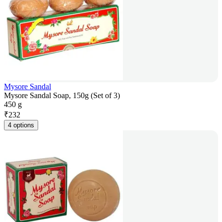
Mysore Sandal
Mysore Sandal Soap, 150g (Set of 3)
450 g
₹
232
4 options