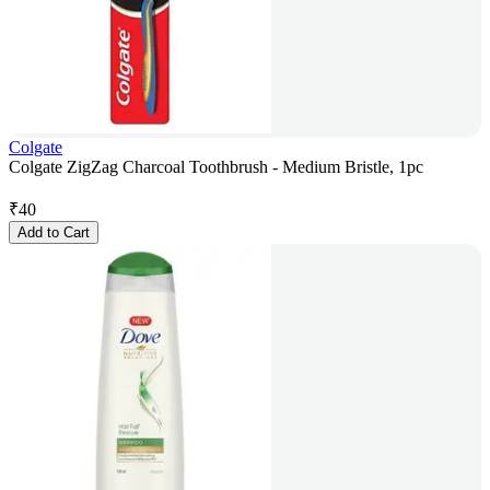
Colgate
Colgate ZigZag Charcoal Toothbrush - Medium Bristle, 1pc
₹
40
Add to Cart