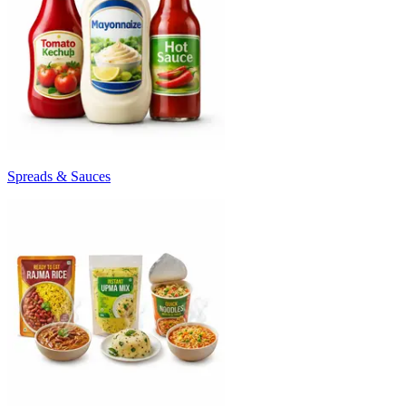
Spreads & Sauces