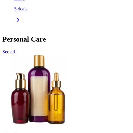
5
deals
Personal Care
See all