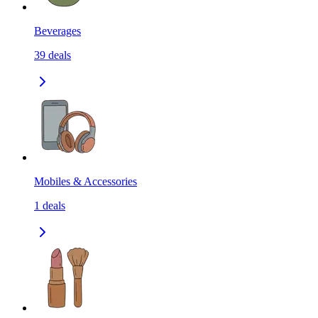
Beverages
39
deals
Mobiles & Accessories
1
deals