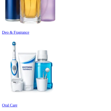
Deo & Fragrance
Oral Care