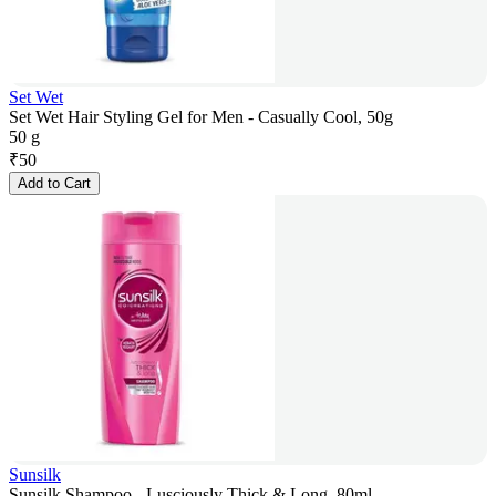
Set Wet
Set Wet Hair Styling Gel for Men - Casually Cool, 50g
50 g
₹
50
Add to Cart
Sunsilk
Sunsilk Shampoo - Lusciously Thick & Long, 80ml