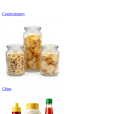
Confectionery
Chips