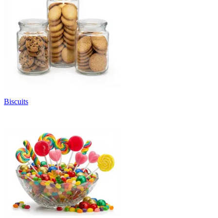
Biscuits