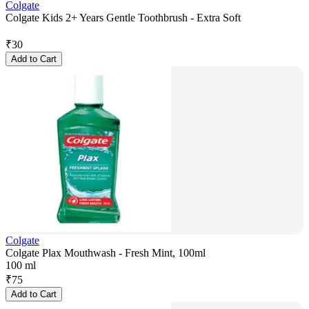
Colgate
Colgate Kids 2+ Years Gentle Toothbrush - Extra Soft
₹
30
Add to Cart
Colgate
Colgate Plax Mouthwash - Fresh Mint, 100ml
100 ml
₹
75
Add to Cart