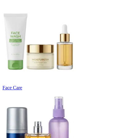
Face Care