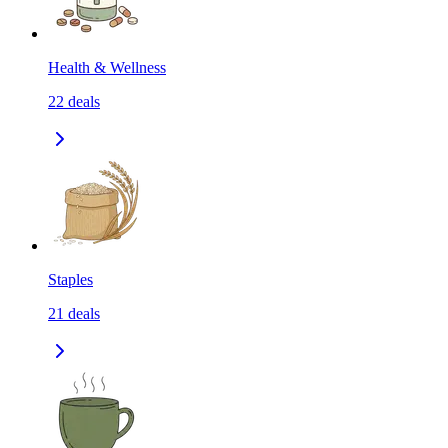
Health & Wellness
22
deals
Staples
21
deals