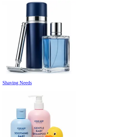
Shaving Needs