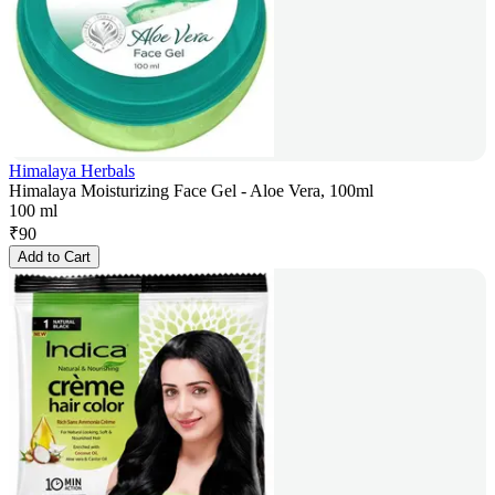
Himalaya Herbals
Himalaya Moisturizing Face Gel - Aloe Vera, 100ml
100 ml
₹
90
Add to Cart