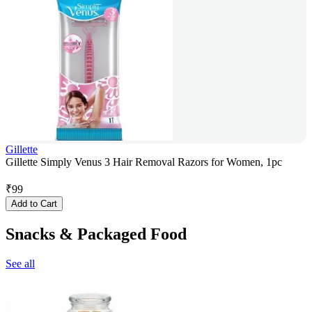
Gillette
Gillette Simply Venus 3 Hair Removal Razors for Women, 1pc
₹
99
Add to Cart
Snacks & Packaged Food
See all