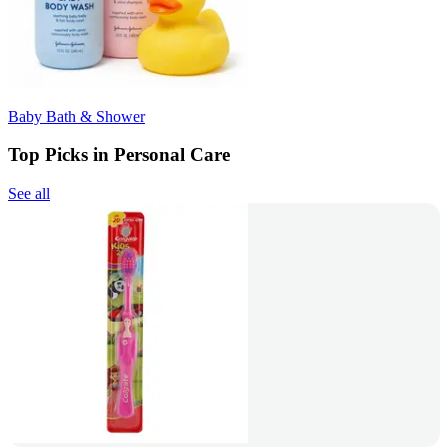
Baby Bath & Shower
Top Picks in Personal Care
See all