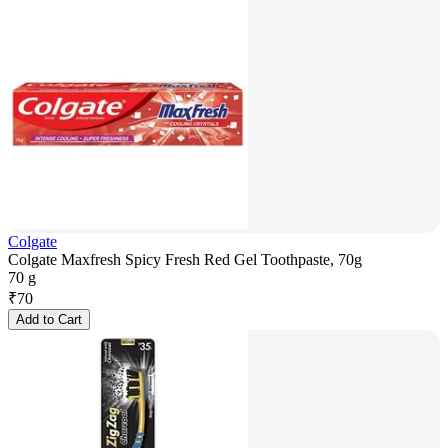
Colgate
Colgate Maxfresh Spicy Fresh Red Gel Toothpaste, 70g
70 g
₹
70
Add to Cart