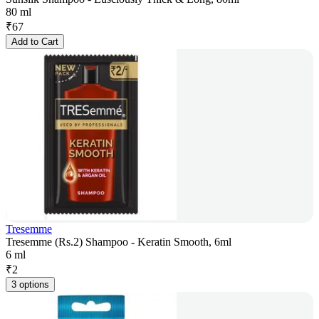
80 ml
₹
67
Add to Cart
Tresemme
Tresemme (Rs.2) Shampoo - Keratin Smooth, 6ml
6 ml
₹
2
3 options