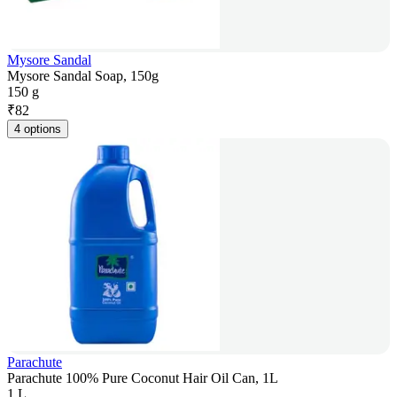
Mysore Sandal
Mysore Sandal Soap, 150g
150 g
₹
82
4 options
Parachute
Parachute 100% Pure Coconut Hair Oil Can, 1L
1 L