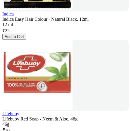
Indica
Indica Easy Hair Colour - Natural Black, 12ml
12 ml
₹
25
Add to Cart
Lifebuoy
Lifebuoy Red Soap - Neem & Aloe, 46g
46g
₹
10