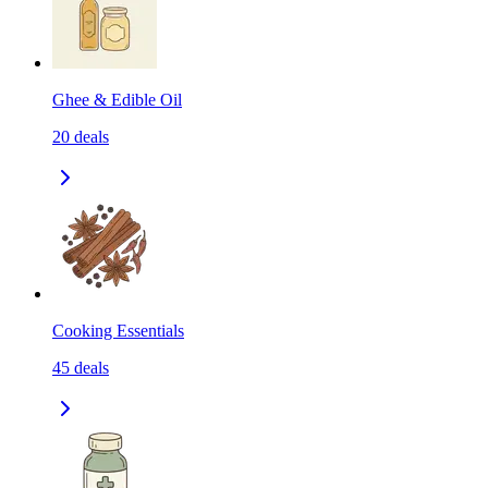
Ghee & Edible Oil
20
deals
Cooking Essentials
45
deals