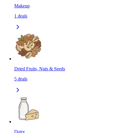
Makeup
1
deals
Dried Fruits, Nuts & Seeds
5
deals
Dairy