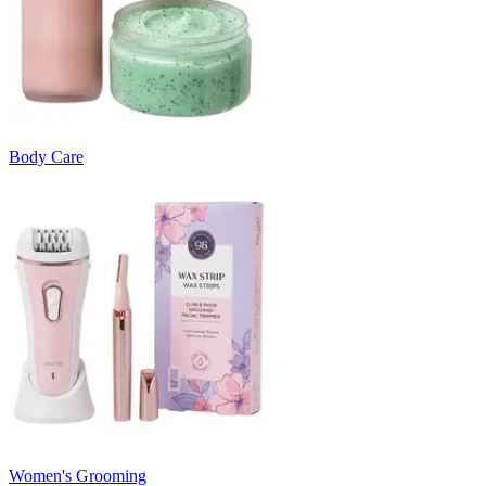
Body Care
Women's Grooming