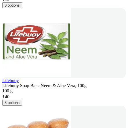
3 options
Lifebuoy
Lifebuoy Soap Bar - Neem & Aloe Vera, 100g
100 g
₹
40
3 options