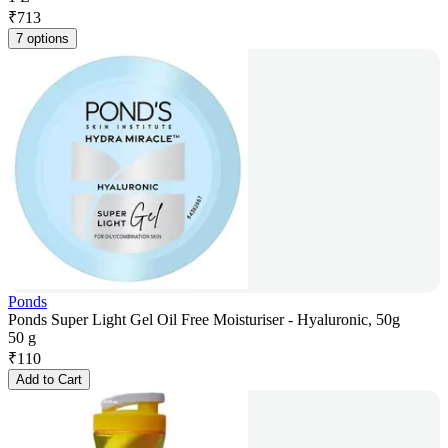
₹
713
7 options
Ponds
Ponds Super Light Gel Oil Free Moisturiser - Hyaluronic, 50g
50 g
₹
110
Add to Cart