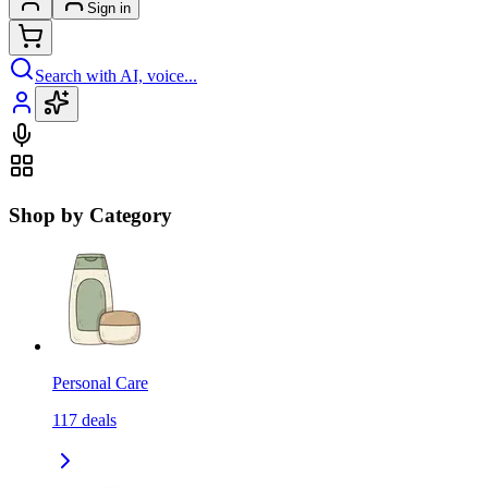
Sign in
Search with AI, voice...
Shop by Category
Personal Care
117
deals