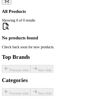
All Products
Showing 0 of 0 results
No products found
Check back soon for new products.
Top Brands
Previous slide
Next slide
Categories
Previous slide
Next slide