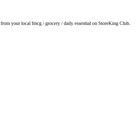
y from your local
fmcg / grocery / daily essential
on StoreKing Club.