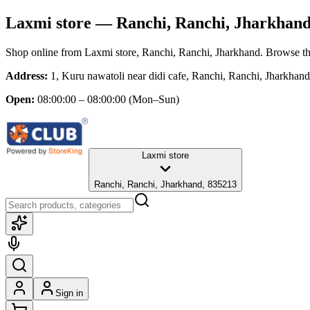
Laxmi store
— Ranchi, Ranchi, Jharkhan
Shop online from
Laxmi store
, Ranchi, Ranchi, Jharkhand
. Browse th
Address:
1, Kuru nawatoli near didi cafe, Ranchi, Ranchi, Jharkhan
Open:
08:00:00 – 08:00:00
(Mon–Sun)
Laxmi store
Ranchi, Ranchi, Jharkhand, 835213
Sign in