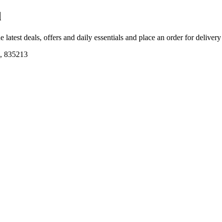
d
e latest deals, offers and daily essentials and place an order for deliver
d, 835213