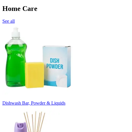
Home Care
See all
Dishwash Bar, Powder & Liquids