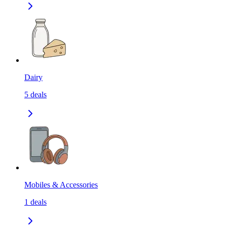
Dairy
5
deals
Mobiles & Accessories
1
deals