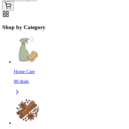
Shop by Category
Home Care
80
deals