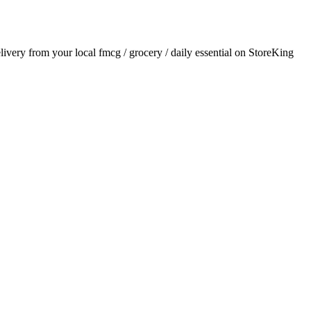
elivery from your local
fmcg / grocery / daily essential
on StoreKing