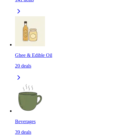
Ghee & Edible Oil
20
deals
Beverages
39
deals