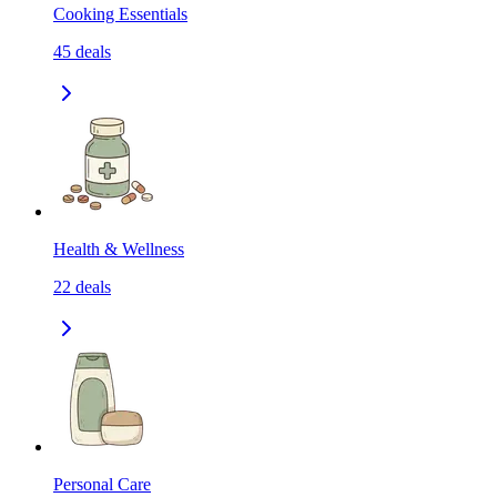
Cooking Essentials
45
deals
Health & Wellness
22
deals
Personal Care