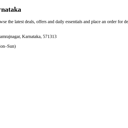
rnataka
wse the latest deals, offers and daily essentials and place an order for d
hamrajnagar, Karnataka, 571313
on–Sun)