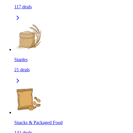
117
deals
Staples
21
deals
Snacks & Packaged Food
141
deals