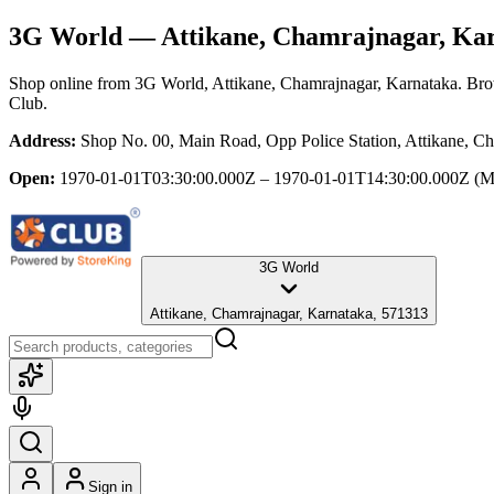
3G World
— Attikane, Chamrajnagar, Ka
Shop online from
3G World
, Attikane, Chamrajnagar, Karnataka
. Bro
Club.
Address:
Shop No. 00, Main Road, Opp Police Station, Attikane, C
Open:
1970-01-01T03:30:00.000Z – 1970-01-01T14:30:00.000Z
(M
3G World
Attikane, Chamrajnagar, Karnataka, 571313
Sign in