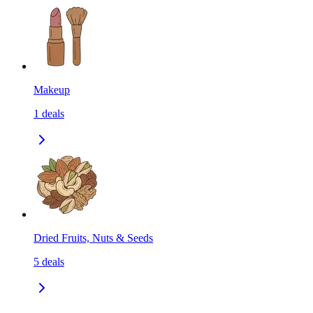
Makeup
1
deals
Dried Fruits, Nuts & Seeds
5
deals