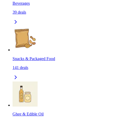
Beverages
39
deals
Snacks & Packaged Food
141
deals
Ghee & Edible Oil