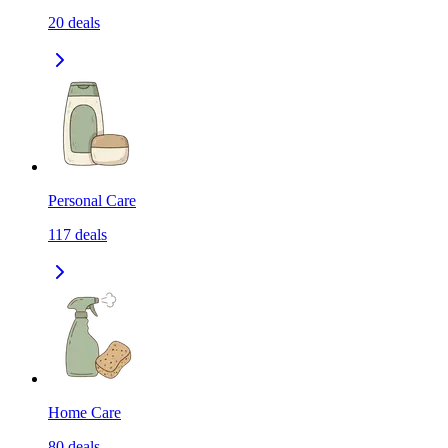
20
deals
Personal Care
117
deals
Home Care
80
deals