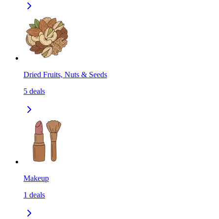
Dried Fruits, Nuts & Seeds
5
deals
Makeup
1
deals