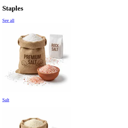
Staples
See all
Salt