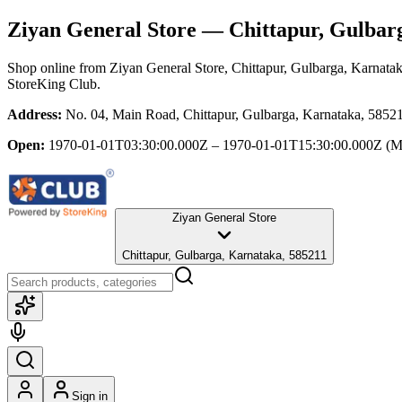
Ziyan General Store
— Chittapur, Gulbar
Shop online from
Ziyan General Store
, Chittapur, Gulbarga, Karnata
StoreKing Club.
Address:
No. 04, Main Road, Chittapur, Gulbarga, Karnataka, 5852
Open:
1970-01-01T03:30:00.000Z – 1970-01-01T15:30:00.000Z
(M
Ziyan General Store
Chittapur, Gulbarga, Karnataka, 585211
Sign in