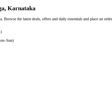
ga, Karnataka
ka
. Browse the latest deals, offers and daily essentials and place an orde
11
on–Sun)