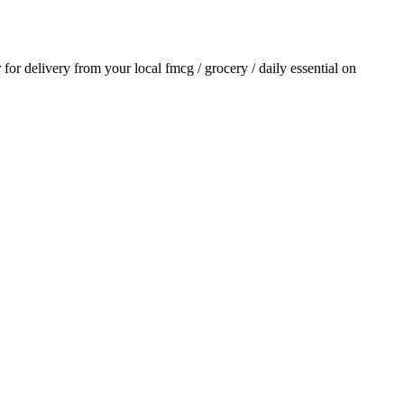
r for delivery from your local
fmcg / grocery / daily essential
on