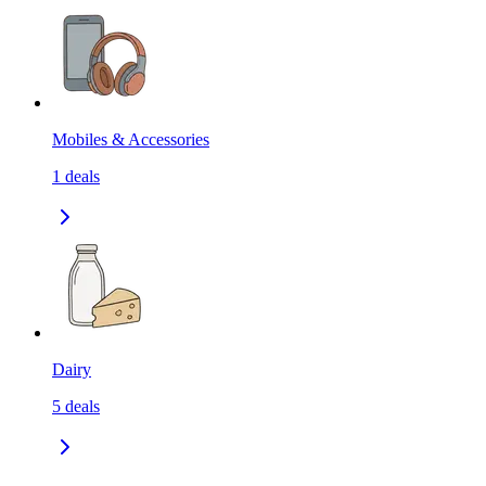
Mobiles & Accessories
1
deals
Dairy
5
deals