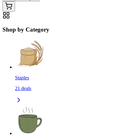
Shop by Category
Staples
21
deals