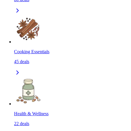
Cooking Essentials
45
deals
Health & Wellness
22
deals