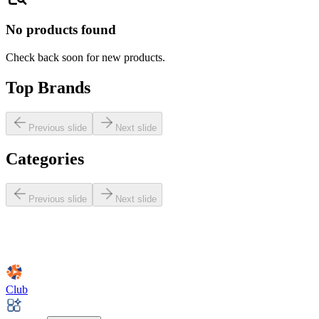
No products found
Check back soon for new products.
Top Brands
Previous slide
Next slide
Categories
Previous slide
Next slide
Club