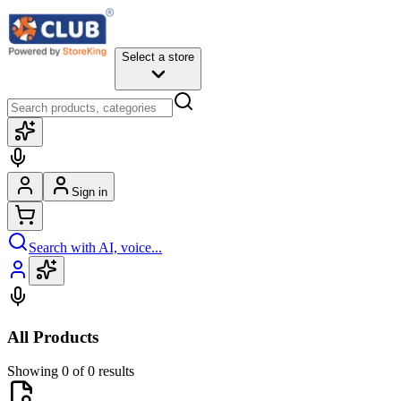
Select a store
Sign in
Search with AI, voice...
All Products
Showing 0 of 0 results