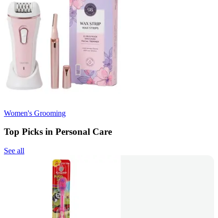
Women's Grooming
Top Picks in Personal Care
See all