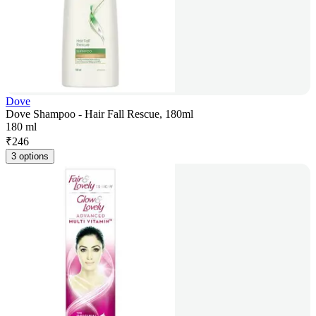
Dove
Dove Shampoo - Hair Fall Rescue, 180ml
180 ml
₹
246
3 options