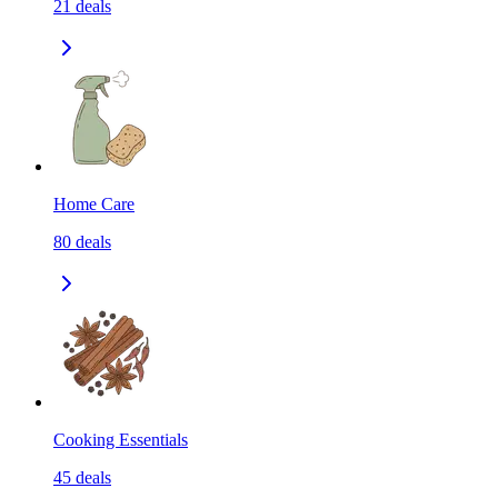
21
deals
Home Care
80
deals
Cooking Essentials
45
deals