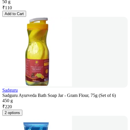
50 g
₹
110
Add to Cart
Sadguru
Sadguru Ayurveda Bath Soap Jar - Gram Flour, 75g (Set of 6)
450 g
₹
220
2 options