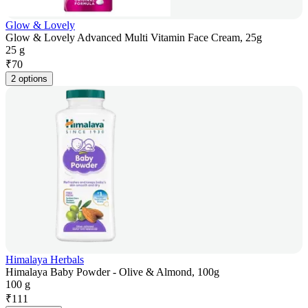
Glow & Lovely
Glow & Lovely Advanced Multi Vitamin Face Cream, 25g
25 g
₹
70
2 options
Himalaya Herbals
Himalaya Baby Powder - Olive & Almond, 100g
100 g
₹
111