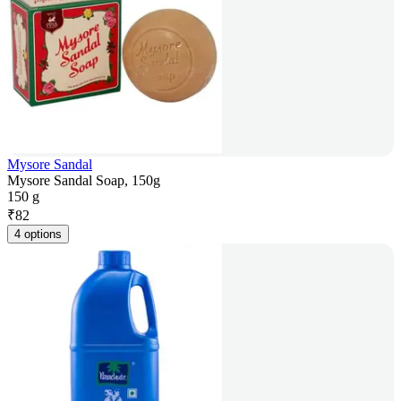
Mysore Sandal
Mysore Sandal Soap, 150g
150 g
₹
82
4 options