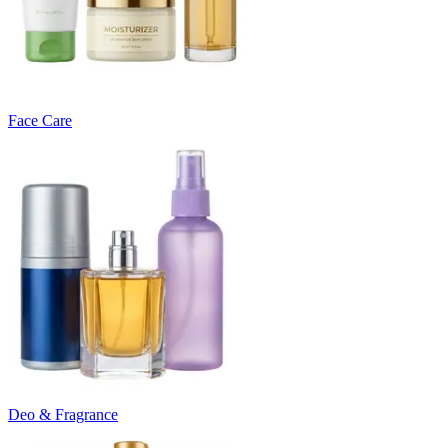
Face Care
Deo & Fragrance