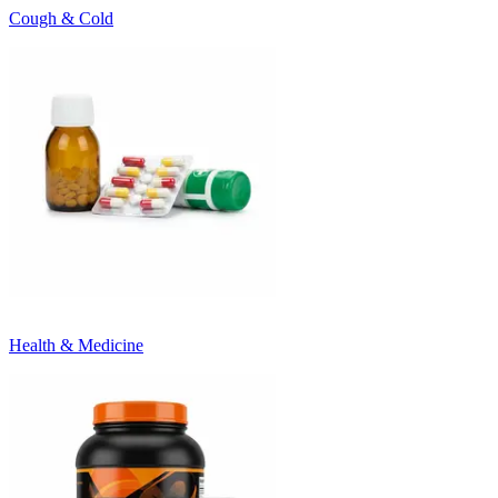
Cough & Cold
Health & Medicine