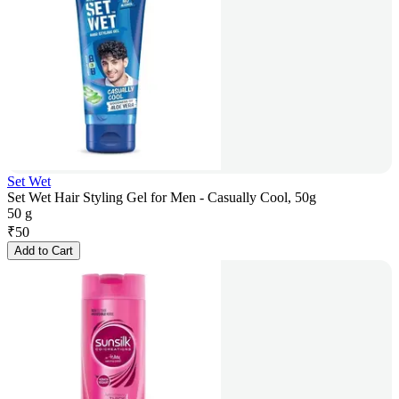
Set Wet
Set Wet Hair Styling Gel for Men - Casually Cool, 50g
50 g
₹
50
Add to Cart