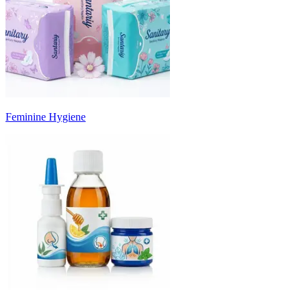
Feminine Hygiene