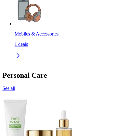
Mobiles & Accessories
1
deals
Personal Care
See all