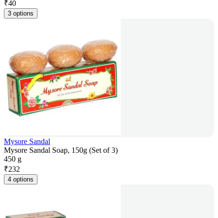
₹
40
3 options
Mysore Sandal
Mysore Sandal Soap, 150g (Set of 3)
450 g
₹
232
4 options