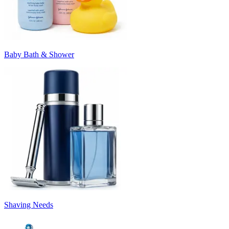
Baby Bath & Shower
Shaving Needs