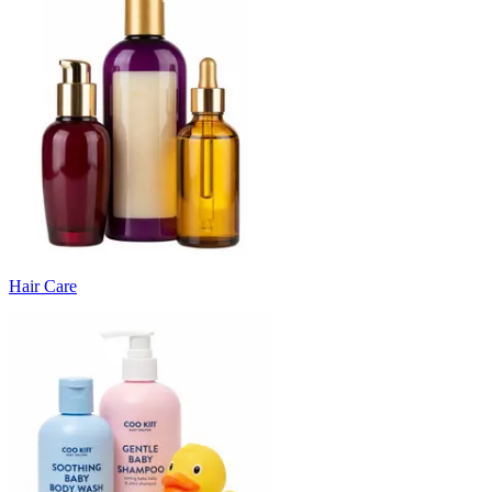
Hair Care