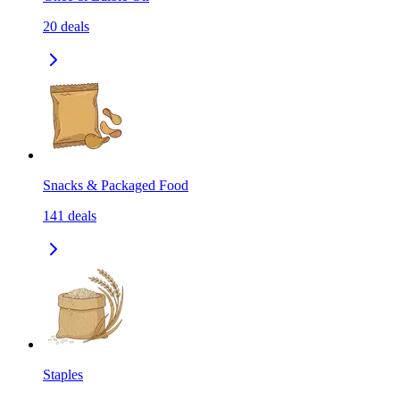
20
deals
Snacks & Packaged Food
141
deals
Staples