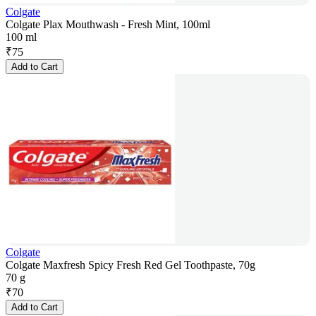
Colgate
Colgate Plax Mouthwash - Fresh Mint, 100ml
100 ml
₹
75
Add to Cart
Colgate
Colgate Maxfresh Spicy Fresh Red Gel Toothpaste, 70g
70 g
₹
70
Add to Cart