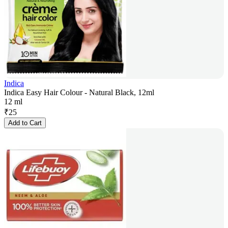
Indica
Indica Easy Hair Colour - Natural Black, 12ml
12 ml
₹
25
Add to Cart