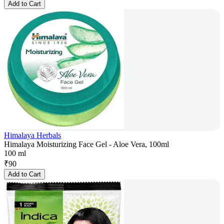
Add to Cart
Himalaya Herbals
Himalaya Moisturizing Face Gel - Aloe Vera, 100ml
100 ml
₹
90
Add to Cart