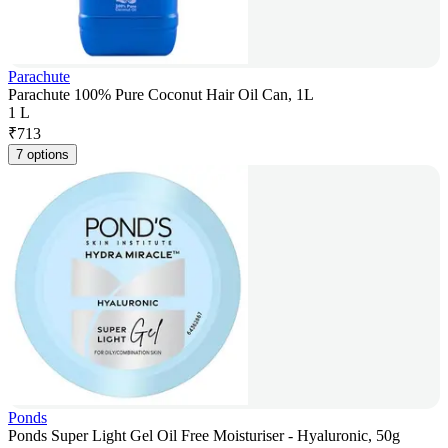
Parachute
Parachute 100% Pure Coconut Hair Oil Can, 1L
1 L
₹
713
7 options
Ponds
Ponds Super Light Gel Oil Free Moisturiser - Hyaluronic, 50g