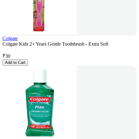
Colgate
Colgate Kids 2+ Years Gentle Toothbrush - Extra Soft
₹
30
Add to Cart