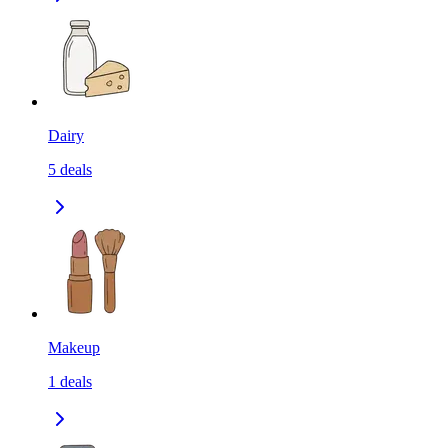
Dairy
5
deals
Makeup
1
deals