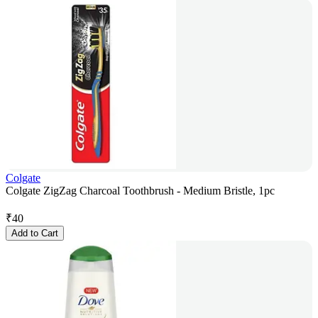
Colgate
Colgate ZigZag Charcoal Toothbrush - Medium Bristle, 1pc
₹
40
Add to Cart