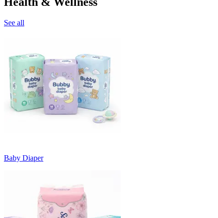
Health & Wellness
See all
Baby Diaper