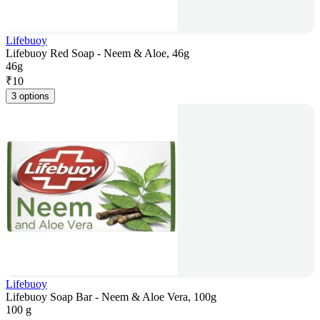
Lifebuoy
Lifebuoy Red Soap - Neem & Aloe, 46g
46g
₹
10
3 options
Lifebuoy
Lifebuoy Soap Bar - Neem & Aloe Vera, 100g
100 g