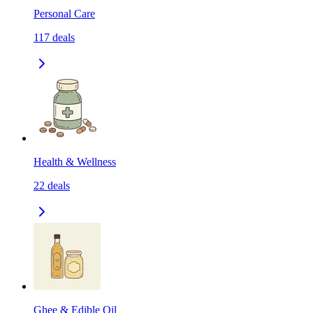
Personal Care
117
deals
Health & Wellness
22
deals
Ghee & Edible Oil