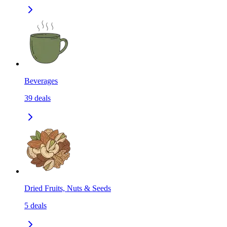
Beverages
39
deals
Dried Fruits, Nuts & Seeds
5
deals