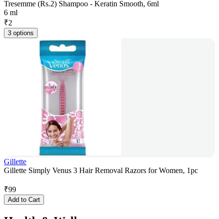
Tresemme (Rs.2) Shampoo - Keratin Smooth, 6ml
6 ml
₹
2
3 options
Gillette
Gillette Simply Venus 3 Hair Removal Razors for Women, 1pc
₹
99
Add to Cart