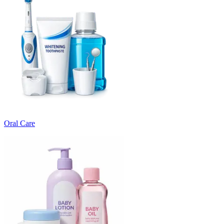
Oral Care