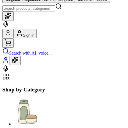
Sign in
Search with AI, voice...
Shop by Category