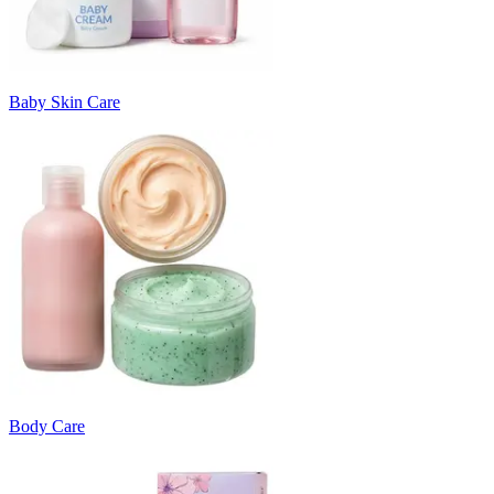
Baby Skin Care
Body Care