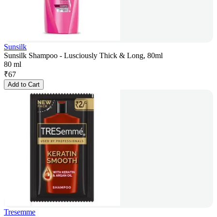
Sunsilk
Sunsilk Shampoo - Lusciously Thick & Long, 80ml
80 ml
₹
67
Add to Cart
Tresemme