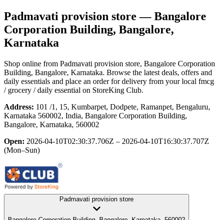
Padmavati provision store
— Bangalore
Corporation Building, Bangalore,
Karnataka
Shop online from
Padmavati provision store
, Bangalore Corporation
Building, Bangalore, Karnataka
. Browse the latest deals, offers and
daily essentials and place an order for delivery from your local
fmcg
/ grocery / daily essential
on StoreKing Club.
Address:
101 /1, 15, Kumbarpet, Dodpete, Ramanpet, Bengaluru,
Karnataka 560002, India, Bangalore Corporation Building,
Bangalore, Karnataka, 560002
Open:
2026-04-10T02:30:37.706Z – 2026-04-10T16:30:37.707Z
(Mon–Sun)
Padmavati provision store
Bangalore Corporation Building, Bangalore, Karnataka, 560002