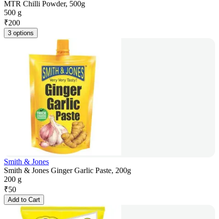
MTR Chilli Powder, 500g
500 g
₹
200
3 options
Smith & Jones
Smith & Jones Ginger Garlic Paste, 200g
200 g
₹
50
Add to Cart