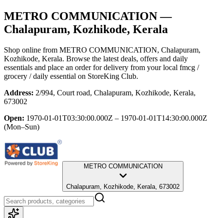
METRO COMMUNICATION
—
Chalapuram, Kozhikode, Kerala
Shop online from
METRO COMMUNICATION
, Chalapuram,
Kozhikode, Kerala
. Browse the latest deals, offers and daily
essentials and place an order for delivery from your local
fmcg /
grocery / daily essential
on StoreKing Club.
Address:
2/994, Court road, Chalapuram, Kozhikode, Kerala,
673002
Open:
1970-01-01T03:30:00.000Z – 1970-01-01T14:30:00.000Z
(Mon–Sun)
METRO COMMUNICATION
Chalapuram, Kozhikode, Kerala, 673002