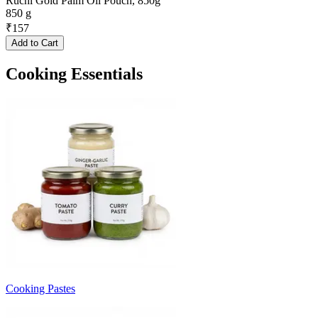
Ruchi Gold Palm Oil Pouch, 850g
850 g
₹
157
Add to Cart
Cooking Essentials
Cooking Pastes