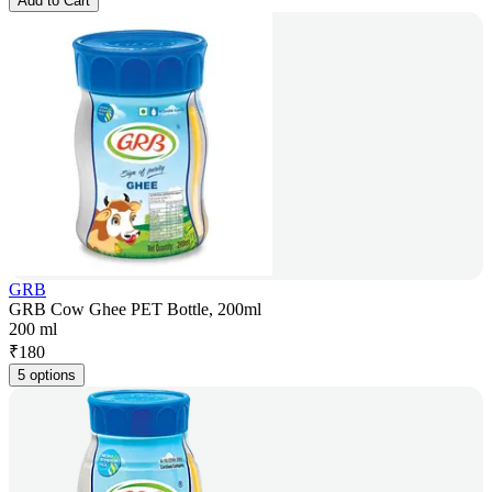
Add to Cart
GRB
GRB Cow Ghee PET Bottle, 200ml
200 ml
₹
180
5 options