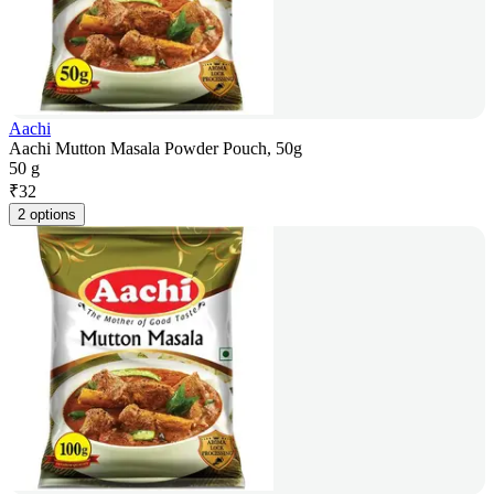
Aachi
Aachi Mutton Masala Powder Pouch, 50g
50 g
₹
32
2 options