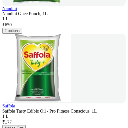
Nandini
Nandini Ghee Pouch, 1L
1 L
₹
650
2 options
Saffola
Saffola Tasty Edible Oil - Pro Fitness Conscious, 1L
1 L
₹
177