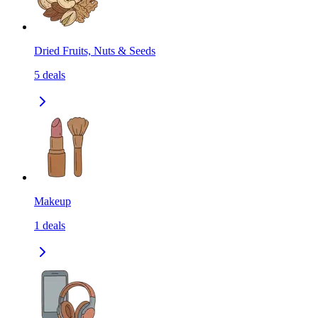
Dried Fruits, Nuts & Seeds
5
deals
Makeup
1
deals