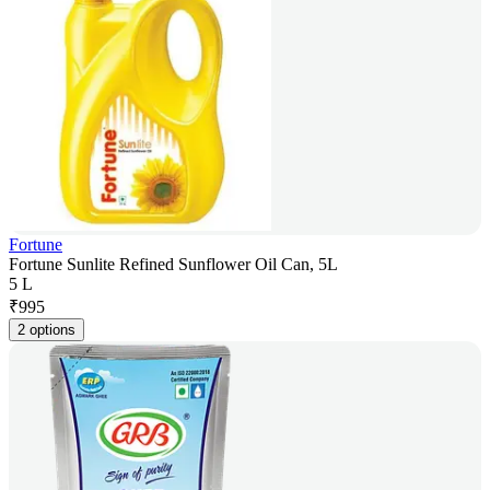
Fortune
Fortune Sunlite Refined Sunflower Oil Can, 5L
5 L
₹
995
2 options