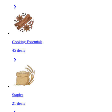
Cooking Essentials
45
deals
Staples
21
deals