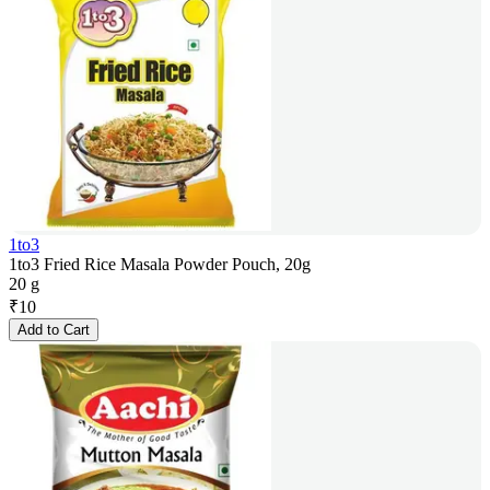
1to3
1to3 Fried Rice Masala Powder Pouch, 20g
20 g
₹
10
Add to Cart