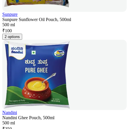
Sunpure
Sunpure Sunflower Oil Pouch, 500ml
500 ml
₹
100
2 options
Nandini
Nandini Ghee Pouch, 500ml
500 ml
₹
350