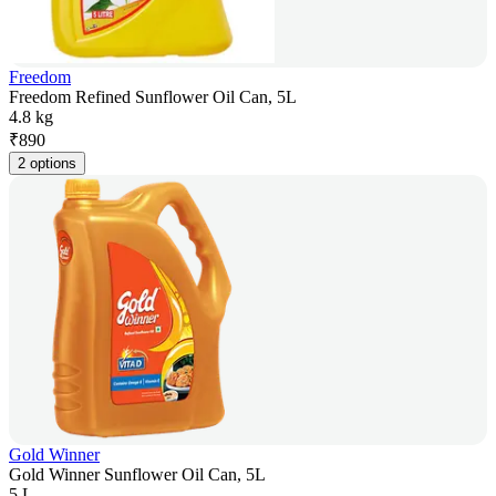
Freedom
Freedom Refined Sunflower Oil Can, 5L
4.8 kg
₹
890
2 options
Gold Winner
Gold Winner Sunflower Oil Can, 5L
5 L