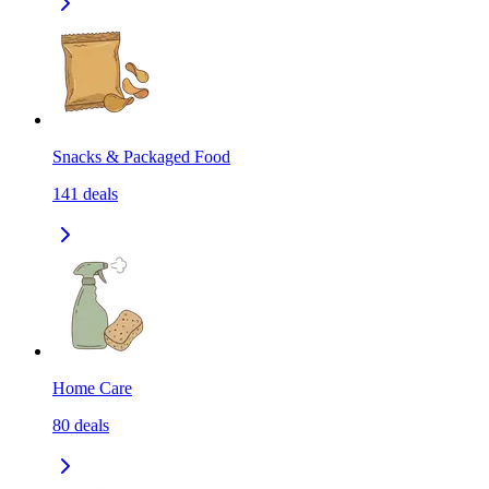
Snacks & Packaged Food
141
deals
Home Care
80
deals