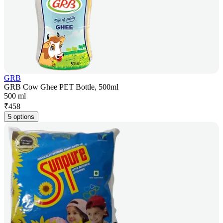
GRB
GRB Cow Ghee PET Bottle, 500ml
500 ml
₹
458
5 options