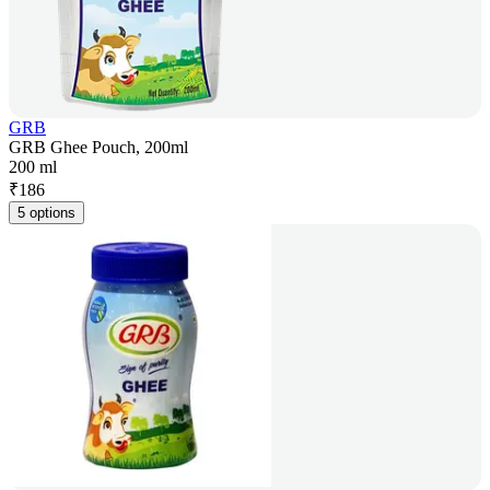
GRB
GRB Ghee Pouch, 200ml
200 ml
₹
186
5 options