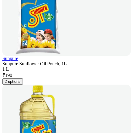
Sunpure
Sunpure Sunflower Oil Pouch, 1L
1 L
₹
190
2 options