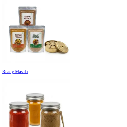
Ready Masala