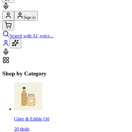
Sign in
Search with AI, voice...
Shop by Category
Ghee & Edible Oil
20
deals