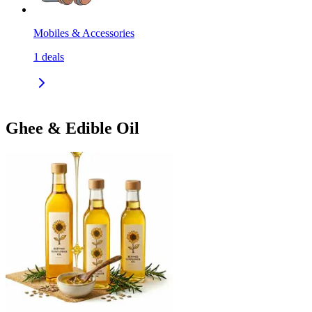
Mobiles & Accessories
1
deals
Ghee & Edible Oil