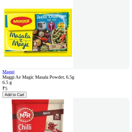
Maggi
Maggi Ae Magic Masala Powder, 6.5g
6.5 g
₹
5
Add to Cart