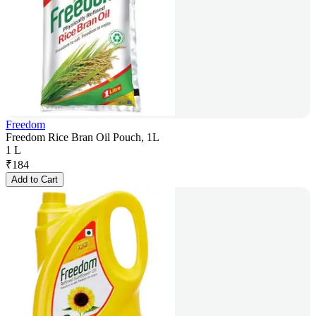
Freedom
Freedom Rice Bran Oil Pouch, 1L
1 L
₹
184
Add to Cart