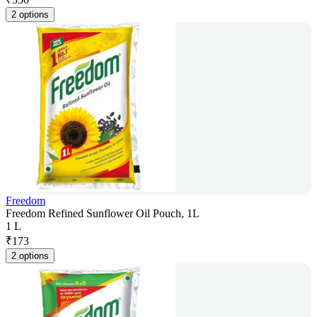
2 options
Freedom
Freedom Refined Sunflower Oil Pouch, 1L
1 L
₹
173
2 options