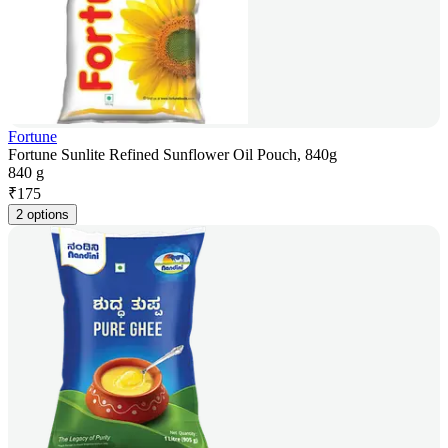
Fortune
Fortune Sunlite Refined Sunflower Oil Pouch, 840g
840 g
₹
175
2 options