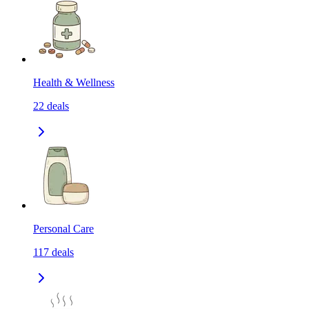
Health & Wellness
22
deals
Personal Care
117
deals