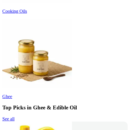
Cooking Oils
Ghee
Top Picks in Ghee & Edible Oil
See all