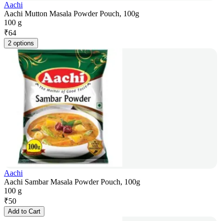
Aachi
Aachi Mutton Masala Powder Pouch, 100g
100 g
₹
64
2 options
Aachi
Aachi Sambar Masala Powder Pouch, 100g
100 g
₹
50
Add to Cart