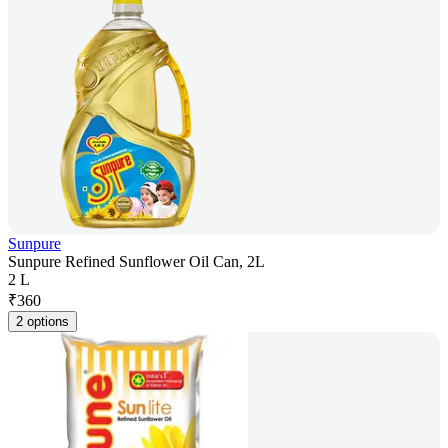
Sunpure
Sunpure Refined Sunflower Oil Can, 2L
2 L
₹
360
2 options