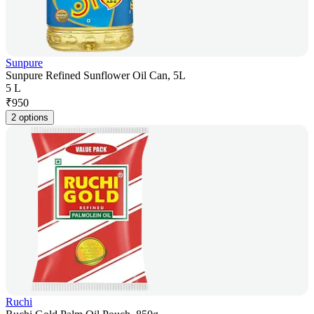
Sunpure
Sunpure Refined Sunflower Oil Can, 5L
5 L
₹
950
2 options
Ruchi