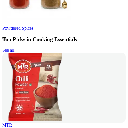
Powdered Spices
Top Picks in Cooking Essentials
See all
MTR