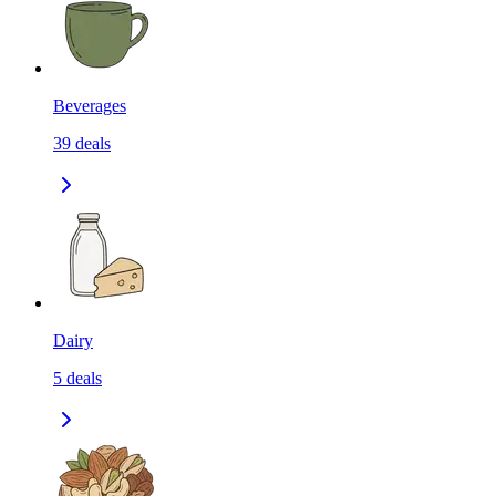
Beverages
39
deals
Dairy
5
deals