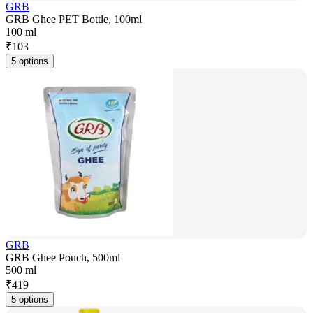
GRB
GRB Ghee PET Bottle, 100ml
100 ml
₹
103
5 options
GRB
GRB Ghee Pouch, 500ml
500 ml
₹
419
5 options