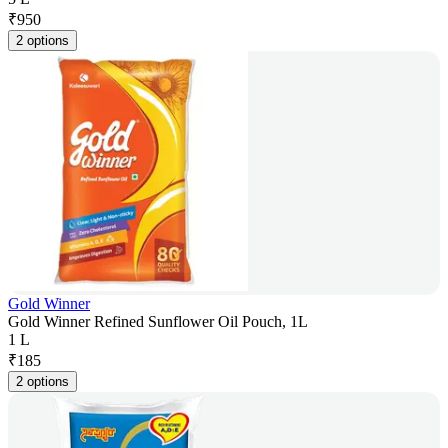
₹
950
2 options
Gold Winner
Gold Winner Refined Sunflower Oil Pouch, 1L
1 L
₹
185
2 options