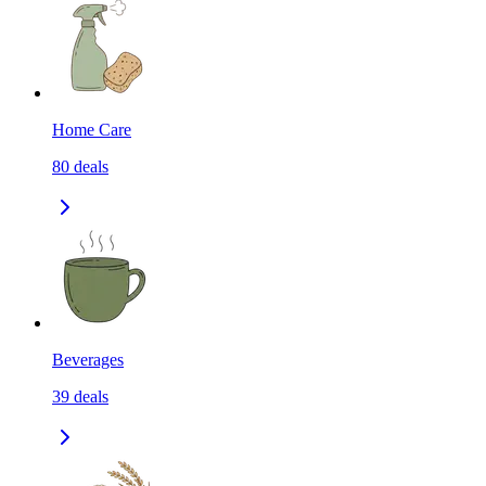
Home Care
80
deals
Beverages
39
deals