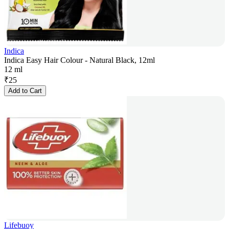
Indica
Indica Easy Hair Colour - Natural Black, 12ml
12 ml
₹
25
Add to Cart
Lifebuoy