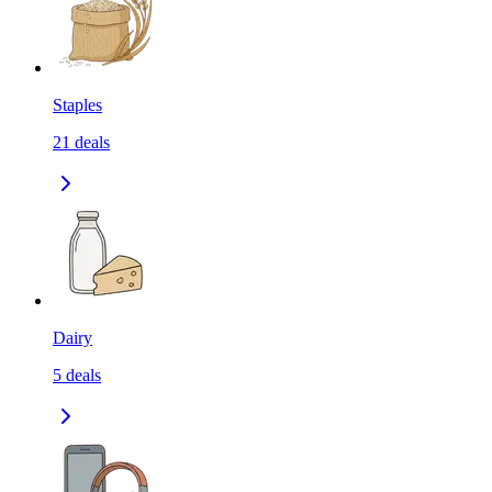
Staples
21
deals
Dairy
5
deals