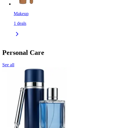
Makeup
1
deals
Personal Care
See all