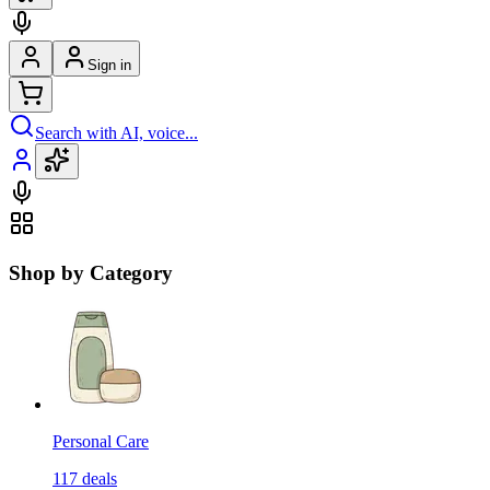
Sign in
Search with AI, voice...
Shop by Category
Personal Care
117
deals