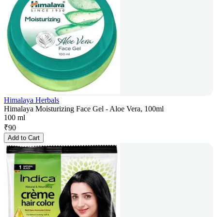
Himalaya Herbals
Himalaya Moisturizing Face Gel - Aloe Vera, 100ml
100 ml
₹
90
Add to Cart