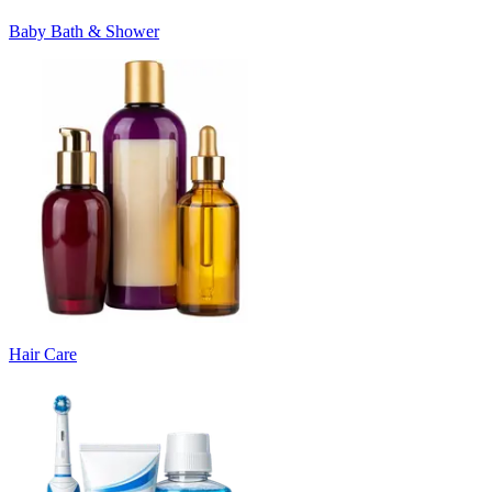
Baby Bath & Shower
Hair Care