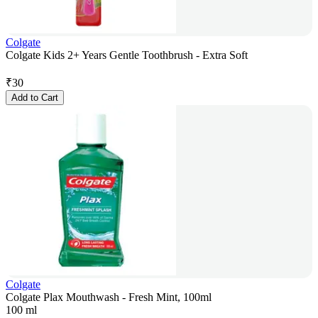
Colgate
Colgate Kids 2+ Years Gentle Toothbrush - Extra Soft
₹
30
Add to Cart
Colgate
Colgate Plax Mouthwash - Fresh Mint, 100ml
100 ml