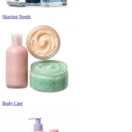
Shaving Needs
Body Care