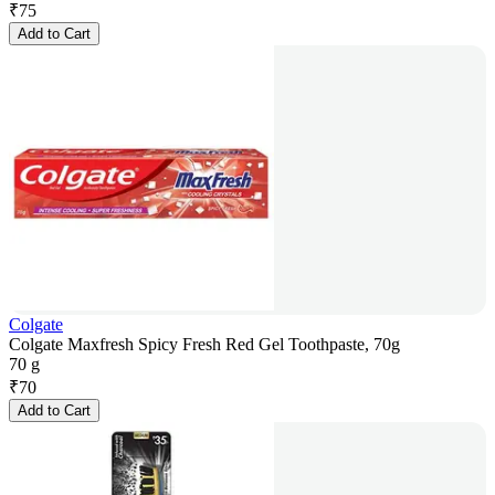
₹
75
Add to Cart
Colgate
Colgate Maxfresh Spicy Fresh Red Gel Toothpaste, 70g
70 g
₹
70
Add to Cart