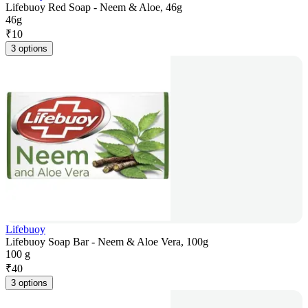
Lifebuoy Red Soap - Neem & Aloe, 46g
46g
₹
10
3 options
Lifebuoy
Lifebuoy Soap Bar - Neem & Aloe Vera, 100g
100 g
₹
40
3 options