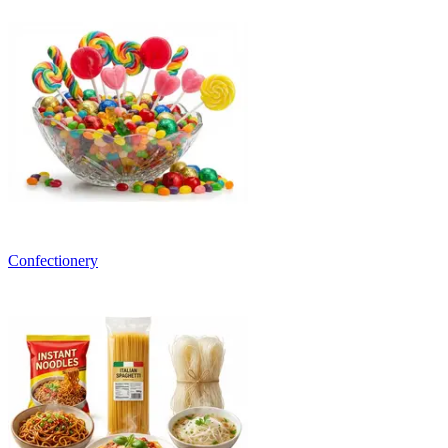
Confectionery