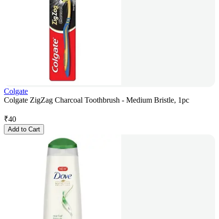
Colgate
Colgate ZigZag Charcoal Toothbrush - Medium Bristle, 1pc
₹
40
Add to Cart