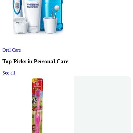
Oral Care
Top Picks in Personal Care
See all