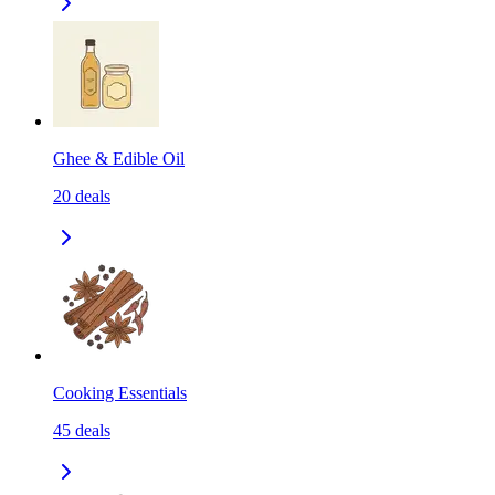
Ghee & Edible Oil
20
deals
Cooking Essentials
45
deals