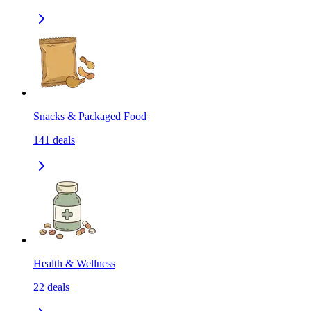
Snacks & Packaged Food
141
deals
Health & Wellness
22
deals