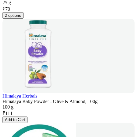
25 g
₹
70
2 options
Himalaya Herbals
Himalaya Baby Powder - Olive & Almond, 100g
100 g
₹
111
Add to Cart