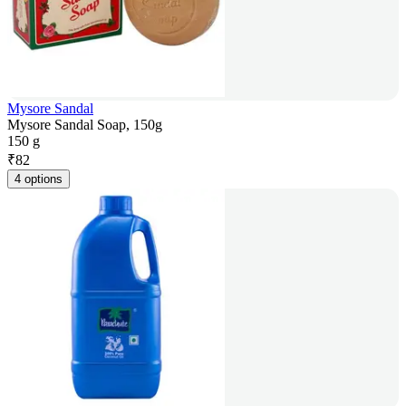
Mysore Sandal
Mysore Sandal Soap, 150g
150 g
₹
82
4 options