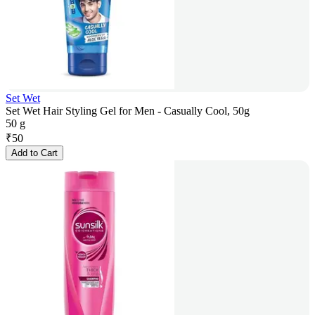
Set Wet
Set Wet Hair Styling Gel for Men - Casually Cool, 50g
50 g
₹
50
Add to Cart