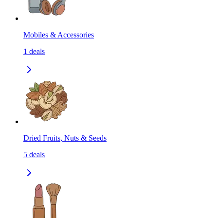
Mobiles & Accessories
1
deals
Dried Fruits, Nuts & Seeds
5
deals