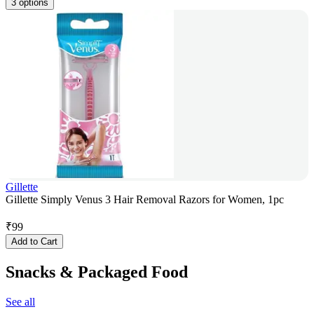
3 options
Gillette
Gillette Simply Venus 3 Hair Removal Razors for Women, 1pc
₹
99
Add to Cart
Snacks & Packaged Food
See all