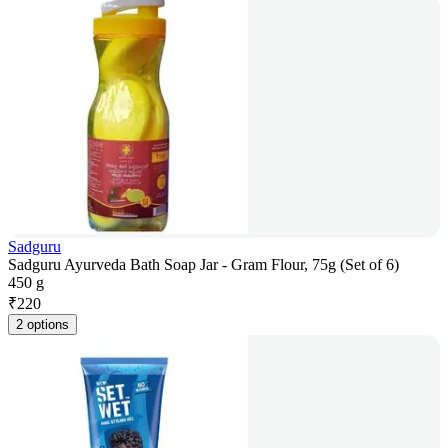
Sadguru
Sadguru Ayurveda Bath Soap Jar - Gram Flour, 75g (Set of 6)
450 g
₹
220
2 options