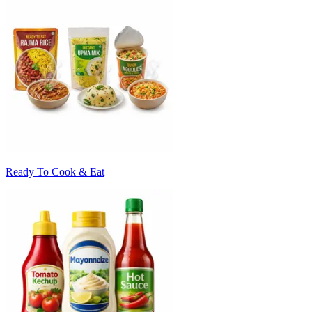
Ready To Cook & Eat