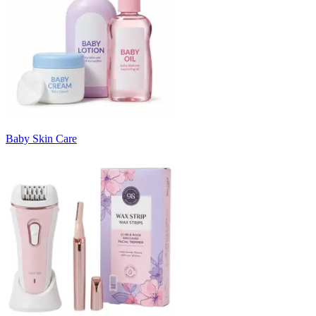
Baby Skin Care