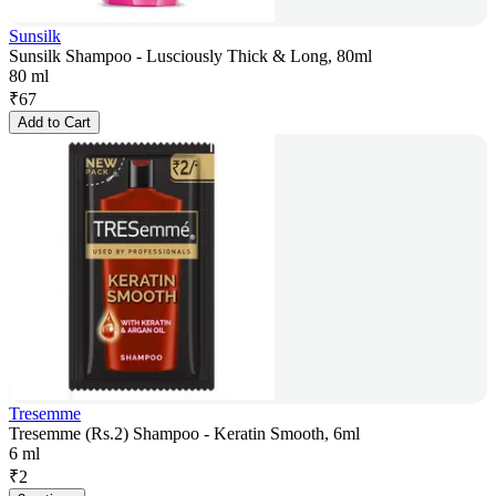
Sunsilk
Sunsilk Shampoo - Lusciously Thick & Long, 80ml
80 ml
₹
67
Add to Cart
Tresemme
Tresemme (Rs.2) Shampoo - Keratin Smooth, 6ml
6 ml
₹
2