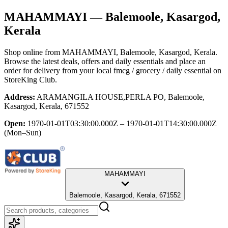
MAHAMMAYI
— Balemoole, Kasargod,
Kerala
Shop online from
MAHAMMAYI
, Balemoole, Kasargod, Kerala
.
Browse the latest deals, offers and daily essentials and place an
order for delivery from your local
fmcg / grocery / daily essential
on
StoreKing Club.
Address:
ARAMANGILA HOUSE,PERLA PO, Balemoole,
Kasargod, Kerala, 671552
Open:
1970-01-01T03:30:00.000Z – 1970-01-01T14:30:00.000Z
(Mon–Sun)
MAHAMMAYI
Balemoole, Kasargod, Kerala, 671552