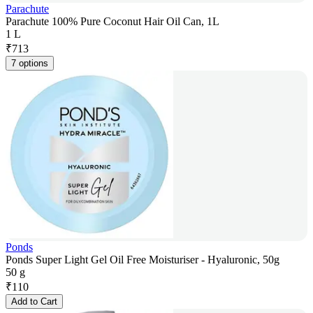
Parachute
Parachute 100% Pure Coconut Hair Oil Can, 1L
1 L
₹
713
7 options
Ponds
Ponds Super Light Gel Oil Free Moisturiser - Hyaluronic, 50g
50 g
₹
110
Add to Cart