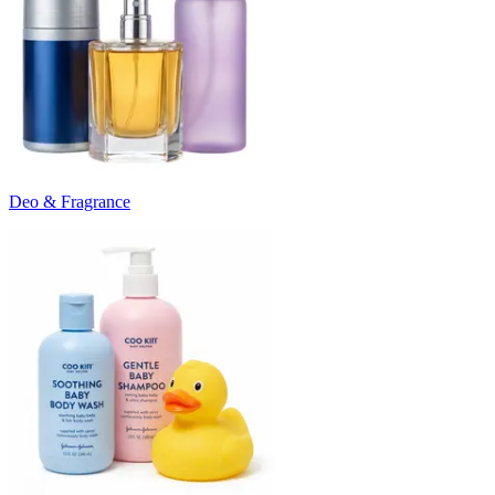
Deo & Fragrance