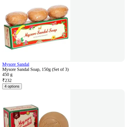
Mysore Sandal
Mysore Sandal Soap, 150g (Set of 3)
450 g
₹
232
4 options