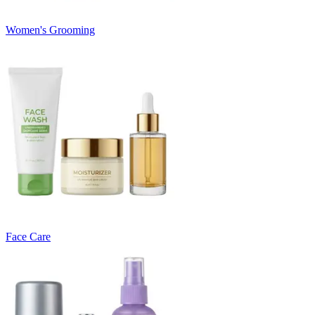
Women's Grooming
Face Care