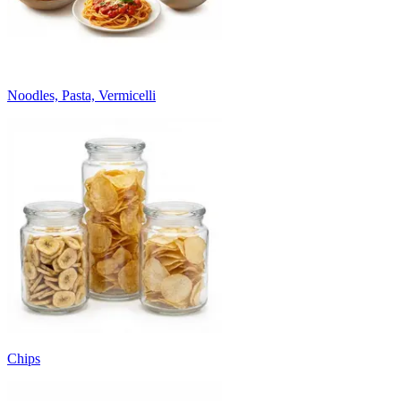
Noodles, Pasta, Vermicelli
Chips