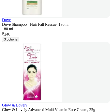
Dove
Dove Shampoo - Hair Fall Rescue, 180ml
180 ml
₹
246
3 options
Glow & Lovely
Glow & Lovely Advanced Multi Vitamin Face Cream, 25g