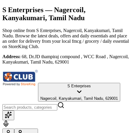
S Enterprises
— Nagercoil,
Kanyakumari, Tamil Nadu
Shop online from
S Enterprises
, Nagercoil, Kanyakumari, Tamil
Nadu
. Browse the latest deals, offers and daily essentials and place
an order for delivery from your local
fmcg / grocery / daily essential
on StoreKing Club.
Address:
68, Dr.JD thampiraj compound , WCC Road , Nagercoil,
Kanyakumari, Tamil Nadu, 629001
S Enterprises
Nagercoil, Kanyakumari, Tamil Nadu, 629001