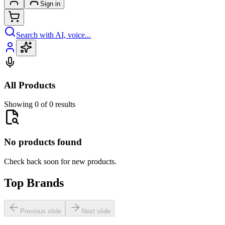
Sign in
Search with AI, voice...
All Products
Showing 0 of 0 results
No products found
Check back soon for new products.
Top Brands
Previous slide
Next slide