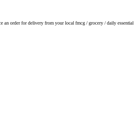
ace an order for delivery from your local
fmcg / grocery / daily essential