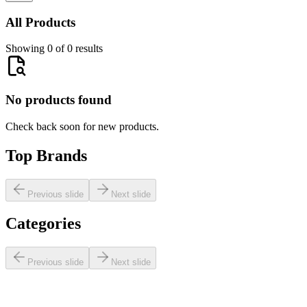
All Products
Showing 0 of 0 results
No products found
Check back soon for new products.
Top Brands
Previous slide
Next slide
Categories
Previous slide
Next slide