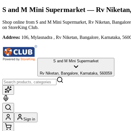
S and M Mini Supermarket
— Rv Niketan,
Shop online from
S and M Mini Supermarket
, Rv Niketan, Bangalore
on StoreKing Club.
Address:
106, Mylasnadra , Rv Niketan, Bangalore, Karnataka, 560
S and M Mini Supermarket
Rv Niketan, Bangalore, Karnataka, 560059
Sign in