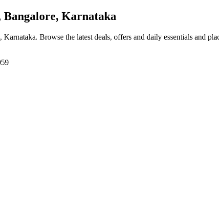
 Bangalore, Karnataka
, Karnataka
. Browse the latest deals, offers and daily essentials and pl
059