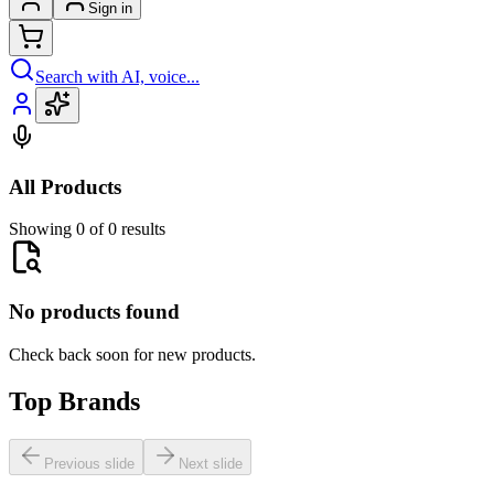
Sign in
Search with AI, voice...
All Products
Showing 0 of 0 results
No products found
Check back soon for new products.
Top Brands
Previous slide
Next slide