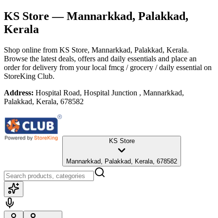
KS Store
— Mannarkkad, Palakkad,
Kerala
Shop online from
KS Store
, Mannarkkad, Palakkad, Kerala
.
Browse the latest deals, offers and daily essentials and place an
order for delivery from your local
fmcg / grocery / daily essential
on
StoreKing Club.
Address:
Hospital Road, Hospital Junction , Mannarkkad,
Palakkad, Kerala, 678582
KS Store
Mannarkkad, Palakkad, Kerala, 678582