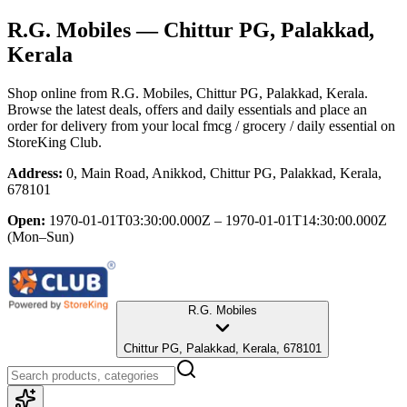
R.G. Mobiles
— Chittur PG, Palakkad,
Kerala
Shop online from
R.G. Mobiles
, Chittur PG, Palakkad, Kerala
.
Browse the latest deals, offers and daily essentials and place an
order for delivery from your local
fmcg / grocery / daily essential
on
StoreKing Club.
Address:
0, Main Road, Anikkod, Chittur PG, Palakkad, Kerala,
678101
Open:
1970-01-01T03:30:00.000Z – 1970-01-01T14:30:00.000Z
(Mon–Sun)
R.G. Mobiles
Chittur PG, Palakkad, Kerala, 678101