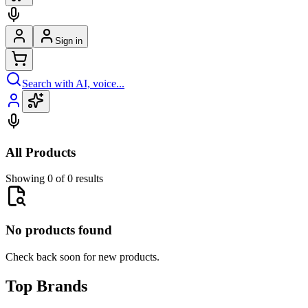
Sign in
Search with AI, voice...
All Products
Showing 0 of 0 results
No products found
Check back soon for new products.
Top Brands