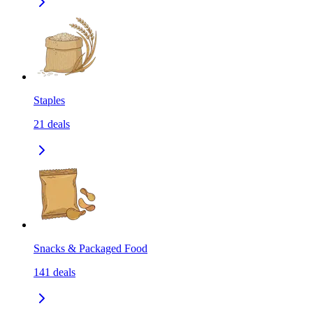
Staples
21
deals
Snacks & Packaged Food
141
deals