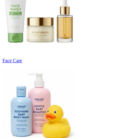
Face Care