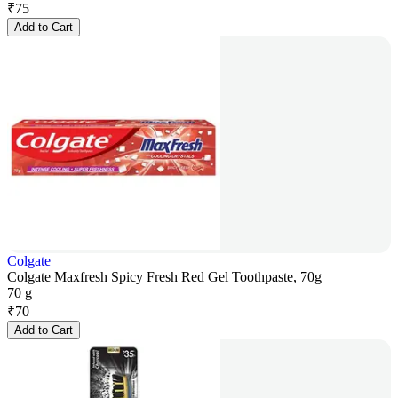
₹
75
Add to Cart
Colgate
Colgate Maxfresh Spicy Fresh Red Gel Toothpaste, 70g
70 g
₹
70
Add to Cart