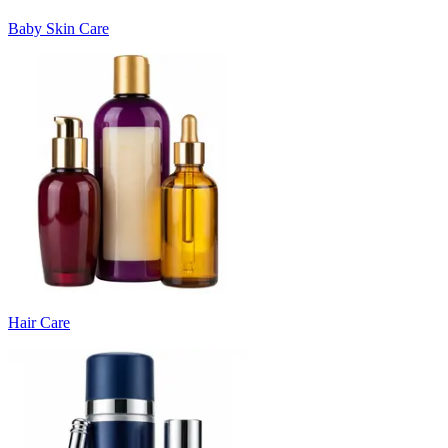
Baby Skin Care
Hair Care