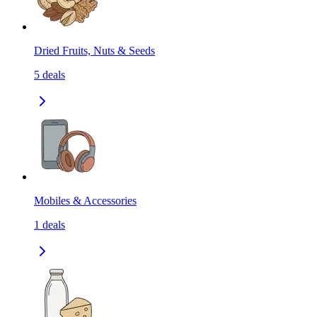
Dried Fruits, Nuts & Seeds
5
deals
Mobiles & Accessories
1
deals