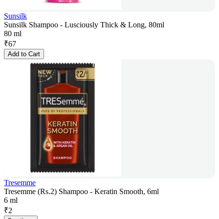
Sunsilk
Sunsilk Shampoo - Lusciously Thick & Long, 80ml
80 ml
₹
67
Add to Cart
Tresemme
Tresemme (Rs.2) Shampoo - Keratin Smooth, 6ml
6 ml
₹
2