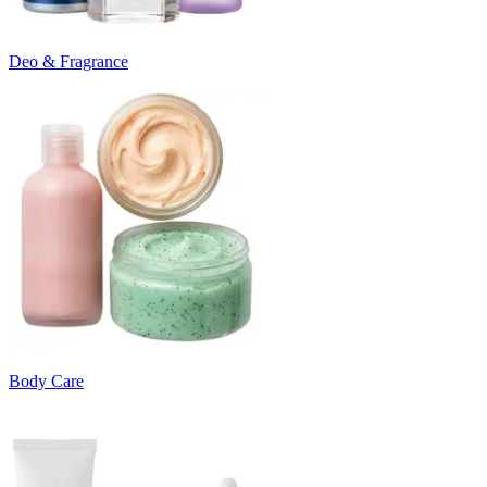
Deo & Fragrance
Body Care