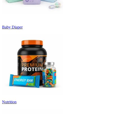
Baby Diaper
Nutrition