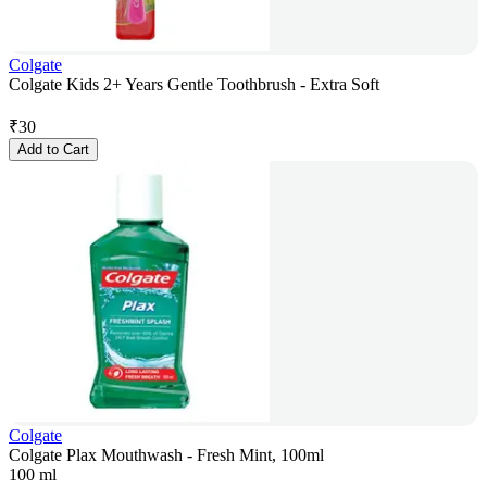
Colgate
Colgate Kids 2+ Years Gentle Toothbrush - Extra Soft
₹
30
Add to Cart
Colgate
Colgate Plax Mouthwash - Fresh Mint, 100ml
100 ml