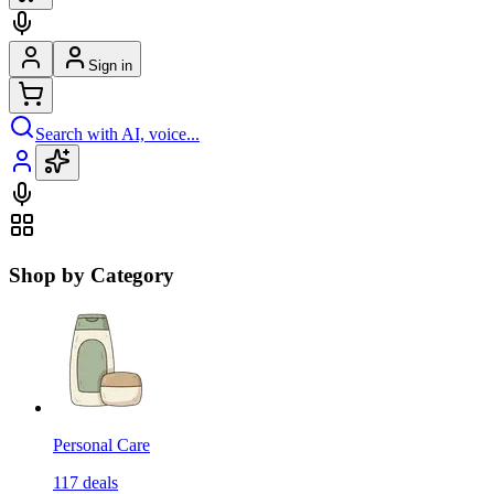
Sign in
Search with AI, voice...
Shop by Category
Personal Care
117
deals