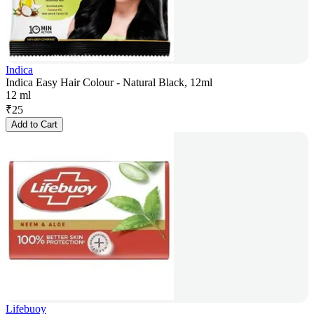
Indica
Indica Easy Hair Colour - Natural Black, 12ml
12 ml
₹
25
Add to Cart
Lifebuoy