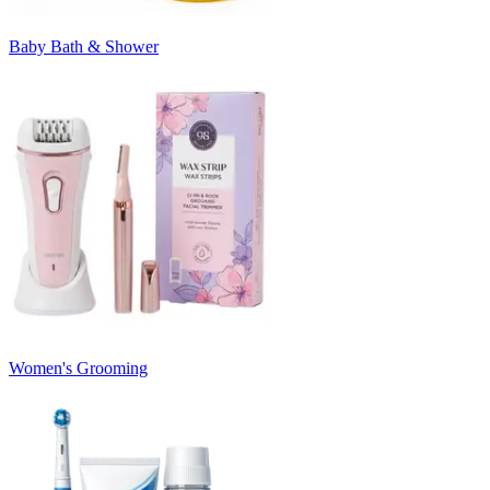
Baby Bath & Shower
Women's Grooming