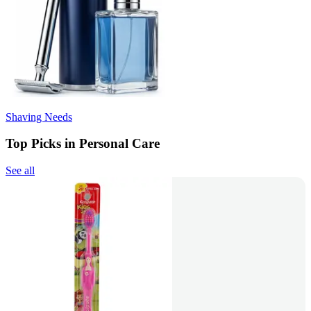
Shaving Needs
Top Picks in Personal Care
See all