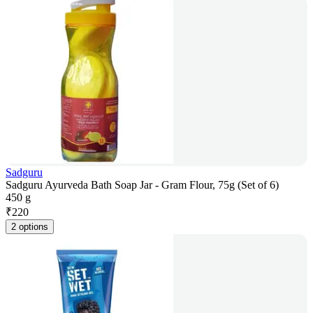
Sadguru
Sadguru Ayurveda Bath Soap Jar - Gram Flour, 75g (Set of 6)
450 g
₹
220
2 options