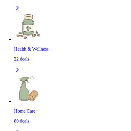
Health & Wellness
22
deals
Home Care
80
deals