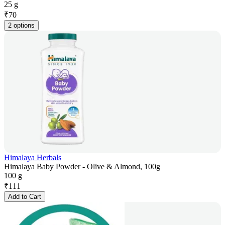
25 g
₹
70
2 options
Himalaya Herbals
Himalaya Baby Powder - Olive & Almond, 100g
100 g
₹
111
Add to Cart