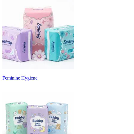
Feminine Hygiene