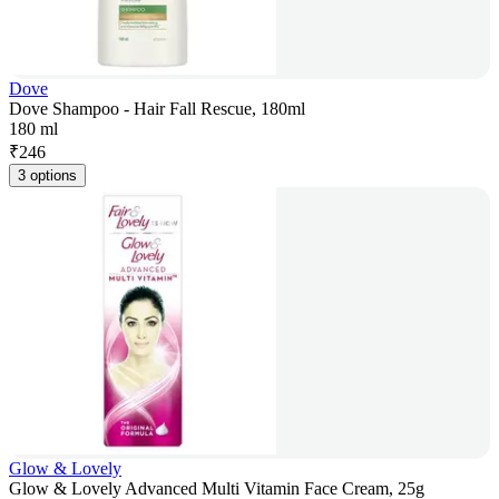
Dove
Dove Shampoo - Hair Fall Rescue, 180ml
180 ml
₹
246
3 options
Glow & Lovely
Glow & Lovely Advanced Multi Vitamin Face Cream, 25g