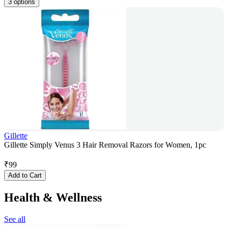
3 options
Gillette
Gillette Simply Venus 3 Hair Removal Razors for Women, 1pc
₹
99
Add to Cart
Health & Wellness
See all