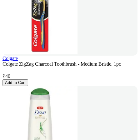
Colgate
Colgate ZigZag Charcoal Toothbrush - Medium Bristle, 1pc
₹
40
Add to Cart