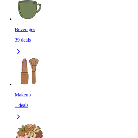
Beverages
39
deals
Makeup
1
deals