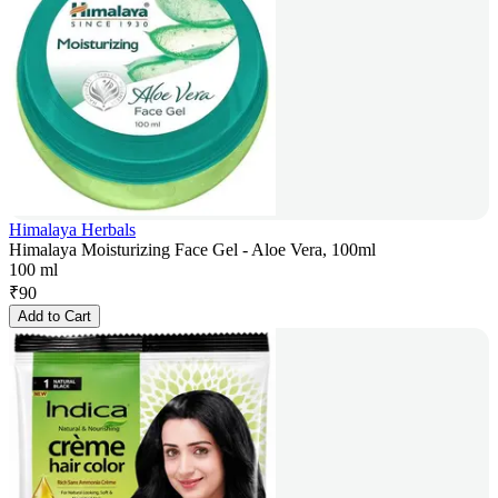
Himalaya Herbals
Himalaya Moisturizing Face Gel - Aloe Vera, 100ml
100 ml
₹
90
Add to Cart