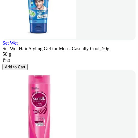
Set Wet
Set Wet Hair Styling Gel for Men - Casually Cool, 50g
50 g
₹
50
Add to Cart