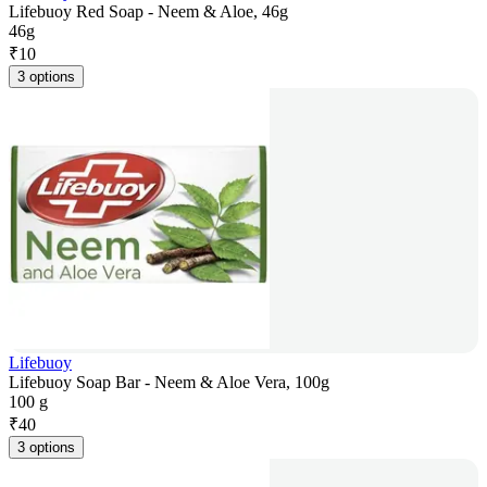
Lifebuoy Red Soap - Neem & Aloe, 46g
46g
₹
10
3 options
Lifebuoy
Lifebuoy Soap Bar - Neem & Aloe Vera, 100g
100 g
₹
40
3 options