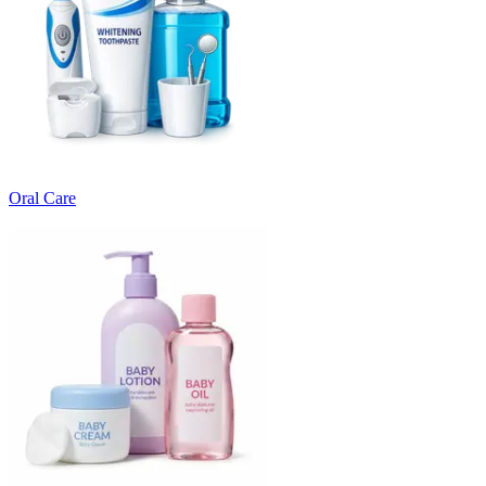
Oral Care