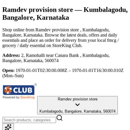
Ramdev provision store
— Kumbalagodu,
Bangalore, Karnataka
Shop online from
Ramdev provision store
, Kumbalagodu,
Bangalore, Karnataka
. Browse the latest deals, offers and daily
essentials and place an order for delivery from your local
fmcg /
grocery / daily essential
on StoreKing Club.
Address:
2, Ramohalli near Canara Bank , Kumbalagodu,
Bangalore, Karnataka, 560074
Open:
1970-01-01T02:30:00.008Z – 1970-01-01T16:30:00.010Z
(Mon–Sun)
Ramdev provision store
Kumbalagodu, Bangalore, Karnataka, 560074