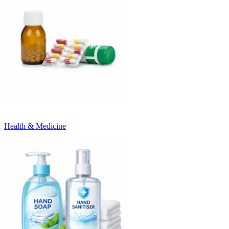
Health & Medicine