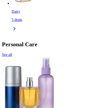
Dairy
5
deals
Personal Care
See all