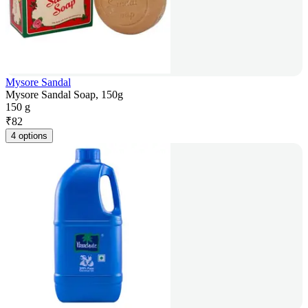
Mysore Sandal
Mysore Sandal Soap, 150g
150 g
₹
82
4 options