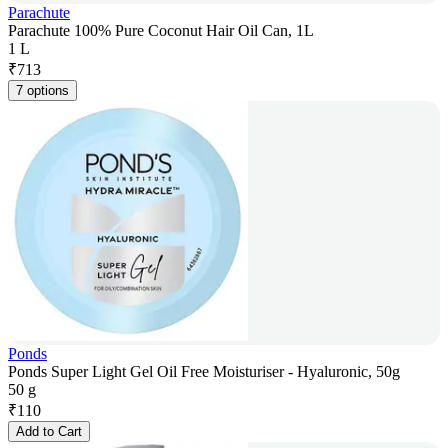
Parachute
Parachute 100% Pure Coconut Hair Oil Can, 1L
1 L
₹
713
7 options
Ponds
Ponds Super Light Gel Oil Free Moisturiser - Hyaluronic, 50g
50 g
₹
110
Add to Cart