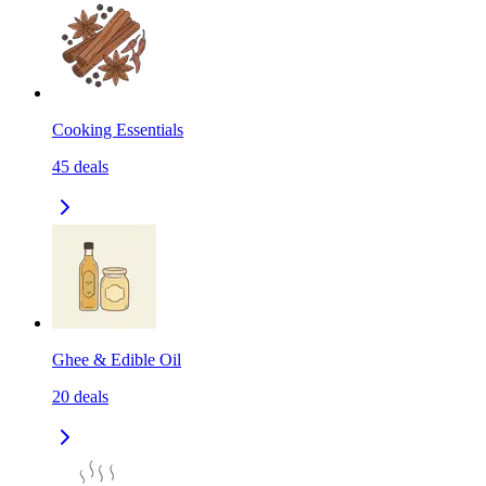
Cooking Essentials
45
deals
Ghee & Edible Oil
20
deals