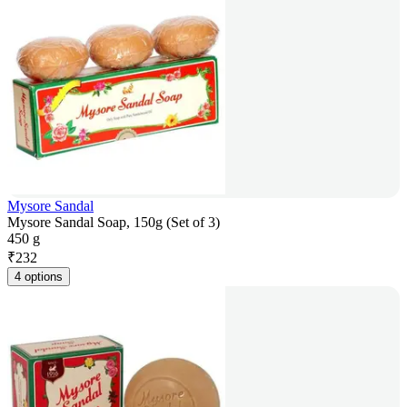
Mysore Sandal
Mysore Sandal Soap, 150g (Set of 3)
450 g
₹
232
4 options