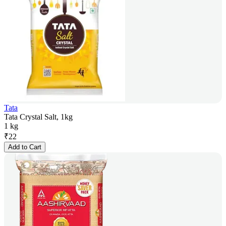
Tata
Tata Crystal Salt, 1kg
1 kg
₹
22
Add to Cart