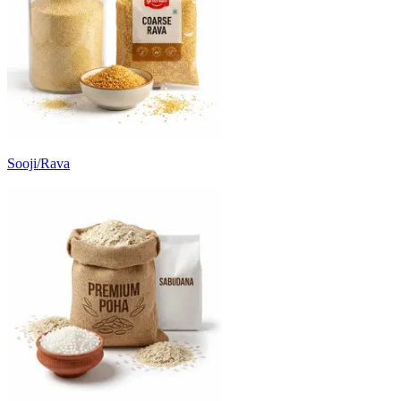
Sooji/Rava