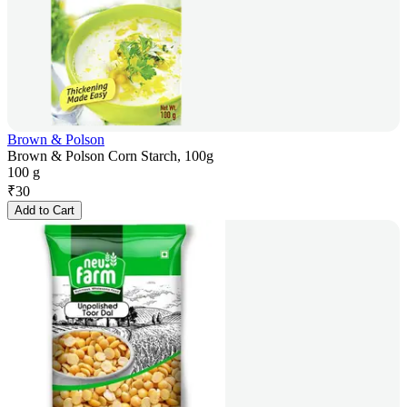
Brown & Polson
Brown & Polson Corn Starch, 100g
100 g
₹
30
Add to Cart