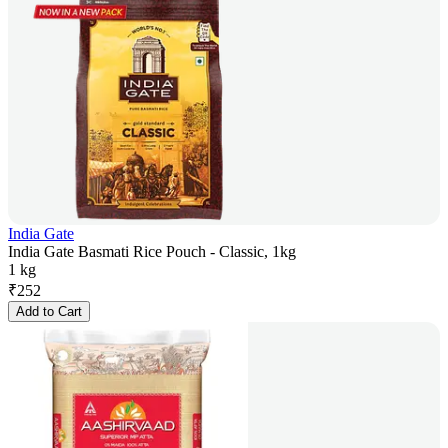
India Gate
India Gate Basmati Rice Pouch - Classic, 1kg
1 kg
₹
252
Add to Cart