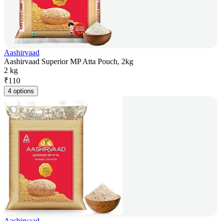
Aashirvaad
Aashirvaad Superior MP Atta Pouch, 2kg
2 kg
₹
110
4 options
Aashirvaad