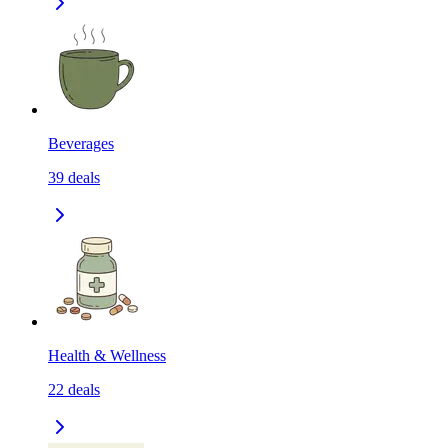
Beverages
39
deals
Health & Wellness
22
deals