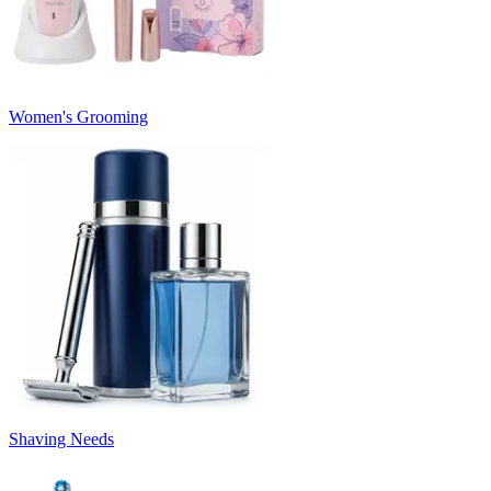
Women's Grooming
Shaving Needs