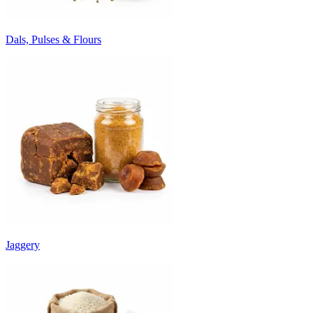
Dals, Pulses & Flours
Jaggery