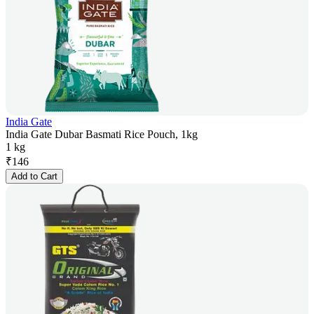
India Gate
India Gate Dubar Basmati Rice Pouch, 1kg
1 kg
₹
146
Add to Cart