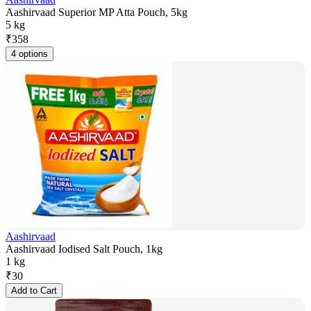
Aashirvaad Superior MP Atta Pouch, 5kg
5 kg
₹
358
4 options
Aashirvaad
Aashirvaad Iodised Salt Pouch, 1kg
1 kg
₹
30
Add to Cart