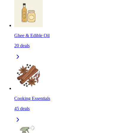
Ghee & Edible Oil
20
deals
Cooking Essentials
45
deals