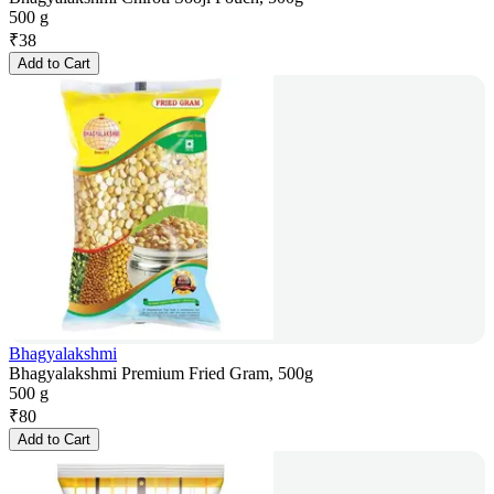
500 g
₹
38
Add to Cart
Bhagyalakshmi
Bhagyalakshmi Premium Fried Gram, 500g
500 g
₹
80
Add to Cart