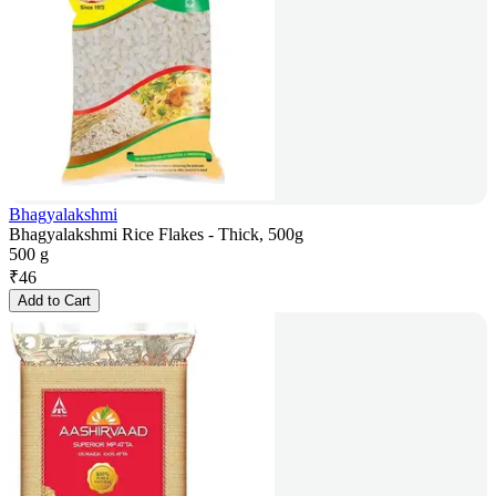
Bhagyalakshmi
Bhagyalakshmi Rice Flakes - Thick, 500g
500 g
₹
46
Add to Cart