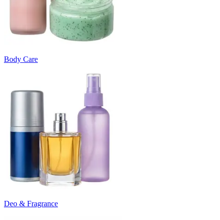
Body Care
Deo & Fragrance