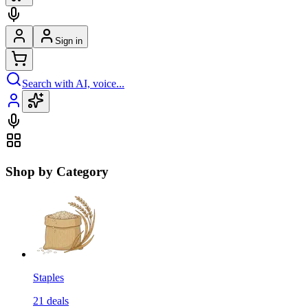
Sign in
Search with AI, voice...
Shop by Category
Staples
21
deals