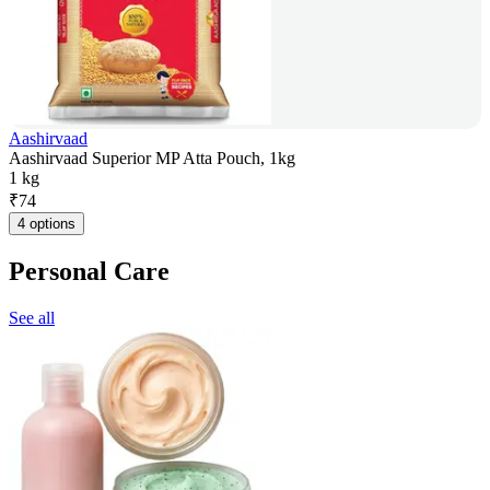
Aashirvaad
Aashirvaad Superior MP Atta Pouch, 1kg
1 kg
₹
74
4 options
Personal Care
See all