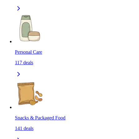
Personal Care
117
deals
Snacks & Packaged Food
141
deals