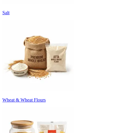
Salt
Wheat & Wheat Flours