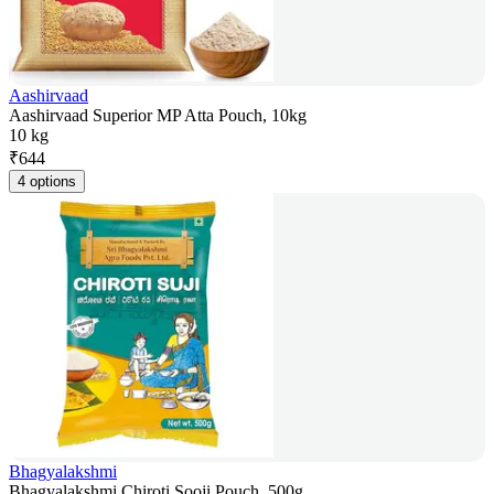
Aashirvaad
Aashirvaad Superior MP Atta Pouch, 10kg
10 kg
₹
644
4 options
Bhagyalakshmi
Bhagyalakshmi Chiroti Sooji Pouch, 500g