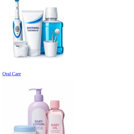
Oral Care