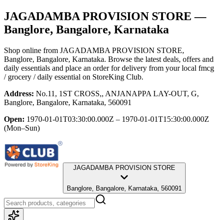
JAGADAMBA PROVISION STORE
—
Banglore, Bangalore, Karnataka
Shop online from
JAGADAMBA PROVISION STORE
,
Banglore, Bangalore, Karnataka
. Browse the latest deals, offers and
daily essentials and place an order for delivery from your local
fmcg
/ grocery / daily essential
on StoreKing Club.
Address:
No.11, 1ST CROSS,, ANJANAPPA LAY-OUT, G,
Banglore, Bangalore, Karnataka, 560091
Open:
1970-01-01T03:30:00.000Z – 1970-01-01T15:30:00.000Z
(Mon–Sun)
JAGADAMBA PROVISION STORE
Banglore, Bangalore, Karnataka, 560091