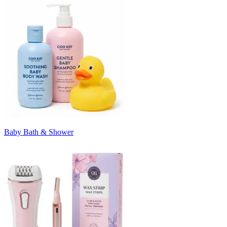
Baby Bath & Shower