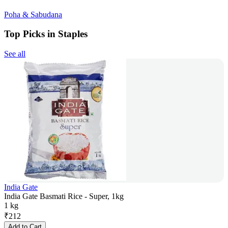
Poha & Sabudana
Top Picks in Staples
See all
India Gate
India Gate Basmati Rice - Super, 1kg
1 kg
₹
212
Add to Cart