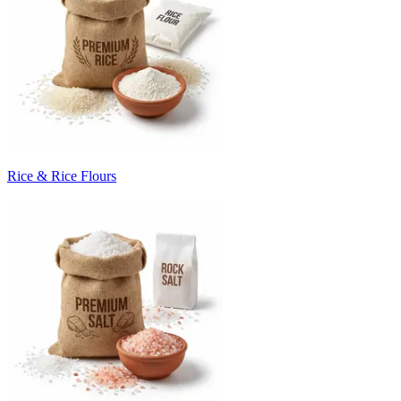
Rice & Rice Flours