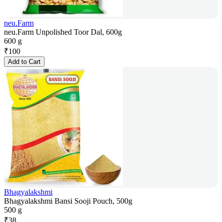
neu.Farm
neu.Farm Unpolished Toor Dal, 600g
600 g
₹
100
Add to Cart
Bhagyalakshmi
Bhagyalakshmi Bansi Sooji Pouch, 500g
500 g
₹
38