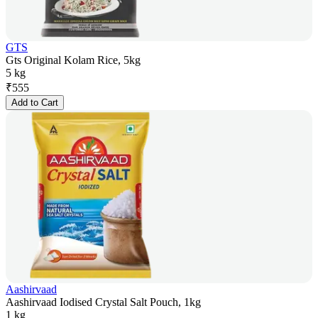
GTS
Gts Original Kolam Rice, 5kg
5 kg
₹
555
Add to Cart
Aashirvaad
Aashirvaad Iodised Crystal Salt Pouch, 1kg
1 kg