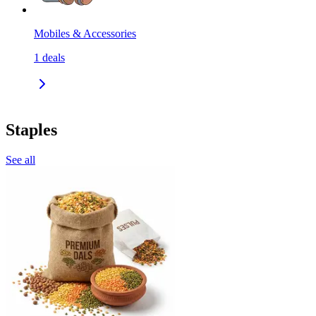
Mobiles & Accessories
1
deals
Staples
See all