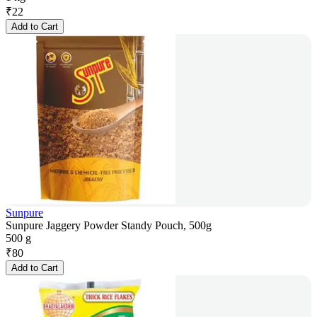
₹
22
Add to Cart
Sunpure
Sunpure Jaggery Powder Standy Pouch, 500g
500 g
₹
80
Add to Cart