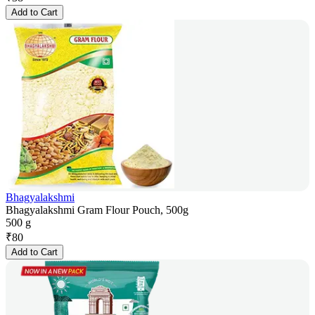
Add to Cart
Bhagyalakshmi
Bhagyalakshmi Gram Flour Pouch, 500g
500 g
₹
80
Add to Cart