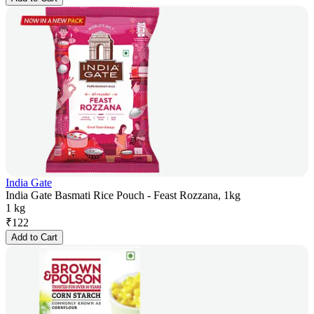
India Gate
India Gate Basmati Rice Pouch - Feast Rozzana, 1kg
1 kg
₹
122
Add to Cart