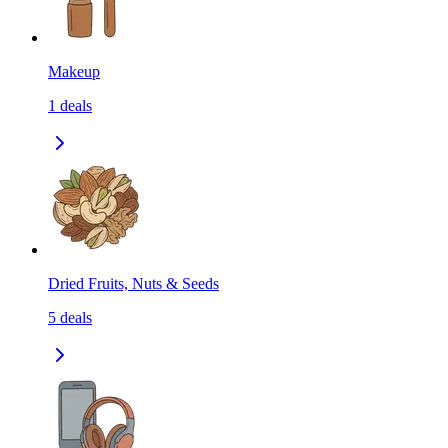
Makeup
1
deals
Dried Fruits, Nuts & Seeds
5
deals