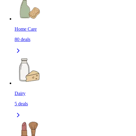
Home Care
80
deals
Dairy
5
deals