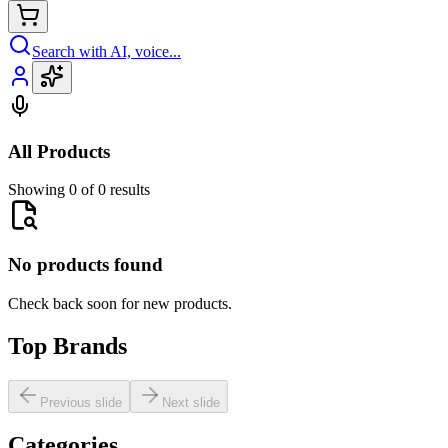
Search with AI, voice...
All Products
Showing 0 of 0 results
No products found
Check back soon for new products.
Top Brands
Previous slide
Next slide
Categories