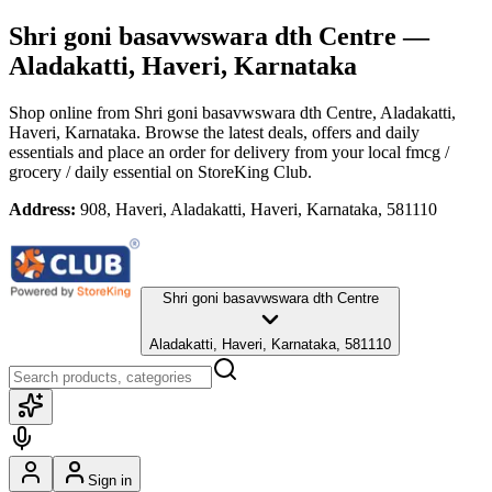
Shri goni basavwswara dth Centre
—
Aladakatti, Haveri, Karnataka
Shop online from
Shri goni basavwswara dth Centre
, Aladakatti,
Haveri, Karnataka
. Browse the latest deals, offers and daily
essentials and place an order for delivery from your local
fmcg /
grocery / daily essential
on StoreKing Club.
Address:
908, Haveri, Aladakatti, Haveri, Karnataka, 581110
Shri goni basavwswara dth Centre
Aladakatti, Haveri, Karnataka, 581110
Sign in