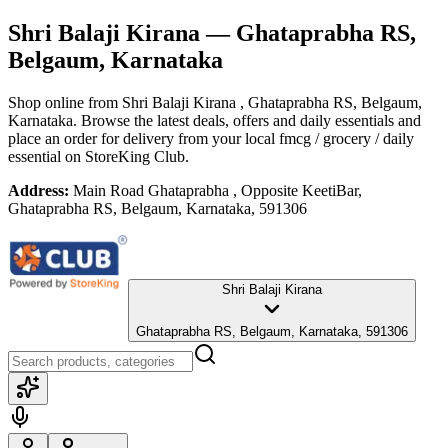
Shri Balaji Kirana
— Ghataprabha RS,
Belgaum, Karnataka
Shop online from
Shri Balaji Kirana
, Ghataprabha RS, Belgaum,
Karnataka
. Browse the latest deals, offers and daily essentials and
place an order for delivery from your local
fmcg / grocery / daily
essential
on StoreKing Club.
Address:
Main Road Ghataprabha , Opposite KeetiBar,
Ghataprabha RS, Belgaum, Karnataka, 591306
Shri Balaji Kirana
Ghataprabha RS, Belgaum, Karnataka, 591306