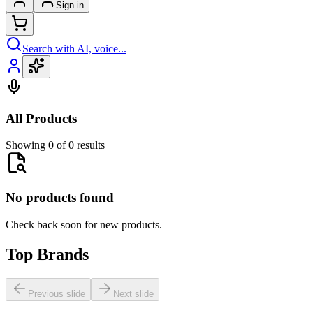
Sign in
Search with AI, voice...
All Products
Showing 0 of 0 results
No products found
Check back soon for new products.
Top Brands
Previous slide
Next slide