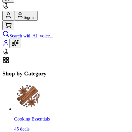
Sign in
Search with AI, voice...
Shop by Category
Cooking Essentials
45
deals