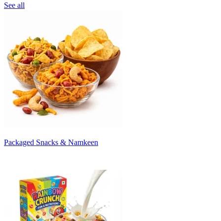
See all
Packaged Snacks & Namkeen