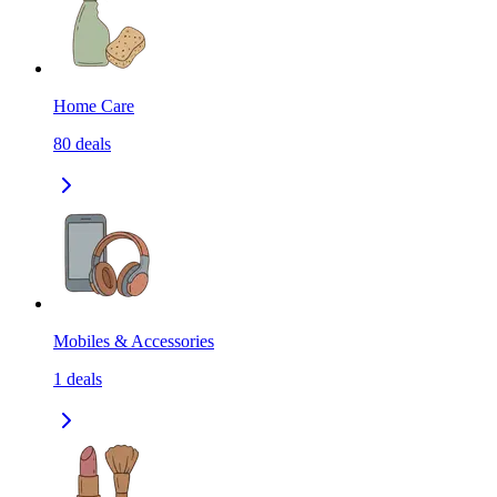
Home Care
80
deals
Mobiles & Accessories
1
deals