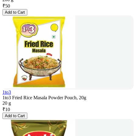
₹
50
Add to Cart
1to3
1to3 Fried Rice Masala Powder Pouch, 20g
20 g
₹
10
Add to Cart