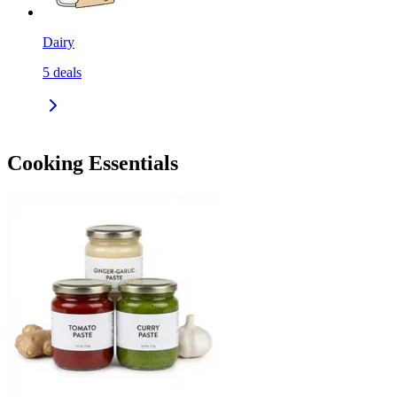
Dairy
5
deals
Cooking Essentials