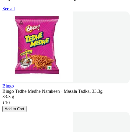
See all
Bingo
Bingo Tedhe Medhe Namkeen - Masala Tadka, 33.3g
33.3 g
₹
10
Add to Cart