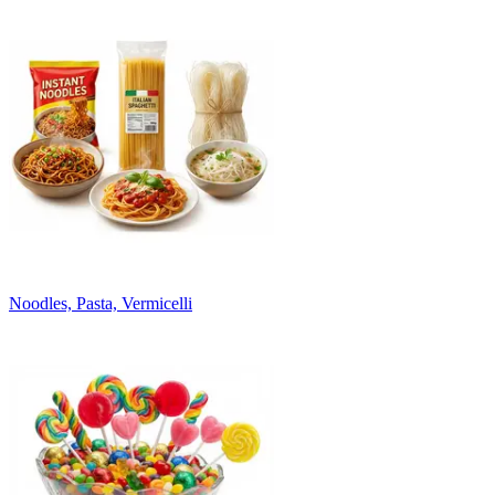
Noodles, Pasta, Vermicelli