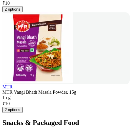
₹
10
2 options
MTR
MTR Vangi Bhath Masala Powder, 15g
15 g
₹
10
2 options
Snacks & Packaged Food