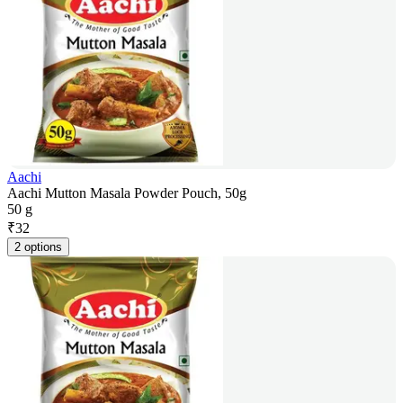
Aachi
Aachi Mutton Masala Powder Pouch, 50g
50 g
₹
32
2 options