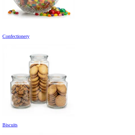
Confectionery
Biscuits