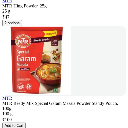
MTR
MTR Hing Powder, 25g
25 g
₹
47
2 options
MTR
MTR Ready Mix Special Garam Masala Powder Standy Pouch,
100g
100 g
₹
100
Add to Cart