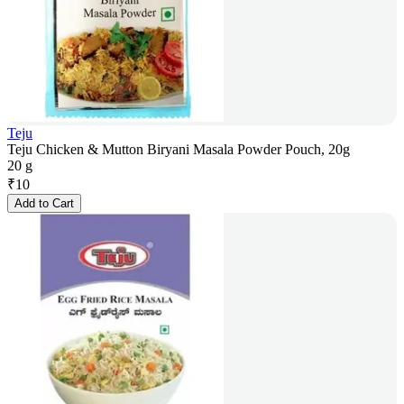
Teju
Teju Chicken & Mutton Biryani Masala Powder Pouch, 20g
20 g
₹
10
Add to Cart