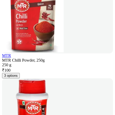
MTR
MTR Chilli Powder, 250g
250 g
₹
100
3 options