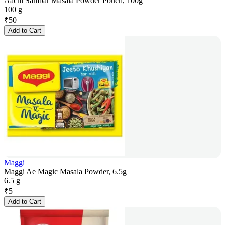
Aachi Sambar Masala Powder Pouch, 100g
100 g
₹
50
Add to Cart
Maggi
Maggi Ae Magic Masala Powder, 6.5g
6.5 g
₹
5
Add to Cart