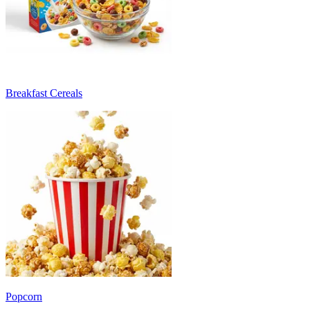
Breakfast Cereals
Popcorn