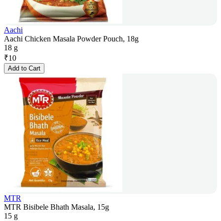
Aachi
Aachi Chicken Masala Powder Pouch, 18g
18 g
₹
10
Add to Cart
MTR
MTR Bisibele Bhath Masala, 15g
15 g