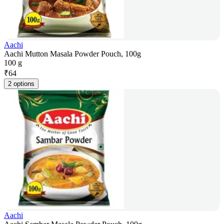
Aachi
Aachi Mutton Masala Powder Pouch, 100g
100 g
₹
64
2 options
Aachi