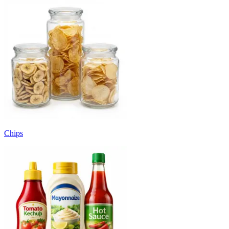
Chips