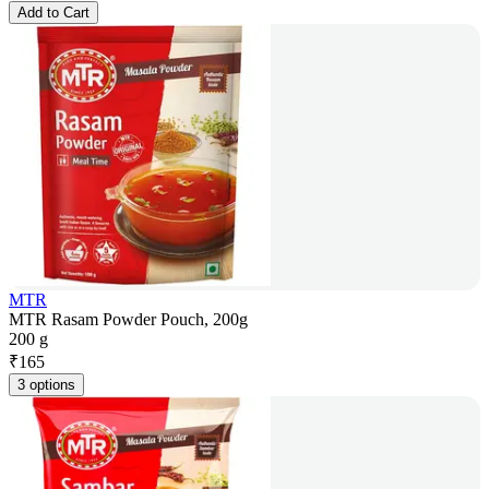
Add to Cart
MTR
MTR Rasam Powder Pouch, 200g
200 g
₹
165
3 options