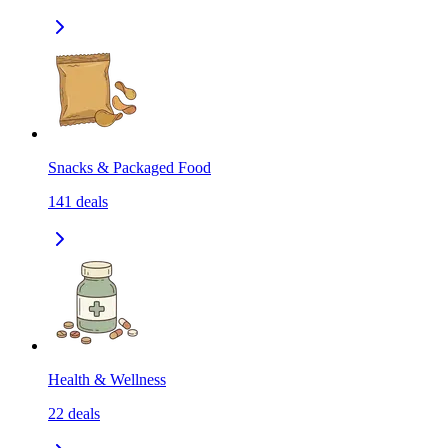
Snacks & Packaged Food
141
deals
Health & Wellness
22
deals