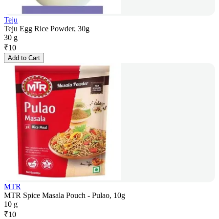
Teju
Teju Egg Rice Powder, 30g
30 g
₹
10
Add to Cart
MTR
MTR Spice Masala Pouch - Pulao, 10g
10 g
₹
10