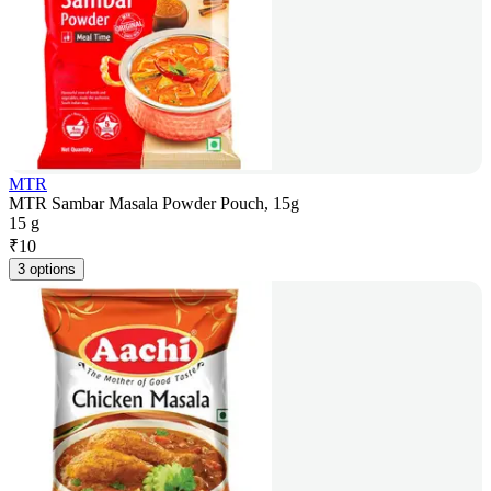
MTR
MTR Sambar Masala Powder Pouch, 15g
15 g
₹
10
3 options