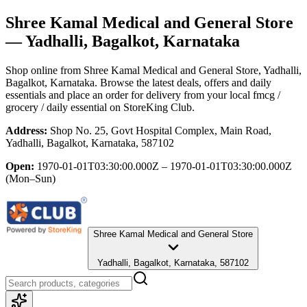
Shree Kamal Medical and General Store
— Yadhalli, Bagalkot, Karnataka
Shop online from
Shree Kamal Medical and General Store
, Yadhalli,
Bagalkot, Karnataka
. Browse the latest deals, offers and daily
essentials and place an order for delivery from your local
fmcg /
grocery / daily essential
on StoreKing Club.
Address:
Shop No. 25, Govt Hospital Complex, Main Road,
Yadhalli, Bagalkot, Karnataka, 587102
Open:
1970-01-01T03:30:00.000Z – 1970-01-01T03:30:00.000Z
(Mon–Sun)
Shree Kamal Medical and General Store
Yadhalli, Bagalkot, Karnataka, 587102