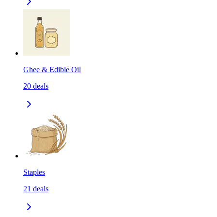
Ghee & Edible Oil
20
deals
Staples
21
deals