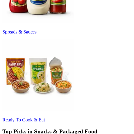
Spreads & Sauces
Ready To Cook & Eat
Top Picks in Snacks & Packaged Food