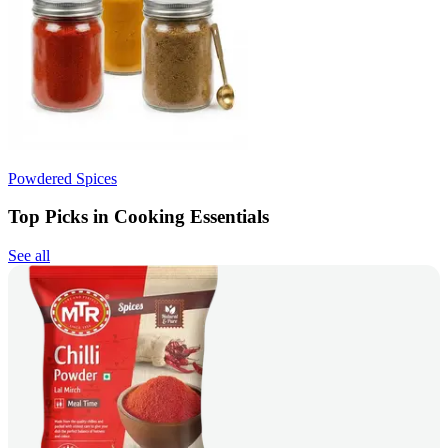
Powdered Spices
Top Picks in Cooking Essentials
See all