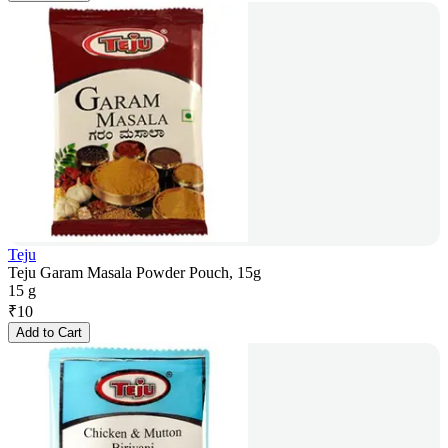
Teju
Teju Garam Masala Powder Pouch, 15g
15 g
₹
10
Add to Cart