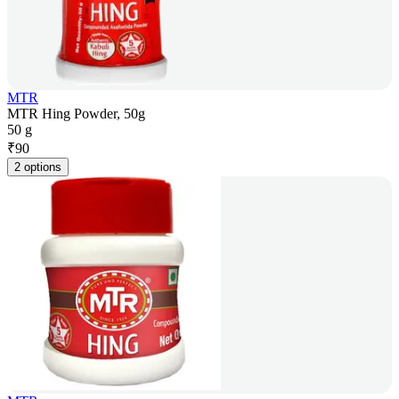
MTR
MTR Hing Powder, 50g
50 g
₹
90
2 options