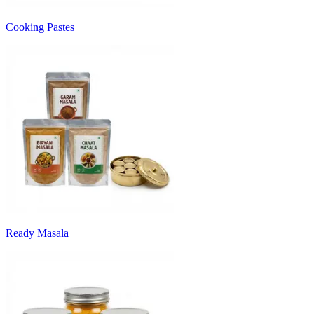
Cooking Pastes
Ready Masala