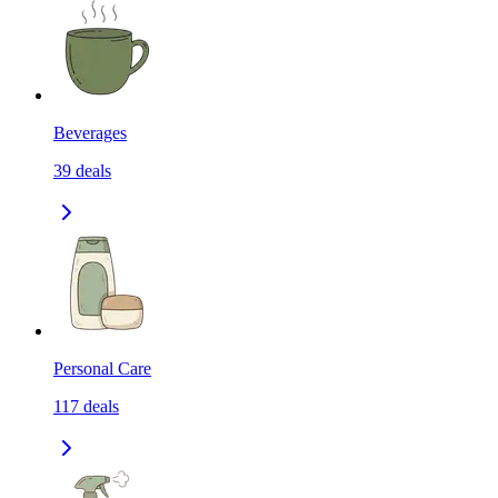
Beverages
39
deals
Personal Care
117
deals