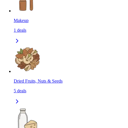
Makeup
1
deals
Dried Fruits, Nuts & Seeds
5
deals