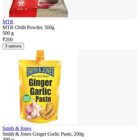
MTR
MTR Chilli Powder, 500g
500 g
₹
200
3 options
Smith & Jones
Smith & Jones Ginger Garlic Paste, 200g
200 g