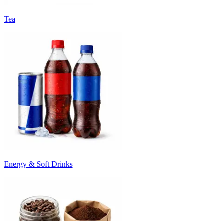
Tea
Energy & Soft Drinks