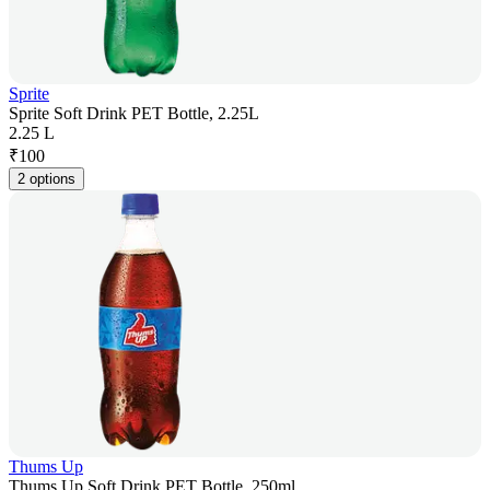
Sprite
Sprite Soft Drink PET Bottle, 2.25L
2.25 L
₹
100
2 options
Thums Up
Thums Up Soft Drink PET Bottle, 250ml