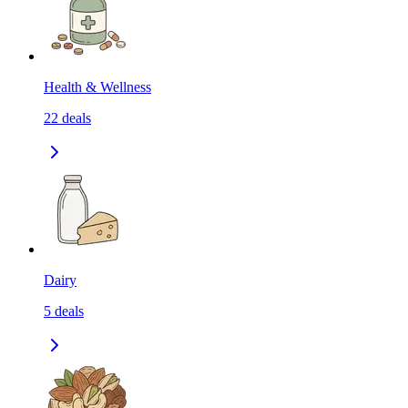
Health & Wellness
22
deals
Dairy
5
deals