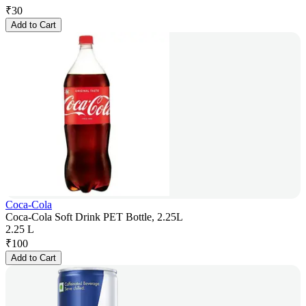
₹
30
Add to Cart
Coca-Cola
Coca-Cola Soft Drink PET Bottle, 2.25L
2.25 L
₹
100
Add to Cart