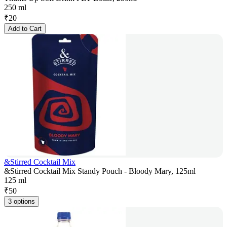
250 ml
₹
20
Add to Cart
&Stirred Cocktail Mix
&Stirred Cocktail Mix Standy Pouch - Bloody Mary, 125ml
125 ml
₹
50
3 options