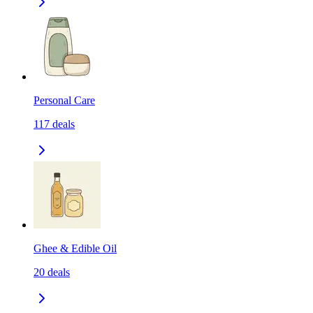
Personal Care
117
deals
Ghee & Edible Oil
20
deals