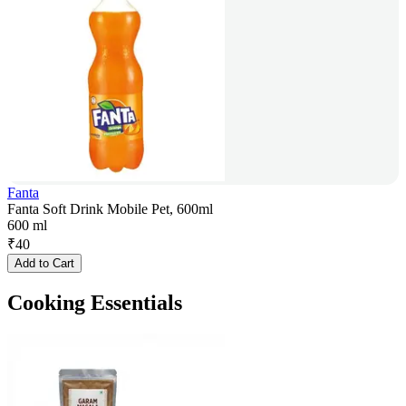
Fanta
Fanta Soft Drink Mobile Pet, 600ml
600 ml
₹
40
Add to Cart
Cooking Essentials