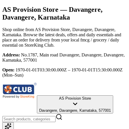
AS Provision Store
— Davangere,
Davangere, Karnataka
Shop online from
AS Provision Store
, Davangere, Davangere,
Karnataka
. Browse the latest deals, offers and daily essentials and
place an order for delivery from your local
fmcg / grocery / daily
essential
on StoreKing Club.
Address:
No.1787, Main road Davangere, Davangere, Davangere,
Karnataka, 577001
Open:
1970-01-01T03:30:00.000Z – 1970-01-01T15:30:00.000Z
(Mon–Sun)
AS Provision Store
Davangere, Davangere, Karnataka, 577001