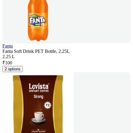
Fanta
Fanta Soft Drink PET Bottle, 2.25L
2.25 L
₹
100
2 options