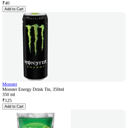
₹
40
Add to Cart
Monster
Monster Energy Drink Tin, 350ml
350 ml
₹
125
Add to Cart