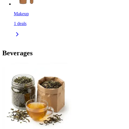
Makeup
1
deals
Beverages