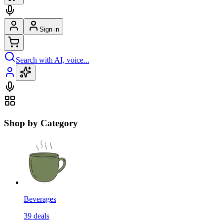
Sign in
Search with AI, voice...
Shop by Category
Beverages
39
deals