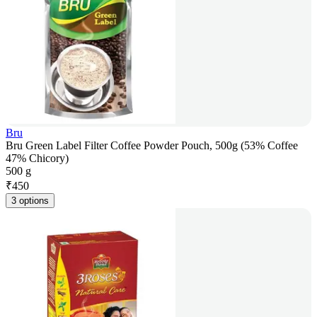
Bru
Bru Green Label Filter Coffee Powder Pouch, 500g (53% Coffee
47% Chicory)
500 g
₹
450
3 options