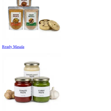
Ready Masala