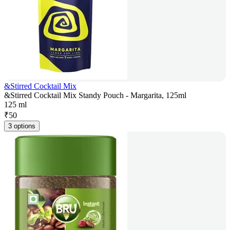
&Stirred Cocktail Mix
&Stirred Cocktail Mix Standy Pouch - Margarita, 125ml
125 ml
₹
50
3 options