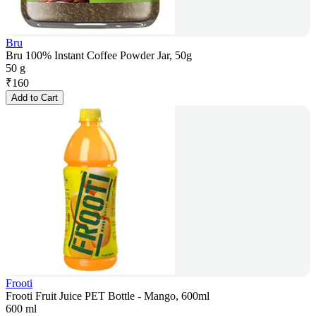
Bru
Bru 100% Instant Coffee Powder Jar, 50g
50 g
₹
160
Add to Cart
Frooti
Frooti Fruit Juice PET Bottle - Mango, 600ml
600 ml