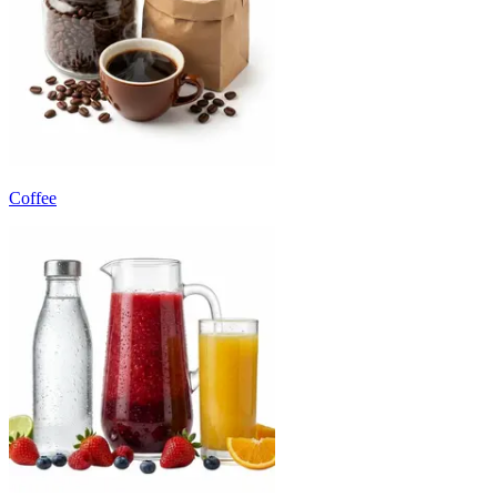
Coffee