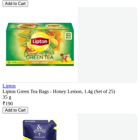
Add to Cart
Lipton
Lipton Green Tea Bags - Honey Lemon, 1.4g (Set of 25)
35 g
₹
190
Add to Cart