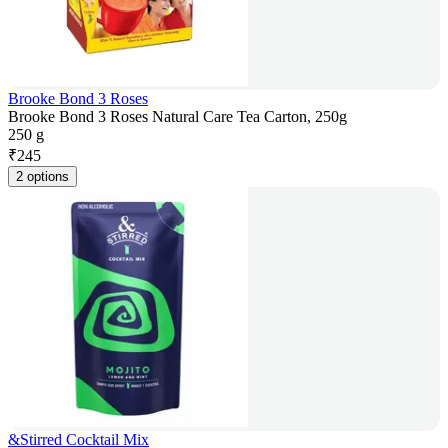
Brooke Bond 3 Roses
Brooke Bond 3 Roses Natural Care Tea Carton, 250g
250 g
₹
245
2 options
&Stirred Cocktail Mix