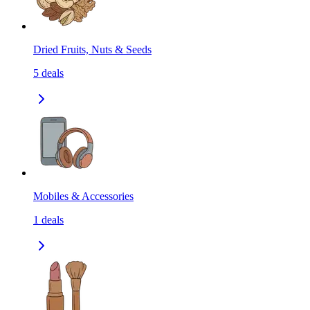
Dried Fruits, Nuts & Seeds
5
deals
Mobiles & Accessories
1
deals