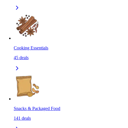
Cooking Essentials
45
deals
Snacks & Packaged Food
141
deals