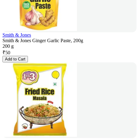
Smith & Jones
Smith & Jones Ginger Garlic Paste, 200g
200 g
₹
50
Add to Cart