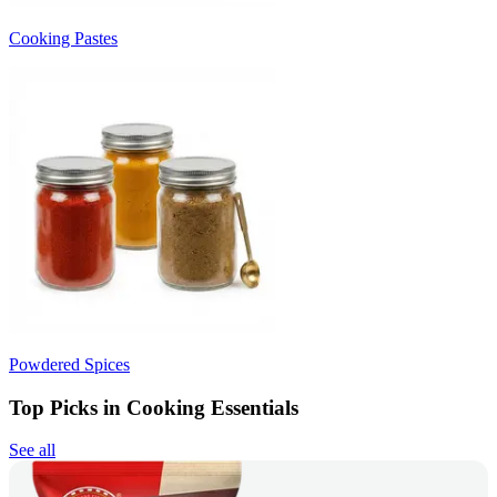
Cooking Pastes
Powdered Spices
Top Picks in Cooking Essentials
See all