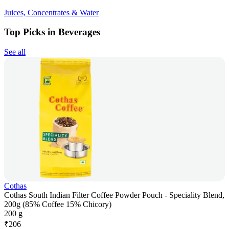
Juices, Concentrates & Water
Top Picks in Beverages
See all
Cothas
Cothas South Indian Filter Coffee Powder Pouch - Speciality Blend,
200g (85% Coffee 15% Chicory)
200 g
₹
206