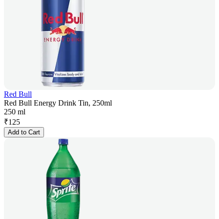
Red Bull
Red Bull Energy Drink Tin, 250ml
250 ml
₹
125
Add to Cart