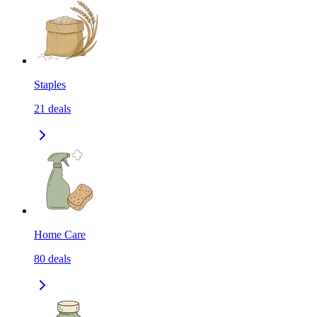
Staples
21
deals
Home Care
80
deals