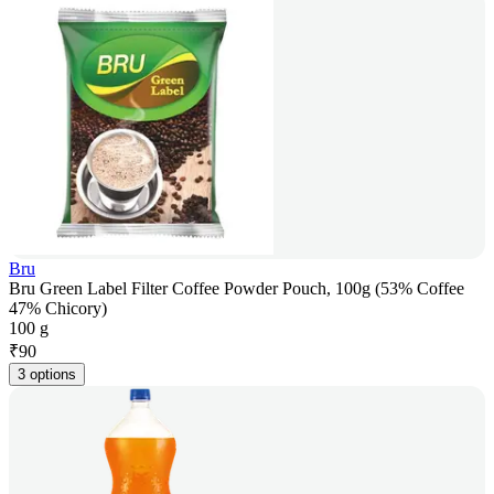
Bru
Bru Green Label Filter Coffee Powder Pouch, 100g (53% Coffee
47% Chicory)
100 g
₹
90
3 options