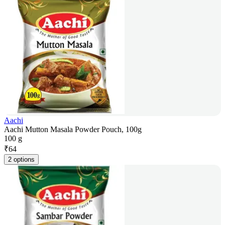
Aachi
Aachi Mutton Masala Powder Pouch, 100g
100 g
₹
64
2 options