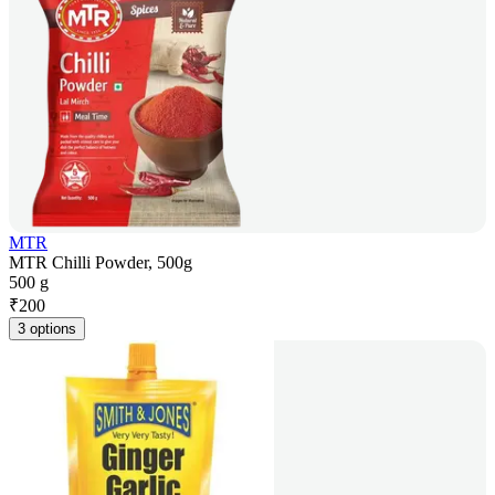
MTR
MTR Chilli Powder, 500g
500 g
₹
200
3 options