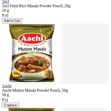
1to3
1to3 Fried Rice Masala Powder Pouch, 20g
20 g
₹
10
Add to Cart
Aachi
Aachi Mutton Masala Powder Pouch, 50g
50 g
₹
32
2 options