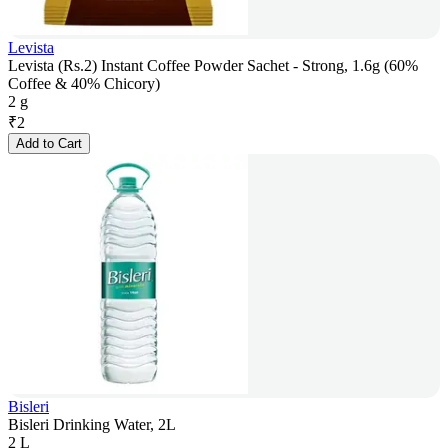
Levista
Levista (Rs.2) Instant Coffee Powder Sachet - Strong, 1.6g (60%
Coffee & 40% Chicory)
2 g
₹
2
Add to Cart
Bisleri
Bisleri Drinking Water, 2L
2 L