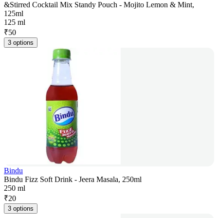
&Stirred Cocktail Mix Standy Pouch - Mojito Lemon & Mint,
125ml
125 ml
₹
50
3 options
Bindu
Bindu Fizz Soft Drink - Jeera Masala, 250ml
250 ml
₹
20
3 options