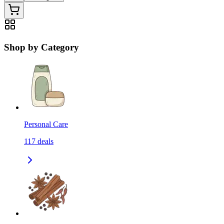
Shop by Category
Personal Care
117
deals