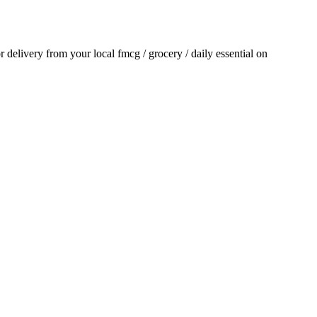
or delivery from your local
fmcg / grocery / daily essential
on