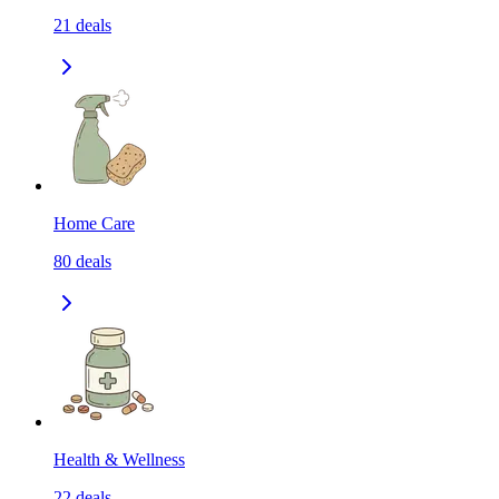
21
deals
Home Care
80
deals
Health & Wellness
22
deals