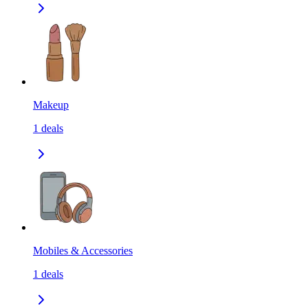
Makeup
1
deals
Mobiles & Accessories
1
deals