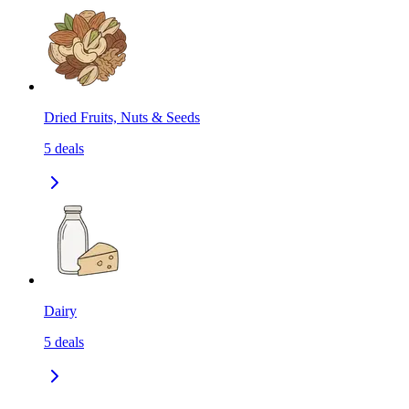
Dried Fruits, Nuts & Seeds
5
deals
Dairy
5
deals