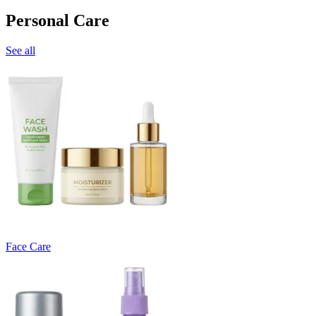
Personal Care
See all
Face Care