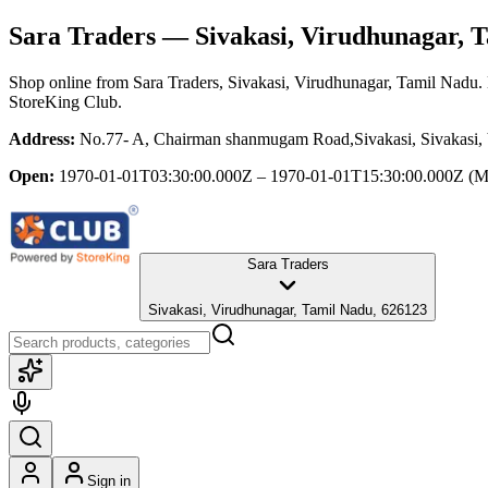
Sara Traders
— Sivakasi, Virudhunagar, 
Shop online from
Sara Traders
, Sivakasi, Virudhunagar, Tamil Nadu
.
StoreKing Club.
Address:
No.77- A, Chairman shanmugam Road,Sivakasi, Sivakasi,
Open:
1970-01-01T03:30:00.000Z – 1970-01-01T15:30:00.000Z
(M
Sara Traders
Sivakasi, Virudhunagar, Tamil Nadu, 626123
Sign in