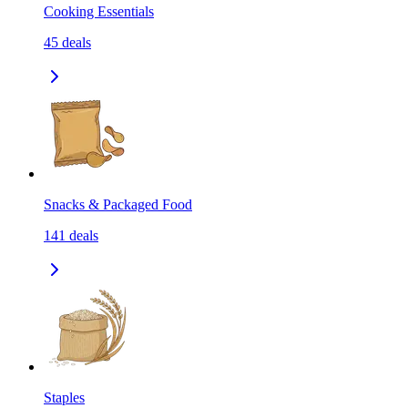
Cooking Essentials
45
deals
Snacks & Packaged Food
141
deals
Staples