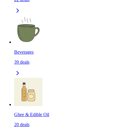
Beverages
39
deals
Ghee & Edible Oil
20
deals