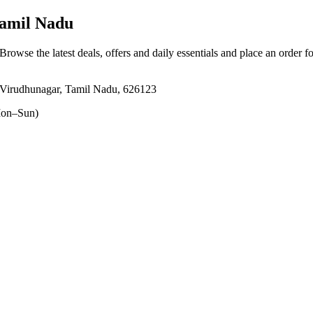
Tamil Nadu
 Browse the latest deals, offers and daily essentials and place an order f
 Virudhunagar, Tamil Nadu, 626123
on–Sun)