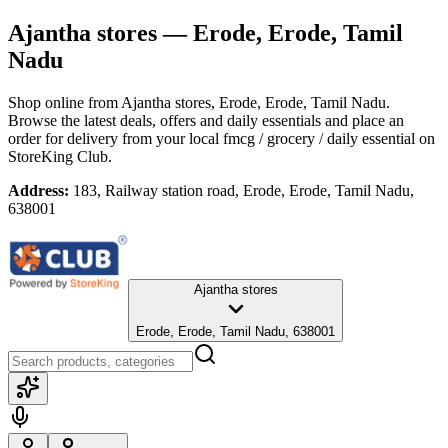
Ajantha stores
— Erode, Erode, Tamil
Nadu
Shop online from
Ajantha stores
, Erode, Erode, Tamil Nadu
.
Browse the latest deals, offers and daily essentials and place an
order for delivery from your local
fmcg / grocery / daily essential
on
StoreKing Club.
Address:
183, Railway station road, Erode, Erode, Tamil Nadu,
638001
Ajantha stores
Erode, Erode, Tamil Nadu, 638001