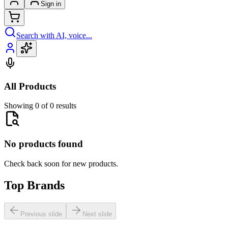
Sign in
Search with AI, voice...
All Products
Showing 0 of 0 results
No products found
Check back soon for new products.
Top Brands
Previous slide
Next slide