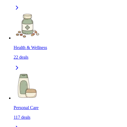
Health & Wellness
22
deals
Personal Care
117
deals