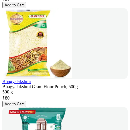
Add to Cart
Bhagyalakshmi
Bhagyalakshmi Gram Flour Pouch, 500g
500 g
₹
80
Add to Cart