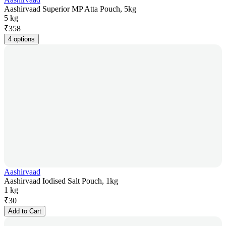
Aashirvaad Superior MP Atta Pouch, 5kg
5 kg
₹
358
4 options
Aashirvaad
Aashirvaad Iodised Salt Pouch, 1kg
1 kg
₹
30
Add to Cart