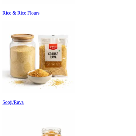
Rice & Rice Flours
Sooji/Rava