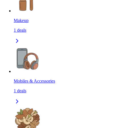
Makeup
1
deals
Mobiles & Accessories
1
deals