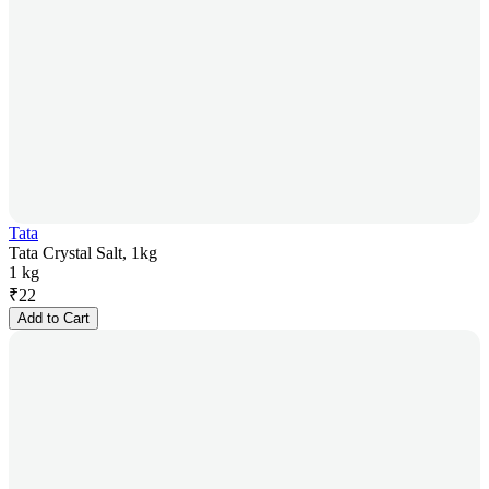
Tata
Tata Crystal Salt, 1kg
1 kg
₹
22
Add to Cart