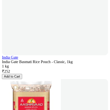
India Gate
India Gate Basmati Rice Pouch - Classic, 1kg
1 kg
₹
252
Add to Cart