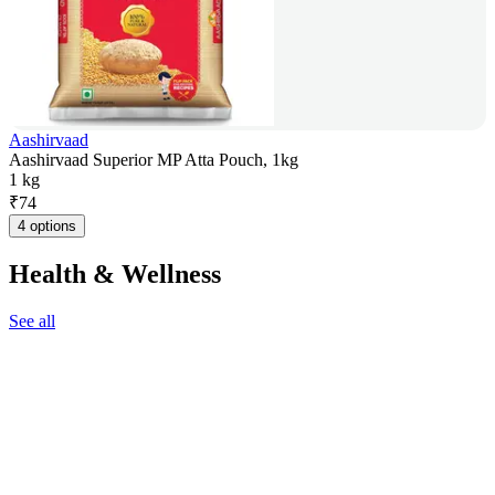
Aashirvaad
Aashirvaad Superior MP Atta Pouch, 1kg
1 kg
₹
74
4 options
Health & Wellness
See all