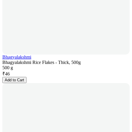
Bhagyalakshmi
Bhagyalakshmi Rice Flakes - Thick, 500g
500 g
₹
46
Add to Cart