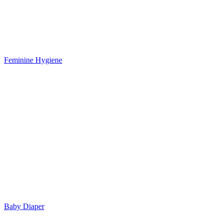
Feminine Hygiene
Baby Diaper