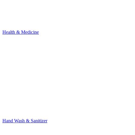
Health & Medicine
Hand Wash & Sanitizer