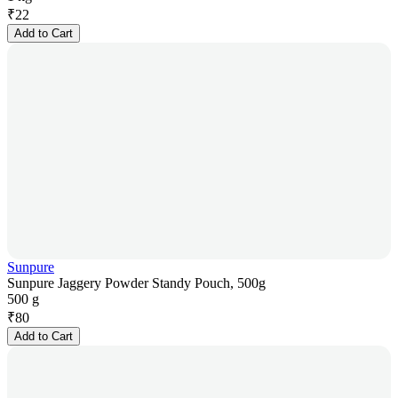
₹
22
Add to Cart
Sunpure
Sunpure Jaggery Powder Standy Pouch, 500g
500 g
₹
80
Add to Cart