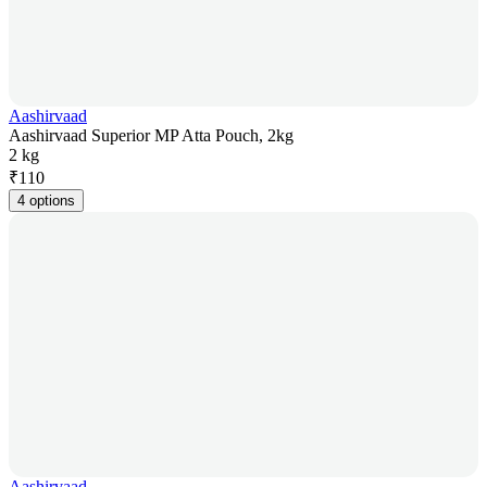
Aashirvaad
Aashirvaad Superior MP Atta Pouch, 2kg
2 kg
₹
110
4 options
Aashirvaad