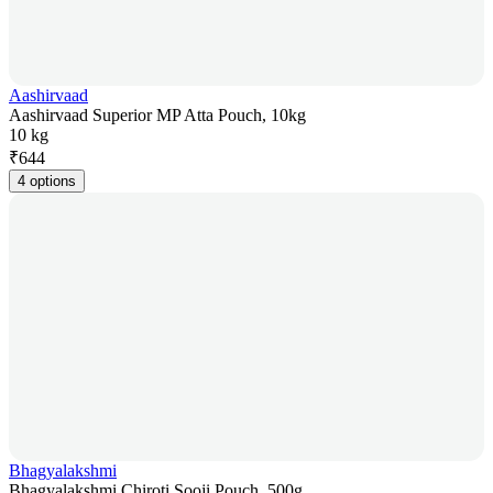
Aashirvaad
Aashirvaad Superior MP Atta Pouch, 10kg
10 kg
₹
644
4 options
Bhagyalakshmi
Bhagyalakshmi Chiroti Sooji Pouch, 500g