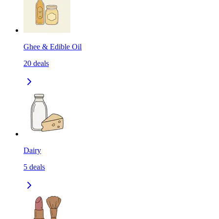
Ghee & Edible Oil
20
deals
Dairy
5
deals