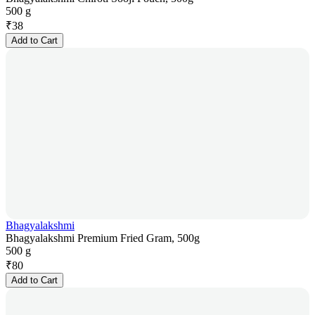
500 g
₹
38
Add to Cart
Bhagyalakshmi
Bhagyalakshmi Premium Fried Gram, 500g
500 g
₹
80
Add to Cart