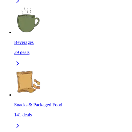
Beverages
39
deals
Snacks & Packaged Food
141
deals