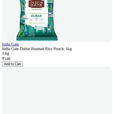
India Gate
India Gate Dubar Basmati Rice Pouch, 1kg
1 kg
₹
146
Add to Cart