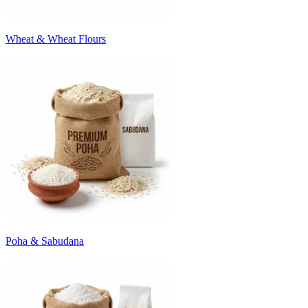
Wheat & Wheat Flours
Poha & Sabudana