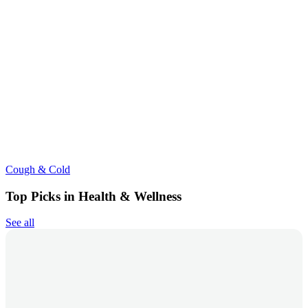
Cough & Cold
Top Picks in Health & Wellness
See all