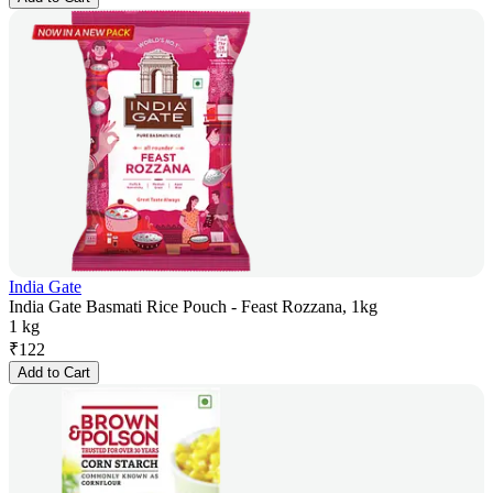
India Gate
India Gate Basmati Rice Pouch - Feast Rozzana, 1kg
1 kg
₹
122
Add to Cart