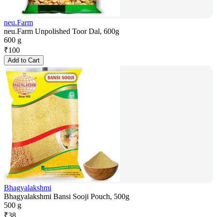
neu.Farm
neu.Farm Unpolished Toor Dal, 600g
600 g
₹
100
Add to Cart
Bhagyalakshmi
Bhagyalakshmi Bansi Sooji Pouch, 500g
500 g
₹
38