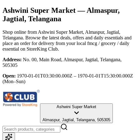
Ashwini Super Market
— Almaspur,
Jagtial, Telangana
Shop online from
Ashwini Super Market
, Almaspur, Jagtial,
Telangana
. Browse the latest deals, offers and daily essentials and
place an order for delivery from your local
fmcg / grocery / daily
essential
on StoreKing Club.
Address:
No. 00, Main Road, Almaspur, Jagtial, Telangana,
505305
Open:
1970-01-01T03:30:00.000Z – 1970-01-01T15:30:00.000Z
(Mon–Sun)
Ashwini Super Market
Almaspur, Jagtial, Telangana, 505305