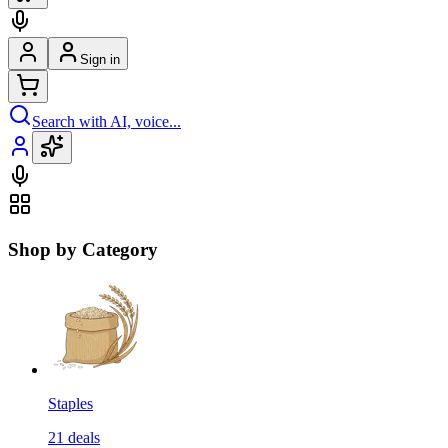
Sign in
Search with AI, voice...
Shop by Category
Staples
21
deals