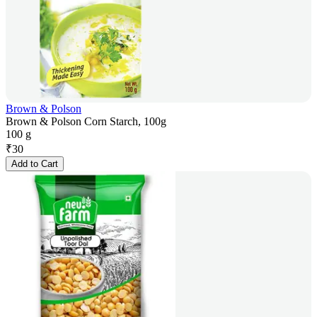
Brown & Polson
Brown & Polson Corn Starch, 100g
100 g
₹
30
Add to Cart