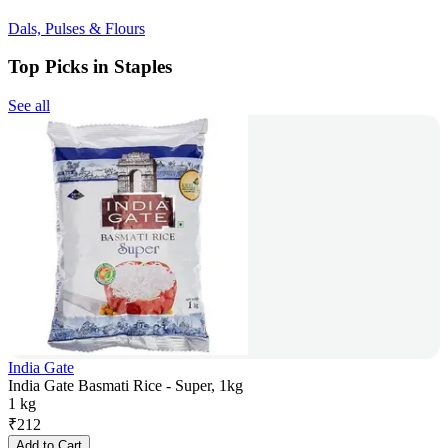
Dals, Pulses & Flours
Top Picks in Staples
See all
India Gate
India Gate Basmati Rice - Super, 1kg
1 kg
₹
212
Add to Cart