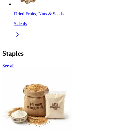
Dried Fruits, Nuts & Seeds
5
deals
Staples
See all