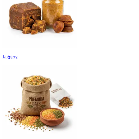
Jaggery