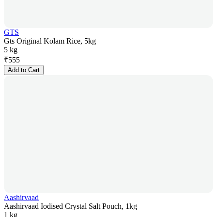
GTS
Gts Original Kolam Rice, 5kg
5 kg
₹
555
Add to Cart
Aashirvaad
Aashirvaad Iodised Crystal Salt Pouch, 1kg
1 kg