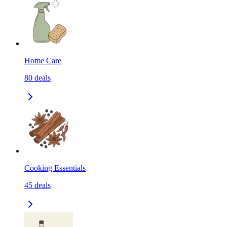
Home Care
80
deals
Cooking Essentials
45
deals