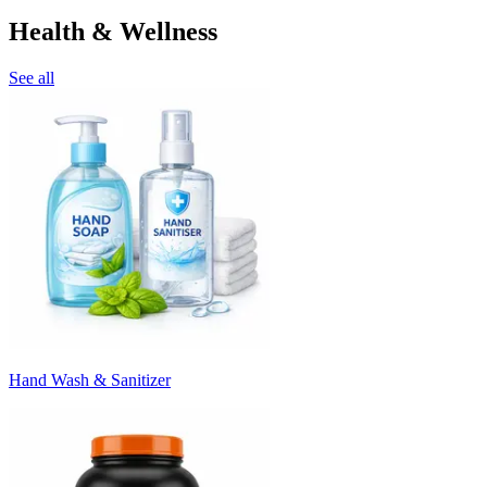
Health & Wellness
See all
Hand Wash & Sanitizer