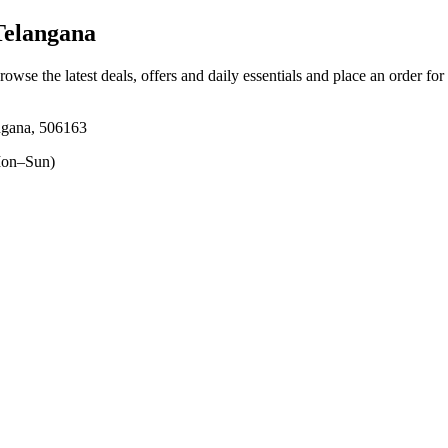
Telangana
rowse the latest deals, offers and daily essentials and place an order fo
ngana, 506163
on–Sun)