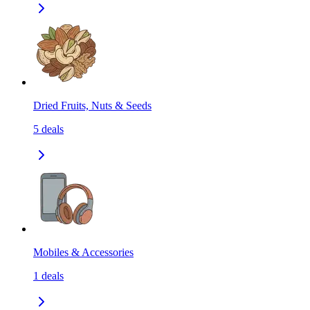
Dried Fruits, Nuts & Seeds
5
deals
Mobiles & Accessories
1
deals