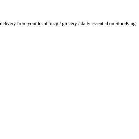
r delivery from your local
fmcg / grocery / daily essential
on StoreKing