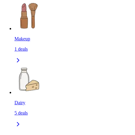
Makeup
1
deals
Dairy
5
deals