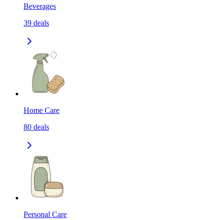
Beverages
39
deals
Home Care
80
deals
Personal Care