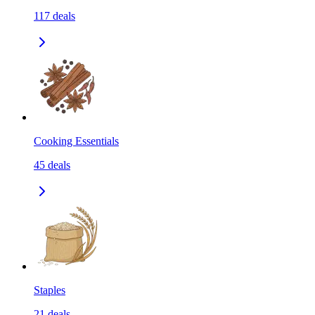
117
deals
Cooking Essentials
45
deals
Staples
21
deals