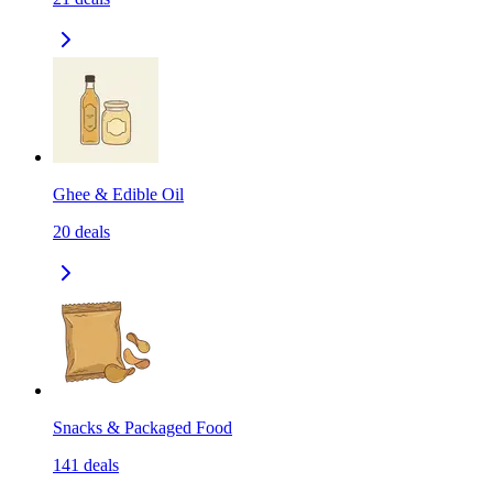
Ghee & Edible Oil
20
deals
Snacks & Packaged Food
141
deals