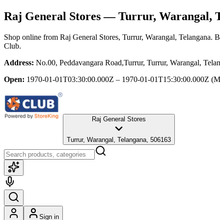
Raj General Stores
— Turrur, Warangal, 
Shop online from
Raj General Stores
, Turrur, Warangal, Telangana
. B
Club.
Address:
No.00, Peddavangara Road,Turrur, Turrur, Warangal, Tela
Open:
1970-01-01T03:30:00.000Z – 1970-01-01T15:30:00.000Z
(M
Raj General Stores
Turrur, Warangal, Telangana, 506163
Sign in