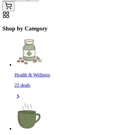
Shop by Category
Health & Wellness
22
deals