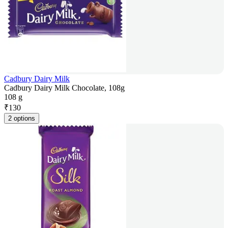
Cadbury Dairy Milk
Cadbury Dairy Milk Chocolate, 108g
108 g
₹
130
2 options