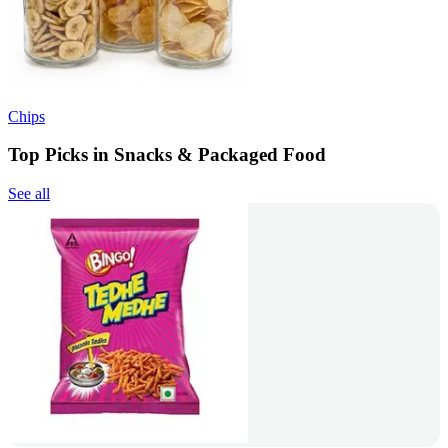
Chips
Top Picks in Snacks & Packaged Food
See all