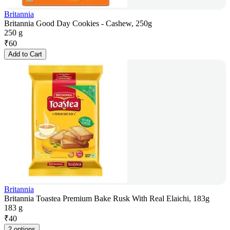
Britannia
Britannia Good Day Cookies - Cashew, 250g
250 g
₹
60
Add to Cart
Britannia
Britannia Toastea Premium Bake Rusk With Real Elaichi, 183g
183 g
₹
40
2 options