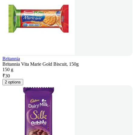
Britannia
Britannia Vita Marie Gold Biscuit, 150g
150 g
₹
30
2 options