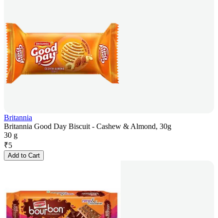
Britannia
Britannia Good Day Biscuit - Cashew & Almond, 30g
30 g
₹
5
Add to Cart