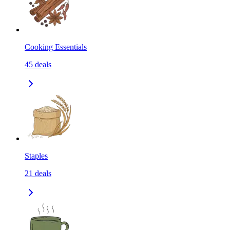
Cooking Essentials
45
deals
Staples
21
deals