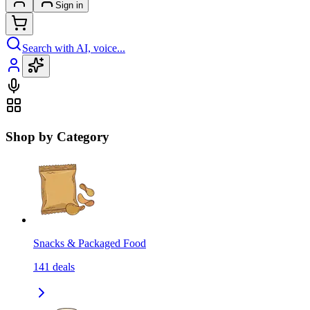
Sign in
Search with AI, voice...
Shop by Category
Snacks & Packaged Food
141
deals