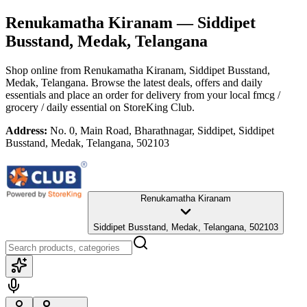
Renukamatha Kiranam
— Siddipet
Busstand, Medak, Telangana
Shop online from
Renukamatha Kiranam
, Siddipet Busstand,
Medak, Telangana
. Browse the latest deals, offers and daily
essentials and place an order for delivery from your local
fmcg /
grocery / daily essential
on StoreKing Club.
Address:
No. 0, Main Road, Bharathnagar, Siddipet, Siddipet
Busstand, Medak, Telangana, 502103
Renukamatha Kiranam
Siddipet Busstand, Medak, Telangana, 502103