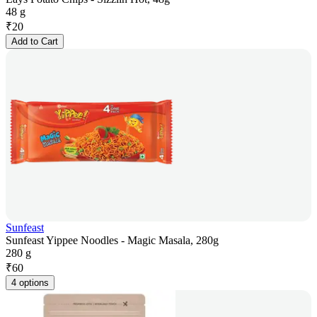
48 g
₹
20
Add to Cart
Sunfeast
Sunfeast Yippee Noodles - Magic Masala, 280g
280 g
₹
60
4 options