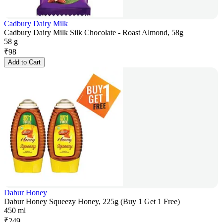
Cadbury Dairy Milk
Cadbury Dairy Milk Silk Chocolate - Roast Almond, 58g
58 g
₹
98
Add to Cart
Dabur Honey
Dabur Honey Squeezy Honey, 225g (Buy 1 Get 1 Free)
450 ml
₹
249