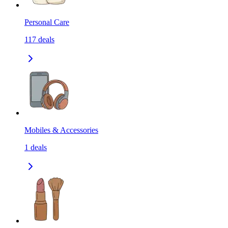
Personal Care
117
deals
Mobiles & Accessories
1
deals