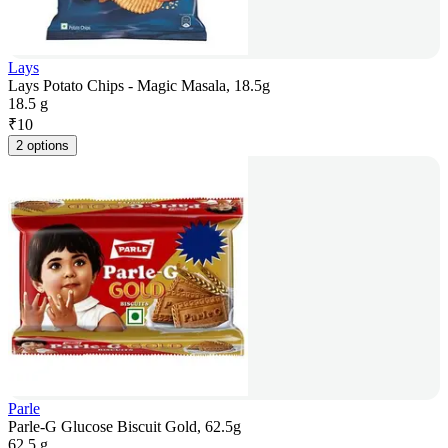
Lays
Lays Potato Chips - Magic Masala, 18.5g
18.5 g
₹
10
2 options
Parle
Parle-G Glucose Biscuit Gold, 62.5g
62.5 g