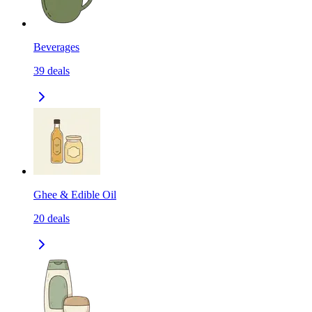
Beverages
39
deals
Ghee & Edible Oil
20
deals