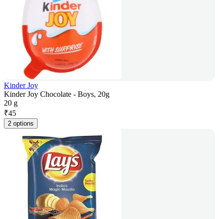
Kinder Joy
Kinder Joy Chocolate - Boys, 20g
20 g
₹
45
2 options