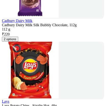
Cadbury Dairy Milk
Cadbury Dairy Milk Silk Bubbly Chocolate, 112g
112 g
₹
220
2 options
Lays
Lays Potato Chips - Sizzlin Hot, 48g