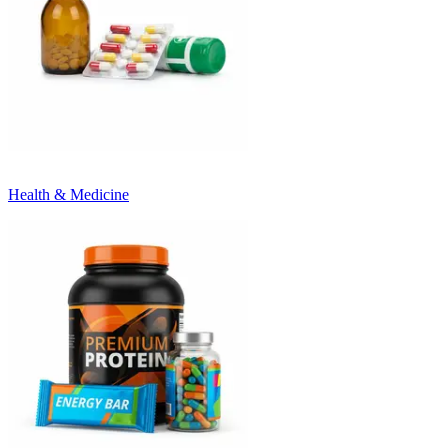
Health & Medicine