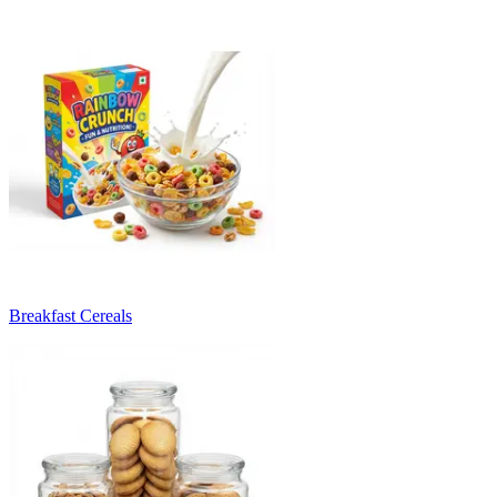
Breakfast Cereals