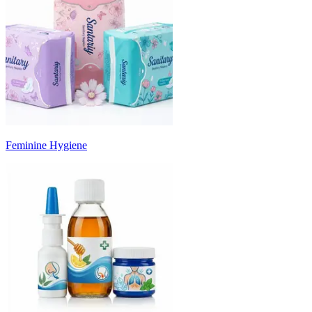
Feminine Hygiene