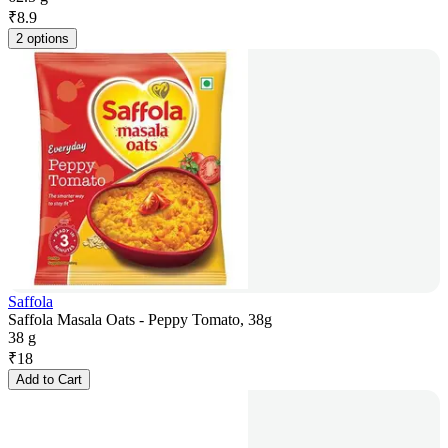
₹
8.9
2 options
Saffola
Saffola Masala Oats - Peppy Tomato, 38g
38 g
₹
18
Add to Cart