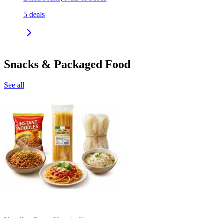
5
deals
Snacks & Packaged Food
See all