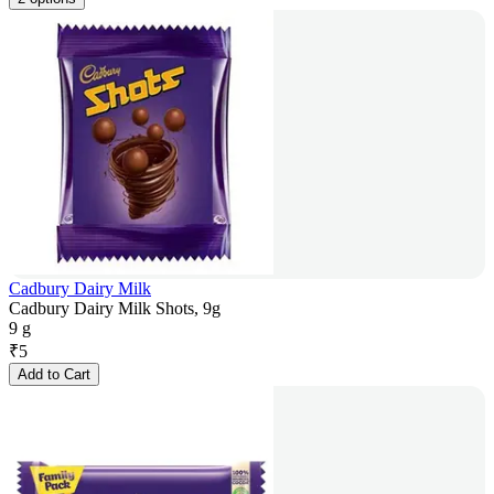
Cadbury Dairy Milk
Cadbury Dairy Milk Shots, 9g
9 g
₹
5
Add to Cart