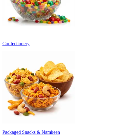
Confectionery
Packaged Snacks & Namkeen