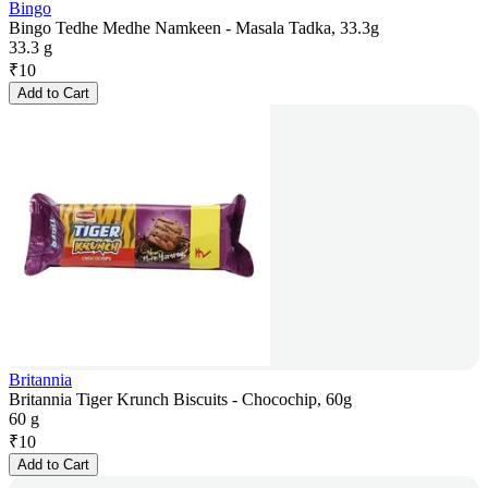
Bingo
Bingo Tedhe Medhe Namkeen - Masala Tadka, 33.3g
33.3 g
₹
10
Add to Cart
Britannia
Britannia Tiger Krunch Biscuits - Chocochip, 60g
60 g
₹
10
Add to Cart