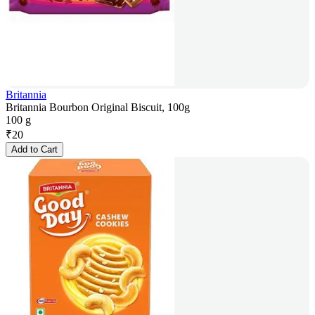
Britannia
Britannia Bourbon Original Biscuit, 100g
100 g
₹
20
Add to Cart