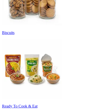
Biscuits
Ready To Cook & Eat