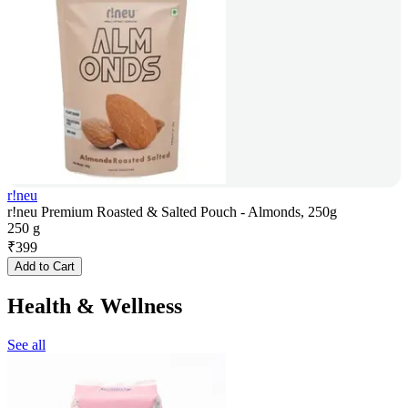
r!neu
r!neu Premium Roasted & Salted Pouch - Almonds, 250g
250 g
₹
399
Add to Cart
Health & Wellness
See all