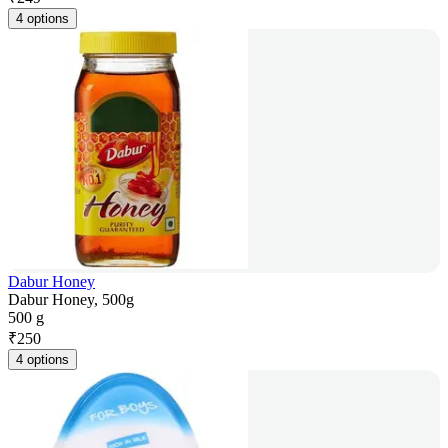
4 options
Dabur Honey
Dabur Honey, 500g
500 g
₹
250
4 options