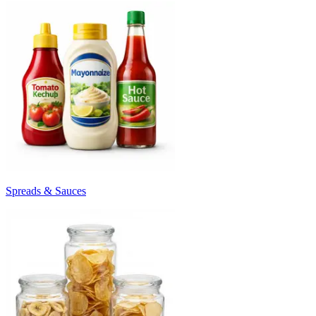
Spreads & Sauces