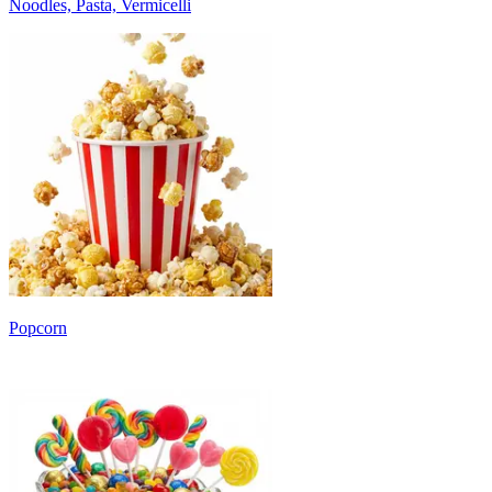
Noodles, Pasta, Vermicelli
Popcorn