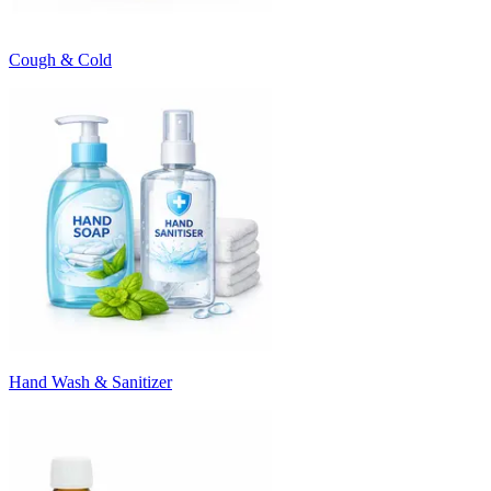
Cough & Cold
Hand Wash & Sanitizer