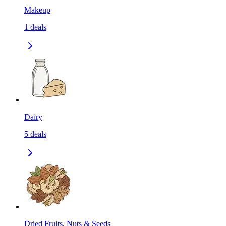
Makeup
1
deals
Dairy
5
deals
Dried Fruits, Nuts & Seeds