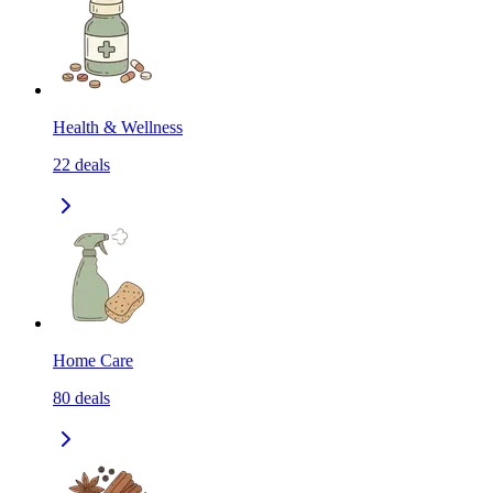
Health & Wellness
22
deals
Home Care
80
deals