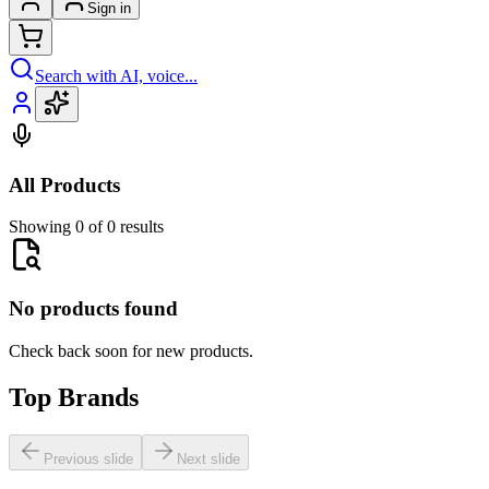
Sign in
Search with AI, voice...
All Products
Showing 0 of 0 results
No products found
Check back soon for new products.
Top Brands
Previous slide
Next slide