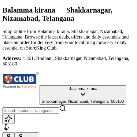
Balamma kirana
— Shakkarnagar,
Nizamabad, Telangana
Shop online from
Balamma kirana
, Shakkarnagar, Nizamabad,
Telangana
. Browse the latest deals, offers and daily essentials and
place an order for delivery from your local
fmcg / grocery / daily
essential
on StoreKing Club.
Address:
4-361, Bodhan , Shakkarnagar, Nizamabad, Telangana,
503180
Balamma kirana
Shakkarnagar, Nizamabad, Telangana, 503180