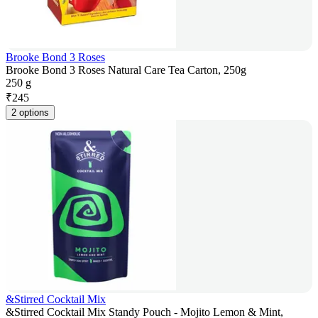
Brooke Bond 3 Roses
Brooke Bond 3 Roses Natural Care Tea Carton, 250g
250 g
₹
245
2 options
&Stirred Cocktail Mix
&Stirred Cocktail Mix Standy Pouch - Mojito Lemon & Mint,