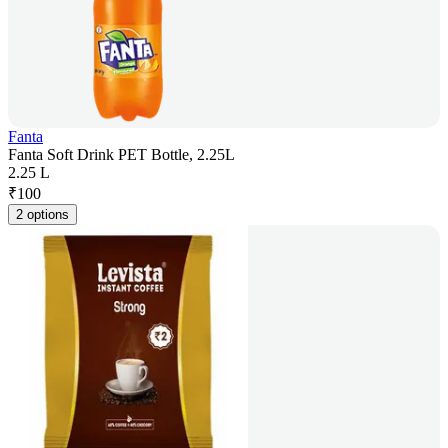
Fanta
Fanta Soft Drink PET Bottle, 2.25L
2.25 L
₹
100
2 options