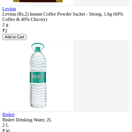
Levista
Levista (Rs.2) Instant Coffee Powder Sachet - Strong, 1.6g (60%
Coffee & 40% Chicory)
2 g
₹
2
Add to Cart
Bisleri
Bisleri Drinking Water, 2L
2 L
₹
30