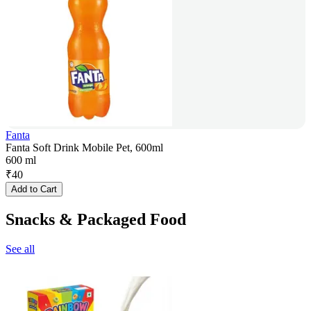
Fanta
Fanta Soft Drink Mobile Pet, 600ml
600 ml
₹
40
Add to Cart
Snacks & Packaged Food
See all