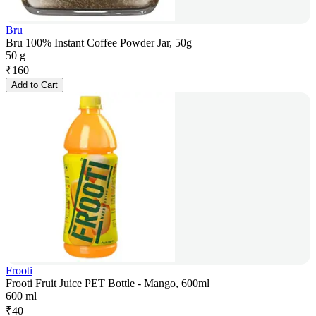
Bru
Bru 100% Instant Coffee Powder Jar, 50g
50 g
₹
160
Add to Cart
Frooti
Frooti Fruit Juice PET Bottle - Mango, 600ml
600 ml
₹
40