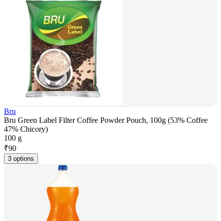
Bru
Bru Green Label Filter Coffee Powder Pouch, 100g (53% Coffee
47% Chicory)
100 g
₹
90
3 options