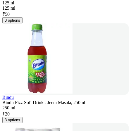
125ml
125 ml
₹
50
3 options
Bindu
Bindu Fizz Soft Drink - Jeera Masala, 250ml
250 ml
₹
20
3 options