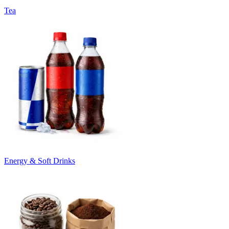
Tea
Energy & Soft Drinks