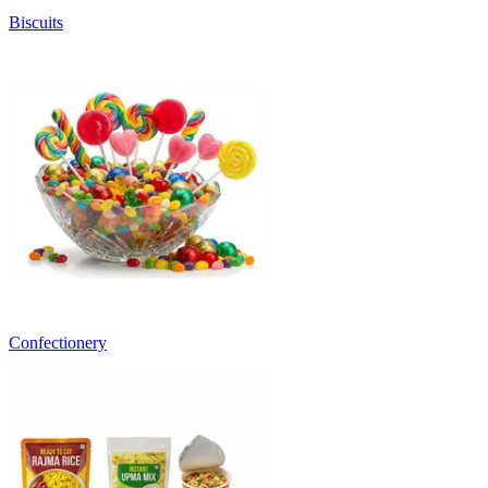
Biscuits
Confectionery