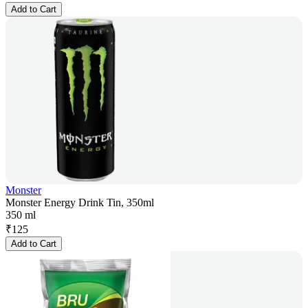
Add to Cart
Monster
Monster Energy Drink Tin, 350ml
350 ml
₹
125
Add to Cart