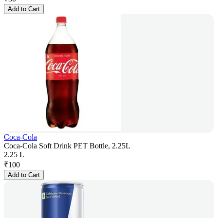
Add to Cart
Coca-Cola
Coca-Cola Soft Drink PET Bottle, 2.25L
2.25 L
₹
100
Add to Cart