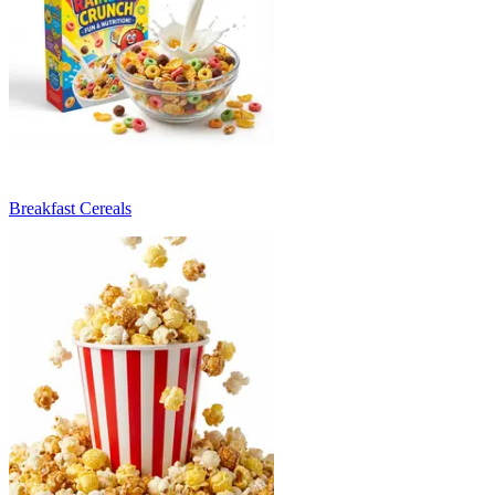
Breakfast Cereals