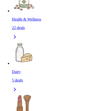
Health & Wellness
22
deals
Dairy
5
deals