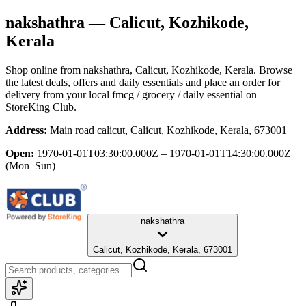
nakshathra
— Calicut, Kozhikode,
Kerala
Shop online from
nakshathra
, Calicut, Kozhikode, Kerala
. Browse
the latest deals, offers and daily essentials and place an order for
delivery from your local
fmcg / grocery / daily essential
on
StoreKing Club.
Address:
Main road calicut, Calicut, Kozhikode, Kerala, 673001
Open:
1970-01-01T03:30:00.000Z – 1970-01-01T14:30:00.000Z
(Mon–Sun)
nakshathra
Calicut, Kozhikode, Kerala, 673001