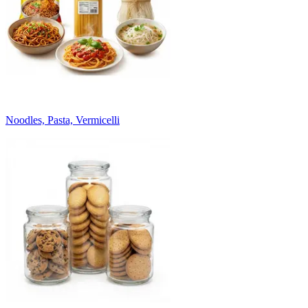
Noodles, Pasta, Vermicelli