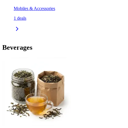
Mobiles & Accessories
1
deals
Beverages