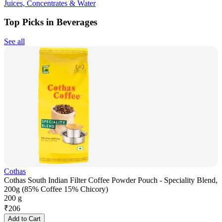
Juices, Concentrates & Water
Top Picks in Beverages
See all
Cothas
Cothas South Indian Filter Coffee Powder Pouch - Speciality Blend,
200g (85% Coffee 15% Chicory)
200 g
₹
206
Add to Cart