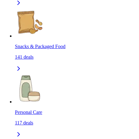
Snacks & Packaged Food
141
deals
Personal Care
117
deals