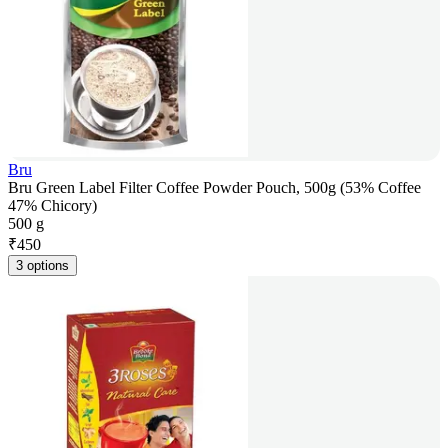
Bru
Bru Green Label Filter Coffee Powder Pouch, 500g (53% Coffee
47% Chicory)
500 g
₹
450
3 options