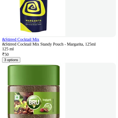
&Stirred Cocktail Mix
&Stirred Cocktail Mix Standy Pouch - Margarita, 125ml
125 ml
₹
50
3 options