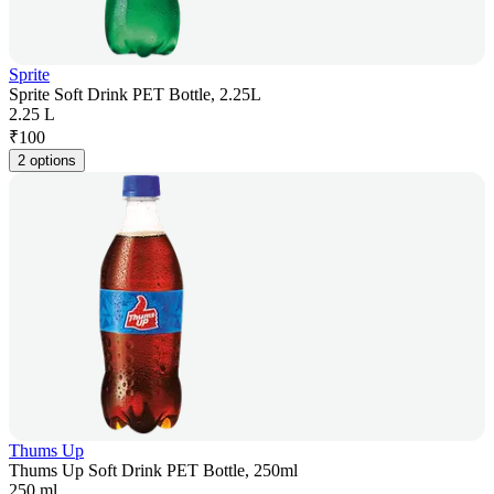
Sprite
Sprite Soft Drink PET Bottle, 2.25L
2.25 L
₹
100
2 options
Thums Up
Thums Up Soft Drink PET Bottle, 250ml
250 ml