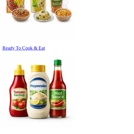
Ready To Cook & Eat