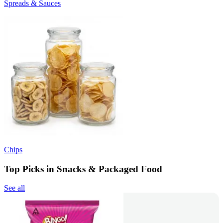
Spreads & Sauces
Chips
Top Picks in Snacks & Packaged Food
See all