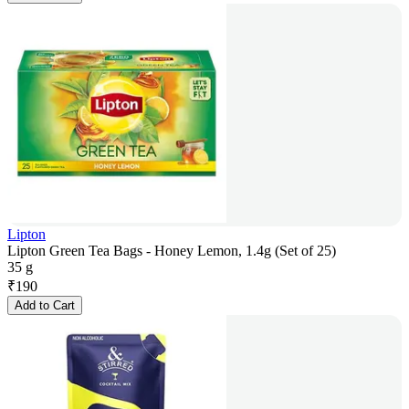
Lipton
Lipton Green Tea Bags - Honey Lemon, 1.4g (Set of 25)
35 g
₹
190
Add to Cart