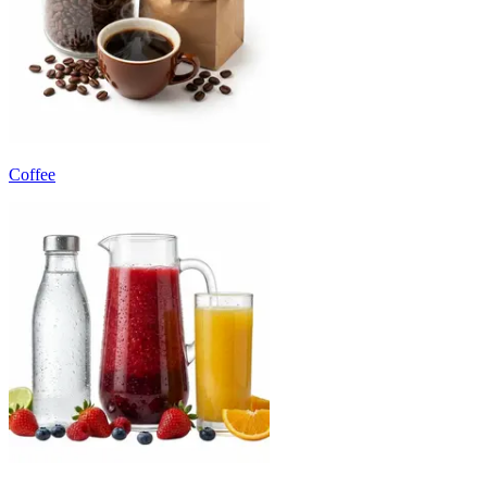
Coffee