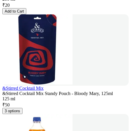
₹
20
Add to Cart
&Stirred Cocktail Mix
&Stirred Cocktail Mix Standy Pouch - Bloody Mary, 125ml
125 ml
₹
50
3 options