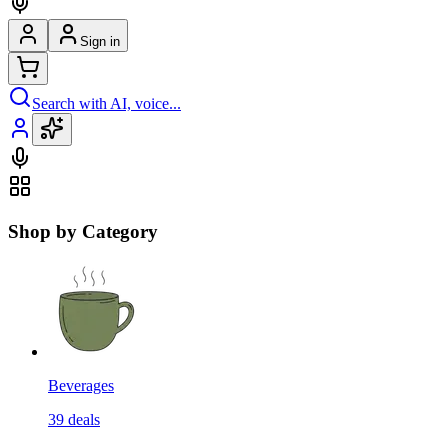
Sign in
Search with AI, voice...
Shop by Category
Beverages
39
deals