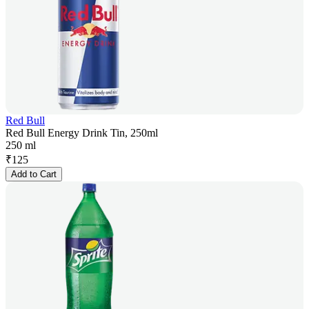
Red Bull
Red Bull Energy Drink Tin, 250ml
250 ml
₹
125
Add to Cart