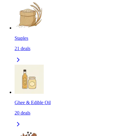
Staples
21
deals
Ghee & Edible Oil
20
deals