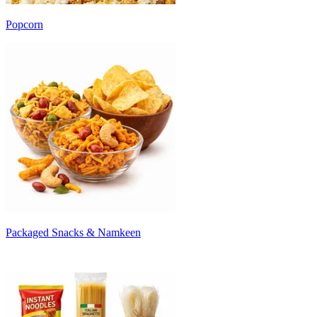
Popcorn
Packaged Snacks & Namkeen