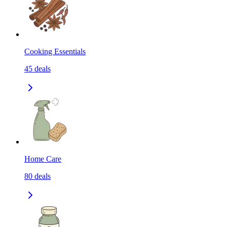
Cooking Essentials
45
deals
Home Care
80
deals