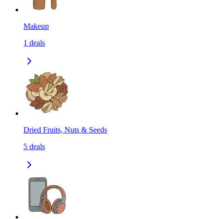
Makeup
1
deals
Dried Fruits, Nuts & Seeds
5
deals