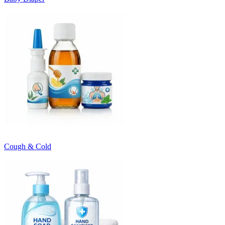
Cough & Cold