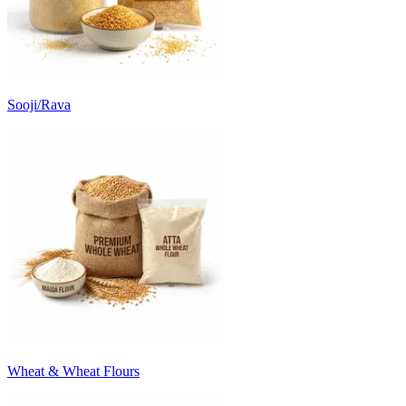
Sooji/Rava
Wheat & Wheat Flours