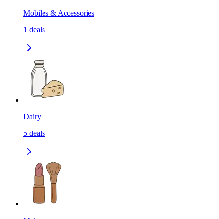
Mobiles & Accessories
1
deals
Dairy
5
deals