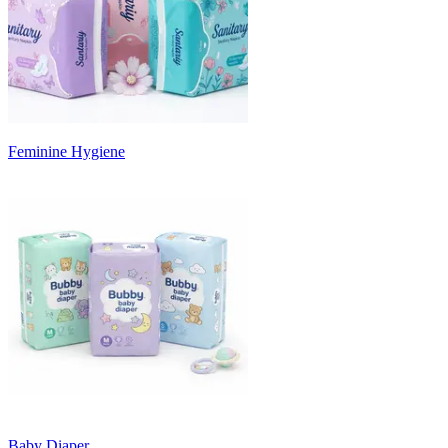
Feminine Hygiene
Baby Diaper