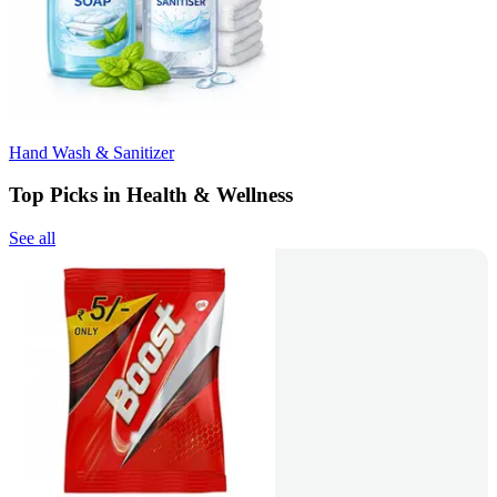
Hand Wash & Sanitizer
Top Picks in Health & Wellness
See all