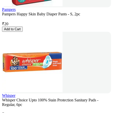
Pampers
Pampers Happy Skin Baby Diaper Pants - S, 2pc
₹
20
Add to Cart
Whisper
Whisper Choice Upto 100% Stain Protection Sanitary Pads -
Regular, 6pc