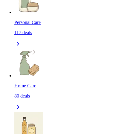
Personal Care
117
deals
Home Care
80
deals