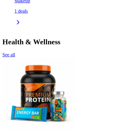
Makeup
1
deals
Health & Wellness
See all