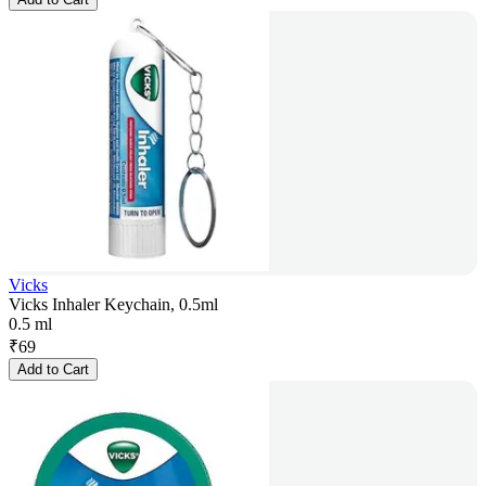
Vicks
Vicks Inhaler Keychain, 0.5ml
0.5 ml
₹
69
Add to Cart