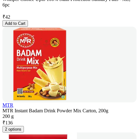
6pc
₹
42
Add to Cart
MTR
MTR Instant Badam Drink Powder Mix Carton, 200g
200 g
₹
136
2 options