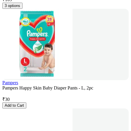
3 options
Pampers
Pampers Happy Skin Baby Diaper Pants - L, 2pc
₹
30
Add to Cart