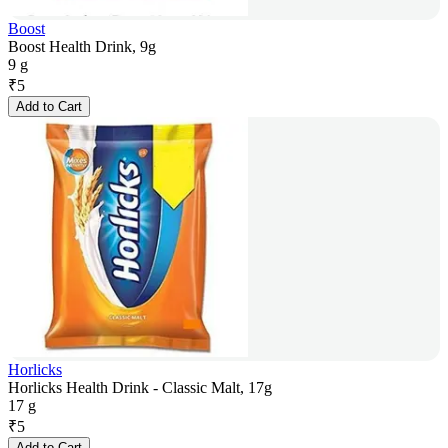
Boost
Boost Health Drink, 9g
9 g
₹
5
Add to Cart
Horlicks
Horlicks Health Drink - Classic Malt, 17g
17 g
₹
5
Add to Cart