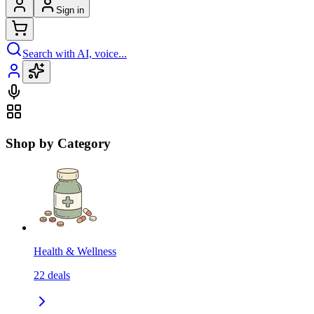
Sign in
Search with AI, voice...
Shop by Category
Health & Wellness
22
deals