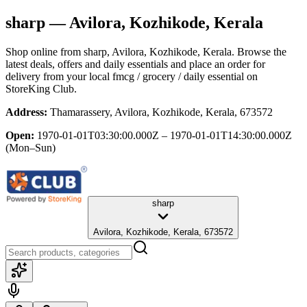
sharp
— Avilora, Kozhikode, Kerala
Shop online from
sharp
, Avilora, Kozhikode, Kerala
. Browse the
latest deals, offers and daily essentials and place an order for
delivery from your local
fmcg / grocery / daily essential
on
StoreKing Club.
Address:
Thamarassery, Avilora, Kozhikode, Kerala, 673572
Open:
1970-01-01T03:30:00.000Z – 1970-01-01T14:30:00.000Z
(Mon–Sun)
sharp
Avilora, Kozhikode, Kerala, 673572