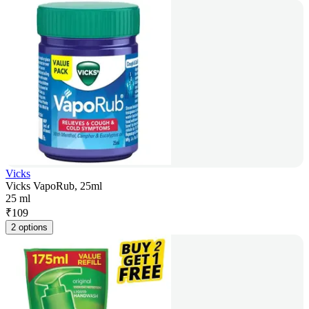
Vicks
Vicks VapoRub, 25ml
25 ml
₹
109
2 options