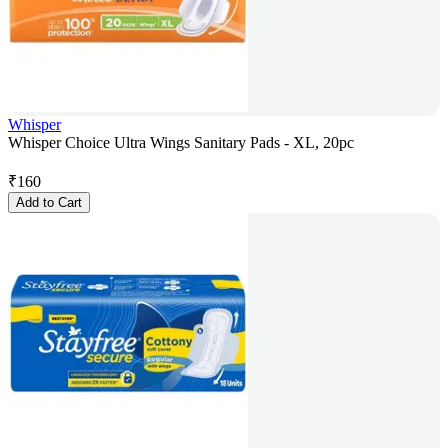
Whisper
Whisper Choice Ultra Wings Sanitary Pads - XL, 20pc
₹
160
Add to Cart