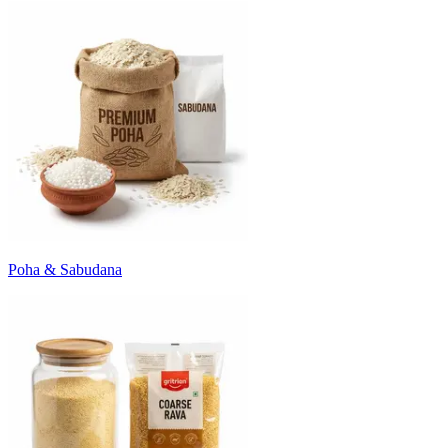
Poha & Sabudana