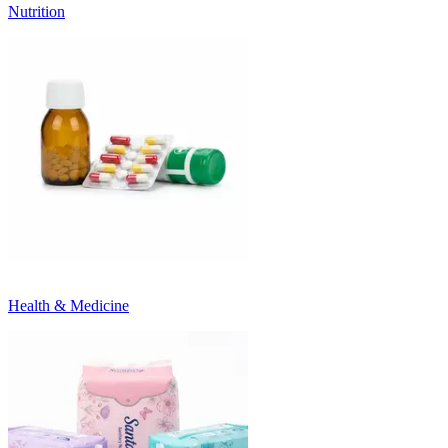
Nutrition
Health & Medicine