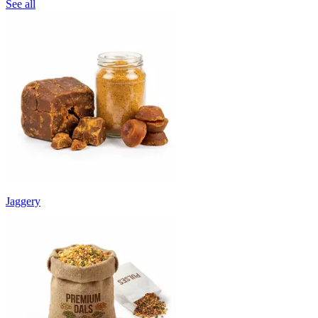
See all
Jaggery