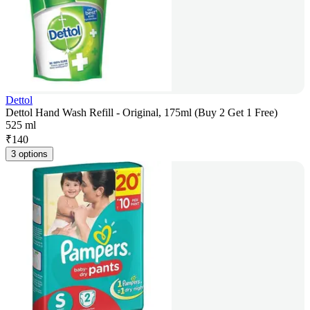
Dettol
Dettol Hand Wash Refill - Original, 175ml (Buy 2 Get 1 Free)
525 ml
₹
140
3 options