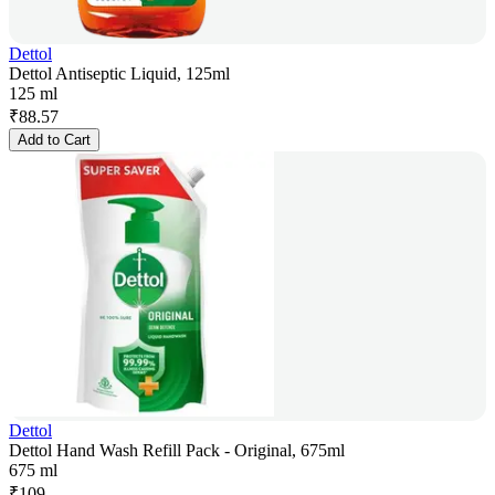
Dettol
Dettol Antiseptic Liquid, 125ml
125 ml
₹
88.57
Add to Cart
Dettol
Dettol Hand Wash Refill Pack - Original, 675ml
675 ml
₹
109