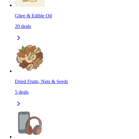
Ghee & Edible Oil
20
deals
Dried Fruits, Nuts & Seeds
5
deals