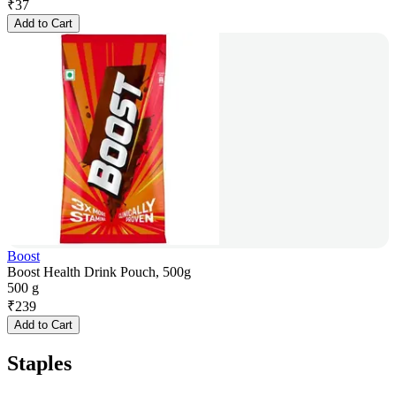
₹
37
Add to Cart
Boost
Boost Health Drink Pouch, 500g
500 g
₹
239
Add to Cart
Staples