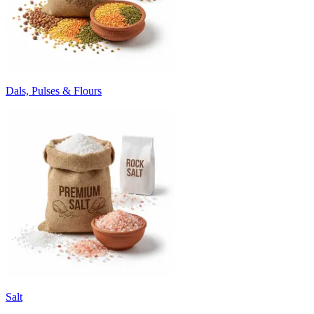
Dals, Pulses & Flours
Salt