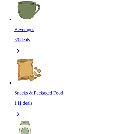
Beverages
39
deals
Snacks & Packaged Food
141
deals