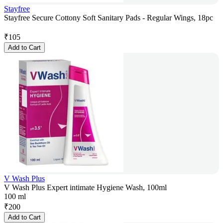
Stayfree
Stayfree Secure Cottony Soft Sanitary Pads - Regular Wings, 18pc
₹
105
Add to Cart
V Wash Plus
V Wash Plus Expert intimate Hygiene Wash, 100ml
100 ml
₹
200
Add to Cart