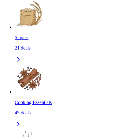
Staples
21
deals
Cooking Essentials
45
deals