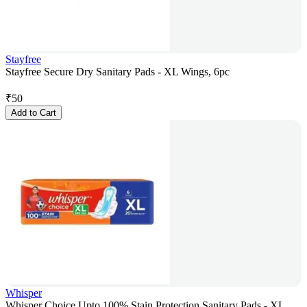
Stayfree
Stayfree Secure Dry Sanitary Pads - XL Wings, 6pc
₹
50
Add to Cart
Whisper
Whisper Choice Upto 100% Stain Protection Sanitary Pads - XL,