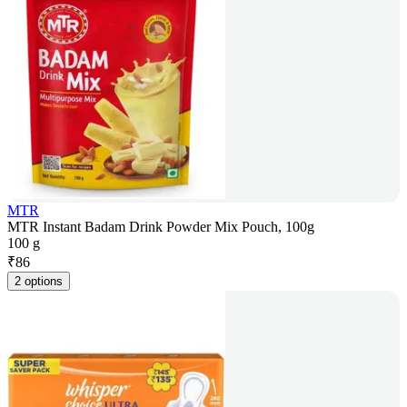
MTR
MTR Instant Badam Drink Powder Mix Pouch, 100g
100 g
₹
86
2 options