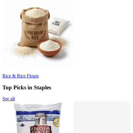
Rice & Rice Flours
Top Picks in Staples
See all