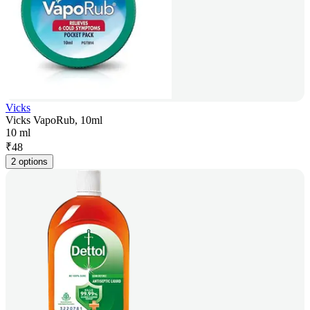
Vicks
Vicks VapoRub, 10ml
10 ml
₹
48
2 options