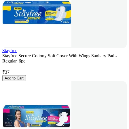
Stayfree
Stayfree Secure Cottony Soft Cover With Wings Sanitary Pad -
Regular, 6pc
₹
37
Add to Cart