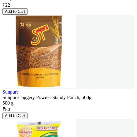
₹
22
Add to Cart
Sunpure
Sunpure Jaggery Powder Standy Pouch, 500g
500 g
₹
80
Add to Cart