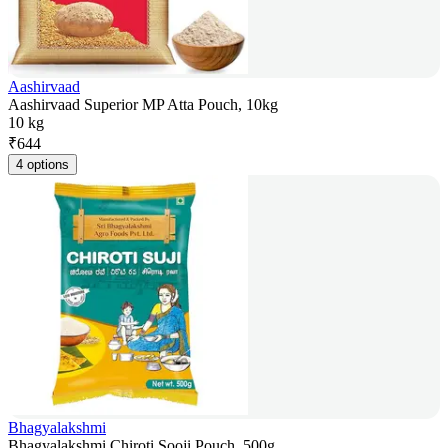
Aashirvaad
Aashirvaad Superior MP Atta Pouch, 10kg
10 kg
₹
644
4 options
Bhagyalakshmi
Bhagyalakshmi Chiroti Sooji Pouch, 500g