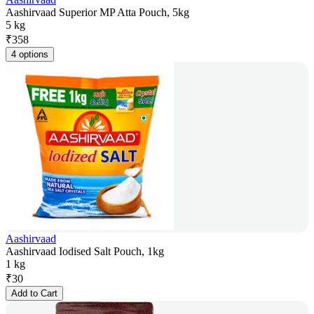
Aashirvaad Superior MP Atta Pouch, 5kg
5 kg
₹
358
4 options
Aashirvaad
Aashirvaad Iodised Salt Pouch, 1kg
1 kg
₹
30
Add to Cart