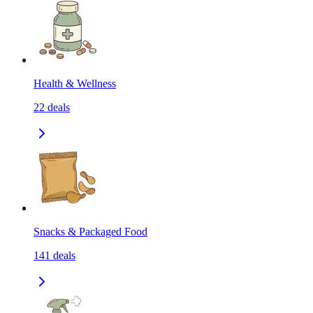
Health & Wellness
22
deals
Snacks & Packaged Food
141
deals