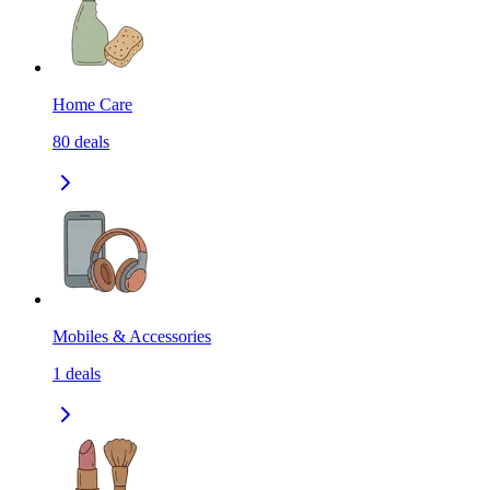
Home Care
80
deals
Mobiles & Accessories
1
deals