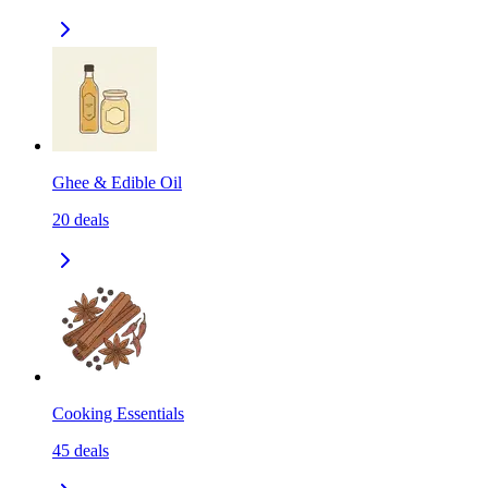
Ghee & Edible Oil
20
deals
Cooking Essentials
45
deals