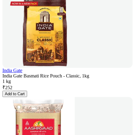
India Gate
India Gate Basmati Rice Pouch - Classic, 1kg
1 kg
₹
252
Add to Cart