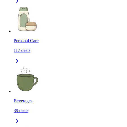
Personal Care
117
deals
Beverages
39
deals