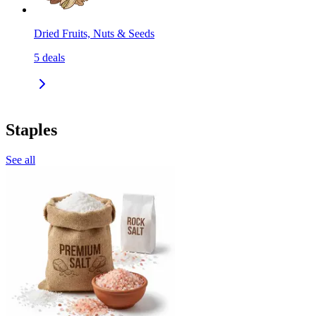
Dried Fruits, Nuts & Seeds
5
deals
Staples
See all