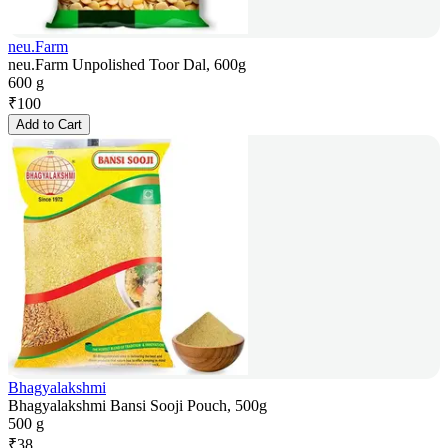
neu.Farm
neu.Farm Unpolished Toor Dal, 600g
600 g
₹
100
Add to Cart
Bhagyalakshmi
Bhagyalakshmi Bansi Sooji Pouch, 500g
500 g
₹
38