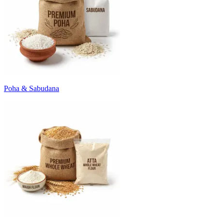
Poha & Sabudana