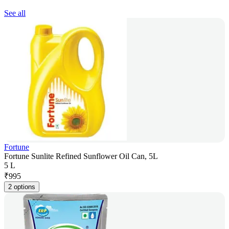
See all
Fortune
Fortune Sunlite Refined Sunflower Oil Can, 5L
5 L
₹
995
2 options