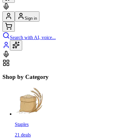
Sign in
Search with AI, voice...
Shop by Category
Staples
21
deals