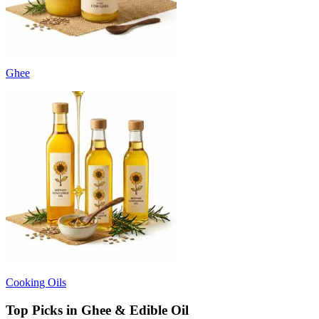
Ghee
Cooking Oils
Top Picks in Ghee & Edible Oil