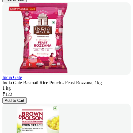
India Gate
India Gate Basmati Rice Pouch - Feast Rozzana, 1kg
1 kg
₹
122
Add to Cart