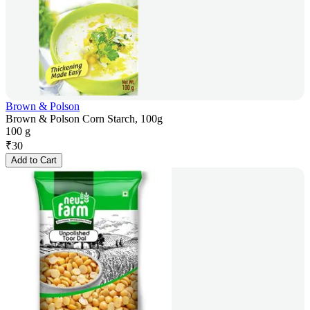
Brown & Polson
Brown & Polson Corn Starch, 100g
100 g
₹
30
Add to Cart