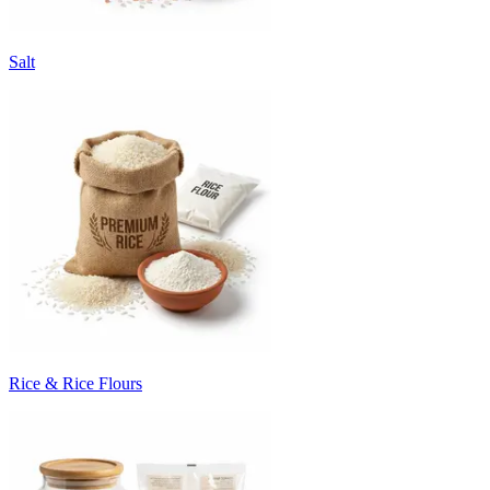
Salt
Rice & Rice Flours