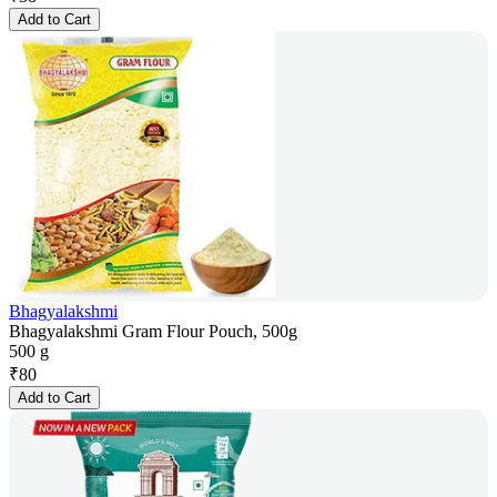
Add to Cart
Bhagyalakshmi
Bhagyalakshmi Gram Flour Pouch, 500g
500 g
₹
80
Add to Cart