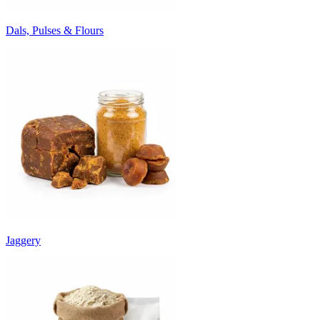
Dals, Pulses & Flours
Jaggery