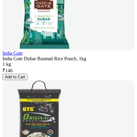
India Gate
India Gate Dubar Basmati Rice Pouch, 1kg
1 kg
₹
146
Add to Cart