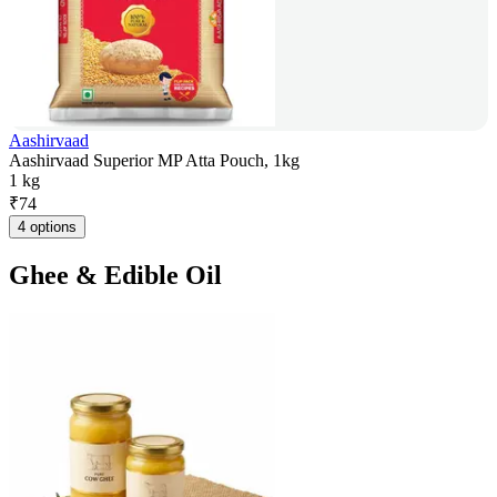
Aashirvaad
Aashirvaad Superior MP Atta Pouch, 1kg
1 kg
₹
74
4 options
Ghee & Edible Oil