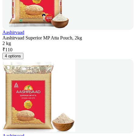
Aashirvaad
Aashirvaad Superior MP Atta Pouch, 2kg
2 kg
₹
110
4 options
Aashirvaad