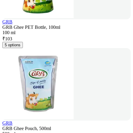
GRB
GRB Ghee PET Bottle, 100ml
100 ml
₹
103
5 options
GRB
GRB Ghee Pouch, 500ml