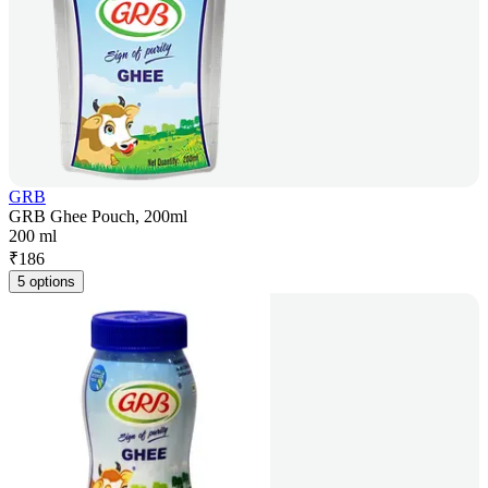
GRB
GRB Ghee Pouch, 200ml
200 ml
₹
186
5 options