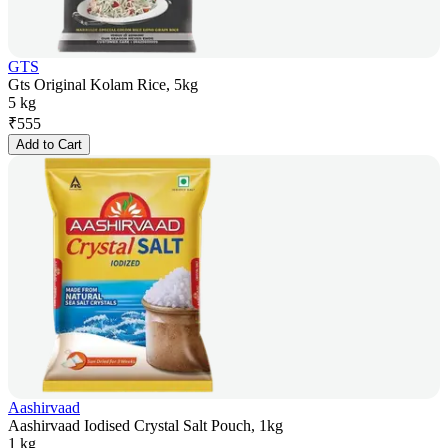
GTS
Gts Original Kolam Rice, 5kg
5 kg
₹
555
Add to Cart
Aashirvaad
Aashirvaad Iodised Crystal Salt Pouch, 1kg
1 kg