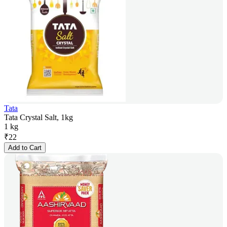
Tata
Tata Crystal Salt, 1kg
1 kg
₹
22
Add to Cart