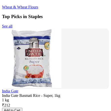
Wheat & Wheat Flours
Top Picks in Staples
See all
India Gate
India Gate Basmati Rice - Super, 1kg
1 kg
₹
212
Add to Cart