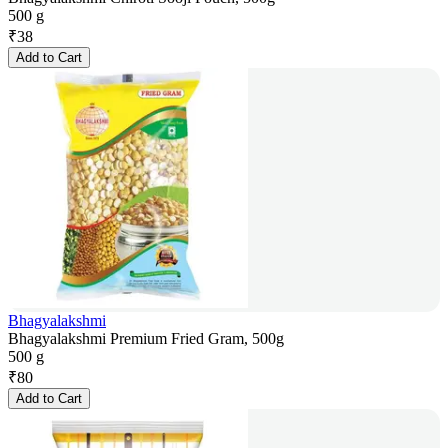
500 g
₹
38
Add to Cart
Bhagyalakshmi
Bhagyalakshmi Premium Fried Gram, 500g
500 g
₹
80
Add to Cart