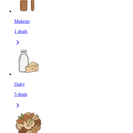
Makeup
1
deals
Dairy
5
deals