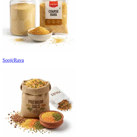
Sooji/Rava