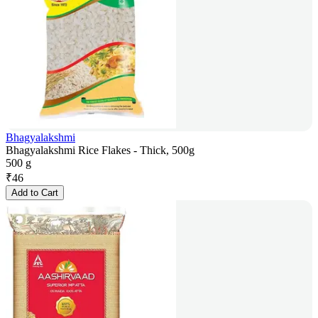
Bhagyalakshmi
Bhagyalakshmi Rice Flakes - Thick, 500g
500 g
₹
46
Add to Cart