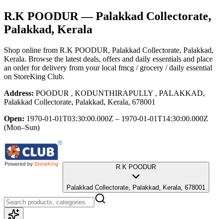
R.K POODUR
— Palakkad Collectorate,
Palakkad, Kerala
Shop online from
R.K POODUR
, Palakkad Collectorate, Palakkad,
Kerala
. Browse the latest deals, offers and daily essentials and place
an order for delivery from your local
fmcg / grocery / daily essential
on StoreKing Club.
Address:
POODUR , KODUNTHIRAPULLY , PALAKKAD,
Palakkad Collectorate, Palakkad, Kerala, 678001
Open:
1970-01-01T03:30:00.000Z – 1970-01-01T14:30:00.000Z
(Mon–Sun)
R.K POODUR
Palakkad Collectorate, Palakkad, Kerala, 678001