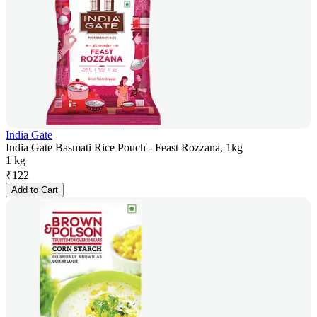
India Gate
India Gate Basmati Rice Pouch - Feast Rozzana, 1kg
1 kg
₹
122
Add to Cart