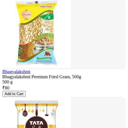
Bhagyalakshmi
Bhagyalakshmi Premium Fried Gram, 500g
500 g
₹
80
Add to Cart