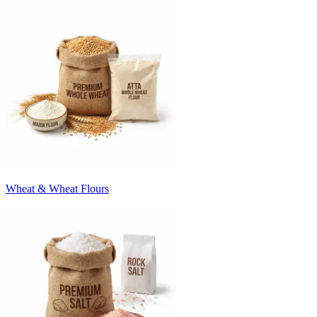
Wheat & Wheat Flours