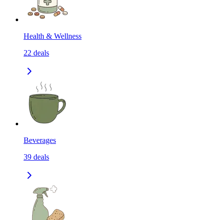
Health & Wellness
22
deals
Beverages
39
deals