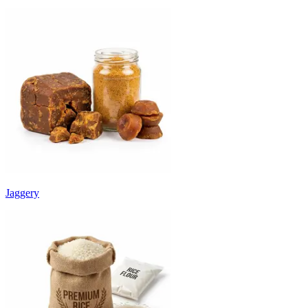
Jaggery