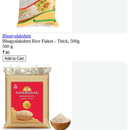
Bhagyalakshmi
Bhagyalakshmi Rice Flakes - Thick, 500g
500 g
₹
46
Add to Cart