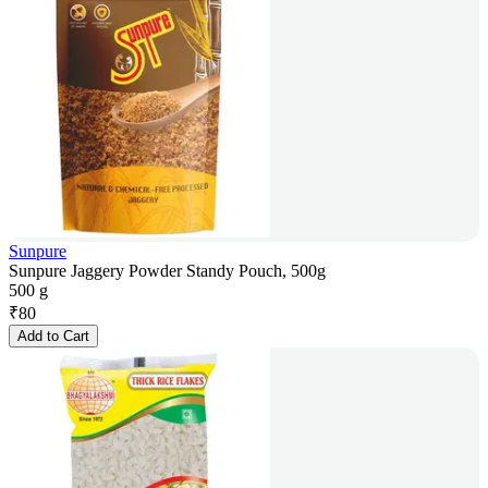
Sunpure
Sunpure Jaggery Powder Standy Pouch, 500g
500 g
₹
80
Add to Cart