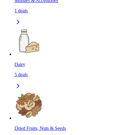
Mobiles & Accessories
1
deals
Dairy
5
deals
Dried Fruits, Nuts & Seeds