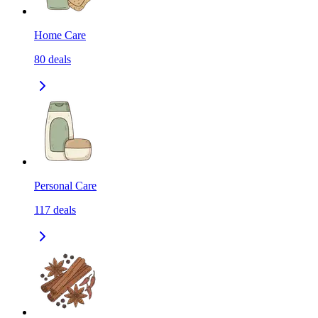
Home Care
80
deals
Personal Care
117
deals