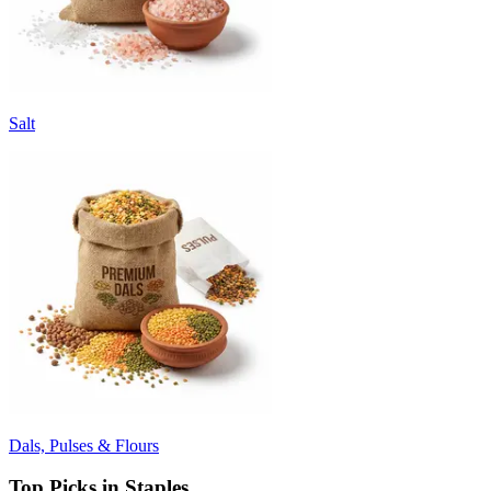
Salt
Dals, Pulses & Flours
Top Picks in Staples