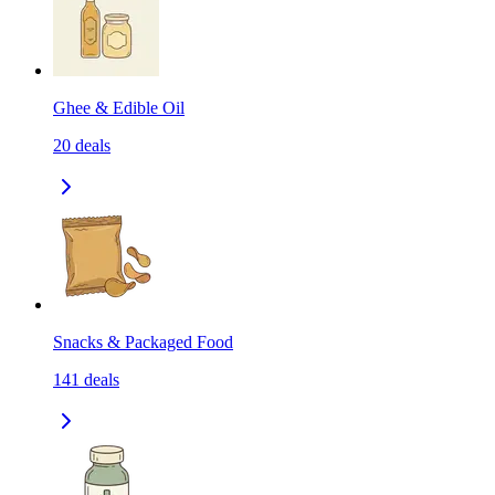
Ghee & Edible Oil
20
deals
Snacks & Packaged Food
141
deals