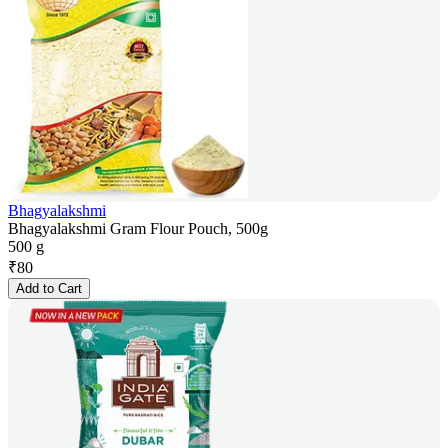
Bhagyalakshmi
Bhagyalakshmi Gram Flour Pouch, 500g
500 g
₹
80
Add to Cart