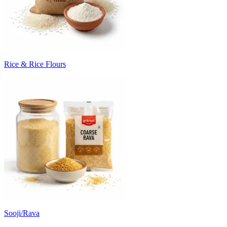
Rice & Rice Flours
Sooji/Rava