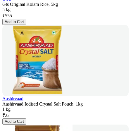
Gts Original Kolam Rice, 5kg
5 kg
₹
555
Add to Cart
Aashirvaad
Aashirvaad Iodised Crystal Salt Pouch, 1kg
1 kg
₹
22
Add to Cart