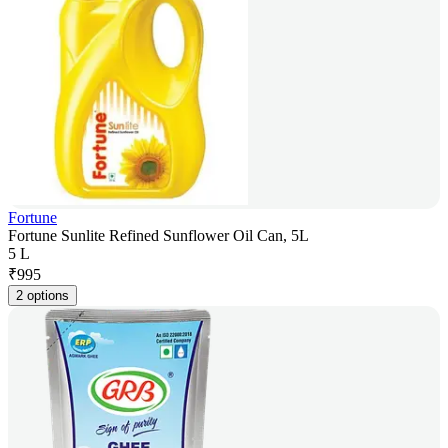
Fortune
Fortune Sunlite Refined Sunflower Oil Can, 5L
5 L
₹
995
2 options