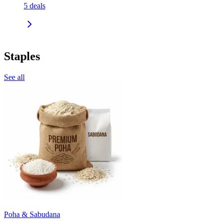
5
deals
Staples
See all
Poha & Sabudana