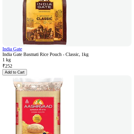
India Gate
India Gate Basmati Rice Pouch - Classic, 1kg
1 kg
₹
252
Add to Cart