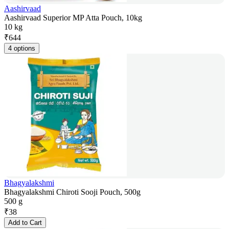
Aashirvaad
Aashirvaad Superior MP Atta Pouch, 10kg
10 kg
₹
644
4 options
Bhagyalakshmi
Bhagyalakshmi Chiroti Sooji Pouch, 500g
500 g
₹
38
Add to Cart