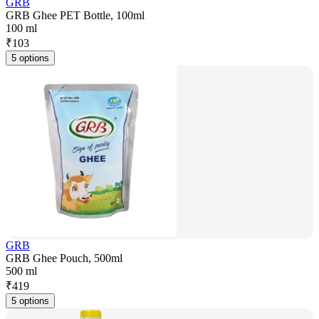
GRB
GRB Ghee PET Bottle, 100ml
100 ml
₹
103
5 options
GRB
GRB Ghee Pouch, 500ml
500 ml
₹
419
5 options