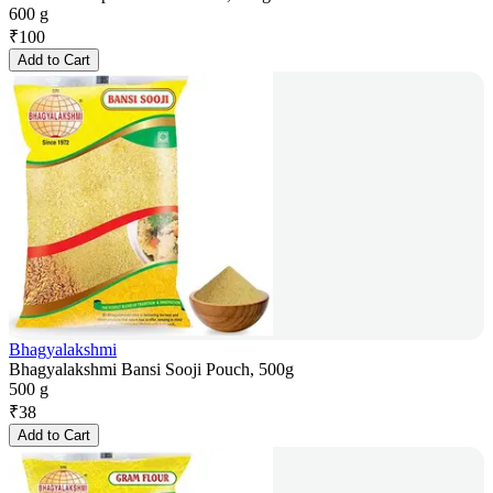
600 g
₹
100
Add to Cart
Bhagyalakshmi
Bhagyalakshmi Bansi Sooji Pouch, 500g
500 g
₹
38
Add to Cart