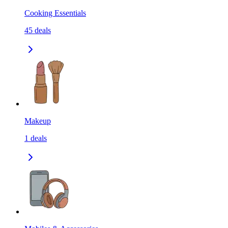
Cooking Essentials
45
deals
Makeup
1
deals