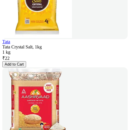
Tata
Tata Crystal Salt, 1kg
1 kg
₹
22
Add to Cart