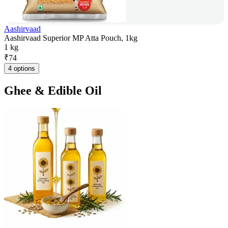
Aashirvaad
Aashirvaad Superior MP Atta Pouch, 1kg
1 kg
₹
74
4 options
Ghee & Edible Oil