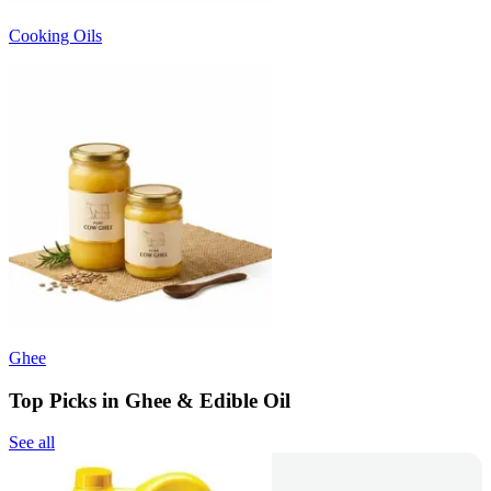
Cooking Oils
Ghee
Top Picks in Ghee & Edible Oil
See all