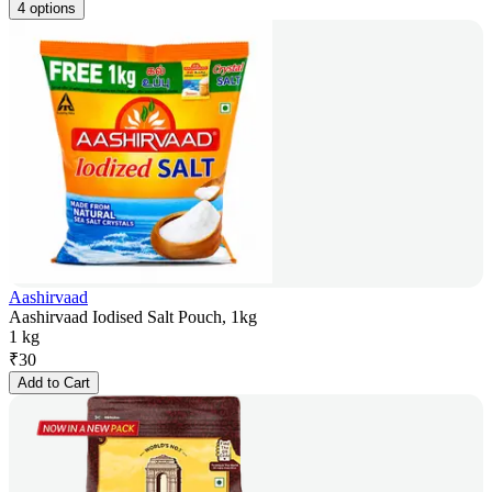
4 options
Aashirvaad
Aashirvaad Iodised Salt Pouch, 1kg
1 kg
₹
30
Add to Cart