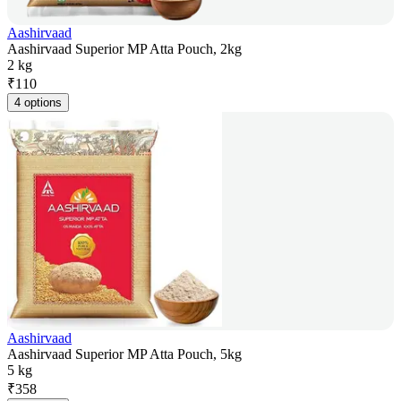
Aashirvaad
Aashirvaad Superior MP Atta Pouch, 2kg
2 kg
₹
110
4 options
Aashirvaad
Aashirvaad Superior MP Atta Pouch, 5kg
5 kg
₹
358