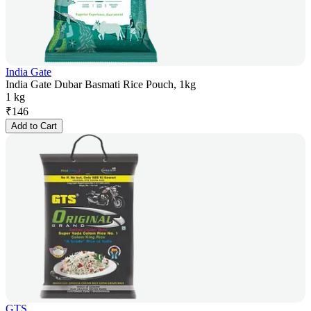
India Gate
India Gate Dubar Basmati Rice Pouch, 1kg
1 kg
₹
146
Add to Cart
GTS