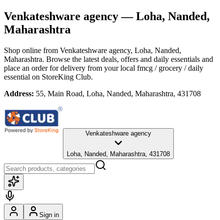
Venkateshware agency
— Loha, Nanded,
Maharashtra
Shop online from
Venkateshware agency
, Loha, Nanded,
Maharashtra
. Browse the latest deals, offers and daily essentials and
place an order for delivery from your local
fmcg / grocery / daily
essential
on StoreKing Club.
Address:
55, Main Road, Loha, Nanded, Maharashtra, 431708
Venkateshware agency
Loha, Nanded, Maharashtra, 431708
Sign in