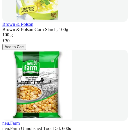
Brown & Polson
Brown & Polson Corn Starch, 100g
100 g
₹
30
Add to Cart
neu.Farm
neu.Farm Unpolished Toor Dal, 600g