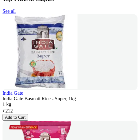
See all
India Gate
India Gate Basmati Rice - Super, 1kg
1 kg
₹
212
Add to Cart