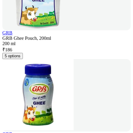
GRB
GRB Ghee Pouch, 200ml
200 ml
₹
186
5 options