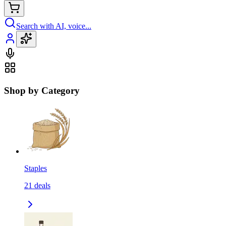
Search with AI, voice...
Shop by Category
Staples
21
deals