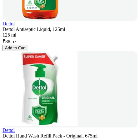
Dettol
Dettol Antiseptic Liquid, 125ml
125 ml
₹
88.57
Add to Cart
Dettol
Dettol Hand Wash Refill Pack - Original, 675ml