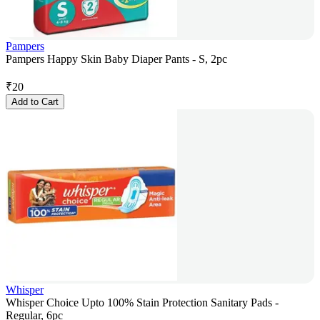
Pampers
Pampers Happy Skin Baby Diaper Pants - S, 2pc
₹
20
Add to Cart
Whisper
Whisper Choice Upto 100% Stain Protection Sanitary Pads -
Regular, 6pc