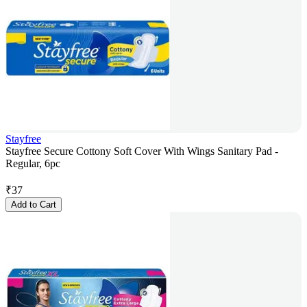
Stayfree
Stayfree Secure Cottony Soft Cover With Wings Sanitary Pad -
Regular, 6pc
₹
37
Add to Cart