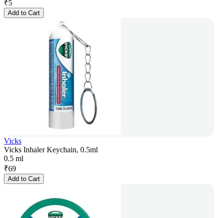
₹
5
Add to Cart
Vicks
Vicks Inhaler Keychain, 0.5ml
0.5 ml
₹
69
Add to Cart