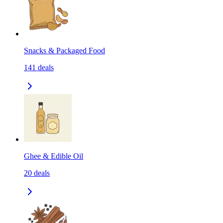
Snacks & Packaged Food
141
deals
Ghee & Edible Oil
20
deals