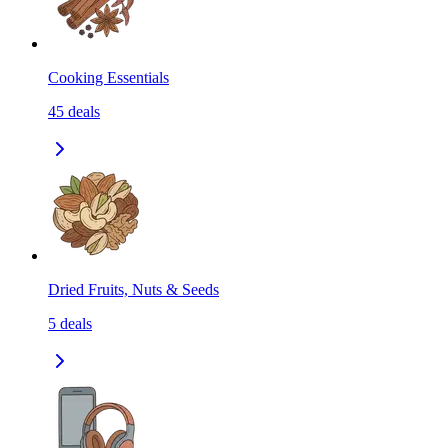
Cooking Essentials
45
deals
Dried Fruits, Nuts & Seeds
5
deals