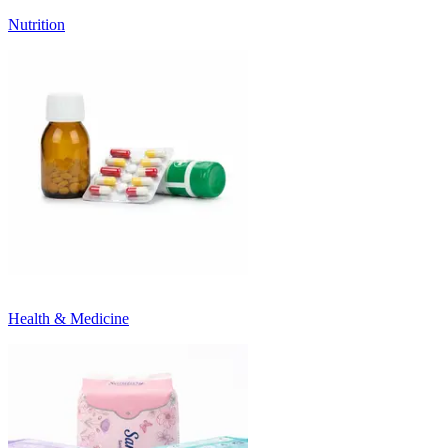
Nutrition
Health & Medicine