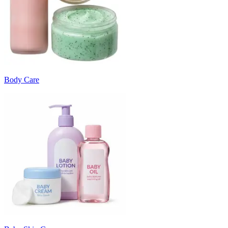
Body Care