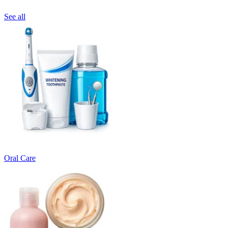
See all
Oral Care