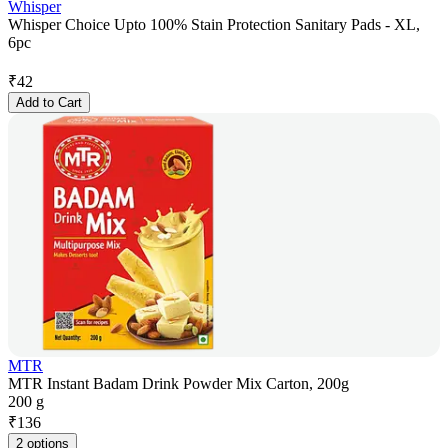
Whisper
Whisper Choice Upto 100% Stain Protection Sanitary Pads - XL,
6pc
₹
42
Add to Cart
MTR
MTR Instant Badam Drink Powder Mix Carton, 200g
200 g
₹
136
2 options