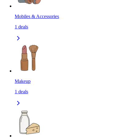
Mobiles & Accessories
1
deals
Makeup
1
deals