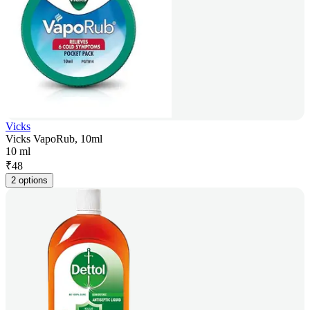
Vicks
Vicks VapoRub, 10ml
10 ml
₹
48
2 options