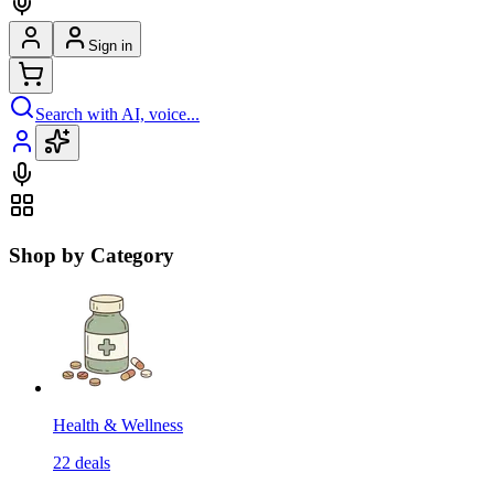
Sign in
Search with AI, voice...
Shop by Category
Health & Wellness
22
deals