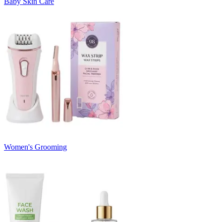
Baby Skin Care
Women's Grooming