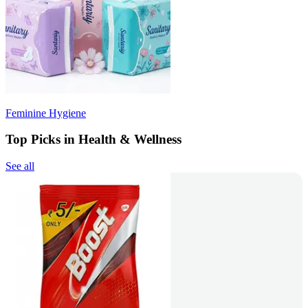
Feminine Hygiene
Top Picks in Health & Wellness
See all