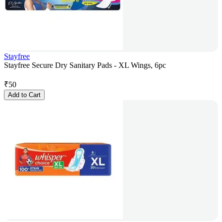
Stayfree
Stayfree Secure Dry Sanitary Pads - XL Wings, 6pc
₹
50
Add to Cart