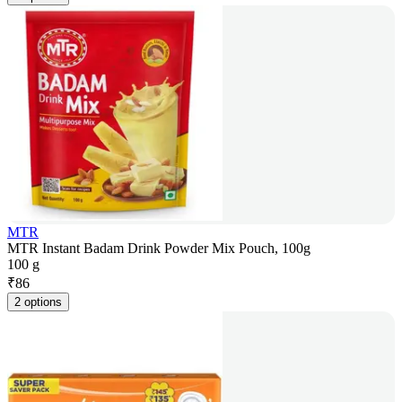
MTR
MTR Instant Badam Drink Powder Mix Pouch, 100g
100 g
₹
86
2 options