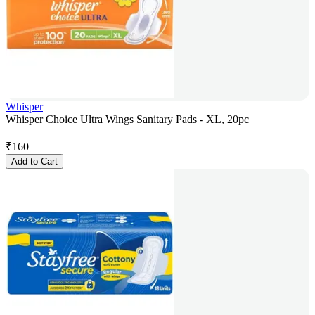
Whisper
Whisper Choice Ultra Wings Sanitary Pads - XL, 20pc
₹
160
Add to Cart