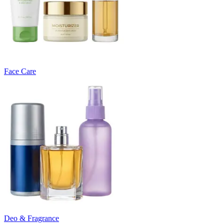
Face Care
Deo & Fragrance