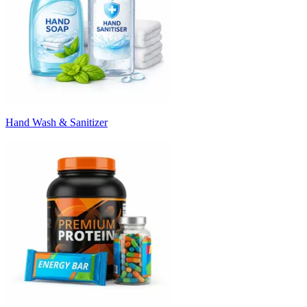
Hand Wash & Sanitizer