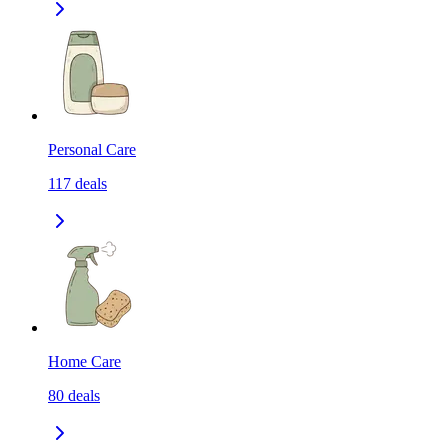
Personal Care
117
deals
Home Care
80
deals