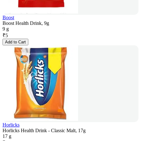
Boost
Boost Health Drink, 9g
9 g
₹
5
Add to Cart
Horlicks
Horlicks Health Drink - Classic Malt, 17g
17 g