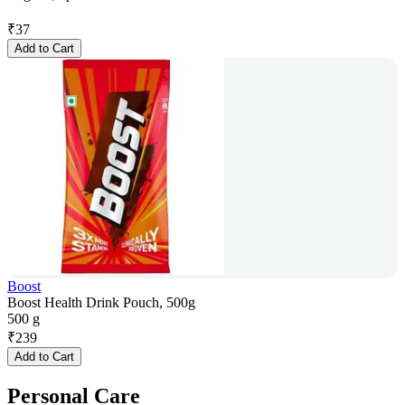
₹
37
Add to Cart
Boost
Boost Health Drink Pouch, 500g
500 g
₹
239
Add to Cart
Personal Care