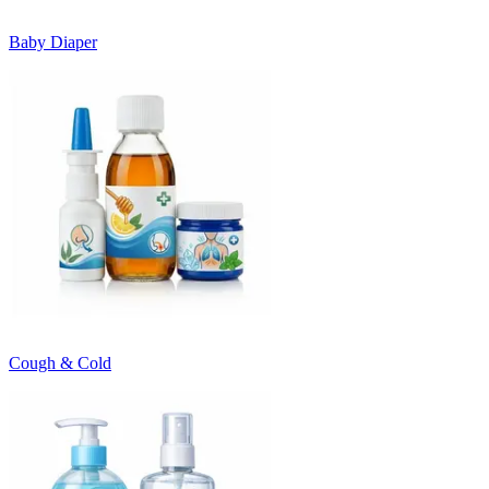
Baby Diaper
Cough & Cold