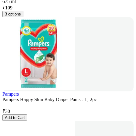
675 ml
₹
109
3 options
Pampers
Pampers Happy Skin Baby Diaper Pants - L, 2pc
₹
30
Add to Cart