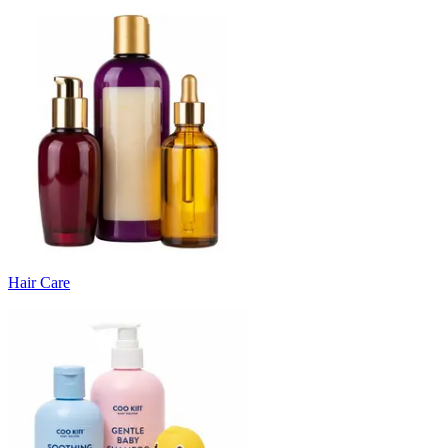
Hair Care