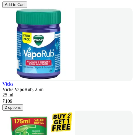
Add to Cart
Vicks
Vicks VapoRub, 25ml
25 ml
₹
109
2 options