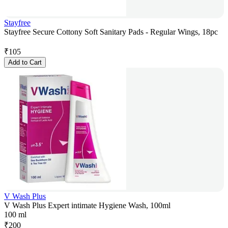
Stayfree
Stayfree Secure Cottony Soft Sanitary Pads - Regular Wings, 18pc
₹
105
Add to Cart
V Wash Plus
V Wash Plus Expert intimate Hygiene Wash, 100ml
100 ml
₹
200