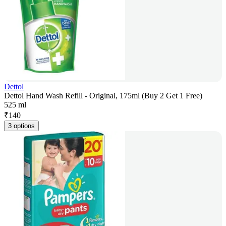
Dettol
Dettol Hand Wash Refill - Original, 175ml (Buy 2 Get 1 Free)
525 ml
₹
140
3 options