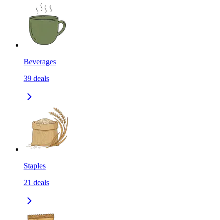
Beverages
39
deals
Staples
21
deals