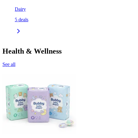
Dairy
5
deals
Health & Wellness
See all