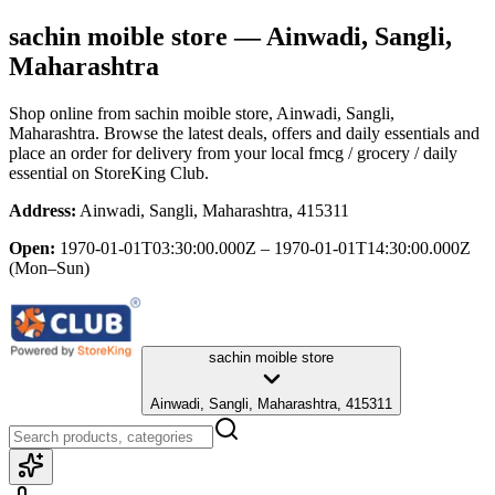
sachin moible store
— Ainwadi, Sangli,
Maharashtra
Shop online from
sachin moible store
, Ainwadi, Sangli,
Maharashtra
. Browse the latest deals, offers and daily essentials and
place an order for delivery from your local
fmcg / grocery / daily
essential
on StoreKing Club.
Address:
Ainwadi, Sangli, Maharashtra, 415311
Open:
1970-01-01T03:30:00.000Z – 1970-01-01T14:30:00.000Z
(Mon–Sun)
sachin moible store
Ainwadi, Sangli, Maharashtra, 415311