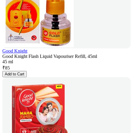
Good Knight
Good Knight Flash Liquid Vapouriser Refill, 45ml
45 ml
₹
85
Add to Cart