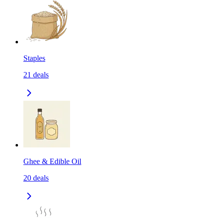
Staples
21
deals
Ghee & Edible Oil
20
deals