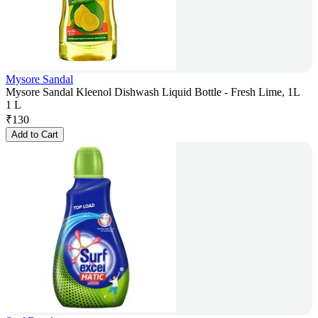
Mysore Sandal
Mysore Sandal Kleenol Dishwash Liquid Bottle - Fresh Lime, 1L
1 L
₹
130
Add to Cart