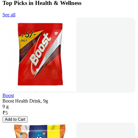
Top Picks in Health & Wellness
See all
Boost
Boost Health Drink, 9g
9 g
₹
5
Add to Cart