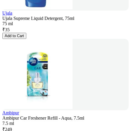
Ujala
Ujala Supreme Liquid Detergent, 75ml
75 ml
₹
35
Add to Cart
Ambipur
Ambipur Car Freshener Refill - Aqua, 7.5ml
7.5 ml
₹
249