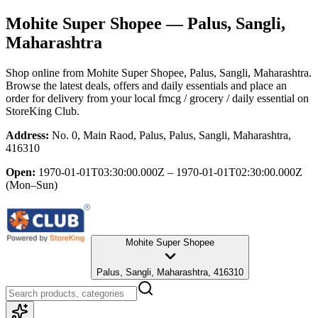
Mohite Super Shopee
— Palus, Sangli,
Maharashtra
Shop online from
Mohite Super Shopee
, Palus, Sangli, Maharashtra
.
Browse the latest deals, offers and daily essentials and place an
order for delivery from your local
fmcg / grocery / daily essential
on
StoreKing Club.
Address:
No. 0, Main Raod, Palus, Palus, Sangli, Maharashtra,
416310
Open:
1970-01-01T03:30:00.000Z – 1970-01-01T02:30:00.000Z
(Mon–Sun)
Mohite Super Shopee
Palus, Sangli, Maharashtra, 416310