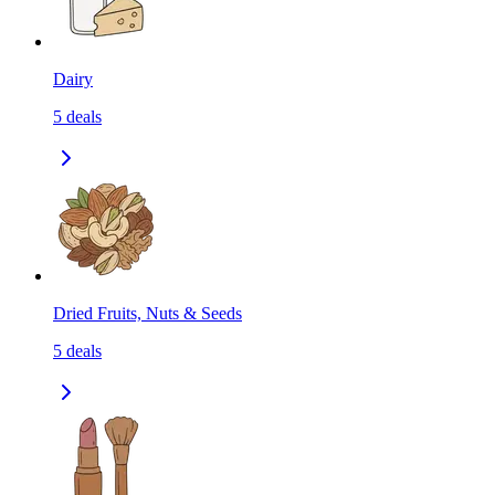
Dairy
5
deals
Dried Fruits, Nuts & Seeds
5
deals