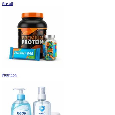
See all
Nutrition