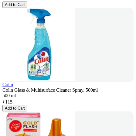
Add to Cart
Colin
Colin Glass & Multisurface Cleaner Spray, 500ml
500 ml
₹
115
Add to Cart