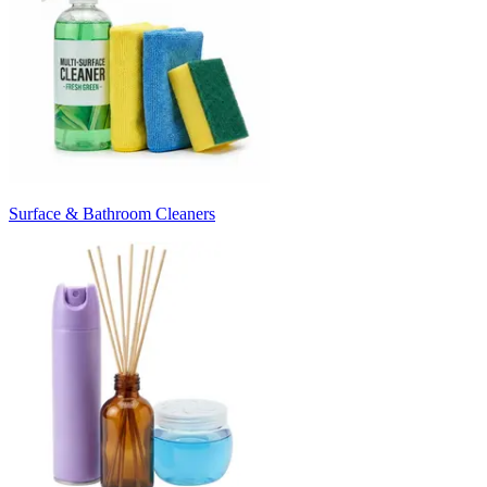
Surface & Bathroom Cleaners