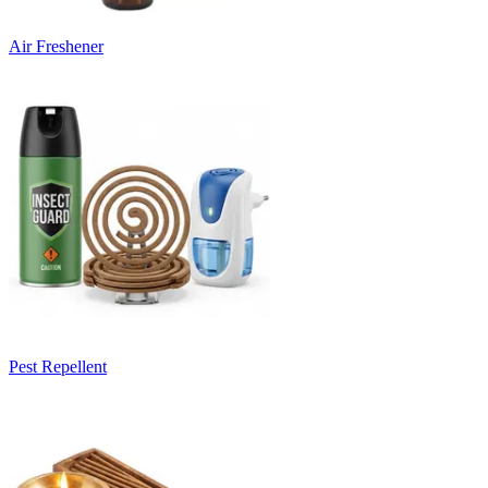
Air Freshener
Pest Repellent