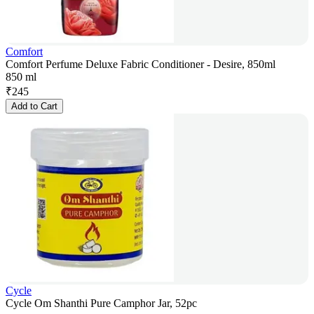
Comfort
Comfort Perfume Deluxe Fabric Conditioner - Desire, 850ml
850 ml
₹
245
Add to Cart
Cycle
Cycle Om Shanthi Pure Camphor Jar, 52pc