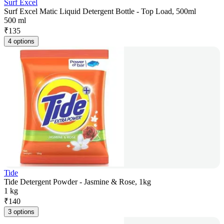
Surf Excel
Surf Excel Matic Liquid Detergent Bottle - Top Load, 500ml
500 ml
₹
135
4 options
Tide
Tide Detergent Powder - Jasmine & Rose, 1kg
1 kg
₹
140
3 options