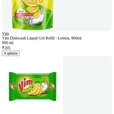
Vim
Vim Dishwash Liquid Gel Refill - Lemon, 900ml
900 ml
₹
205
4 options