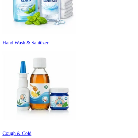
Hand Wash & Sanitizer
Cough & Cold