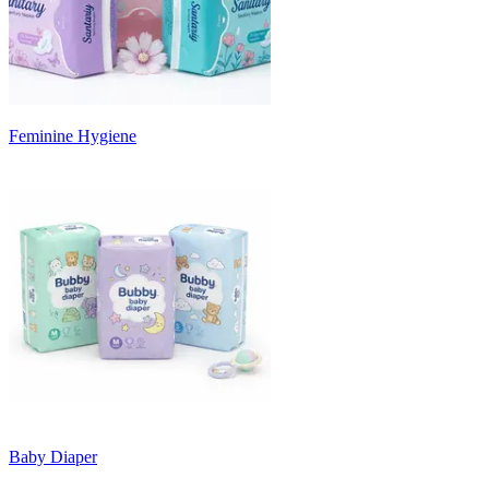
Feminine Hygiene
Baby Diaper