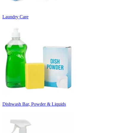
Laundry Care
Dishwash Bar, Powder & Liquids