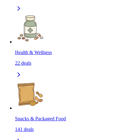
Health & Wellness
22
deals
Snacks & Packaged Food
141
deals