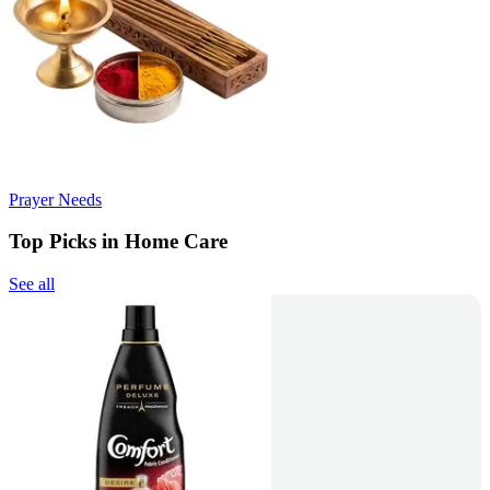
Prayer Needs
Top Picks in Home Care
See all