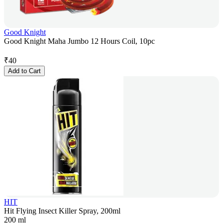
Good Knight
Good Knight Maha Jumbo 12 Hours Coil, 10pc
₹
40
Add to Cart
HIT
Hit Flying Insect Killer Spray, 200ml
200 ml