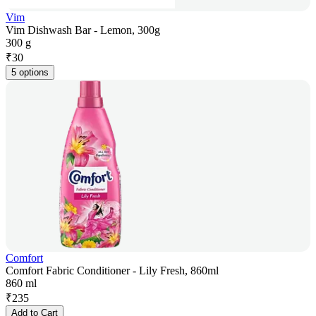
Vim
Vim Dishwash Bar - Lemon, 300g
300 g
₹
30
5 options
Comfort
Comfort Fabric Conditioner - Lily Fresh, 860ml
860 ml
₹
235
Add to Cart