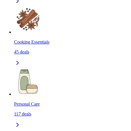
Cooking Essentials
45
deals
Personal Care
117
deals