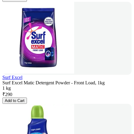
Surf Excel
Surf Excel Matic Detergent Powder - Front Load, 1kg
1 kg
₹
290
Add to Cart