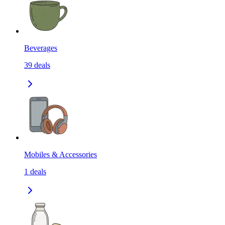
Beverages
39
deals
Mobiles & Accessories
1
deals