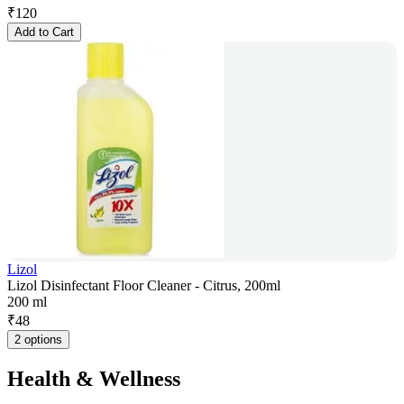
₹
120
Add to Cart
Lizol
Lizol Disinfectant Floor Cleaner - Citrus, 200ml
200 ml
₹
48
2 options
Health & Wellness