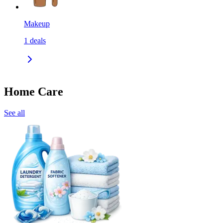
Makeup
1
deals
Home Care
See all