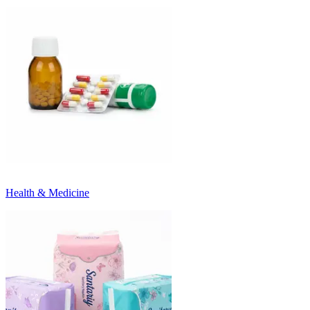
Health & Medicine