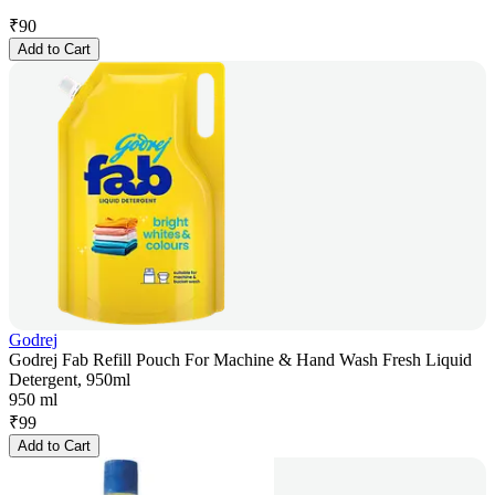
₹
90
Add to Cart
Godrej
Godrej Fab Refill Pouch For Machine & Hand Wash Fresh Liquid
Detergent, 950ml
950 ml
₹
99
Add to Cart