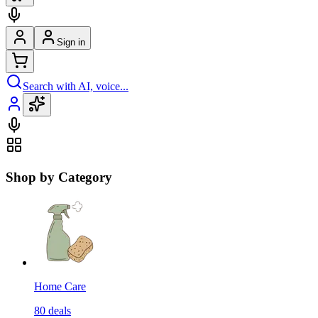
Sign in
Search with AI, voice...
Shop by Category
Home Care
80
deals