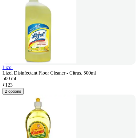
Lizol
Lizol Disinfectant Floor Cleaner - Citrus, 500ml
500 ml
₹
123
2 options