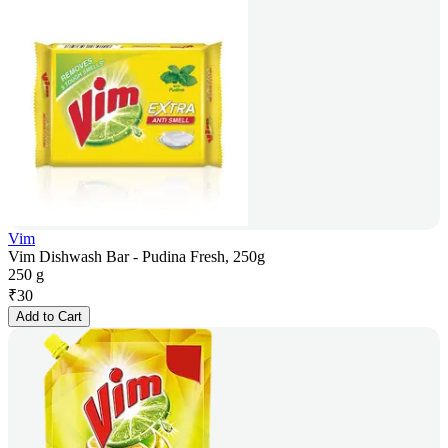
Vim
Vim Dishwash Bar - Pudina Fresh, 250g
250 g
₹
30
Add to Cart