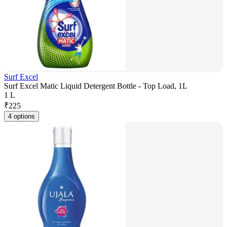
Surf Excel
Surf Excel Matic Liquid Detergent Bottle - Top Load, 1L
1 L
₹
225
4 options