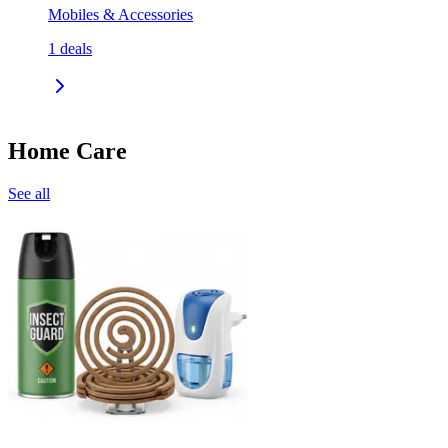
Mobiles & Accessories
1
deals
Home Care
See all