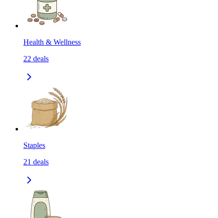
Health & Wellness
22
deals
Staples
21
deals