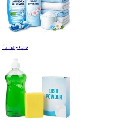
Laundry Care