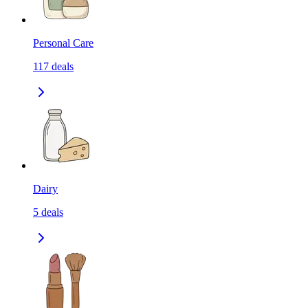
Personal Care
117
deals
Dairy
5
deals