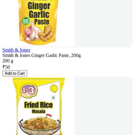
Smith & Jones
Smith & Jones Ginger Garlic Paste, 200g
200 g
₹
50
Add to Cart