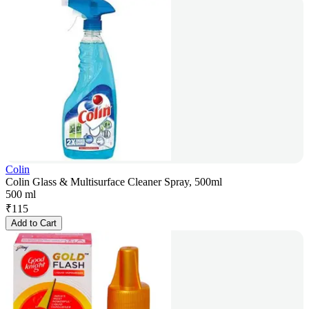
Colin
Colin Glass & Multisurface Cleaner Spray, 500ml
500 ml
₹
115
Add to Cart