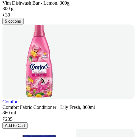
Vim Dishwash Bar - Lemon, 300g
300 g
₹
30
5 options
Comfort
Comfort Fabric Conditioner - Lily Fresh, 860ml
860 ml
₹
235
Add to Cart