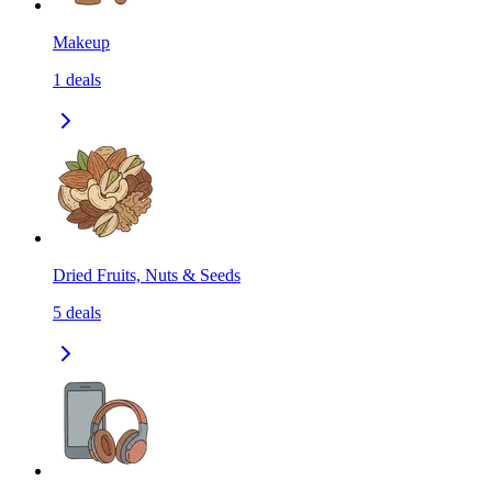
Makeup
1
deals
Dried Fruits, Nuts & Seeds
5
deals