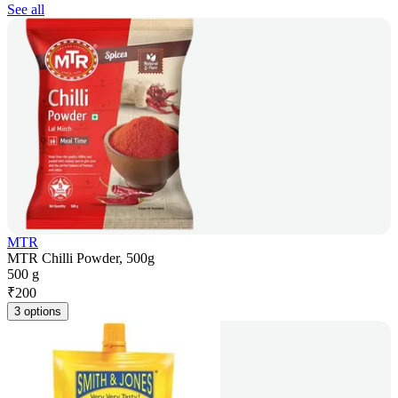
See all
MTR
MTR Chilli Powder, 500g
500 g
₹
200
3 options