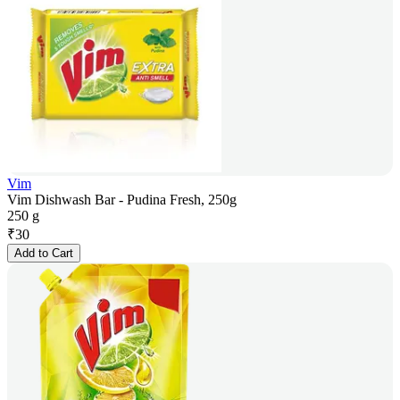
Vim
Vim Dishwash Bar - Pudina Fresh, 250g
250 g
₹
30
Add to Cart