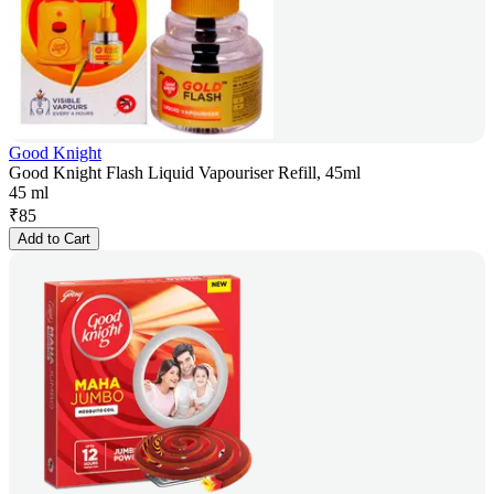
Good Knight
Good Knight Flash Liquid Vapouriser Refill, 45ml
45 ml
₹
85
Add to Cart