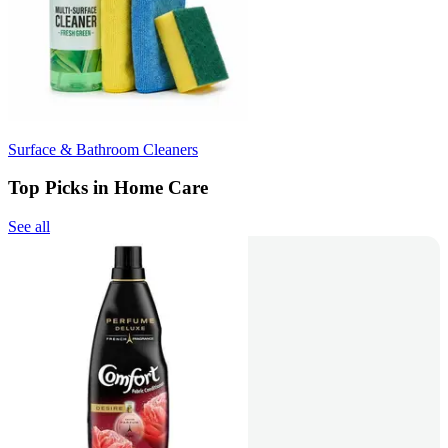
Surface & Bathroom Cleaners
Top Picks in Home Care
See all