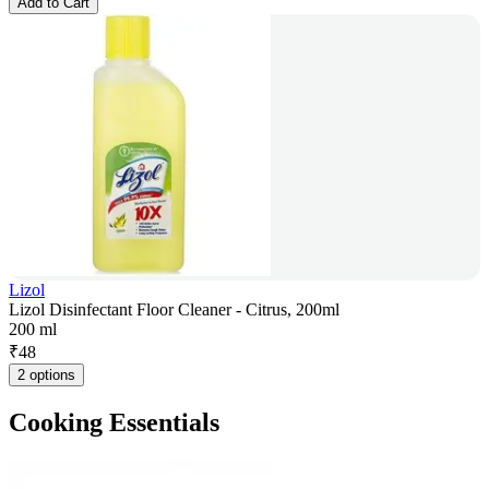
Add to Cart
Lizol
Lizol Disinfectant Floor Cleaner - Citrus, 200ml
200 ml
₹
48
2 options
Cooking Essentials