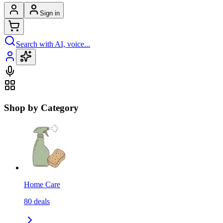
Sign in
Search with AI, voice...
Shop by Category
Home Care
80
deals