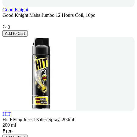
Good Knight
Good Knight Maha Jumbo 12 Hours Coil, 10pc
₹
40
Add to Cart
HIT
Hit Flying Insect Killer Spray, 200ml
200 ml
₹
120