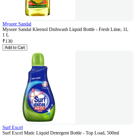
Mysore Sandal
Mysore Sandal Kleenol Dishwash Liquid Bottle - Fresh Lime, 1L
1 L
₹
130
Add to Cart
Surf Excel
Surf Excel Matic Liquid Detergent Bottle - Top Load, 500ml