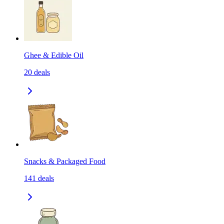
Ghee & Edible Oil
20
deals
Snacks & Packaged Food
141
deals