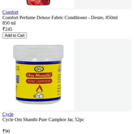
Comfort
Comfort Perfume Deluxe Fabric Conditioner - Desire, 850ml
850 ml
₹
245
Add to Cart
Cycle
Cycle Om Shanthi Pure Camphor Jar, 52pc
₹
90