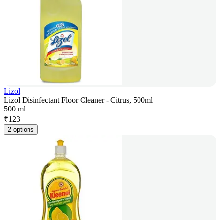
Lizol
Lizol Disinfectant Floor Cleaner - Citrus, 500ml
500 ml
₹
123
2 options