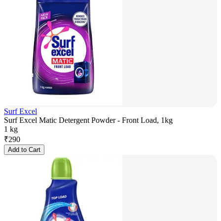
Surf Excel
Surf Excel Matic Detergent Powder - Front Load, 1kg
1 kg
₹
290
Add to Cart