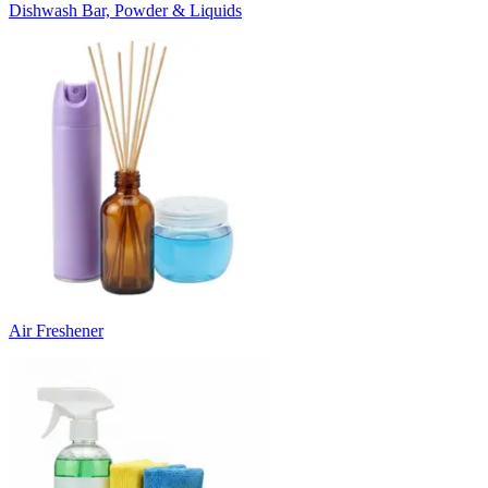
Dishwash Bar, Powder & Liquids
Air Freshener