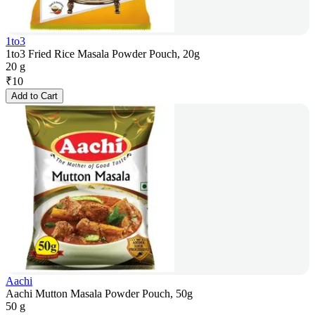
1to3
1to3 Fried Rice Masala Powder Pouch, 20g
20 g
₹
10
Add to Cart
Aachi
Aachi Mutton Masala Powder Pouch, 50g
50 g