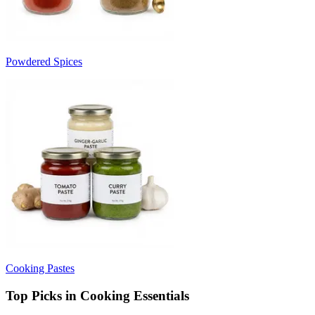
Powdered Spices
Cooking Pastes
Top Picks in Cooking Essentials