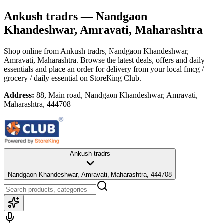
Ankush tradrs
— Nandgaon
Khandeshwar, Amravati, Maharashtra
Shop online from
Ankush tradrs
, Nandgaon Khandeshwar,
Amravati, Maharashtra
. Browse the latest deals, offers and daily
essentials and place an order for delivery from your local
fmcg /
grocery / daily essential
on StoreKing Club.
Address:
88, Main road, Nandgaon Khandeshwar, Amravati,
Maharashtra, 444708
Ankush tradrs
Nandgaon Khandeshwar, Amravati, Maharashtra, 444708