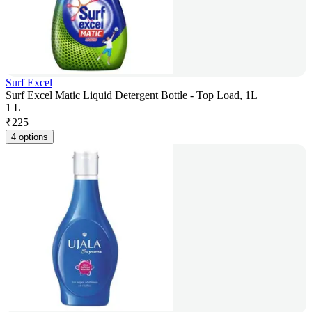
Surf Excel
Surf Excel Matic Liquid Detergent Bottle - Top Load, 1L
1 L
₹
225
4 options