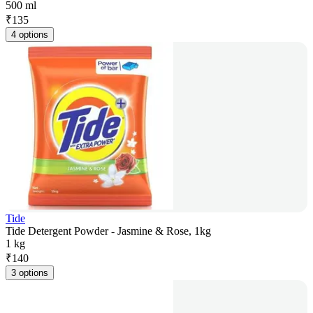
500 ml
₹
135
4 options
Tide
Tide Detergent Powder - Jasmine & Rose, 1kg
1 kg
₹
140
3 options