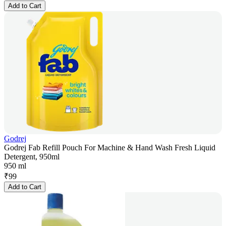
Add to Cart
Godrej
Godrej Fab Refill Pouch For Machine & Hand Wash Fresh Liquid
Detergent, 950ml
950 ml
₹
99
Add to Cart