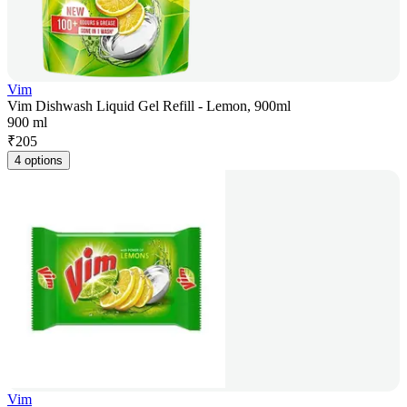
Vim
Vim Dishwash Liquid Gel Refill - Lemon, 900ml
900 ml
₹
205
4 options
Vim