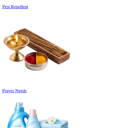
Pest Repellent
Prayer Needs