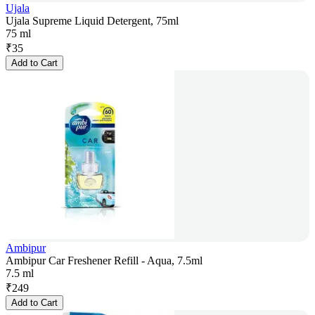
Ujala
Ujala Supreme Liquid Detergent, 75ml
75 ml
₹
35
Add to Cart
Ambipur
Ambipur Car Freshener Refill - Aqua, 7.5ml
7.5 ml
₹
249
Add to Cart