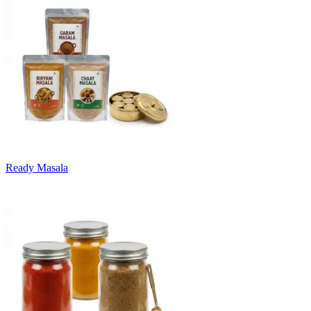
Ready Masala