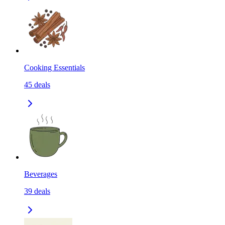
Cooking Essentials
45
deals
Beverages
39
deals