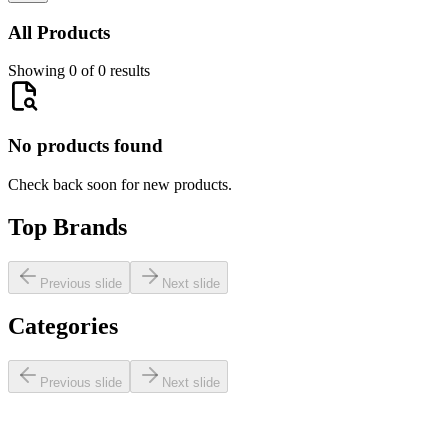
All Products
Showing 0 of 0 results
No products found
Check back soon for new products.
Top Brands
Previous slide
Next slide
Categories
Previous slide
Next slide