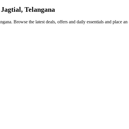
 Jagtial, Telangana
langana
. Browse the latest deals, offers and daily essentials and place an