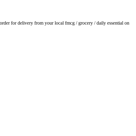
 order for delivery from your local
fmcg / grocery / daily essential
on