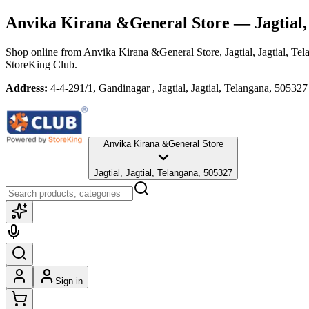
Anvika Kirana &General Store
— Jagtial,
Shop online from
Anvika Kirana &General Store
, Jagtial, Jagtial, Te
StoreKing Club.
Address:
4-4-291/1, Gandinagar , Jagtial, Jagtial, Telangana, 505327
Anvika Kirana &General Store
Jagtial, Jagtial, Telangana, 505327
Sign in