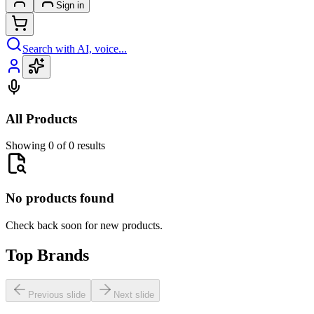
Sign in
Search with AI, voice...
All Products
Showing 0 of 0 results
No products found
Check back soon for new products.
Top Brands
Previous slide
Next slide