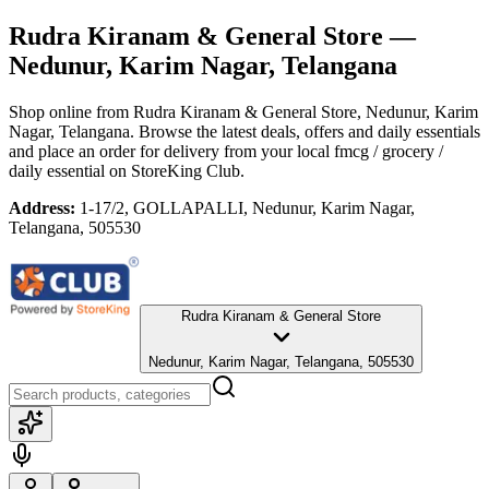
Rudra Kiranam & General Store
—
Nedunur, Karim Nagar, Telangana
Shop online from
Rudra Kiranam & General Store
, Nedunur, Karim
Nagar, Telangana
. Browse the latest deals, offers and daily essentials
and place an order for delivery from your local
fmcg / grocery /
daily essential
on StoreKing Club.
Address:
1-17/2, GOLLAPALLI, Nedunur, Karim Nagar,
Telangana, 505530
Rudra Kiranam & General Store
Nedunur, Karim Nagar, Telangana, 505530