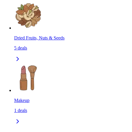
Dried Fruits, Nuts & Seeds
5
deals
Makeup
1
deals