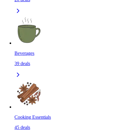
Beverages
39
deals
Cooking Essentials
45
deals