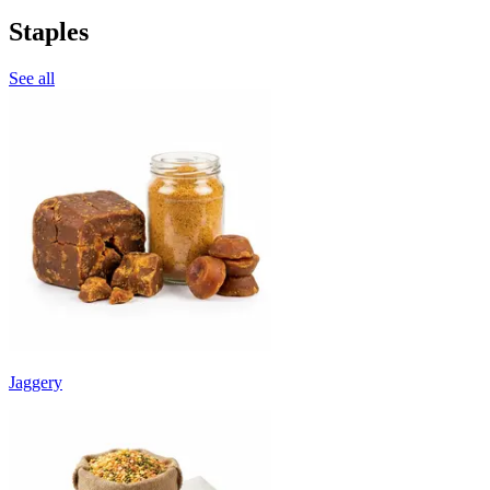
Staples
See all
Jaggery