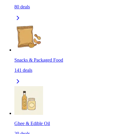
80
deals
Snacks & Packaged Food
141
deals
Ghee & Edible Oil
20
deals