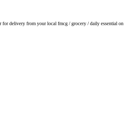
r for delivery from your local
fmcg / grocery / daily essential
on