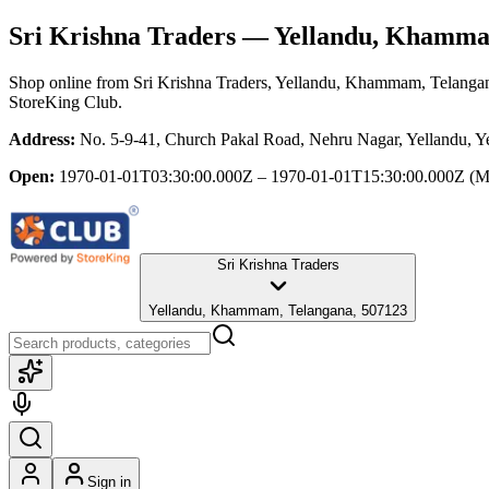
Sri Krishna Traders
— Yellandu, Khamma
Shop online from
Sri Krishna Traders
, Yellandu, Khammam, Telanga
StoreKing Club.
Address:
No. 5-9-41, Church Pakal Road, Nehru Nagar, Yellandu, 
Open:
1970-01-01T03:30:00.000Z – 1970-01-01T15:30:00.000Z
(M
Sri Krishna Traders
Yellandu, Khammam, Telangana, 507123
Sign in