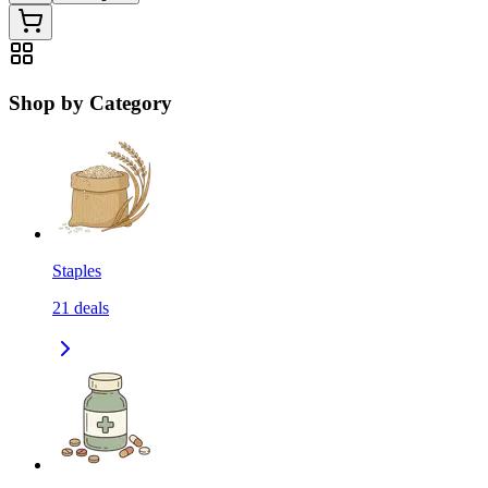
Shop by Category
Staples
21
deals