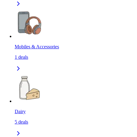
Mobiles & Accessories
1
deals
Dairy
5
deals