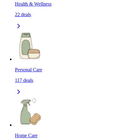
Health & Wellness
22
deals
Personal Care
117
deals
Home Care