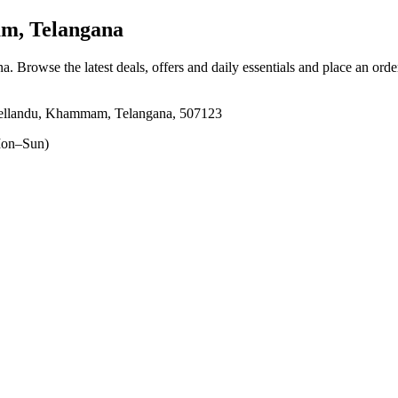
m, Telangana
na
. Browse the latest deals, offers and daily essentials and place an orde
Yellandu, Khammam, Telangana, 507123
on–Sun)