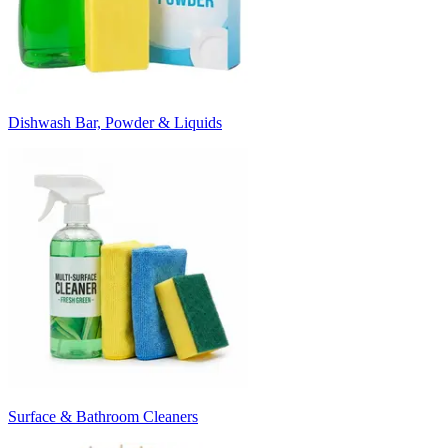
Dishwash Bar, Powder & Liquids
Surface & Bathroom Cleaners