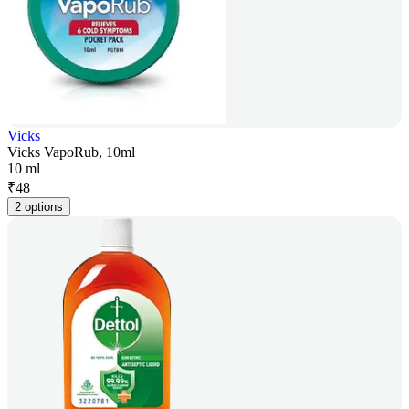
Vicks
Vicks VapoRub, 10ml
10 ml
₹
48
2 options