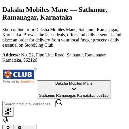
Daksha Mobiles Mane
— Sathanur,
Ramanagar, Karnataka
Shop online from
Daksha Mobiles Mane
, Sathanur, Ramanagar,
Karnataka
. Browse the latest deals, offers and daily essentials and
place an order for delivery from your local
fmcg / grocery / daily
essential
on StoreKing Club.
Address:
No. 22, Pipe Line Road, Sathanur, Ramanagar,
Karnataka, 562126
Daksha Mobiles Mane
Sathanur, Ramanagar, Karnataka, 562126