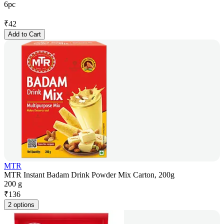
6pc
₹
42
Add to Cart
MTR
MTR Instant Badam Drink Powder Mix Carton, 200g
200 g
₹
136
2 options