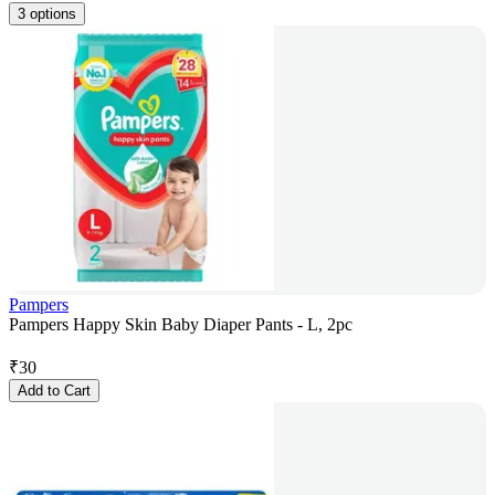
3 options
Pampers
Pampers Happy Skin Baby Diaper Pants - L, 2pc
₹
30
Add to Cart