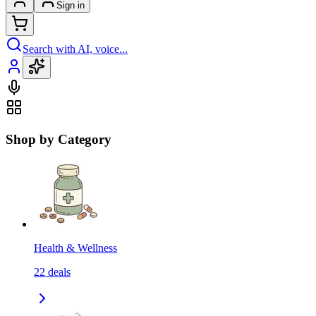
Sign in
Search with AI, voice...
Shop by Category
Health & Wellness
22
deals