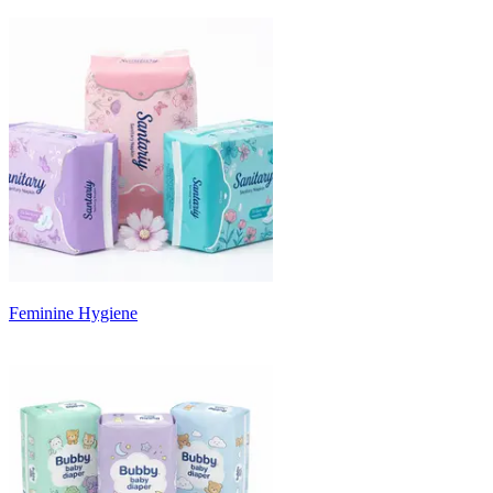
Feminine Hygiene