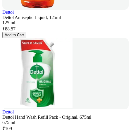
Dettol
Dettol Antiseptic Liquid, 125ml
125 ml
₹
88.57
Add to Cart
Dettol
Dettol Hand Wash Refill Pack - Original, 675ml
675 ml
₹
109