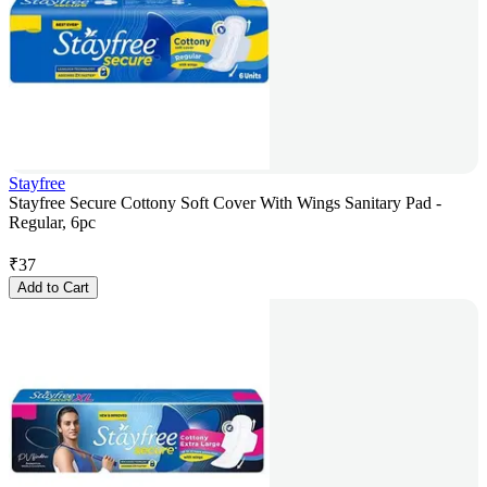
Stayfree
Stayfree Secure Cottony Soft Cover With Wings Sanitary Pad -
Regular, 6pc
₹
37
Add to Cart