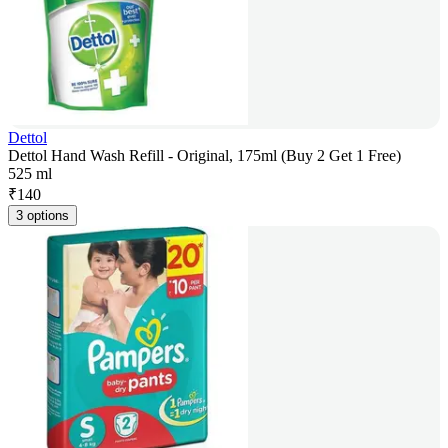
Dettol
Dettol Hand Wash Refill - Original, 175ml (Buy 2 Get 1 Free)
525 ml
₹
140
3 options