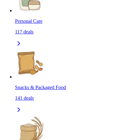
Personal Care
117
deals
Snacks & Packaged Food
141
deals