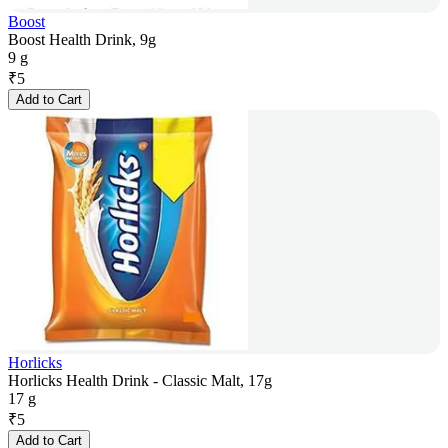
Boost
Boost Health Drink, 9g
9 g
₹
5
Add to Cart
Horlicks
Horlicks Health Drink - Classic Malt, 17g
17 g
₹
5
Add to Cart