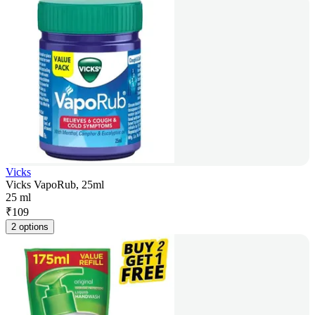
Vicks
Vicks VapoRub, 25ml
25 ml
₹
109
2 options