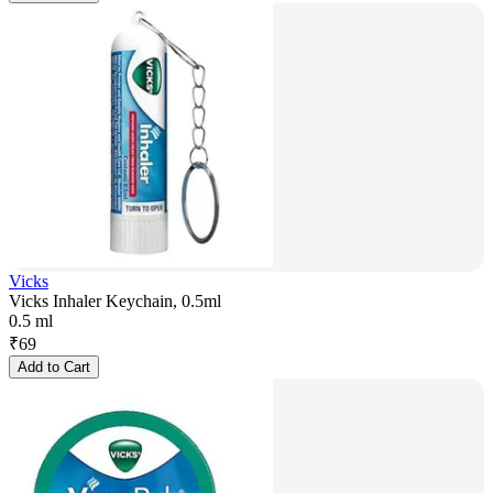
Vicks
Vicks Inhaler Keychain, 0.5ml
0.5 ml
₹
69
Add to Cart