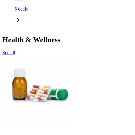
5
deals
Health & Wellness
See all