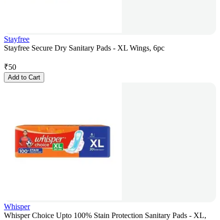
Stayfree
Stayfree Secure Dry Sanitary Pads - XL Wings, 6pc
₹
50
Add to Cart
Whisper
Whisper Choice Upto 100% Stain Protection Sanitary Pads - XL,