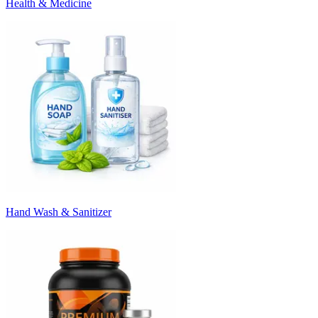
Health & Medicine
Hand Wash & Sanitizer