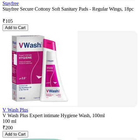
Stayfree
Stayfree Secure Cottony Soft Sanitary Pads - Regular Wings, 18pc
₹
105
Add to Cart
V Wash Plus
V Wash Plus Expert intimate Hygiene Wash, 100ml
100 ml
₹
200
Add to Cart