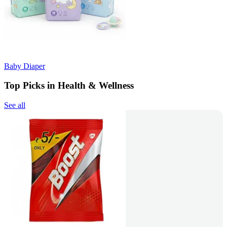
Baby Diaper
Top Picks in Health & Wellness
See all