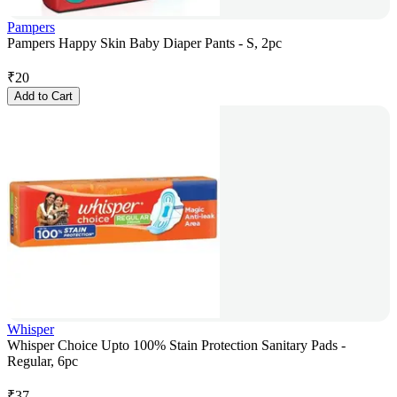
Pampers
Pampers Happy Skin Baby Diaper Pants - S, 2pc
₹
20
Add to Cart
Whisper
Whisper Choice Upto 100% Stain Protection Sanitary Pads -
Regular, 6pc
₹
37