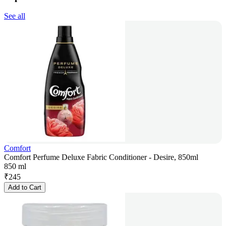
See all
Comfort
Comfort Perfume Deluxe Fabric Conditioner - Desire, 850ml
850 ml
₹
245
Add to Cart