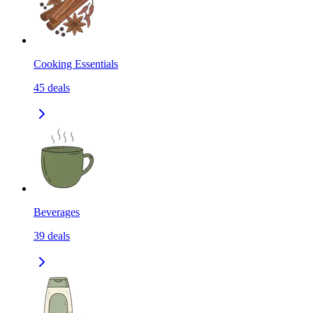
Cooking Essentials
45
deals
Beverages
39
deals