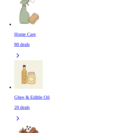
Home Care
80
deals
Ghee & Edible Oil
20
deals