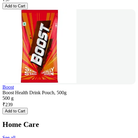
Add to Cart
Boost
Boost Health Drink Pouch, 500g
500 g
₹
239
Add to Cart
Home Care
See all