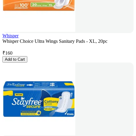
Whisper
Whisper Choice Ultra Wings Sanitary Pads - XL, 20pc
₹
160
Add to Cart