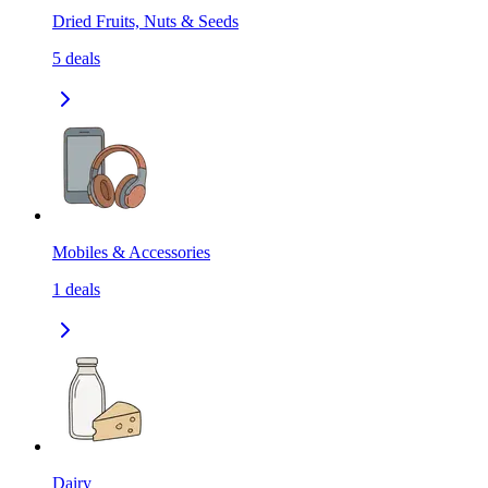
Dried Fruits, Nuts & Seeds
5
deals
Mobiles & Accessories
1
deals
Dairy