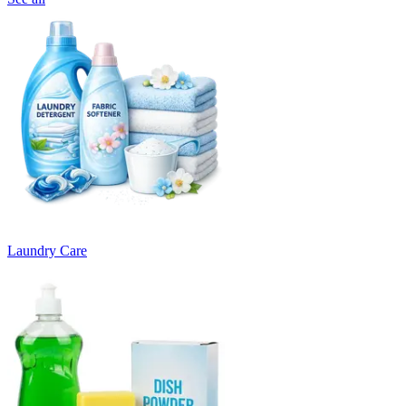
Laundry Care