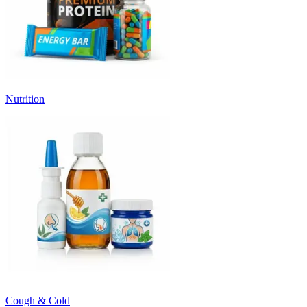
Nutrition
Cough & Cold