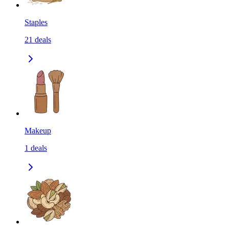
Staples
21
deals
Makeup
1
deals