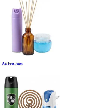
Air Freshener