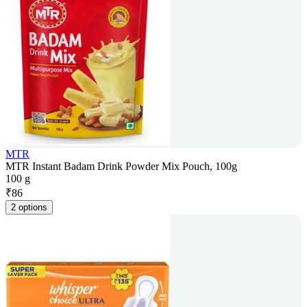
MTR
MTR Instant Badam Drink Powder Mix Pouch, 100g
100 g
₹
86
2 options