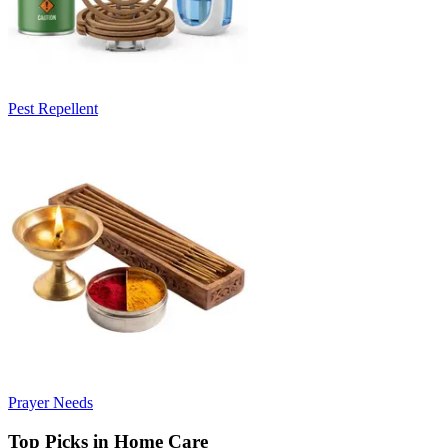
Pest Repellent
Prayer Needs
Top Picks in Home Care